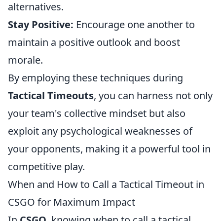
alternatives.
Stay Positive:
Encourage one another to
maintain a positive outlook and boost
morale.
By employing these techniques during
Tactical Timeouts
, you can harness not only
your team's collective mindset but also
exploit any psychological weaknesses of
your opponents, making it a powerful tool in
competitive play.
When and How to Call a Tactical Timeout in
CSGO for Maximum Impact
In
CSGO
, knowing when to call a tactical