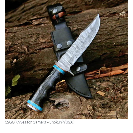
CSGO Knives for Gamers – Shokunin USA