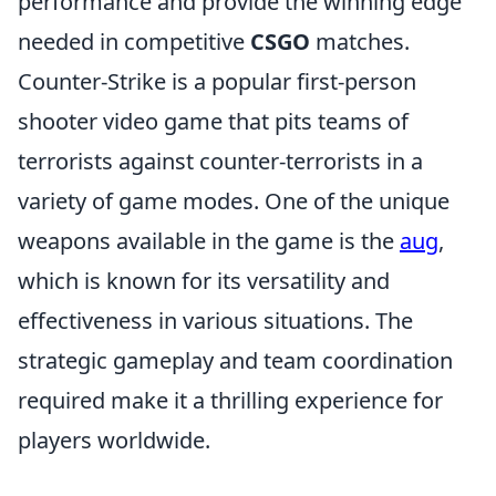
performance and provide the winning edge
needed in competitive
CSGO
matches.
Counter-Strike is a popular first-person
shooter video game that pits teams of
terrorists against counter-terrorists in a
variety of game modes. One of the unique
weapons available in the game is the
aug
,
which is known for its versatility and
effectiveness in various situations. The
strategic gameplay and team coordination
required make it a thrilling experience for
players worldwide.