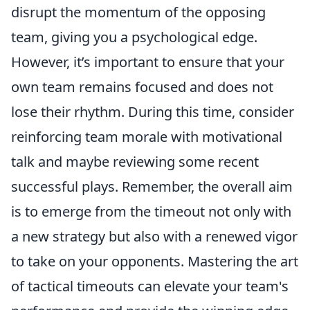
disrupt the momentum of the opposing
team, giving you a psychological edge.
However, it’s important to ensure that your
own team remains focused and does not
lose their rhythm. During this time, consider
reinforcing team morale with motivational
talk and maybe reviewing some recent
successful plays. Remember, the overall aim
is to emerge from the timeout not only with
a new strategy but also with a renewed vigor
to take on your opponents. Mastering the art
of tactical timeouts can elevate your team's