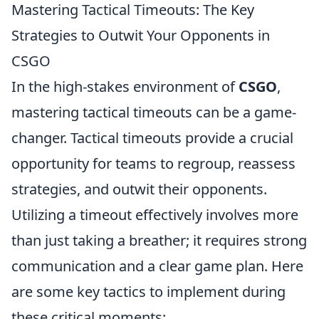
Mastering Tactical Timeouts: The Key
Strategies to Outwit Your Opponents in
CSGO
In the high-stakes environment of
CSGO
,
mastering tactical timeouts can be a game-
changer. Tactical timeouts provide a crucial
opportunity for teams to regroup, reassess
strategies, and outwit their opponents.
Utilizing a timeout effectively involves more
than just taking a breather; it requires strong
communication and a clear game plan. Here
are some key tactics to implement during
these critical moments: