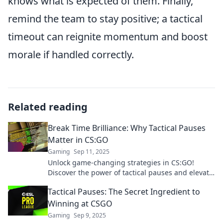
knows what is expected of them. Finally,
remind the team to stay positive; a tactical
timeout can reignite momentum and boost
morale if handled correctly.
Related reading
Break Time Brilliance: Why Tactical Pauses
Matter in CS:GO
Gaming
Sep 11, 2025
Unlock game-changing strategies in CS:GO!
Discover the power of tactical pauses and elevate
your gameplay with Break Time Brilliance.
Tactical Pauses: The Secret Ingredient to
Winning at CSGO
Gaming
Sep 9, 2025