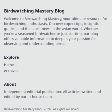
Birdwatching Mastery Blog
Welcome to Birdwatching Mastery, your ultimate resource for
birdwatching enthusiasts. Discover expert tips, insightful
guides, and the latest news in the avian world. Whether
you're a seasoned birdwatcher or just starting, our blog
offers valuable information to deepen your passion for
observing and understanding birds.
Explore
Home
Archives
About
Independent editorial publication. All articles written and
edited by our in-house team.
Birdwatching Mastery Blog
·
2026
· All rights reserved.