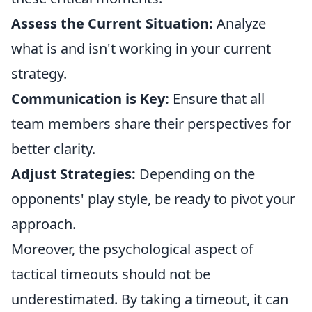
Assess the Current Situation:
Analyze
what is and isn't working in your current
strategy.
Communication is Key:
Ensure that all
team members share their perspectives for
better clarity.
Adjust Strategies:
Depending on the
opponents' play style, be ready to pivot your
approach.
Moreover, the psychological aspect of
tactical timeouts should not be
underestimated. By taking a timeout, it can