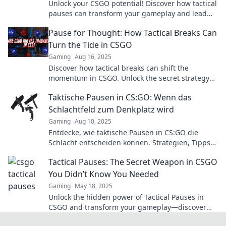
Unlock your CSGO potential! Discover how tactical
pauses can transform your gameplay and lead
you to victory. Don’t miss out!
Pause for Thought: How Tactical Breaks Can
Turn the Tide in CSGO
Gaming
Aug 16, 2025
Discover how tactical breaks can shift the
momentum in CSGO. Unlock the secret strategy
top players use to dominate the game!
Taktische Pausen in CS:GO: Wenn das
Schlachtfeld zum Denkplatz wird
Gaming
Aug 10, 2025
Entdecke, wie taktische Pausen in CS:GO die
Schlacht entscheiden können. Strategien, Tipps
und den perfekten Denkplatz für dein Team!
Tactical Pauses: The Secret Weapon in CSGO
You Didn’t Know You Needed
Gaming
May 18, 2025
Unlock the hidden power of Tactical Pauses in
CSGO and transform your gameplay—discover
the secret weapon pros use to dominate!