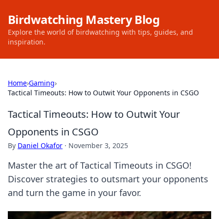
Birdwatching Mastery Blog
Explore the world of birdwatching with tips, guides, and
inspiration.
Home
›
Gaming
›
Tactical Timeouts: How to Outwit Your Opponents in CSGO
Tactical Timeouts: How to Outwit Your
Opponents in CSGO
By
Daniel Okafor
·
November 3, 2025
Master the art of Tactical Timeouts in CSGO!
Discover strategies to outsmart your opponents
and turn the game in your favor.