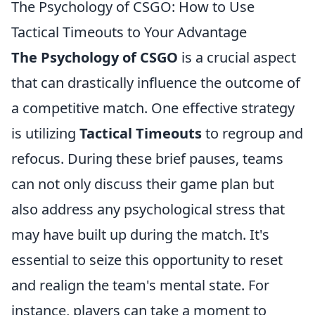
The Psychology of CSGO: How to Use
Tactical Timeouts to Your Advantage
The Psychology of CSGO
is a crucial aspect
that can drastically influence the outcome of
a competitive match. One effective strategy
is utilizing
Tactical Timeouts
to regroup and
refocus. During these brief pauses, teams
can not only discuss their game plan but
also address any psychological stress that
may have built up during the match. It's
essential to seize this opportunity to reset
and realign the team's mental state. For
instance, players can take a moment to