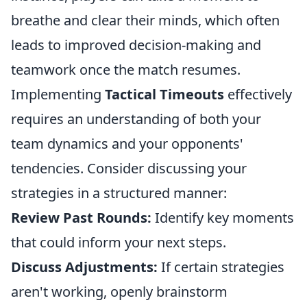
breathe and clear their minds, which often
leads to improved decision-making and
teamwork once the match resumes.
Implementing
Tactical Timeouts
effectively
requires an understanding of both your
team dynamics and your opponents'
tendencies. Consider discussing your
strategies in a structured manner:
Review Past Rounds:
Identify key moments
that could inform your next steps.
Discuss Adjustments:
If certain strategies
aren't working, openly brainstorm