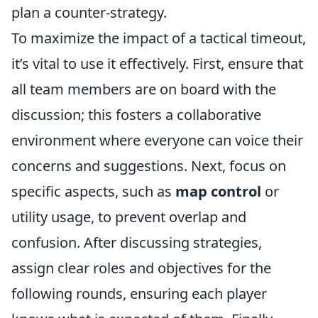
plan a counter-strategy.
To maximize the impact of a tactical timeout,
it’s vital to use it effectively. First, ensure that
all team members are on board with the
discussion; this fosters a collaborative
environment where everyone can voice their
concerns and suggestions. Next, focus on
specific aspects, such as
map control
or
utility usage, to prevent overlap and
confusion. After discussing strategies,
assign clear roles and objectives for the
following rounds, ensuring each player