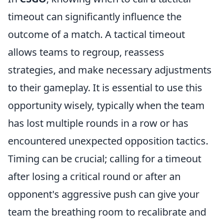
timeout can significantly influence the
outcome of a match. A tactical timeout
allows teams to regroup, reassess
strategies, and make necessary adjustments
to their gameplay. It is essential to use this
opportunity wisely, typically when the team
has lost multiple rounds in a row or has
encountered unexpected opposition tactics.
Timing can be crucial; calling for a timeout
after losing a critical round or after an
opponent's aggressive push can give your
team the breathing room to recalibrate and