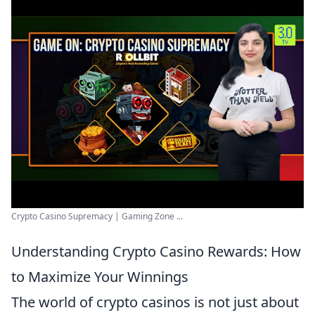
Crypto Casino Supremacy | Gaming Zone ...
Understanding Crypto Casino Rewards: How
to Maximize Your Winnings
The world of crypto casinos is not just about