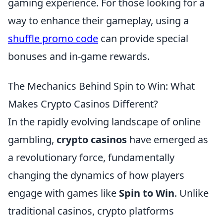
gaming experience. For those looking for a
way to enhance their gameplay, using a
shuffle promo code
can provide special
bonuses and in-game rewards.
The Mechanics Behind Spin to Win: What
Makes Crypto Casinos Different?
In the rapidly evolving landscape of online
gambling,
crypto casinos
have emerged as
a revolutionary force, fundamentally
changing the dynamics of how players
engage with games like
Spin to Win
. Unlike
traditional casinos, crypto platforms