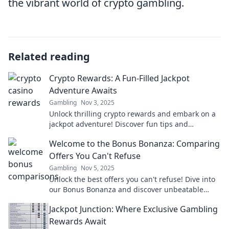
the vibrant world of crypto gambling.
Related reading
Crypto Rewards: A Fun-Filled Jackpot
Adventure Awaits
Gambling
Nov 3, 2025
Unlock thrilling crypto rewards and embark on a
jackpot adventure! Discover fun tips and
strategies to maximize your earnings today!
Welcome to the Bonus Bonanza: Comparing
Offers You Can't Refuse
Gambling
Nov 5, 2025
Unlock the best offers you can't refuse! Dive into
our Bonus Bonanza and discover unbeatable
deals that will leave you wanting more!
Jackpot Junction: Where Exclusive Gambling
Rewards Await