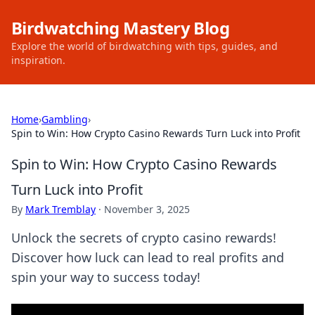
Birdwatching Mastery Blog
Explore the world of birdwatching with tips, guides, and
inspiration.
Home
›
Gambling
›
Spin to Win: How Crypto Casino Rewards Turn Luck into Profit
Spin to Win: How Crypto Casino Rewards
Turn Luck into Profit
By
Mark Tremblay
·
November 3, 2025
Unlock the secrets of crypto casino rewards!
Discover how luck can lead to real profits and
spin your way to success today!