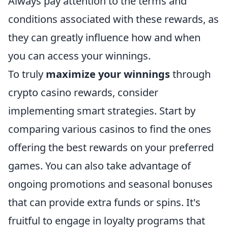
Always pay attention to the terms and
conditions associated with these rewards, as
they can greatly influence how and when
you can access your winnings.
To truly
maximize your winnings
through
crypto casino rewards, consider
implementing smart strategies. Start by
comparing various casinos to find the ones
offering the best rewards on your preferred
games. You can also take advantage of
ongoing promotions and seasonal bonuses
that can provide extra funds or spins. It's
fruitful to engage in loyalty programs that