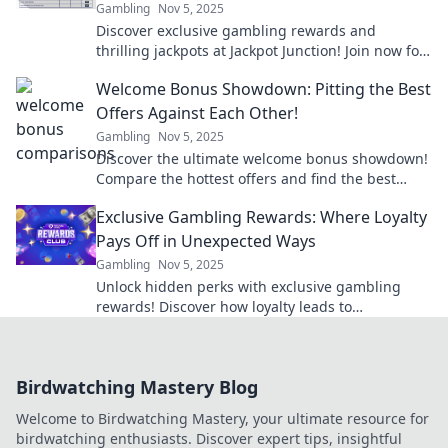
Gambling
Nov 5, 2025
Discover exclusive gambling rewards and
thrilling jackpots at Jackpot Junction! Join now for
a chance to hit it big!
Welcome Bonus Showdown: Pitting the Best
Offers Against Each Other!
Gambling
Nov 5, 2025
Discover the ultimate welcome bonus showdown!
Compare the hottest offers and find the best
deals to boost your gaming experience today!
Exclusive Gambling Rewards: Where Loyalty
Pays Off in Unexpected Ways
Gambling
Nov 5, 2025
Unlock hidden perks with exclusive gambling
rewards! Discover how loyalty leads to
unexpected bonuses and thrilling experiences.
Join the fun now!
Birdwatching Mastery Blog
Welcome to Birdwatching Mastery, your ultimate resource for
birdwatching enthusiasts. Discover expert tips, insightful