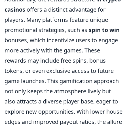
casinos
offers a distinct advantage for
players. Many platforms feature unique
promotional strategies, such as
spin to win
bonuses, which incentivize users to engage
more actively with the games. These
rewards may include free spins, bonus
tokens, or even exclusive access to future
game launches. This gamification approach
not only keeps the atmosphere lively but
also attracts a diverse player base, eager to
explore new opportunities. With lower house
edges and improved payout ratios, the allure