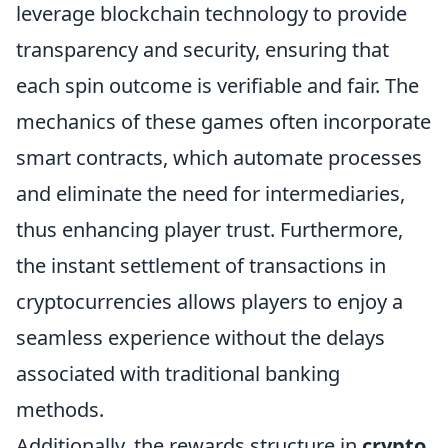
leverage blockchain technology to provide
transparency and security, ensuring that
each spin outcome is verifiable and fair. The
mechanics of these games often incorporate
smart contracts, which automate processes
and eliminate the need for intermediaries,
thus enhancing player trust. Furthermore,
the instant settlement of transactions in
cryptocurrencies allows players to enjoy a
seamless experience without the delays
associated with traditional banking
methods.
Additionally, the rewards structure in
crypto