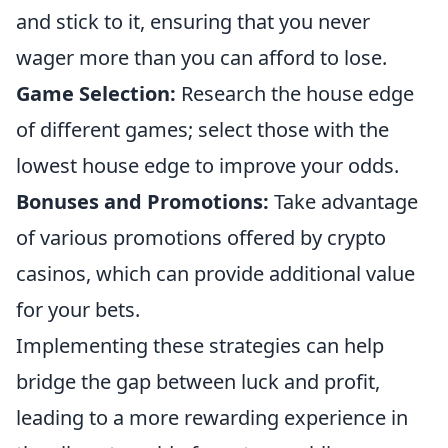
and stick to it, ensuring that you never
wager more than you can afford to lose.
Game Selection:
Research the house edge
of different games; select those with the
lowest house edge to improve your odds.
Bonuses and Promotions:
Take advantage
of various promotions offered by crypto
casinos, which can provide additional value
for your bets.
Implementing these strategies can help
bridge the gap between luck and profit,
leading to a more rewarding experience in