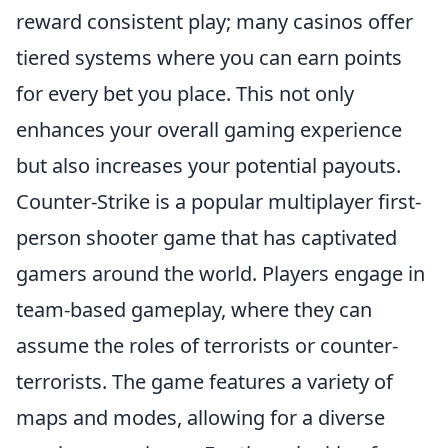
reward consistent play; many casinos offer
tiered systems where you can earn points
for every bet you place. This not only
enhances your overall gaming experience
but also increases your potential payouts.
Counter-Strike is a popular multiplayer first-
person shooter game that has captivated
gamers around the world. Players engage in
team-based gameplay, where they can
assume the roles of terrorists or counter-
terrorists. The game features a variety of
maps and modes, allowing for a diverse