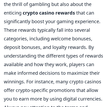
the thrill of gambling but also about the
enticing
crypto casino rewards
that can
significantly boost your gaming experience.
These rewards typically fall into several
categories, including welcome bonuses,
deposit bonuses, and loyalty rewards. By
understanding the different types of rewards
available and how they work, players can
make informed decisions to maximize their
winnings. For instance, many crypto casinos
offer crypto-specific promotions that allow
you to earn more by using digital currencies.