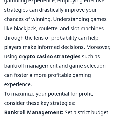
gambling experience, employing effective
strategies can drastically improve your
chances of winning. Understanding games
like blackjack, roulette, and slot machines
through the lens of probability can help
players make informed decisions. Moreover,
using
crypto casino strategies
such as
bankroll management and game selection
can foster a more profitable gaming
experience.
To maximize your potential for profit,
consider these key strategies:
Bankroll Management:
Set a strict budget