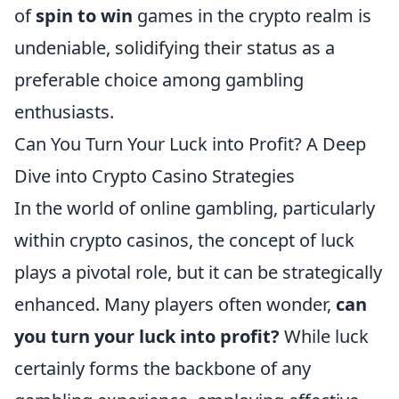
of
spin to win
games in the crypto realm is
undeniable, solidifying their status as a
preferable choice among gambling
enthusiasts.
Can You Turn Your Luck into Profit? A Deep
Dive into Crypto Casino Strategies
In the world of online gambling, particularly
within crypto casinos, the concept of luck
plays a pivotal role, but it can be strategically
enhanced. Many players often wonder,
can
you turn your luck into profit?
While luck
certainly forms the backbone of any