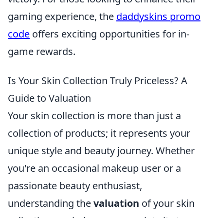
gaming experience, the
daddyskins promo
code
offers exciting opportunities for in-
game rewards.
Is Your Skin Collection Truly Priceless? A
Guide to Valuation
Your skin collection is more than just a
collection of products; it represents your
unique style and beauty journey. Whether
you're an occasional makeup user or a
passionate beauty enthusiast,
understanding the
valuation
of your skin