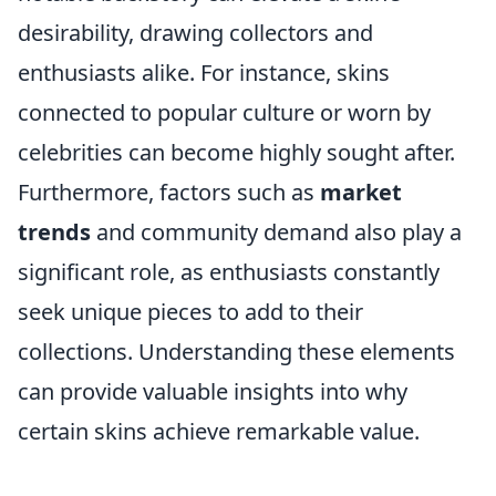
desirability, drawing collectors and
enthusiasts alike. For instance, skins
connected to popular culture or worn by
celebrities can become highly sought after.
Furthermore, factors such as
market
trends
and community demand also play a
significant role, as enthusiasts constantly
seek unique pieces to add to their
collections. Understanding these elements
can provide valuable insights into why
certain skins achieve remarkable value.