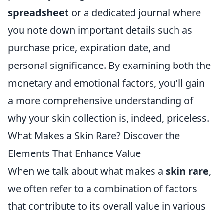
spreadsheet
or a dedicated journal where
you note down important details such as
purchase price, expiration date, and
personal significance. By examining both the
monetary and emotional factors, you'll gain
a more comprehensive understanding of
why your skin collection is, indeed, priceless.
What Makes a Skin Rare? Discover the
Elements That Enhance Value
When we talk about what makes a
skin rare
,
we often refer to a combination of factors
that contribute to its overall value in various