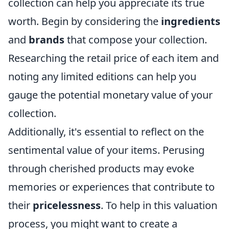
collection can help you appreciate its true
worth. Begin by considering the
ingredients
and
brands
that compose your collection.
Researching the retail price of each item and
noting any limited editions can help you
gauge the potential monetary value of your
collection.
Additionally, it's essential to reflect on the
sentimental value of your items. Perusing
through cherished products may evoke
memories or experiences that contribute to
their
pricelessness
. To help in this valuation
process, you might want to create a