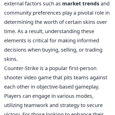
external factors such as
market trends
and
community preferences play a pivotal role in
determining the worth of certain skins over
time. As a result, understanding these
elements is critical for making informed
decisions when buying, selling, or trading
skins.
Counter-Strike is a popular first-person
shooter video game that pits teams against
each other in objective-based gameplay.
Players can engage in various modes,
utilizing teamwork and strategy to secure
victory. For those looking to enhance their