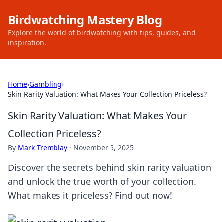
Birdwatching Mastery Blog
Explore the world of birdwatching with tips, guides, and
inspiration.
Home
›
Gambling
›
Skin Rarity Valuation: What Makes Your Collection Priceless?
Skin Rarity Valuation: What Makes Your
Collection Priceless?
By
Mark Tremblay
·
November 5, 2025
Discover the secrets behind skin rarity valuation
and unlock the true worth of your collection.
What makes it priceless? Find out now!