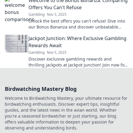
Welcome to the Bonus Bonanza: Comparing
Offers You Can't Refuse
Gambling
Nov 5, 2025
Unlock the best offers you can't refuse! Dive into
our Bonus Bonanza and discover unbeatable
deals that will leave you wanting more!
Jackpot Junction: Where Exclusive Gambling
Rewards Await
Gambling
Nov 5, 2025
Discover exclusive gambling rewards and
thrilling jackpots at Jackpot Junction! Join now for
a chance to hit it big!
Birdwatching Mastery Blog
Welcome to Birdwatching Mastery, your ultimate resource for
birdwatching enthusiasts. Discover expert tips, insightful
guides, and the latest news in the avian world. Whether
you're a seasoned birdwatcher or just starting, our blog
offers valuable information to deepen your passion for
observing and understanding birds.