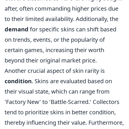
after, often commanding higher prices due
to their limited availability. Additionally, the
demand
for specific skins can shift based
on trends, events, or the popularity of
certain games, increasing their worth
beyond their original market price.
Another crucial aspect of skin rarity is
condition
. Skins are evaluated based on
their visual state, which can range from
'Factory New' to 'Battle-Scarred.' Collectors
tend to prioritize skins in better condition,
thereby influencing their value. Furthermore,