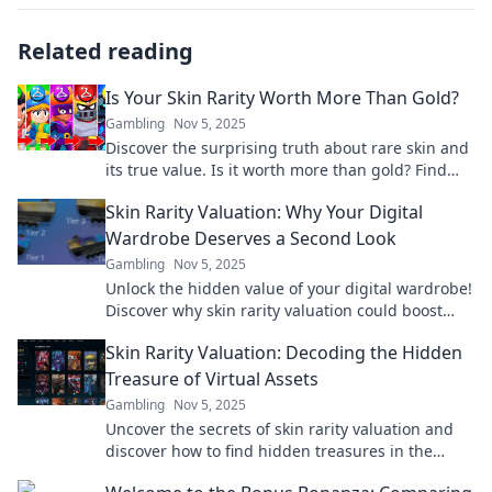
Related reading
Is Your Skin Rarity Worth More Than Gold?
Gambling
Nov 5, 2025
Discover the surprising truth about rare skin and
its true value. Is it worth more than gold? Find
out now!
Skin Rarity Valuation: Why Your Digital
Wardrobe Deserves a Second Look
Gambling
Nov 5, 2025
Unlock the hidden value of your digital wardrobe!
Discover why skin rarity valuation could boost
your collection's worth today!
Skin Rarity Valuation: Decoding the Hidden
Treasure of Virtual Assets
Gambling
Nov 5, 2025
Uncover the secrets of skin rarity valuation and
discover how to find hidden treasures in the
world of virtual assets. Click to learn more!