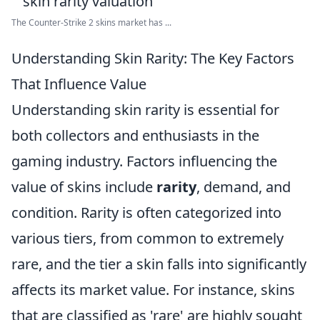
The Counter-Strike 2 skins market has ...
Understanding Skin Rarity: The Key Factors
That Influence Value
Understanding skin rarity is essential for
both collectors and enthusiasts in the
gaming industry. Factors influencing the
value of skins include
rarity
, demand, and
condition. Rarity is often categorized into
various tiers, from common to extremely
rare, and the tier a skin falls into significantly
affects its market value. For instance, skins
that are classified as 'rare' are highly sought