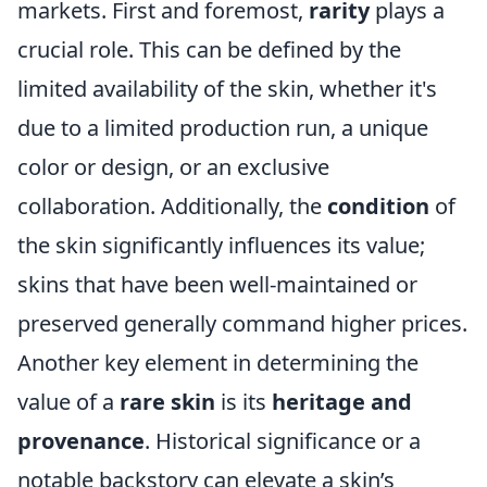
markets. First and foremost,
rarity
plays a
crucial role. This can be defined by the
limited availability of the skin, whether it's
due to a limited production run, a unique
color or design, or an exclusive
collaboration. Additionally, the
condition
of
the skin significantly influences its value;
skins that have been well-maintained or
preserved generally command higher prices.
Another key element in determining the
value of a
rare skin
is its
heritage and
provenance
. Historical significance or a
notable backstory can elevate a skin’s