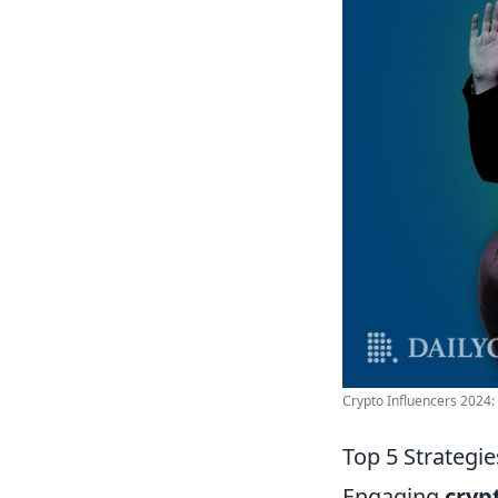
Crypto Influencers 2024:
Top 5 Strategie
Engaging
cryp