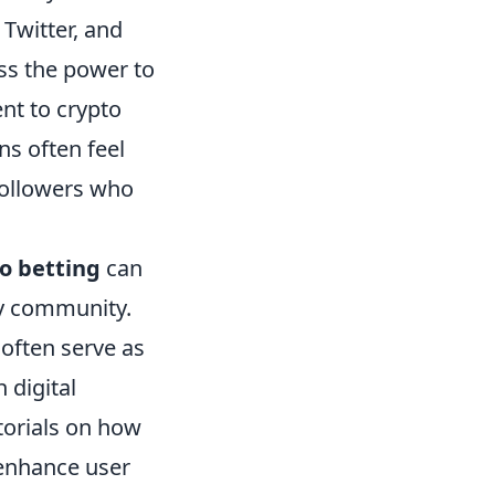
 Twitter, and
ss the power to
ent to crypto
ns often feel
followers who
o betting
can
cy community.
 often serve as
 digital
torials on how
 enhance user