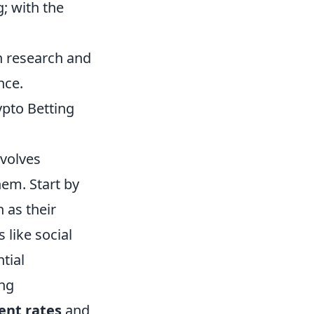
g; with the
h research and
nce.
ypto Betting
nvolves
em. Start by
h as their
 like social
tial
ing
nt rates
and