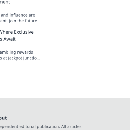
ement
 and influence are
t. Join the future
on and transform your
 Where Exclusive
s Await
gambling rewards
s at Jackpot Junction!
 to hit it big!
out
ependent editorial publication. All articles