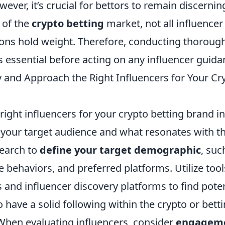
ever, it’s crucial for bettors to remain discernin
 of the
crypto betting
market, not all influencer
s hold weight. Therefore, conducting thoroug
is essential before acting on any influencer guida
y and Approach the Right Influencers for Your Cr
 right influencers for your crypto betting brand i
your target audience and what resonates with th
earch to
define your target demographic
, suc
e behaviors, and preferred platforms. Utilize tools
 and influencer discovery platforms to find poten
have a solid following within the crypto or bett
hen evaluating influencers, consider
engageme