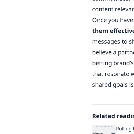
content releva
Once you have a
them effectiv
messages to sh
believe a partn
betting brand’s
that resonate w
shared goals is
Related readi
Rolling 