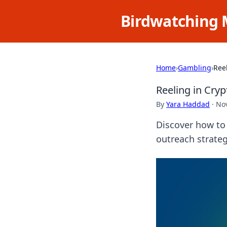
Birdwatching 
Home
›
Gambling
›
Ree
Reeling in Cryp
By
Yara Haddad
·
No
Discover how to 
outreach strate