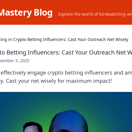
Mastery Blog
Explore the world of birdwatching wit
ling in Crypto Betting Influencers: Cast Your Outreach Net Wisely
to Betting Influencers: Cast Your Outreach Net W
vember 5, 2025
effectively engage crypto betting influencers and am
gy. Cast your net wisely for maximum impact!