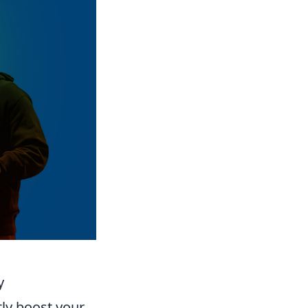
y
tly boost your