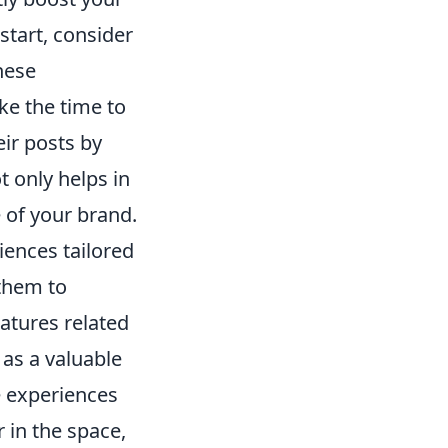
 start, consider
hese
ke the time to
ir posts by
 only helps in
 of your brand.
iences tailored
 them to
eatures related
 as a valuable
e experiences
r in the space,