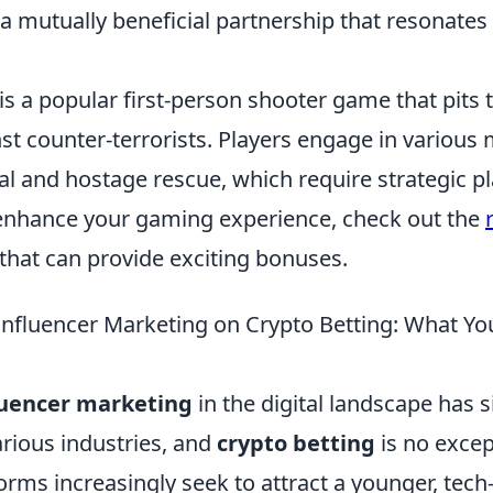
a mutually beneficial partnership that resonates 
is a popular first-person shooter game that pits
nst counter-terrorists. Players engage in various
l and hostage rescue, which require strategic p
enhance your gaming experience, check out the
that can provide exciting bonuses.
Influencer Marketing on Crypto Betting: What Yo
luencer marketing
in the digital landscape has s
rious industries, and
crypto betting
is no excep
rms increasingly seek to attract a younger, tech