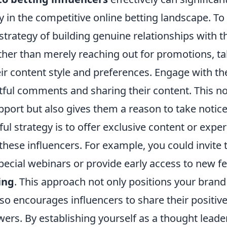
ity in the competitive online betting landscape. To
trategy of building genuine relationships with t
ther than merely reaching out for promotions, ta
r content style and preferences. Engage with the
ful comments and sharing their content. This not
pport but also gives them a reason to take notice
l strategy is to offer exclusive content or exper
r these influencers. For example, you could invite
special webinars or provide early access to new f
ing
. This approach not only positions your brand
so encourages influencers to share their positiv
owers. By establishing yourself as a thought leade