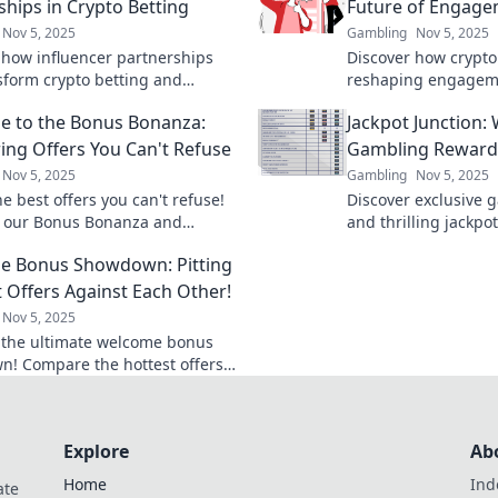
ships in Crypto Betting
Future of Engag
Nov 5, 2025
Gambling
Nov 5, 2025
 how influencer partnerships
Discover how crypto
sform crypto betting and
reshaping engagemen
 your winnings. Join the game
of digital connecti
 to the Bonus Bonanza:
Jackpot Junction:
the dice with us!
strategy today!
ng Offers You Can't Refuse
Gambling Reward
Nov 5, 2025
Gambling
Nov 5, 2025
e best offers you can't refuse!
Discover exclusive 
o our Bonus Bonanza and
and thrilling jackpot
 unbeatable deals that will leave
Join now for a chance
e Bonus Showdown: Pitting
ing more!
t Offers Against Each Other!
Nov 5, 2025
 the ultimate welcome bonus
! Compare the hottest offers
 the best deals to boost your
xperience today!
Explore
Ab
Home
Ind
ate