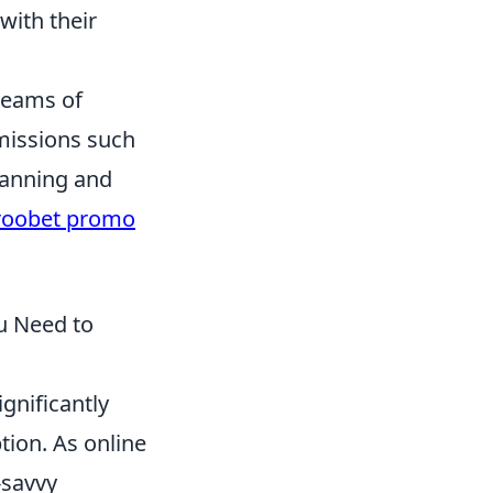
with their
 teams of
 missions such
lanning and
roobet promo
u Need to
ignificantly
tion. As online
-savvy