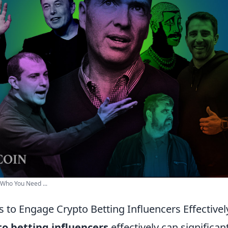
 Who You Need ...
s to Engage Crypto Betting Influencers Effectivel
to betting influencers
effectively can significan