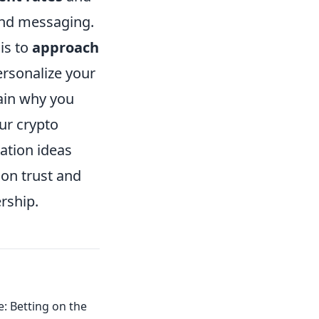
and messaging.
 is to
approach
ersonalize your
ain why you
ur crypto
ation ideas
 on trust and
ership.
e: Betting on the