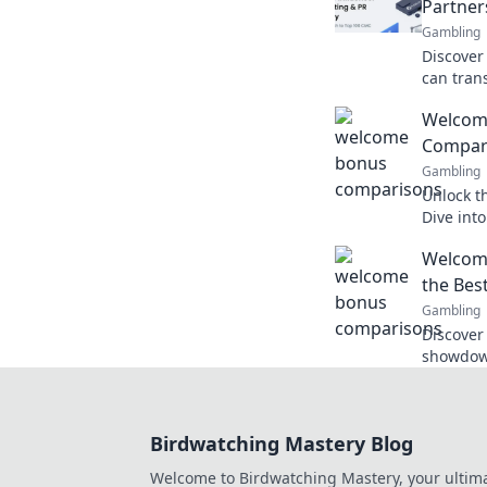
Partner
Gambling
Discover
can tran
maximize
Welcome
and roll 
Compari
Gambling
Unlock th
Dive int
discover
Welcom
you want
the Bes
Gambling
Discover
showdown
and find
gaming e
Birdwatching Mastery Blog
Welcome to Birdwatching Mastery, your ultim