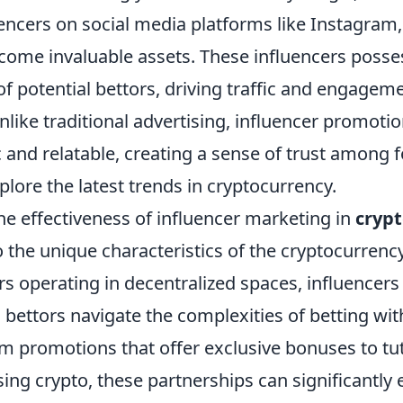
encers on social media platforms like Instagram,
come invaluable assets. These influencers posse
of potential bettors, driving traffic and engagem
Unlike traditional advertising, influencer promotio
 and relatable, creating a sense of trust among 
plore the latest trends in cryptocurrency.
he effectiveness of influencer marketing in
crypt
o the unique characteristics of the cryptocurren
s operating in decentralized spaces, influencers
 bettors navigate the complexities of betting with
om promotions that offer exclusive bonuses to tu
sing crypto, these partnerships can significantly