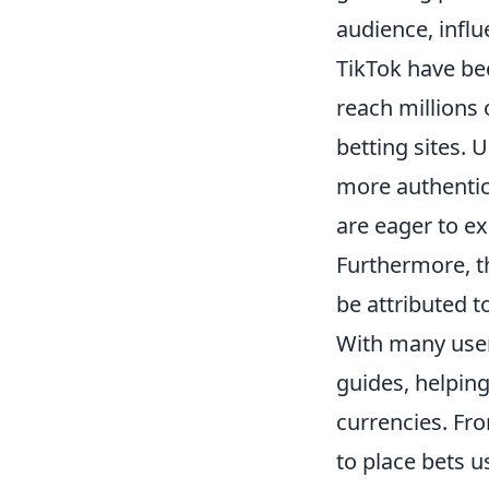
audience, influ
TikTok have be
reach millions 
betting sites. 
more authentic
are eager to ex
Furthermore, t
be attributed t
With many user
guides, helping
currencies. Fr
to place bets u