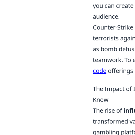
you can create 
audience.
Counter-Strike 
terrorists agai
as bomb defusa
teamwork. To 
code
offerings 
The Impact of 
Know
The rise of
inf
transformed va
gambling platfo