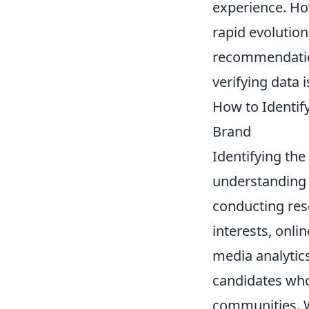
experience. How
rapid evolution
recommendation
verifying data 
How to Identif
Brand
Identifying the
understanding 
conducting res
interests, onlin
media analytics
candidates who 
communities. W