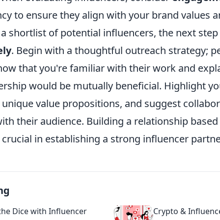
ncy to ensure they align with your brand values 
 shortlist of potential influencers, the next step
ely
. Begin with a thoughtful outreach strategy; p
ow that you're familiar with their work and expl
ership would be mutually beneficial. Highlight yo
 unique value propositions, and suggest collabor
ith their audience. Building a relationship based
 crucial in establishing a strong influencer partn
ng
the Dice with Influencer
Crypto & Influenc