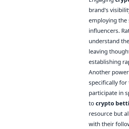
brand's visibil
employing the s
influencers. Ra
understand thei
leaving thought
establishing ra
Another powerfu
specifically fo
participate in 
to
crypto bett
resource but al
with their foll