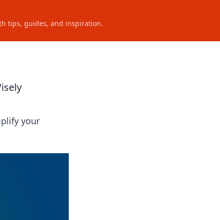
h tips, guides, and inspiration.
isely
plify your