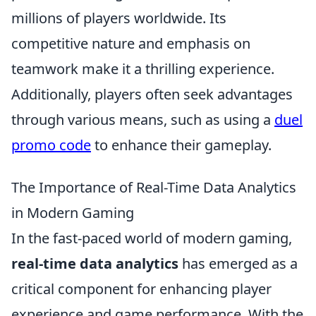
millions of players worldwide. Its
competitive nature and emphasis on
teamwork make it a thrilling experience.
Additionally, players often seek advantages
through various means, such as using a
duel
promo code
to enhance their gameplay.
The Importance of Real-Time Data Analytics
in Modern Gaming
In the fast-paced world of modern gaming,
real-time data analytics
has emerged as a
critical component for enhancing player
experience and game performance. With the