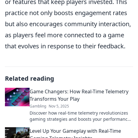
or features that keep players invested. This
practice not only boosts engagement rates
but also encourages community interaction,
as players feel more connected to a game
that evolves in response to their feedback.
Related reading
Game Changers: How Real-Time Telemetry
Transforms Your Play
Gambling
Nov 5, 2025
Discover how real-time telemetry revolutionizes
gaming strategies and boosts your performance.
Level up your play today!
Level Up Your Gameplay with Real-Time