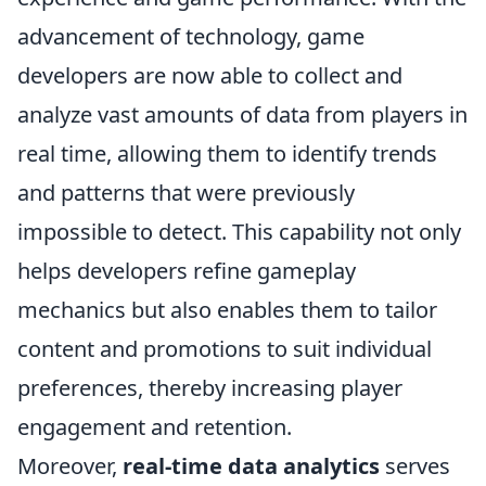
advancement of technology, game
developers are now able to collect and
analyze vast amounts of data from players in
real time, allowing them to identify trends
and patterns that were previously
impossible to detect. This capability not only
helps developers refine gameplay
mechanics but also enables them to tailor
content and promotions to suit individual
preferences, thereby increasing player
engagement and retention.
Moreover,
real-time data analytics
serves