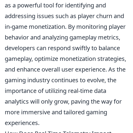
as a powerful tool for identifying and
addressing issues such as player churn and
in-game monetization. By monitoring player
behavior and analyzing gameplay metrics,
developers can respond swiftly to balance
gameplay, optimize monetization strategies,
and enhance overall user experience. As the
gaming industry continues to evolve, the
importance of utilizing real-time data
analytics will only grow, paving the way for
more immersive and tailored gaming
experiences.