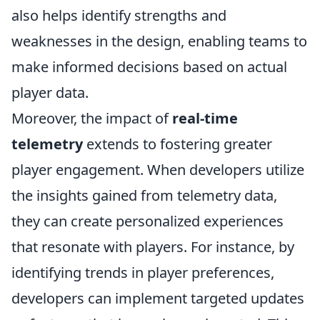
also helps identify strengths and
weaknesses in the design, enabling teams to
make informed decisions based on actual
player data.
Moreover, the impact of
real-time
telemetry
extends to fostering greater
player engagement. When developers utilize
the insights gained from telemetry data,
they can create personalized experiences
that resonate with players. For instance, by
identifying trends in player preferences,
developers can implement targeted updates