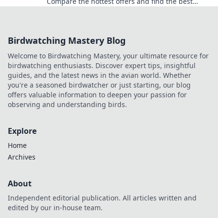
Compare the hottest offers and find the best
deals to boost your gaming experience today!
Birdwatching Mastery Blog
Welcome to Birdwatching Mastery, your ultimate resource for
birdwatching enthusiasts. Discover expert tips, insightful
guides, and the latest news in the avian world. Whether
you're a seasoned birdwatcher or just starting, our blog
offers valuable information to deepen your passion for
observing and understanding birds.
Explore
Home
Archives
About
Independent editorial publication. All articles written and
edited by our in-house team.