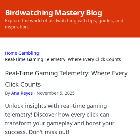
Birdwatching Mastery Blog
Explore the world of birdwatching with tips, guides, and
inspiration.
Home
›
Gambling
›
Real-Time Gaming Telemetry: Where Every Click Counts
Real-Time Gaming Telemetry: Where Every
Click Counts
By
Ana Reyes
·
November 5, 2025
Unlock insights with real-time gaming
telemetry! Discover how every click can
transform your gameplay and boost your
success. Don't miss out!