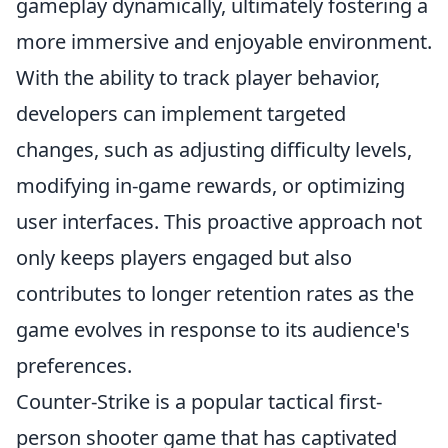
gameplay dynamically, ultimately fostering a
more immersive and enjoyable environment.
With the ability to track player behavior,
developers can implement targeted
changes, such as adjusting difficulty levels,
modifying in-game rewards, or optimizing
user interfaces. This proactive approach not
only keeps players engaged but also
contributes to longer retention rates as the
game evolves in response to its audience's
preferences.
Counter-Strike is a popular tactical first-
person shooter game that has captivated