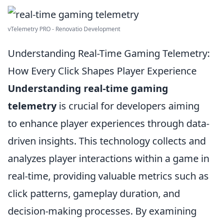
vTelemetry PRO - Renovatio Development
Understanding Real-Time Gaming Telemetry:
How Every Click Shapes Player Experience
Understanding real-time gaming
telemetry
is crucial for developers aiming
to enhance player experiences through data-
driven insights. This technology collects and
analyzes player interactions within a game in
real-time, providing valuable metrics such as
click patterns, gameplay duration, and
decision-making processes. By examining