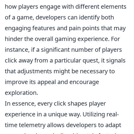
how players engage with different elements
of a game, developers can identify both
engaging features and pain points that may
hinder the overall gaming experience. For
instance, if a significant number of players
click away from a particular quest, it signals
that adjustments might be necessary to
improve its appeal and encourage
exploration.
In essence, every click shapes player
experience in a unique way. Utilizing real-
time telemetry allows developers to adapt