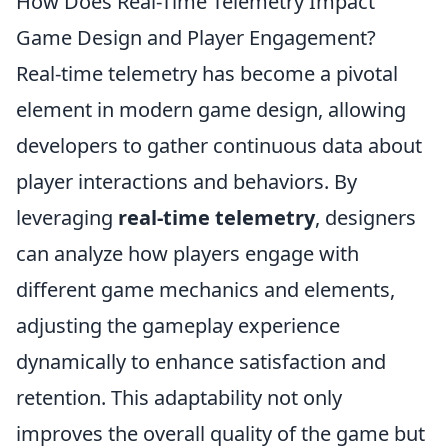
How Does Real-Time Telemetry Impact
Game Design and Player Engagement?
Real-time telemetry has become a pivotal
element in modern game design, allowing
developers to gather continuous data about
player interactions and behaviors. By
leveraging
real-time telemetry
, designers
can analyze how players engage with
different game mechanics and elements,
adjusting the gameplay experience
dynamically to enhance satisfaction and
retention. This adaptability not only
improves the overall quality of the game but