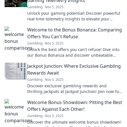
Gaming Telemetry Insights
Gambling
Nov 5, 2025
Unlock your gaming potential! Discover powerful
real-time telemetry insights to elevate your
gameplay and dominate your favorite games.
Welcome to the Bonus Bonanza: Comparing
Offers You Can't Refuse
Gambling
Nov 5, 2025
Unlock the best offers you can't refuse! Dive into
our Bonus Bonanza and discover unbeatable
deals that will leave you wanting more!
Jackpot Junction: Where Exclusive Gambling
Rewards Await
Gambling
Nov 5, 2025
Discover exclusive gambling rewards and
thrilling jackpots at Jackpot Junction! Join now for
a chance to hit it big!
Welcome Bonus Showdown: Pitting the Best
Offers Against Each Other!
Gambling
Nov 5, 2025
Discover the ultimate welcome bonus showdown!