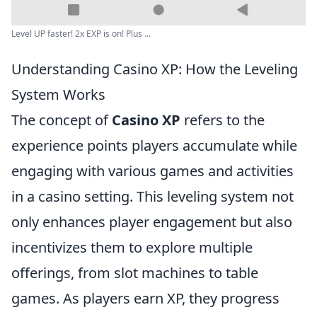
Level UP faster! 2x EXP is on! Plus ...
Understanding Casino XP: How the Leveling
System Works
The concept of
Casino XP
refers to the
experience points players accumulate while
engaging with various games and activities
in a casino setting. This leveling system not
only enhances player engagement but also
incentivizes them to explore multiple
offerings, from slot machines to table
games. As players earn XP, they progress