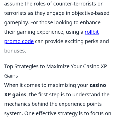
assume the roles of counter-terrorists or
terrorists as they engage in objective-based
gameplay. For those looking to enhance
their gaming experience, using a
rollbit
promo code
can provide exciting perks and
bonuses.
Top Strategies to Maximize Your Casino XP
Gains
When it comes to maximizing your
casino
XP gains
, the first step is to understand the
mechanics behind the experience points
system. One effective strategy is to focus on