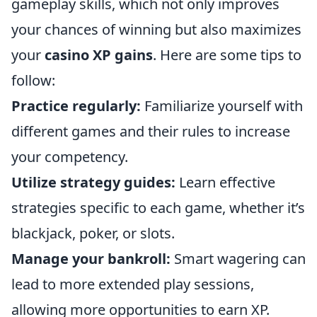
gameplay skills, which not only improves
your chances of winning but also maximizes
your
casino XP gains
. Here are some tips to
follow:
Practice regularly:
Familiarize yourself with
different games and their rules to increase
your competency.
Utilize strategy guides:
Learn effective
strategies specific to each game, whether it’s
blackjack, poker, or slots.
Manage your bankroll:
Smart wagering can
lead to more extended play sessions,
allowing more opportunities to earn XP.