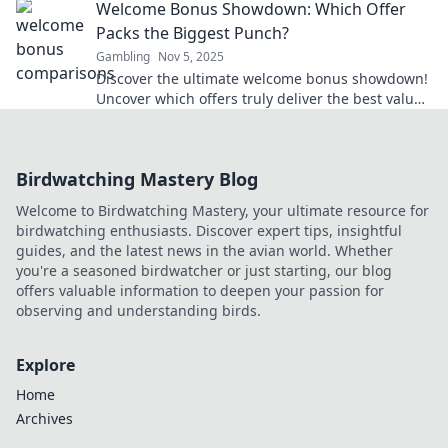
Welcome Bonus Showdown: Which Offer
Join the fun now!
Packs the Biggest Punch?
Gambling
Nov 5, 2025
Discover the ultimate welcome bonus showdown!
Uncover which offers truly deliver the best value
and pack the biggest punch in your wallet.
Birdwatching Mastery Blog
Welcome to Birdwatching Mastery, your ultimate resource for
birdwatching enthusiasts. Discover expert tips, insightful
guides, and the latest news in the avian world. Whether
you're a seasoned birdwatcher or just starting, our blog
offers valuable information to deepen your passion for
observing and understanding birds.
Explore
Home
Archives