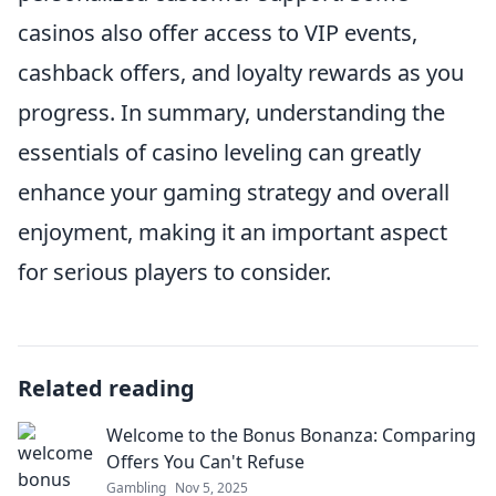
casinos also offer access to VIP events,
cashback offers, and loyalty rewards as you
progress. In summary, understanding the
essentials of casino leveling can greatly
enhance your gaming strategy and overall
enjoyment, making it an important aspect
for serious players to consider.
Related reading
Welcome to the Bonus Bonanza: Comparing
Offers You Can't Refuse
Gambling
Nov 5, 2025