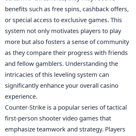
benefits such as free spins, cashback offers,
or special access to exclusive games. This
system not only motivates players to play
more but also fosters a sense of community
as they compare their progress with friends
and fellow gamblers. Understanding the
intricacies of this leveling system can
significantly enhance your overall casino
experience.
Counter-Strike is a popular series of tactical
first-person shooter video games that
emphasize teamwork and strategy. Players