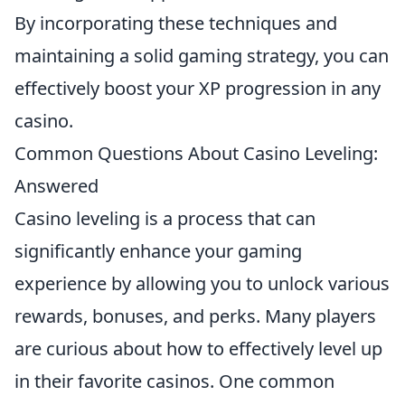
By incorporating these techniques and
maintaining a solid gaming strategy, you can
effectively boost your XP progression in any
casino.
Common Questions About Casino Leveling:
Answered
Casino leveling is a process that can
significantly enhance your gaming
experience by allowing you to unlock various
rewards, bonuses, and perks. Many players
are curious about how to effectively level up
in their favorite casinos. One common