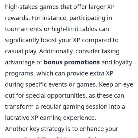
high-stakes games that offer larger XP
rewards. For instance, participating in
tournaments or high-limit tables can
significantly boost your XP compared to
casual play. Additionally, consider taking
advantage of
bonus promotions
and loyalty
programs, which can provide extra XP
during specific events or games. Keep an eye
out for special opportunities, as these can
transform a regular gaming session into a
lucrative XP earning experience.
Another key strategy is to enhance your