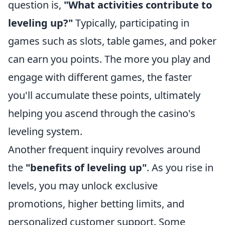
question is,
"What activities contribute to
leveling up?"
Typically, participating in
games such as slots, table games, and poker
can earn you points. The more you play and
engage with different games, the faster
you'll accumulate these points, ultimately
helping you ascend through the casino's
leveling system.
Another frequent inquiry revolves around
the
"benefits of leveling up"
. As you rise in
levels, you may unlock exclusive
promotions, higher betting limits, and
personalized customer support. Some