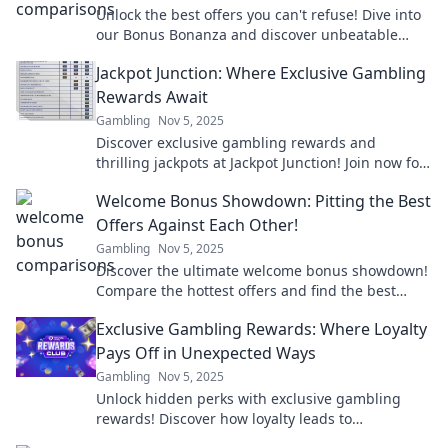
Unlock the best offers you can't refuse! Dive into
our Bonus Bonanza and discover unbeatable
deals that will leave you wanting more!
Jackpot Junction: Where Exclusive Gambling
Rewards Await
Gambling
Nov 5, 2025
Discover exclusive gambling rewards and
thrilling jackpots at Jackpot Junction! Join now for
a chance to hit it big!
Welcome Bonus Showdown: Pitting the Best
Offers Against Each Other!
Gambling
Nov 5, 2025
Discover the ultimate welcome bonus showdown!
Compare the hottest offers and find the best
deals to boost your gaming experience today!
Exclusive Gambling Rewards: Where Loyalty
Pays Off in Unexpected Ways
Gambling
Nov 5, 2025
Unlock hidden perks with exclusive gambling
rewards! Discover how loyalty leads to
unexpected bonuses and thrilling experiences.