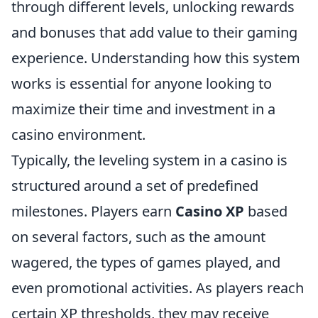
through different levels, unlocking rewards
and bonuses that add value to their gaming
experience. Understanding how this system
works is essential for anyone looking to
maximize their time and investment in a
casino environment.
Typically, the leveling system in a casino is
structured around a set of predefined
milestones. Players earn
Casino XP
based
on several factors, such as the amount
wagered, the types of games played, and
even promotional activities. As players reach
certain XP thresholds, they may receive