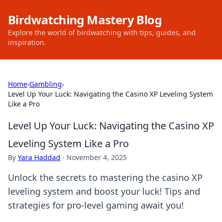
Birdwatching Mastery Blog
Explore the world of birdwatching with tips, guides, and
inspiration.
Home
›
Gambling
›
Level Up Your Luck: Navigating the Casino XP Leveling System
Like a Pro
Level Up Your Luck: Navigating the Casino XP
Leveling System Like a Pro
By
Yara Haddad
·
November 4, 2025
Unlock the secrets to mastering the casino XP
leveling system and boost your luck! Tips and
strategies for pro-level gaming await you!