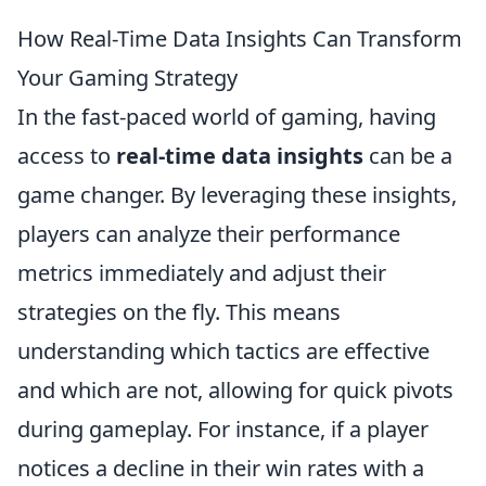
How Real-Time Data Insights Can Transform
Your Gaming Strategy
In the fast-paced world of gaming, having
access to
real-time data insights
can be a
game changer. By leveraging these insights,
players can analyze their performance
metrics immediately and adjust their
strategies on the fly. This means
understanding which tactics are effective
and which are not, allowing for quick pivots
during gameplay. For instance, if a player
notices a decline in their win rates with a