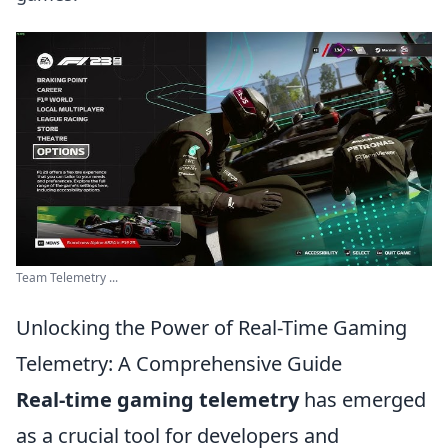
Team Telemetry ...
Unlocking the Power of Real-Time Gaming
Telemetry: A Comprehensive Guide
Real-time gaming telemetry
has emerged
as a crucial tool for developers and