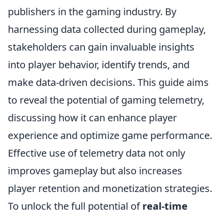
publishers in the gaming industry. By
harnessing data collected during gameplay,
stakeholders can gain invaluable insights
into player behavior, identify trends, and
make data-driven decisions. This guide aims
to reveal the potential of gaming telemetry,
discussing how it can enhance player
experience and optimize game performance.
Effective use of telemetry data not only
improves gameplay but also increases
player retention and monetization strategies.
To unlock the full potential of
real-time