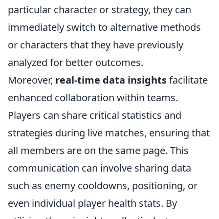
particular character or strategy, they can
immediately switch to alternative methods
or characters that they have previously
analyzed for better outcomes.
Moreover,
real-time data insights
facilitate
enhanced collaboration within teams.
Players can share critical statistics and
strategies during live matches, ensuring that
all members are on the same page. This
communication can involve sharing data
such as enemy cooldowns, positioning, or
even individual player health stats. By