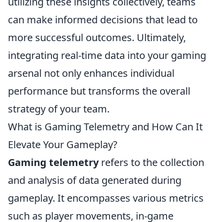
utilizing these insights collectively, teams
can make informed decisions that lead to
more successful outcomes. Ultimately,
integrating real-time data into your gaming
arsenal not only enhances individual
performance but transforms the overall
strategy of your team.
What is Gaming Telemetry and How Can It
Elevate Your Gameplay?
Gaming telemetry
refers to the collection
and analysis of data generated during
gameplay. It encompasses various metrics
such as player movements, in-game