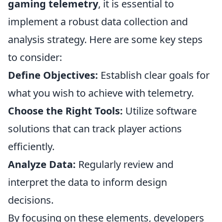
gaming telemetry
, it is essential to
implement a robust data collection and
analysis strategy. Here are some key steps
to consider:
Define Objectives:
Establish clear goals for
what you wish to achieve with telemetry.
Choose the Right Tools:
Utilize software
solutions that can track player actions
efficiently.
Analyze Data:
Regularly review and
interpret the data to inform design
decisions.
By focusing on these elements, developers