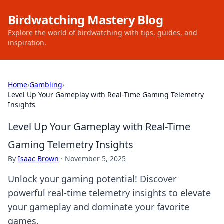
Birdwatching Mastery Blog
Explore the world of birdwatching with tips, guides, and
inspiration.
Home
›
Gambling
›
Level Up Your Gameplay with Real-Time Gaming Telemetry
Insights
Level Up Your Gameplay with Real-Time
Gaming Telemetry Insights
By
Isaac Brown
·
November 5, 2025
Unlock your gaming potential! Discover
powerful real-time telemetry insights to elevate
your gameplay and dominate your favorite
games.