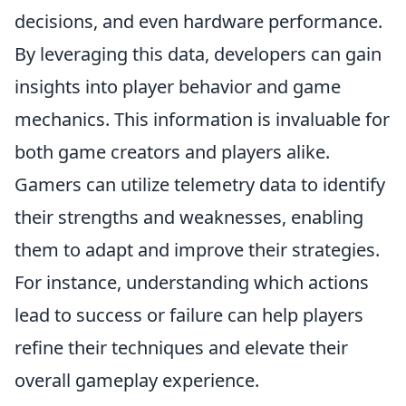
decisions, and even hardware performance.
By leveraging this data, developers can gain
insights into player behavior and game
mechanics. This information is invaluable for
both game creators and players alike.
Gamers can utilize telemetry data to identify
their strengths and weaknesses, enabling
them to adapt and improve their strategies.
For instance, understanding which actions
lead to success or failure can help players
refine their techniques and elevate their
overall gameplay experience.