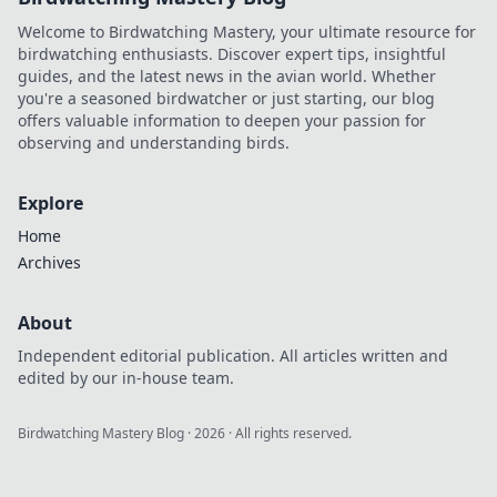
Welcome to Birdwatching Mastery, your ultimate resource for
birdwatching enthusiasts. Discover expert tips, insightful
guides, and the latest news in the avian world. Whether
you're a seasoned birdwatcher or just starting, our blog
offers valuable information to deepen your passion for
observing and understanding birds.
Explore
Home
Archives
About
Independent editorial publication. All articles written and
edited by our in-house team.
Birdwatching Mastery Blog
·
2026
· All rights reserved.