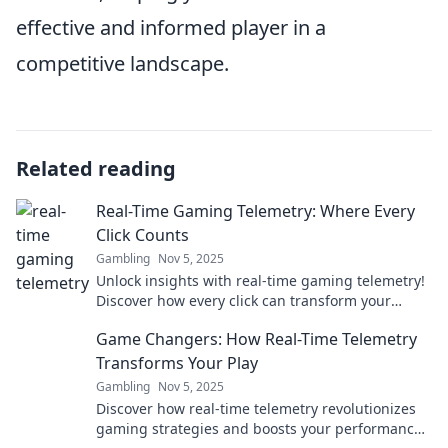
effective and informed player in a
competitive landscape.
Related reading
Real-Time Gaming Telemetry: Where Every
Click Counts
Gambling
Nov 5, 2025
Unlock insights with real-time gaming telemetry!
Discover how every click can transform your
gameplay and boost your success. Don't miss out!
Game Changers: How Real-Time Telemetry
Transforms Your Play
Gambling
Nov 5, 2025
Discover how real-time telemetry revolutionizes
gaming strategies and boosts your performance.