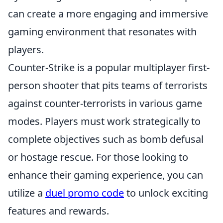
can create a more engaging and immersive
gaming environment that resonates with
players.
Counter-Strike is a popular multiplayer first-
person shooter that pits teams of terrorists
against counter-terrorists in various game
modes. Players must work strategically to
complete objectives such as bomb defusal
or hostage rescue. For those looking to
enhance their gaming experience, you can
utilize a
duel promo code
to unlock exciting
features and rewards.