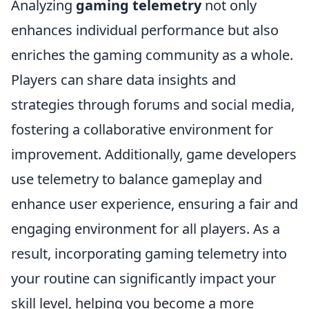
Analyzing
gaming telemetry
not only
enhances individual performance but also
enriches the gaming community as a whole.
Players can share data insights and
strategies through forums and social media,
fostering a collaborative environment for
improvement. Additionally, game developers
use telemetry to balance gameplay and
enhance user experience, ensuring a fair and
engaging environment for all players. As a
result, incorporating gaming telemetry into
your routine can significantly impact your
skill level, helping you become a more