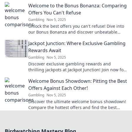
Level up your play today!
Welcome to the Bonus Bonanza: Comparing
Offers You Can't Refuse
Gambling
Nov 5, 2025
Unlock the best offers you can't refuse! Dive into
our Bonus Bonanza and discover unbeatable
deals that will leave you wanting more!
Jackpot Junction: Where Exclusive Gambling
Rewards Await
Gambling
Nov 5, 2025
Discover exclusive gambling rewards and
thrilling jackpots at Jackpot Junction! Join now for
a chance to hit it big!
Welcome Bonus Showdown: Pitting the Best
Offers Against Each Other!
Gambling
Nov 5, 2025
Discover the ultimate welcome bonus showdown!
Compare the hottest offers and find the best
deals to boost your gaming experience today!
Birdwatching Mastery Blog