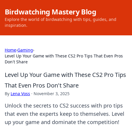
Birdwatching Mastery Blog
Explore the world of birdwatching with tips, guides, and
inspiration.
Home
›
Gaming
›
Level Up Your Game with These CS2 Pro Tips That Even Pros
Don't Share
Level Up Your Game with These CS2 Pro Tips
That Even Pros Don't Share
By
Lena Voss
·
November 3, 2025
Unlock the secrets to CS2 success with pro tips
that even the experts keep to themselves. Level
up your game and dominate the competition!