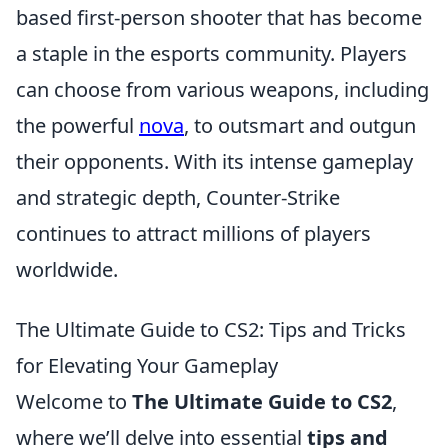
based first-person shooter that has become
a staple in the esports community. Players
can choose from various weapons, including
the powerful
nova
, to outsmart and outgun
their opponents. With its intense gameplay
and strategic depth, Counter-Strike
continues to attract millions of players
worldwide.
The Ultimate Guide to CS2: Tips and Tricks
for Elevating Your Gameplay
Welcome to
The Ultimate Guide to CS2
,
where we’ll delve into essential
tips and