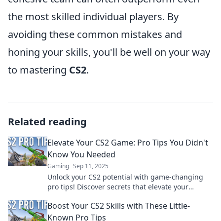
the most skilled individual players. By
avoiding these common mistakes and
honing your skills, you'll be well on your way
to mastering
CS2
.
Related reading
Elevate Your CS2 Game: Pro Tips You Didn't
Know You Needed
Gaming
Sep 11, 2025
Unlock your CS2 potential with game-changing
pro tips! Discover secrets that elevate your
gameplay and leave your opponents in the dust.
Boost Your CS2 Skills with These Little-
Known Pro Tips