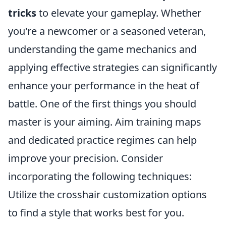
tricks
to elevate your gameplay. Whether
you're a newcomer or a seasoned veteran,
understanding the game mechanics and
applying effective strategies can significantly
enhance your performance in the heat of
battle. One of the first things you should
master is your aiming. Aim training maps
and dedicated practice regimes can help
improve your precision. Consider
incorporating the following techniques:
Utilize the crosshair customization options
to find a style that works best for you.