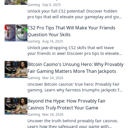
Gaming
Sep 9, 2025
Unlock your full CS2 potential! Discover hidden
pro tips that will elevate your gameplay and give
you the edge you need to succeed.
CS2 Pro Tips That Will Make Your Friends
Question Your Skills
Gaming
Aug 16, 2025
Unlock jaw-dropping CS2 skills that will leave
your friends in awe! Discover pro tips to elevate
your game and dominate the competition.
Bitcoin Casino's Unsung Hero: Why Provably
Fair Gaming Matters More Than Jackpots
Gaming
Mar 24, 2026
Uncover Bitcoin casinos' true hero: Provably Fair
gaming. Learn why fairness triumphs jackpots for
a trustworthy experience. Click to discover!
Beyond the Hype: How Provably Fair
Casinos Truly Protect Your Game
Gaming
Mar 24, 2026
Uncover the truth behind provably fair casinos.
Learn how they safeguard your game with