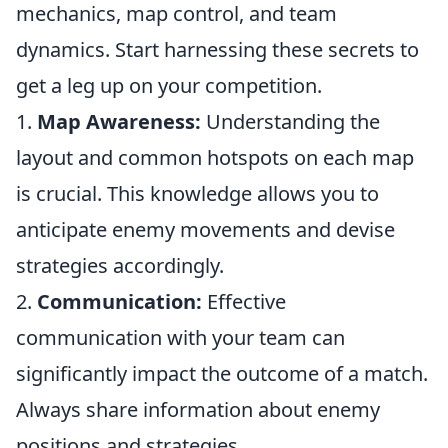
mechanics, map control, and team
dynamics. Start harnessing these secrets to
get a leg up on your competition.
1.
Map Awareness:
Understanding the
layout and common hotspots on each map
is crucial. This knowledge allows you to
anticipate enemy movements and devise
strategies accordingly.
2.
Communication:
Effective
communication with your team can
significantly impact the outcome of a match.
Always share information about enemy
positions and strategies.