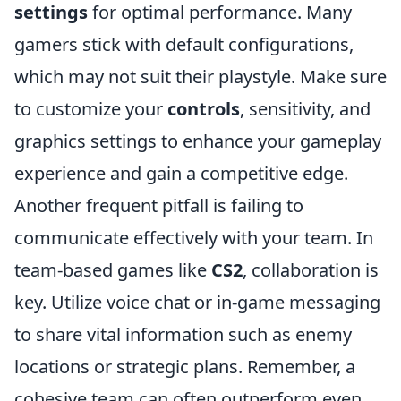
settings
for optimal performance. Many
gamers stick with default configurations,
which may not suit their playstyle. Make sure
to customize your
controls
, sensitivity, and
graphics settings to enhance your gameplay
experience and gain a competitive edge.
Another frequent pitfall is failing to
communicate effectively with your team. In
team-based games like
CS2
, collaboration is
key. Utilize voice chat or in-game messaging
to share vital information such as enemy
locations or strategic plans. Remember, a
cohesive team can often outperform even