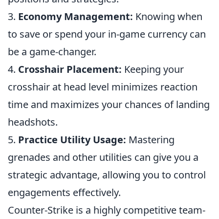
3.
Economy Management:
Knowing when
to save or spend your in-game currency can
be a game-changer.
4.
Crosshair Placement:
Keeping your
crosshair at head level minimizes reaction
time and maximizes your chances of landing
headshots.
5.
Practice Utility Usage:
Mastering
grenades and other utilities can give you a
strategic advantage, allowing you to control
engagements effectively.
Counter-Strike is a highly competitive team-