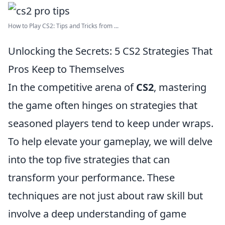
How to Play CS2: Tips and Tricks from ...
Unlocking the Secrets: 5 CS2 Strategies That
Pros Keep to Themselves
In the competitive arena of
CS2
, mastering
the game often hinges on strategies that
seasoned players tend to keep under wraps.
To help elevate your gameplay, we will delve
into the top five strategies that can
transform your performance. These
techniques are not just about raw skill but
involve a deep understanding of game