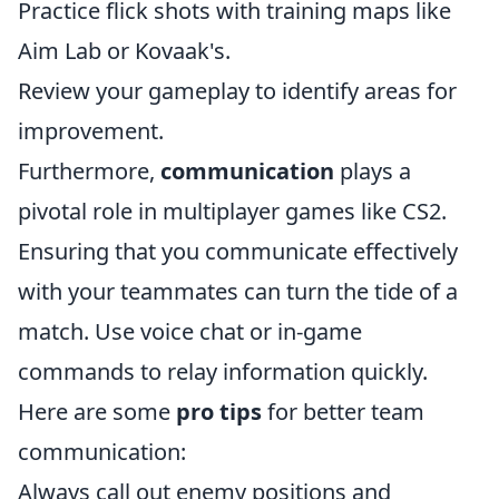
Practice flick shots with training maps like
Aim Lab or Kovaak's.
Review your gameplay to identify areas for
improvement.
Furthermore,
communication
plays a
pivotal role in multiplayer games like CS2.
Ensuring that you communicate effectively
with your teammates can turn the tide of a
match. Use voice chat or in-game
commands to relay information quickly.
Here are some
pro tips
for better team
communication:
Always call out enemy positions and