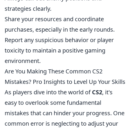
strategies clearly.
Share your resources and coordinate
purchases, especially in the early rounds.
Report any suspicious behavior or player
toxicity to maintain a positive gaming
environment.
Are You Making These Common CS2
Mistakes? Pro Insights to Level Up Your Skills
As players dive into the world of
CS2
, it's
easy to overlook some fundamental
mistakes that can hinder your progress. One
common error is neglecting to adjust your