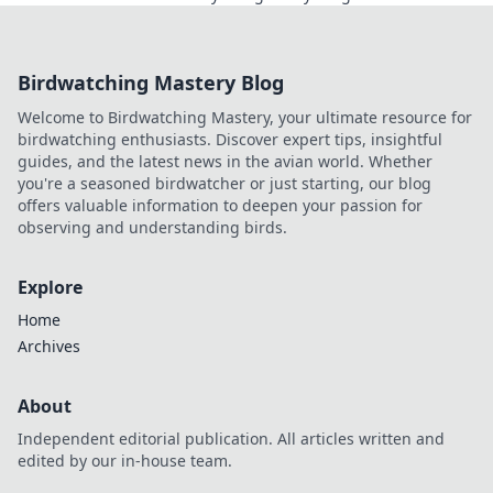
transparent, verifiable results. Play smarter, safer.
Birdwatching Mastery Blog
Welcome to Birdwatching Mastery, your ultimate resource for
birdwatching enthusiasts. Discover expert tips, insightful
guides, and the latest news in the avian world. Whether
you're a seasoned birdwatcher or just starting, our blog
offers valuable information to deepen your passion for
observing and understanding birds.
Explore
Home
Archives
About
Independent editorial publication. All articles written and
edited by our in-house team.