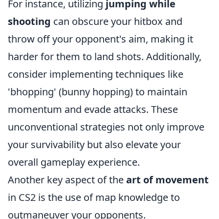
For instance, utilizing
jumping while
shooting
can obscure your hitbox and
throw off your opponent's aim, making it
harder for them to land shots. Additionally,
consider implementing techniques like
'bhopping' (bunny hopping) to maintain
momentum and evade attacks. These
unconventional strategies not only improve
your survivability but also elevate your
overall gameplay experience.
Another key aspect of the
art of movement
in CS2 is the use of map knowledge to
outmaneuver your opponents.