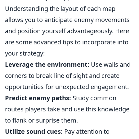
Understanding the layout of each map
allows you to anticipate enemy movements
and position yourself advantageously. Here
are some advanced tips to incorporate into
your strategy:
Leverage the environment:
Use walls and
corners to break line of sight and create
opportunities for unexpected engagement.
Predict enemy paths:
Study common
routes players take and use this knowledge
to flank or surprise them.
Utilize sound cues:
Pay attention to