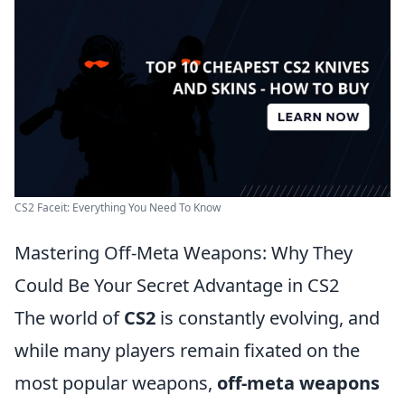
CS2 Faceit: Everything You Need To Know
Mastering Off-Meta Weapons: Why They
Could Be Your Secret Advantage in CS2
The world of
CS2
is constantly evolving, and
while many players remain fixated on the
most popular weapons,
off-meta weapons