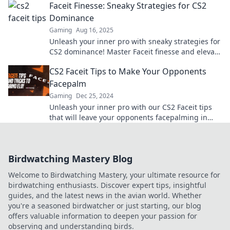
Faceit Finesse: Sneaky Strategies for CS2
Dominance
Gaming
Aug 16, 2025
Unleash your inner pro with sneaky strategies for
CS2 dominance! Master Faceit finesse and elevate
your game to new heights!
CS2 Faceit Tips to Make Your Opponents
Facepalm
Gaming
Dec 25, 2024
Unleash your inner pro with our CS2 Faceit tips
that will leave your opponents facepalming in
disbelief. Elevate your game now!
Birdwatching Mastery Blog
Welcome to Birdwatching Mastery, your ultimate resource for
birdwatching enthusiasts. Discover expert tips, insightful
guides, and the latest news in the avian world. Whether
you're a seasoned birdwatcher or just starting, our blog
offers valuable information to deepen your passion for
observing and understanding birds.