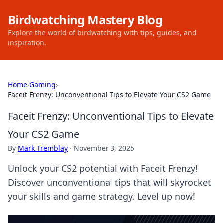
Birdwatching Mastery Blog
Explore the world of birdwatching with tips, guides, and
inspiration.
Home
›
Gaming
›
Faceit Frenzy: Unconventional Tips to Elevate Your CS2 Game
Faceit Frenzy: Unconventional Tips to Elevate
Your CS2 Game
By
Mark Tremblay
·
November 3, 2025
Unlock your CS2 potential with Faceit Frenzy!
Discover unconventional tips that will skyrocket
your skills and game strategy. Level up now!