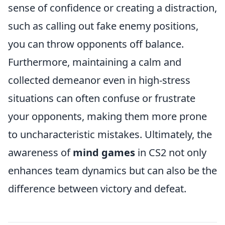
sense of confidence or creating a distraction,
such as calling out fake enemy positions,
you can throw opponents off balance.
Furthermore, maintaining a calm and
collected demeanor even in high-stress
situations can often confuse or frustrate
your opponents, making them more prone
to uncharacteristic mistakes. Ultimately, the
awareness of
mind games
in CS2 not only
enhances team dynamics but can also be the
difference between victory and defeat.