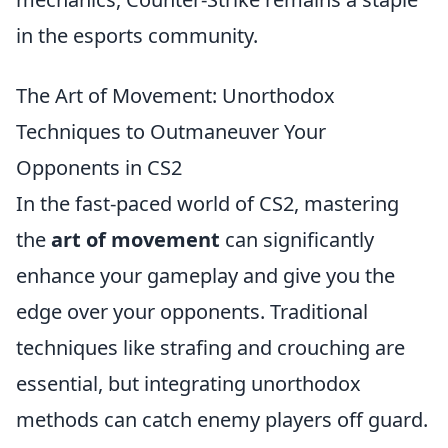
in the esports community.
The Art of Movement: Unorthodox
Techniques to Outmaneuver Your
Opponents in CS2
In the fast-paced world of CS2, mastering
the
art of movement
can significantly
enhance your gameplay and give you the
edge over your opponents. Traditional
techniques like strafing and crouching are
essential, but integrating unorthodox
methods can catch enemy players off guard.