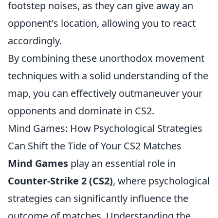
footstep noises, as they can give away an
opponent's location, allowing you to react
accordingly.
By combining these unorthodox movement
techniques with a solid understanding of the
map, you can effectively outmaneuver your
opponents and dominate in CS2.
Mind Games: How Psychological Strategies
Can Shift the Tide of Your CS2 Matches
Mind Games
play an essential role in
Counter-Strike 2 (CS2)
, where psychological
strategies can significantly influence the
outcome of matches. Understanding the