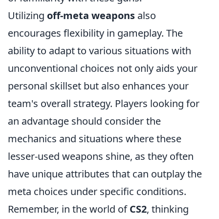
Utilizing
off-meta weapons
also
encourages flexibility in gameplay. The
ability to adapt to various situations with
unconventional choices not only aids your
personal skillset but also enhances your
team's overall strategy. Players looking for
an advantage should consider the
mechanics and situations where these
lesser-used weapons shine, as they often
have unique attributes that can outplay the
meta choices under specific conditions.
Remember, in the world of
CS2
, thinking