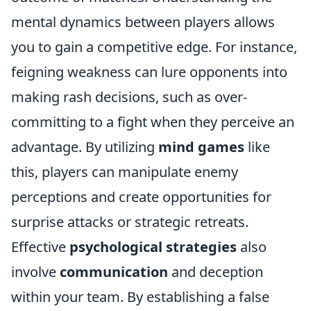
mental dynamics between players allows
you to gain a competitive edge. For instance,
feigning weakness can lure opponents into
making rash decisions, such as over-
committing to a fight when they perceive an
advantage. By utilizing
mind games
like
this, players can manipulate enemy
perceptions and create opportunities for
surprise attacks or strategic retreats.
Effective
psychological strategies
also
involve
communication
and deception
within your team. By establishing a false