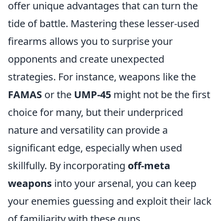
offer unique advantages that can turn the
tide of battle. Mastering these lesser-used
firearms allows you to surprise your
opponents and create unexpected
strategies. For instance, weapons like the
FAMAS
or the
UMP-45
might not be the first
choice for many, but their underpriced
nature and versatility can provide a
significant edge, especially when used
skillfully. By incorporating
off-meta
weapons
into your arsenal, you can keep
your enemies guessing and exploit their lack
of familiarity with these guns.