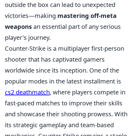
outside the box can lead to unexpected
victories—making
mastering off-meta
weapons
an essential part of any serious
player's journey.
Counter-Strike is a multiplayer first-person
shooter that has captivated gamers
worldwide since its inception. One of the
popular modes in the latest installment is
cs2 deathmatch
, where players compete in
fast-paced matches to improve their skills
and showcase their shooting prowess. With
its strategic gameplay and team-based
mechanics, Counter-Strike remains a staple