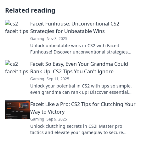
Related reading
Faceit Funhouse: Unconventional CS2
Strategies for Unbeatable Wins
Gaming
Nov 3, 2025
Unlock unbeatable wins in CS2 with Faceit
Funhouse! Discover unconventional strategies
that will elevate your game and dominate the
Faceit So Easy, Even Your Grandma Could
competition!
Rank Up: CS2 Tips You Can't Ignore
Gaming
Sep 11, 2025
Unlock your potential in CS2 with tips so simple,
even grandma can rank up! Discover essential
strategies to elevate your game today!
Faceit Like a Pro: CS2 Tips for Clutching Your
Way to Victory
Gaming
Sep 9, 2025
Unlock clutching secrets in CS2! Master pro
tactics and elevate your gameplay to secure
victory like never before. Don't miss out!