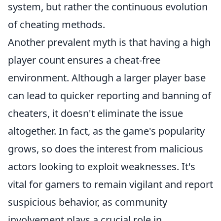
system, but rather the continuous evolution
of cheating methods.
Another prevalent myth is that having a high
player count ensures a cheat-free
environment. Although a larger player base
can lead to quicker reporting and banning of
cheaters, it doesn't eliminate the issue
altogether. In fact, as the game's popularity
grows, so does the interest from malicious
actors looking to exploit weaknesses. It's
vital for gamers to remain vigilant and report
suspicious behavior, as community
involvement plays a crucial role in