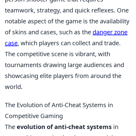
teamwork, strategy, and quick reflexes. One
notable aspect of the game is the availability
of skins and cases, such as the
danger zone
case
, which players can collect and trade.
The competitive scene is vibrant, with
tournaments drawing large audiences and
showcasing elite players from around the
world.
The Evolution of Anti-Cheat Systems in
Competitive Gaming
The
evolution of anti-cheat systems
in