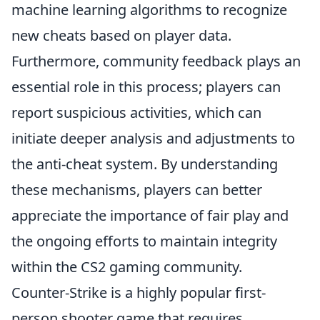
machine learning algorithms to recognize
new cheats based on player data.
Furthermore, community feedback plays an
essential role in this process; players can
report suspicious activities, which can
initiate deeper analysis and adjustments to
the anti-cheat system. By understanding
these mechanisms, players can better
appreciate the importance of fair play and
the ongoing efforts to maintain integrity
within the CS2 gaming community.
Counter-Strike is a highly popular first-
person shooter game that requires