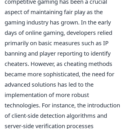
competitive gaming has been a crucial
aspect of maintaining fair play as the
gaming industry has grown. In the early
days of online gaming, developers relied
primarily on basic measures such as IP
banning and player reporting to identify
cheaters. However, as cheating methods
became more sophisticated, the need for
advanced solutions has led to the
implementation of more robust
technologies. For instance, the introduction
of client-side detection algorithms and
server-side verification processes