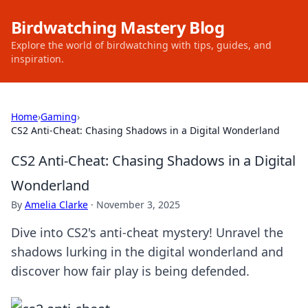
Birdwatching Mastery Blog
Explore the world of birdwatching with tips, guides, and
inspiration.
Home
›
Gaming
›
CS2 Anti-Cheat: Chasing Shadows in a Digital Wonderland
CS2 Anti-Cheat: Chasing Shadows in a Digital
Wonderland
By
Amelia Clarke
·
November 3, 2025
Dive into CS2's anti-cheat mystery! Unravel the
shadows lurking in the digital wonderland and
discover how fair play is being defended.