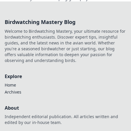
gamechanger that’s changing the face of
competitive gaming!
Birdwatching Mastery Blog
Welcome to Birdwatching Mastery, your ultimate resource for
birdwatching enthusiasts. Discover expert tips, insightful
guides, and the latest news in the avian world. Whether
you're a seasoned birdwatcher or just starting, our blog
offers valuable information to deepen your passion for
observing and understanding birds.
Explore
Home
Archives
About
Independent editorial publication. All articles written and
edited by our in-house team.