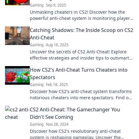
Gaming
Sep 9, 2025
Unmasking cheaters in CS2! Discover how the
powerful anti-cheat system is monitoring players
and ensuring fair play. Don’t get caught!
Catching Shadows: The Inside Scoop on CS2
Anti-Cheat
Gaming
Aug 16, 2025
Uncover the secrets of CS2 Anti-Cheat! Explore
effective strategies and insider tips to outsmart
the system in Catching Shadows.
How CS2's Anti-Cheat Turns Cheaters into
Spectators
Gaming
Feb 18, 2025
Discover how CS2's anti-cheat system transforms
notorious cheaters into mere spectators. Find out
the secrets behind the crackdown!
CS2 Anti-Cheat: The Gamechanger You
Didn't See Coming
Gaming
Nov 28, 2024
Discover how CS2's revolutionary anti-cheat
system is reshaping gameplay. Uncover the