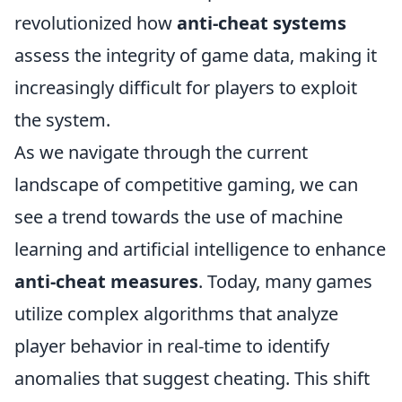
revolutionized how
anti-cheat systems
assess the integrity of game data, making it
increasingly difficult for players to exploit
the system.
As we navigate through the current
landscape of competitive gaming, we can
see a trend towards the use of machine
learning and artificial intelligence to enhance
anti-cheat measures
. Today, many games
utilize complex algorithms that analyze
player behavior in real-time to identify
anomalies that suggest cheating. This shift