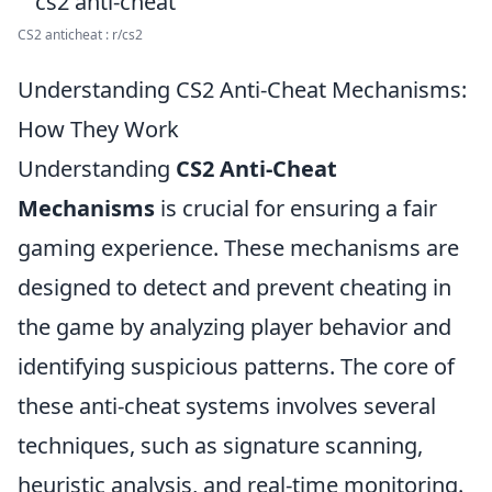
CS2 anticheat : r/cs2
Understanding CS2 Anti-Cheat Mechanisms:
How They Work
Understanding
CS2 Anti-Cheat
Mechanisms
is crucial for ensuring a fair
gaming experience. These mechanisms are
designed to detect and prevent cheating in
the game by analyzing player behavior and
identifying suspicious patterns. The core of
these anti-cheat systems involves several
techniques, such as signature scanning,
heuristic analysis, and real-time monitoring.