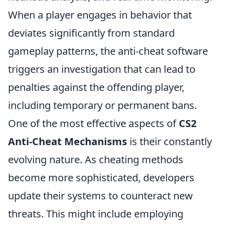
When a player engages in behavior that
deviates significantly from standard
gameplay patterns, the anti-cheat software
triggers an investigation that can lead to
penalties against the offending player,
including temporary or permanent bans.
One of the most effective aspects of
CS2
Anti-Cheat Mechanisms
is their constantly
evolving nature. As cheating methods
become more sophisticated, developers
update their systems to counteract new
threats. This might include employing