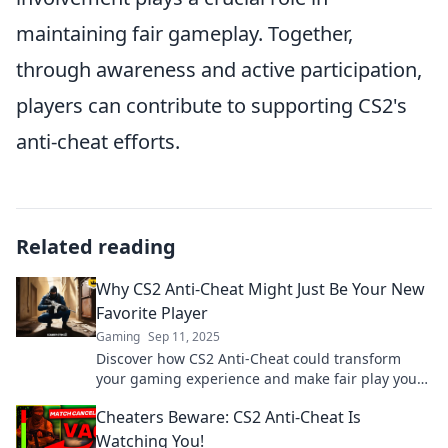
maintaining fair gameplay. Together,
through awareness and active participation,
players can contribute to supporting CS2's
anti-cheat efforts.
Related reading
Why CS2 Anti-Cheat Might Just Be Your New
Favorite Player
Gaming
Sep 11, 2025
Discover how CS2 Anti-Cheat could transform
your gaming experience and make fair play your
new favorite aspect of competitive gameplay!
Cheaters Beware: CS2 Anti-Cheat Is
Watching You!