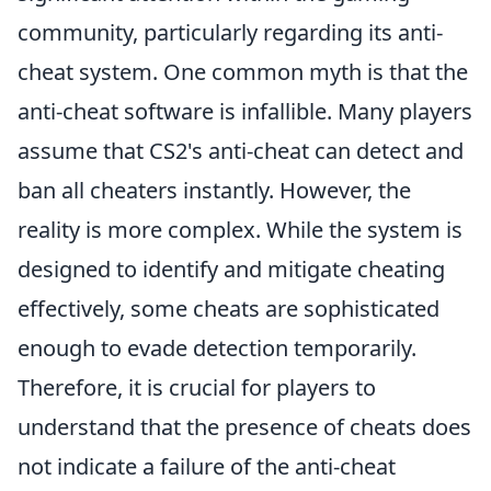
community, particularly regarding its anti-
cheat system. One common myth is that the
anti-cheat software is infallible. Many players
assume that CS2's anti-cheat can detect and
ban all cheaters instantly. However, the
reality is more complex. While the system is
designed to identify and mitigate cheating
effectively, some cheats are sophisticated
enough to evade detection temporarily.
Therefore, it is crucial for players to
understand that the presence of cheats does
not indicate a failure of the anti-cheat