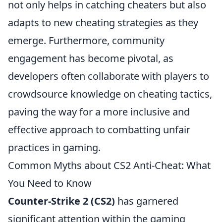
not only helps in catching cheaters but also
adapts to new cheating strategies as they
emerge. Furthermore, community
engagement has become pivotal, as
developers often collaborate with players to
crowdsource knowledge on cheating tactics,
paving the way for a more inclusive and
effective approach to combatting unfair
practices in gaming.
Common Myths about CS2 Anti-Cheat: What
You Need to Know
Counter-Strike 2 (CS2)
has garnered
significant attention within the gaming