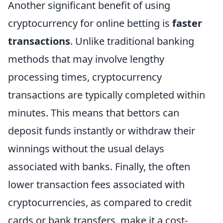
Another significant benefit of using
cryptocurrency for online betting is
faster
transactions
. Unlike traditional banking
methods that may involve lengthy
processing times, cryptocurrency
transactions are typically completed within
minutes. This means that bettors can
deposit funds instantly or withdraw their
winnings without the usual delays
associated with banks. Finally, the often
lower transaction fees associated with
cryptocurrencies, as compared to credit
cards or bank transfers, make it a cost-