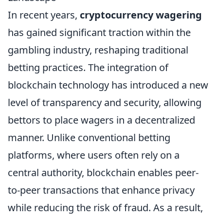
In recent years,
cryptocurrency wagering
has gained significant traction within the
gambling industry, reshaping traditional
betting practices. The integration of
blockchain technology has introduced a new
level of transparency and security, allowing
bettors to place wagers in a decentralized
manner. Unlike conventional betting
platforms, where users often rely on a
central authority, blockchain enables peer-
to-peer transactions that enhance privacy
while reducing the risk of fraud. As a result,