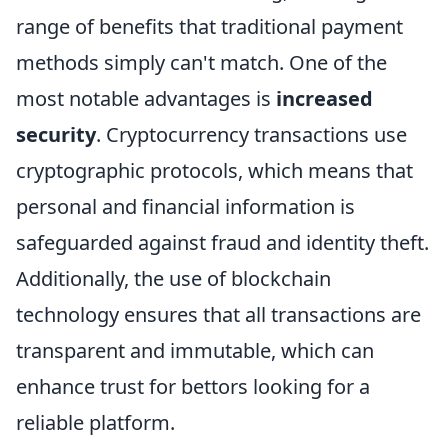
range of benefits that traditional payment
methods simply can't match. One of the
most notable advantages is
increased
security
. Cryptocurrency transactions use
cryptographic protocols, which means that
personal and financial information is
safeguarded against fraud and identity theft.
Additionally, the use of blockchain
technology ensures that all transactions are
transparent and immutable, which can
enhance trust for bettors looking for a
reliable platform.