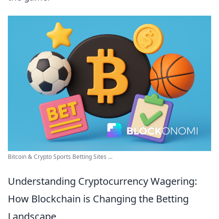
Bitcoin & Crypto Sports Betting Sites ...
Understanding Cryptocurrency Wagering:
How Blockchain is Changing the Betting
Landscape