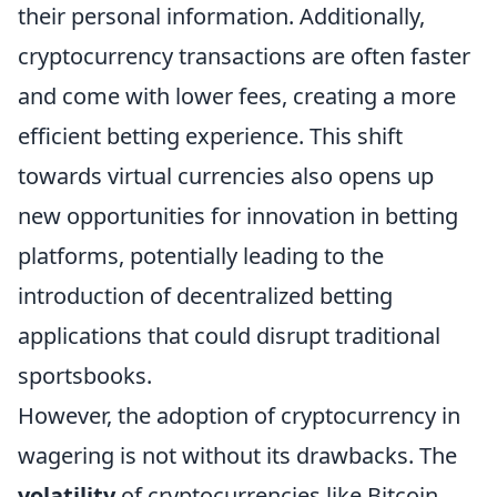
their personal information. Additionally,
cryptocurrency transactions are often faster
and come with lower fees, creating a more
efficient betting experience. This shift
towards virtual currencies also opens up
new opportunities for innovation in betting
platforms, potentially leading to the
introduction of decentralized betting
applications that could disrupt traditional
sportsbooks.
However, the adoption of cryptocurrency in
wagering is not without its drawbacks. The
volatility
of cryptocurrencies like Bitcoin