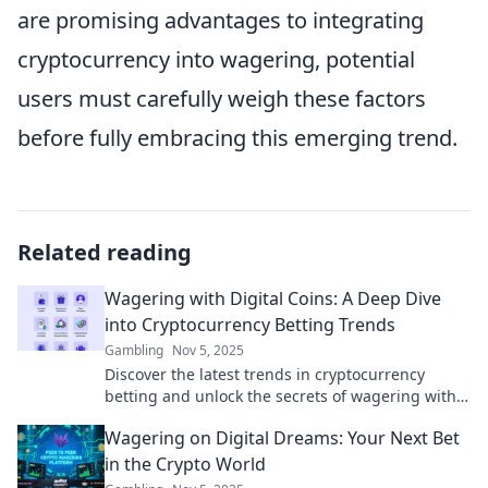
are promising advantages to integrating
cryptocurrency into wagering, potential
users must carefully weigh these factors
before fully embracing this emerging trend.
Related reading
Wagering with Digital Coins: A Deep Dive
into Cryptocurrency Betting Trends
Gambling
Nov 5, 2025
Discover the latest trends in cryptocurrency
betting and unlock the secrets of wagering with
digital coins! Dive in now for insider tips!
Wagering on Digital Dreams: Your Next Bet
in the Crypto World