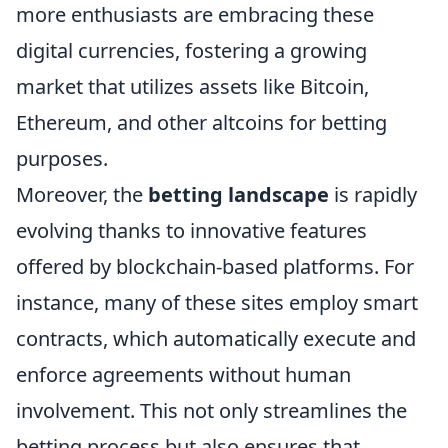
more enthusiasts are embracing these
digital currencies, fostering a growing
market that utilizes assets like Bitcoin,
Ethereum, and other altcoins for betting
purposes.
Moreover, the
betting landscape
is rapidly
evolving thanks to innovative features
offered by blockchain-based platforms. For
instance, many of these sites employ smart
contracts, which automatically execute and
enforce agreements without human
involvement. This not only streamlines the
betting process but also ensures that