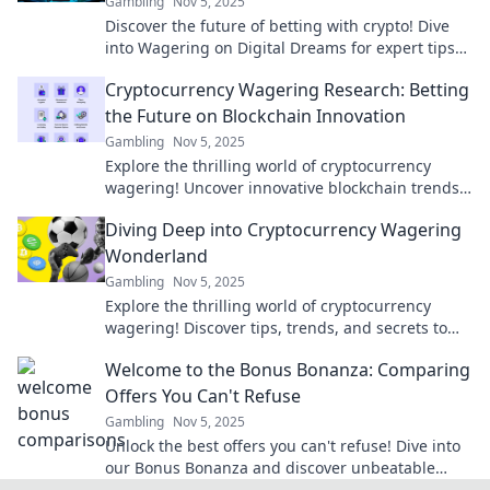
Gambling
Nov 5, 2025
Discover the future of betting with crypto! Dive
into Wagering on Digital Dreams for expert tips
and strategies to boost your winnings!
Cryptocurrency Wagering Research: Betting
the Future on Blockchain Innovation
Gambling
Nov 5, 2025
Explore the thrilling world of cryptocurrency
wagering! Uncover innovative blockchain trends
and bet on the future of gaming today!
Diving Deep into Cryptocurrency Wagering
Wonderland
Gambling
Nov 5, 2025
Explore the thrilling world of cryptocurrency
wagering! Discover tips, trends, and secrets to
maximize your bets in this digital paradise.
Welcome to the Bonus Bonanza: Comparing
Offers You Can't Refuse
Gambling
Nov 5, 2025
Unlock the best offers you can't refuse! Dive into
our Bonus Bonanza and discover unbeatable
deals that will leave you wanting more!