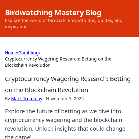
Birdwatching Mastery Blog
Explore the world of birdwatching with tips, guides, and
inspiration.
Home
›
Gambling
›
Cryptocurrency Wagering Research: Betting on the
Blockchain Revolution
Cryptocurrency Wagering Research: Betting
on the Blockchain Revolution
By
Mark Tremblay
·
November 5, 2025
Explore the future of betting as we dive into
cryptocurrency wagering and the blockchain
revolution. Unlock insights that could change
the game!