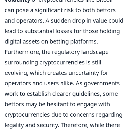
can pose a significant risk to both bettors
and operators. A sudden drop in value could
lead to substantial losses for those holding
digital assets on betting platforms.
Furthermore, the regulatory landscape
surrounding cryptocurrencies is still
evolving, which creates uncertainty for
operators and users alike. As governments
work to establish clearer guidelines, some
bettors may be hesitant to engage with
cryptocurrencies due to concerns regarding
legality and security. Therefore, while there