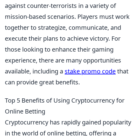
against counter-terrorists in a variety of
mission-based scenarios. Players must work
together to strategize, communicate, and
execute their plans to achieve victory. For
those looking to enhance their gaming
experience, there are many opportunities
available, including a
stake promo code
that
can provide great benefits.
Top 5 Benefits of Using Cryptocurrency for
Online Betting
Cryptocurrency has rapidly gained popularity
in the world of online betting, offering a