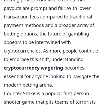
payouts are prompt and fair. With lower
transaction fees compared to traditional
payment methods and a broader array of
betting options, the future of gambling
appears to be intertwined with
cryptocurrencies. As more people continue
to embrace this shift, understanding
cryptocurrency wagering
becomes
essential for anyone looking to navigate the
modern betting arena.
Counter-Strike is a popular first-person
shooter game that pits teams of terrorists