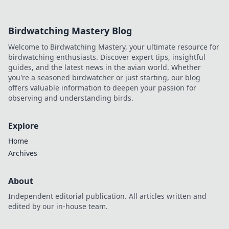
Birdwatching Mastery Blog
Welcome to Birdwatching Mastery, your ultimate resource for
birdwatching enthusiasts. Discover expert tips, insightful
guides, and the latest news in the avian world. Whether
you're a seasoned birdwatcher or just starting, our blog
offers valuable information to deepen your passion for
observing and understanding birds.
Explore
Home
Archives
About
Independent editorial publication. All articles written and
edited by our in-house team.