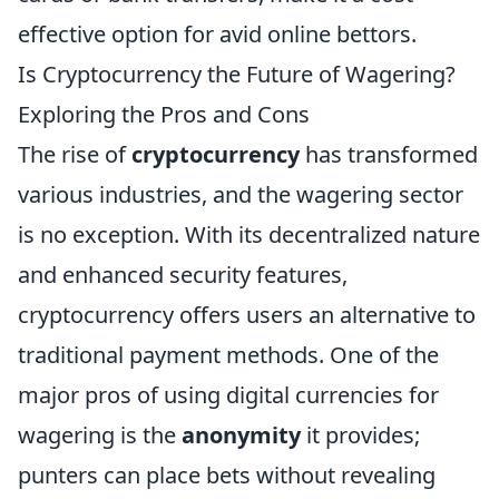
effective option for avid online bettors.
Is Cryptocurrency the Future of Wagering?
Exploring the Pros and Cons
The rise of
cryptocurrency
has transformed
various industries, and the wagering sector
is no exception. With its decentralized nature
and enhanced security features,
cryptocurrency offers users an alternative to
traditional payment methods. One of the
major pros of using digital currencies for
wagering is the
anonymity
it provides;
punters can place bets without revealing