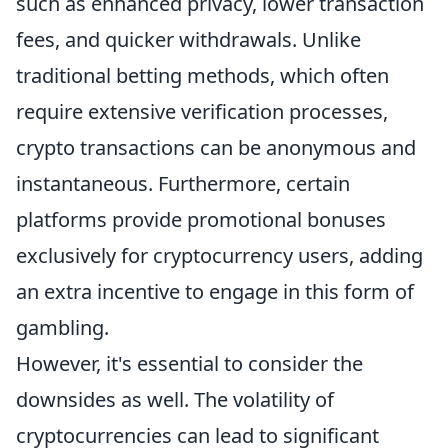
such as enhanced privacy, lower transaction
fees, and quicker withdrawals. Unlike
traditional betting methods, which often
require extensive verification processes,
crypto transactions can be anonymous and
instantaneous. Furthermore, certain
platforms provide promotional bonuses
exclusively for cryptocurrency users, adding
an extra incentive to engage in this form of
gambling.
However, it's essential to consider the
downsides as well. The volatility of
cryptocurrencies can lead to significant