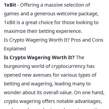
1xBit
- Offering a massive selection of
games and a generous welcome package,
1xBit is a great choice for those looking to
maximize their betting experience.
Is Crypto Wagering Worth It? Pros and Cons
Explained
Is Crypto Wagering Worth It?
The
burgeoning world of cryptocurrency has
opened new avenues for various types of
betting and wagering, leading many to
wonder about its overall value. On one hand,
crypto wagering offers notable advantages,