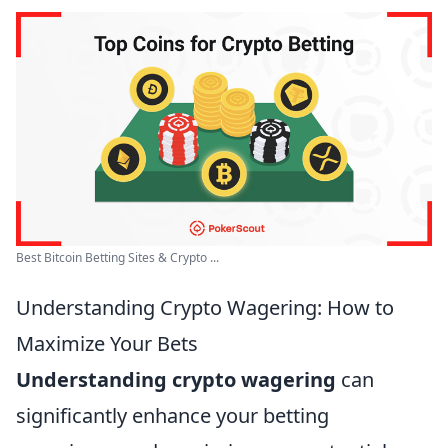
Best Bitcoin Betting Sites & Crypto ...
Understanding Crypto Wagering: How to
Maximize Your Bets
Understanding crypto wagering
can
significantly enhance your betting