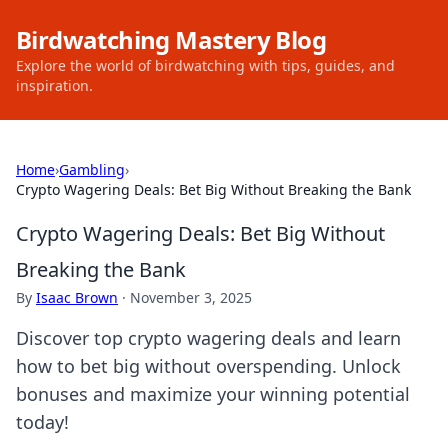
Birdwatching Mastery Blog
Explore the world of birdwatching with tips, guides, and
inspiration.
Home
›
Gambling
›
Crypto Wagering Deals: Bet Big Without Breaking the Bank
Crypto Wagering Deals: Bet Big Without
Breaking the Bank
By
Isaac Brown
·
November 3, 2025
Discover top crypto wagering deals and learn
how to bet big without overspending. Unlock
bonuses and maximize your winning potential
today!