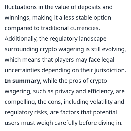
fluctuations in the value of deposits and
winnings, making it a less stable option
compared to traditional currencies.
Additionally, the regulatory landscape
surrounding crypto wagering is still evolving,
which means that players may face legal
uncertainties depending on their jurisdiction.
In summary
, while the pros of crypto
wagering, such as privacy and efficiency, are
compelling, the cons, including volatility and
regulatory risks, are factors that potential
users must weigh carefully before diving in.