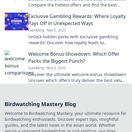
Compare the hottest offers and find the best
deals to boost your gaming experience today!
Exclusive Gambling Rewards: Where Loyalty
Pays Off in Unexpected Ways
Gambling
Nov 5, 2025
Unlock hidden perks with exclusive gambling
rewards! Discover how loyalty leads to
unexpected bonuses and thrilling experiences.
Welcome Bonus Showdown: Which Offer
Join the fun now!
Packs the Biggest Punch?
Gambling
Nov 5, 2025
Discover the ultimate welcome bonus showdown!
Uncover which offers truly deliver the best value
and pack the biggest punch in your wallet.
Birdwatching Mastery Blog
Welcome to Birdwatching Mastery, your ultimate resource for
birdwatching enthusiasts. Discover expert tips, insightful
guides, and the latest news in the avian world. Whether
you're a seasoned birdwatcher or just starting, our blog