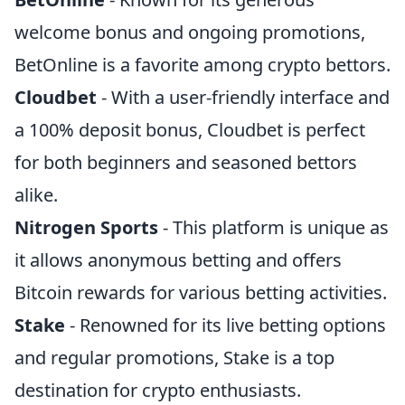
welcome bonus and ongoing promotions,
BetOnline is a favorite among crypto bettors.
Cloudbet
- With a user-friendly interface and
a 100% deposit bonus, Cloudbet is perfect
for both beginners and seasoned bettors
alike.
Nitrogen Sports
- This platform is unique as
it allows anonymous betting and offers
Bitcoin rewards for various betting activities.
Stake
- Renowned for its live betting options
and regular promotions, Stake is a top
destination for crypto enthusiasts.