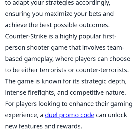
to adapt your strategies accordingly,
ensuring you maximize your bets and
achieve the best possible outcomes.
Counter-Strike is a highly popular first-
person shooter game that involves team-
based gameplay, where players can choose
to be either terrorists or counter-terrorists.
The game is known for its strategic depth,
intense firefights, and competitive nature.
For players looking to enhance their gaming
experience, a
duel promo code
can unlock
new features and rewards.