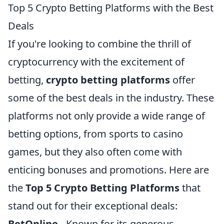
Top 5 Crypto Betting Platforms with the Best
Deals
If you're looking to combine the thrill of
cryptocurrency with the excitement of
betting,
crypto betting platforms
offer
some of the best deals in the industry. These
platforms not only provide a wide range of
betting options, from sports to casino
games, but they also often come with
enticing bonuses and promotions. Here are
the
Top 5 Crypto Betting Platforms
that
stand out for their exceptional deals:
BetOnline
- Known for its generous