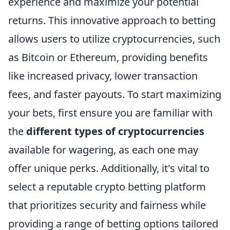
experience and maximize your potential
returns. This innovative approach to betting
allows users to utilize cryptocurrencies, such
as Bitcoin or Ethereum, providing benefits
like increased privacy, lower transaction
fees, and faster payouts. To start maximizing
your bets, first ensure you are familiar with
the
different types of cryptocurrencies
available for wagering, as each one may
offer unique perks. Additionally, it's vital to
select a reputable crypto betting platform
that prioritizes security and fairness while
providing a range of betting options tailored