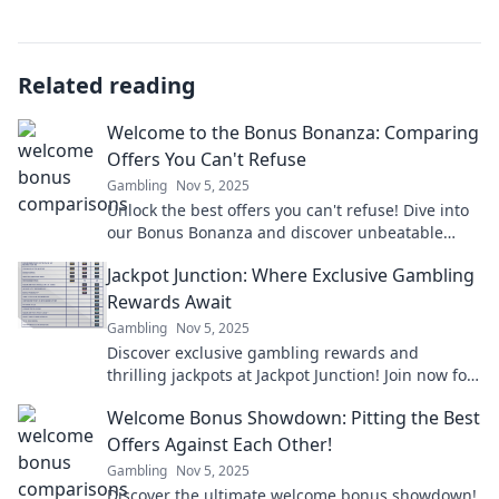
Related reading
Welcome to the Bonus Bonanza: Comparing
Offers You Can't Refuse
Gambling
Nov 5, 2025
Unlock the best offers you can't refuse! Dive into
our Bonus Bonanza and discover unbeatable
deals that will leave you wanting more!
Jackpot Junction: Where Exclusive Gambling
Rewards Await
Gambling
Nov 5, 2025
Discover exclusive gambling rewards and
thrilling jackpots at Jackpot Junction! Join now for
a chance to hit it big!
Welcome Bonus Showdown: Pitting the Best
Offers Against Each Other!
Gambling
Nov 5, 2025
Discover the ultimate welcome bonus showdown!