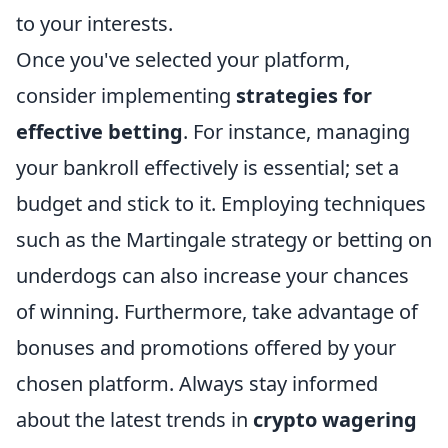
to your interests.
Once you've selected your platform,
consider implementing
strategies for
effective betting
. For instance, managing
your bankroll effectively is essential; set a
budget and stick to it. Employing techniques
such as the Martingale strategy or betting on
underdogs can also increase your chances
of winning. Furthermore, take advantage of
bonuses and promotions offered by your
chosen platform. Always stay informed
about the latest trends in
crypto wagering