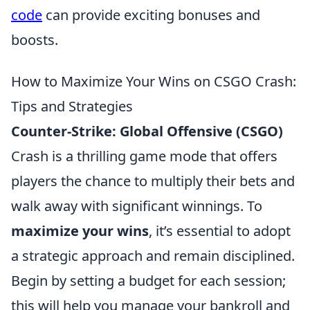
code
can provide exciting bonuses and
boosts.
How to Maximize Your Wins on CSGO Crash:
Tips and Strategies
Counter-Strike: Global Offensive (CSGO)
Crash is a thrilling game mode that offers
players the chance to multiply their bets and
walk away with significant winnings. To
maximize your wins
, it’s essential to adopt
a strategic approach and remain disciplined.
Begin by setting a budget for each session;
this will help you manage your bankroll and