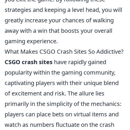
strategies and keeping a level head, you will
greatly increase your chances of walking
away with a win that boosts your overall
gaming experience.
What Makes CSGO Crash Sites So Addictive?
CSGO crash sites
have rapidly gained
popularity within the gaming community,
captivating players with their unique blend
of excitement and risk. The allure lies
primarily in the simplicity of the mechanics:
players can place bets on virtual items and
watch as numbers fluctuate on the crash