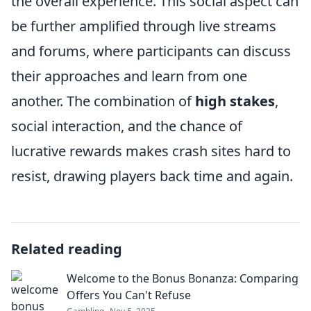
the overall experience. This social aspect can
be further amplified through live streams
and forums, where participants can discuss
their approaches and learn from one
another. The combination of
high stakes
,
social interaction, and the chance of
lucrative rewards makes crash sites hard to
resist, drawing players back time and again.
Related reading
Welcome to the Bonus Bonanza: Comparing
Offers You Can't Refuse