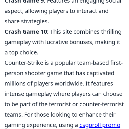
Crash Game 9:
Features an engaging social
aspect, allowing players to interact and
share strategies.
Crash Game 10:
This site combines thrilling
gameplay with lucrative bonuses, making it
a top choice.
Counter-Strike is a popular team-based first-
person shooter game that has captivated
millions of players worldwide. It features
intense gameplay where players can choose
to be part of the terrorist or counter-terrorist
teams. For those looking to enhance their
gaming experience, using a
csgoroll promo