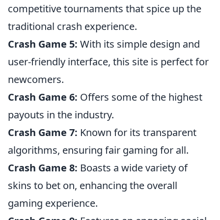
competitive tournaments that spice up the
traditional crash experience.
Crash Game 5:
With its simple design and
user-friendly interface, this site is perfect for
newcomers.
Crash Game 6:
Offers some of the highest
payouts in the industry.
Crash Game 7:
Known for its transparent
algorithms, ensuring fair gaming for all.
Crash Game 8:
Boasts a wide variety of
skins to bet on, enhancing the overall
gaming experience.