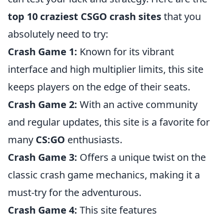
top 10 craziest CSGO crash sites
that you
absolutely need to try:
Crash Game 1:
Known for its vibrant
interface and high multiplier limits, this site
keeps players on the edge of their seats.
Crash Game 2:
With an active community
and regular updates, this site is a favorite for
many
CS:GO
enthusiasts.
Crash Game 3:
Offers a unique twist on the
classic crash game mechanics, making it a
must-try for the adventurous.
Crash Game 4:
This site features