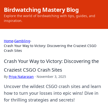
Birdwatching Mastery Blog
Explore the world of birdwatching with tips, guides, and
inspiration.
Home
›
Gambling
›
Crash Your Way to Victory: Discovering the Craziest CSGO
Crash Sites
Crash Your Way to Victory: Discovering the
Craziest CSGO Crash Sites
By
Priya Natarajan
·
November 3, 2025
Uncover the wildest CSGO crash sites and learn
how to turn your losses into epic wins! Dive in
for thrilling strategies and secrets!