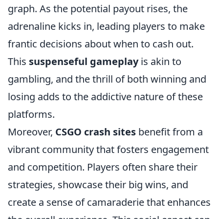
graph. As the potential payout rises, the
adrenaline kicks in, leading players to make
frantic decisions about when to cash out.
This
suspenseful gameplay
is akin to
gambling, and the thrill of both winning and
losing adds to the addictive nature of these
platforms.
Moreover,
CSGO crash sites
benefit from a
vibrant community that fosters engagement
and competition. Players often share their
strategies, showcase their big wins, and
create a sense of camaraderie that enhances