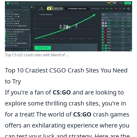
Top CS:GO crash sites with blend of ...
Top 10 Craziest CSGO Crash Sites You Need
to Try
If you're a fan of
CS:GO
and are looking to
explore some thrilling crash sites, you're in
for a treat! The world of
CS:GO
crash games
offers an exhilarating experience where you
can test your luck and strategy. Here are the