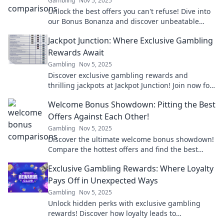
Gambling
Nov 5, 2025
Unlock the best offers you can't refuse! Dive into
our Bonus Bonanza and discover unbeatable
deals that will leave you wanting more!
Jackpot Junction: Where Exclusive Gambling
Rewards Await
Gambling
Nov 5, 2025
Discover exclusive gambling rewards and
thrilling jackpots at Jackpot Junction! Join now for
a chance to hit it big!
Welcome Bonus Showdown: Pitting the Best
Offers Against Each Other!
Gambling
Nov 5, 2025
Discover the ultimate welcome bonus showdown!
Compare the hottest offers and find the best
deals to boost your gaming experience today!
Exclusive Gambling Rewards: Where Loyalty
Pays Off in Unexpected Ways
Gambling
Nov 5, 2025
Unlock hidden perks with exclusive gambling
rewards! Discover how loyalty leads to
unexpected bonuses and thrilling experiences.