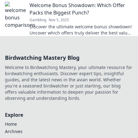
Welcome Bonus Showdown: Which Offer
Join the fun now!
Packs the Biggest Punch?
Gambling
Nov 5, 2025
Discover the ultimate welcome bonus showdown!
Uncover which offers truly deliver the best value
and pack the biggest punch in your wallet.
Birdwatching Mastery Blog
Welcome to Birdwatching Mastery, your ultimate resource for
birdwatching enthusiasts. Discover expert tips, insightful
guides, and the latest news in the avian world. Whether
you're a seasoned birdwatcher or just starting, our blog
offers valuable information to deepen your passion for
observing and understanding birds.
Explore
Home
Archives