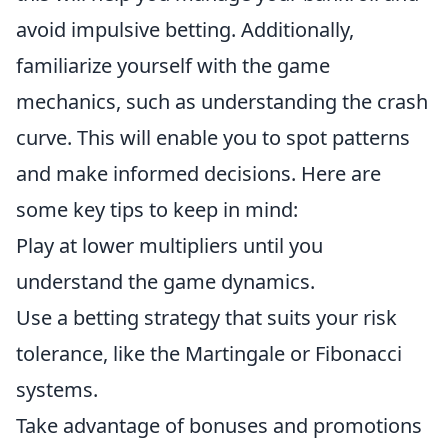
avoid impulsive betting. Additionally,
familiarize yourself with the game
mechanics, such as understanding the crash
curve. This will enable you to spot patterns
and make informed decisions. Here are
some key tips to keep in mind:
Play at lower multipliers until you
understand the game dynamics.
Use a betting strategy that suits your risk
tolerance, like the Martingale or Fibonacci
systems.
Take advantage of bonuses and promotions