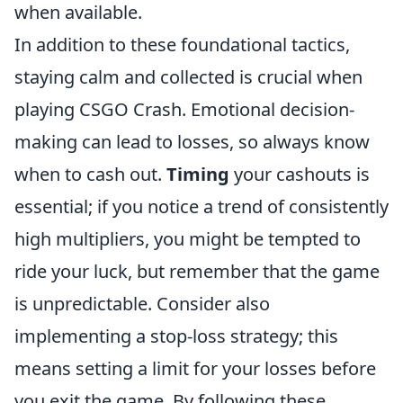
when available.
In addition to these foundational tactics,
staying calm and collected is crucial when
playing CSGO Crash. Emotional decision-
making can lead to losses, so always know
when to cash out.
Timing
your cashouts is
essential; if you notice a trend of consistently
high multipliers, you might be tempted to
ride your luck, but remember that the game
is unpredictable. Consider also
implementing a stop-loss strategy; this
means setting a limit for your losses before
you exit the game. By following these