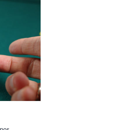
inos,