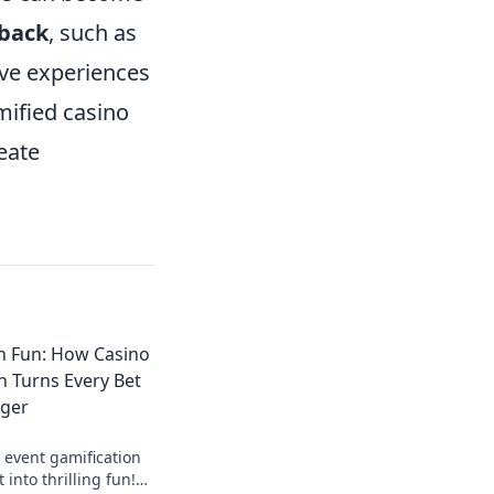
dback
, such as
ive experiences
mified casino
eate
on Fun: How Casino
n Turns Every Bet
nger
 event gamification
into thrilling fun!