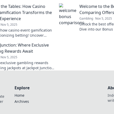
factor to new heights! Dive into
Unlock game-changi
 the Tables: How Casino
Welcome to the B
tement now!
elevate your play.
amification Transforms the
Comparing Offers
 Experience
Gambling
Nov 5, 2025
Unlock the best offe
Nov 5, 2025
Dive into our Bonu
 how casino event gamification
discover unbeatable 
tionizing betting! Uncover
you wanting more!
 strategies that boost your
 Junction: Where Exclusive
xperience like never before.
ng Rewards Await
Nov 5, 2025
 exclusive gambling rewards
ling jackpots at Jackpot Junction!
for a chance to hit it big!
Explore
Ab
Home
Ind
ate
wri
er
Archives