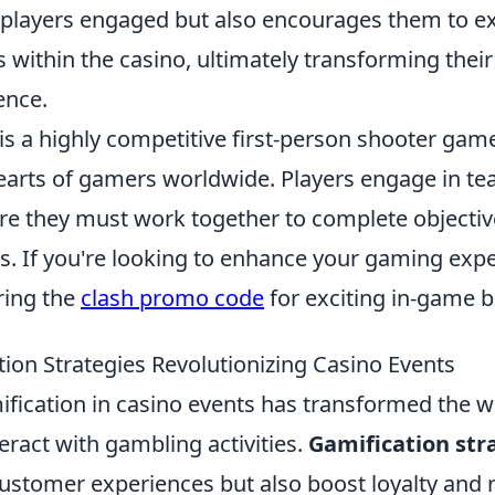
 players engaged but also encourages them to e
within the casino, ultimately transforming their
ence.
is a highly competitive first-person shooter gam
earts of gamers worldwide. Players engage in t
e they must work together to complete objectiv
. If you're looking to enhance your gaming expe
ring the
clash promo code
for exciting in-game b
tion Strategies Revolutionizing Casino Events
ification in casino events has transformed the w
ract with gambling activities.
Gamification str
ustomer experiences but also boost loyalty and r