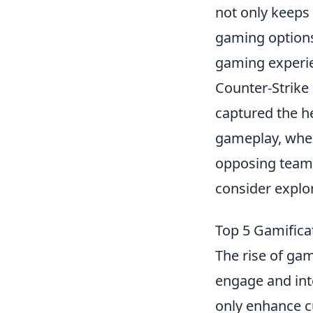
not only keeps
gaming options 
gaming experi
Counter-Strike 
captured the h
gameplay, wher
opposing teams
consider explo
Top 5 Gamifica
The rise of gam
engage and inte
only enhance c