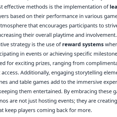
t effective methods is the implementation of
le
yers based on their performance in various game
tmosphere that encourages participants to strive
ncreasing their overall playtime and involvement.
ive strategy is the use of
reward systems
where
icipating in events or achieving specific mileston
d for exciting prizes, ranging from complimenta
 access. Additionally, engaging storytelling elem
ines and table games add to the immersive expe
 keeping them entertained. By embracing these g
inos are not just hosting events; they are creatin
at keep players coming back for more.