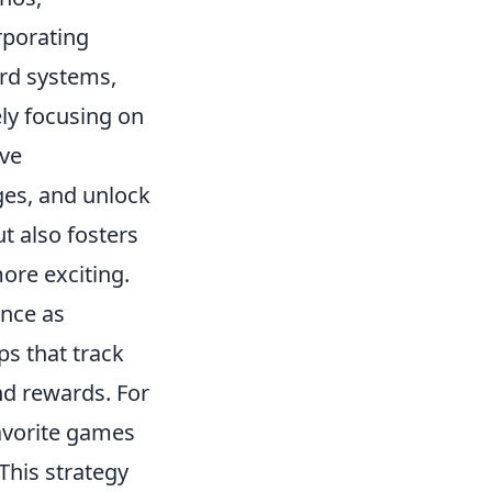
rporating
rd systems,
ly focusing on
ive
ges, and unlock
ut also fosters
ore exciting.
ence as
s that track
nd rewards. For
favorite games
This strategy