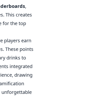
aderboards
,
s. This creates
 for the top
 players earn
es. These points
ry drinks to
ents integrated
rience, drawing
amification
g unforgettable