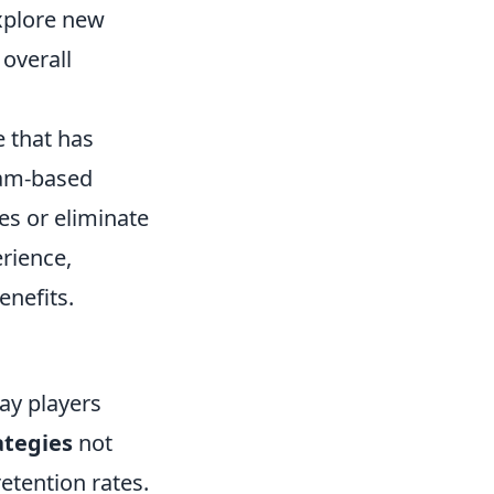
xplore new
 overall
e that has
eam-based
es or eliminate
rience,
enefits.
ay players
ategies
not
etention rates.