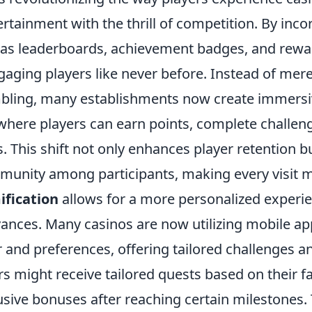
tainment with the thrill of competition. By inco
as leaderboards, achievement badges, and rewa
aging players like never before. Instead of mere
mbling, many establishments now create immers
here players can earn points, complete challen
s. This shift not only enhances player retention b
munity among participants, making every visit m
fication
allows for a more personalized experi
ances. Many casinos are now utilizing mobile app
 and preferences, offering tailored challenges a
rs might receive tailored quests based on their 
usive bonuses after reaching certain milestones. 