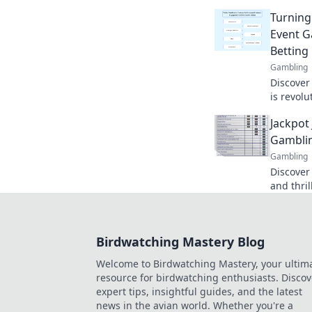
your fun 
Turning
the exci
Event G
Betting
Gambling
Discover
is revolu
thrilling
Jackpot
gaming e
Gambli
Gambling
Discover
and thril
Join now 
Birdwatching Mastery Blog
Welcome to Birdwatching Mastery, your ultim
resource for birdwatching enthusiasts. Discov
expert tips, insightful guides, and the latest
news in the avian world. Whether you're a