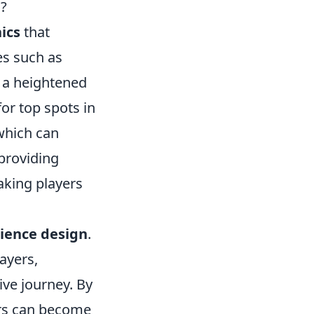
s?
ics
that
es such as
l a heightened
or top spots in
 which can
 providing
aking players
ience design
.
ayers,
ve journey. By
ers can become