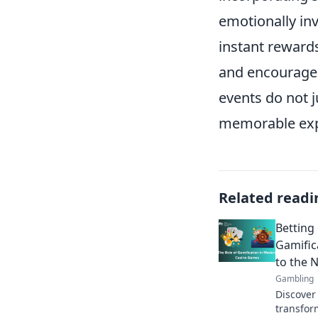
emotionally in
instant reward
and encourages
events do not j
memorable expe
Related readi
Betting
Gamific
to the N
Gambling
Discover
transfor