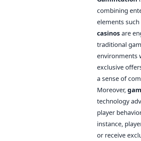
combining enter
elements such 
casinos
are eng
traditional ga
environments w
exclusive offer
a sense of com
Moreover,
gami
technology adv
player behavior
instance, playe
or receive excl