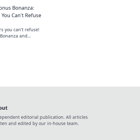
ng experiences that
onus Bonanza:
 You Can't Refuse
rs you can't refuse!
s Bonanza and
deals that will leave
out
ependent editorial publication. All articles
tten and edited by our in-house team.