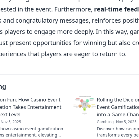
vested in the event. Furthermore,
real-time fee
s and congratulatory messages, reinforces posit
 players to engage more deeply. In this way, ga
ust present opportunities for winning but also cr
riences that players are eager to return to.
ng
 on Fun: How Casino Event
Rolling the Dice 
ation Takes Entertainment
Event Gamificatio
ext Level
into a Game-Cha
Nov 5, 2025
Gambling
Nov 5, 2025
 how casino event gamification
Discover how casino
ms entertainment, elevating
transforms every bet 