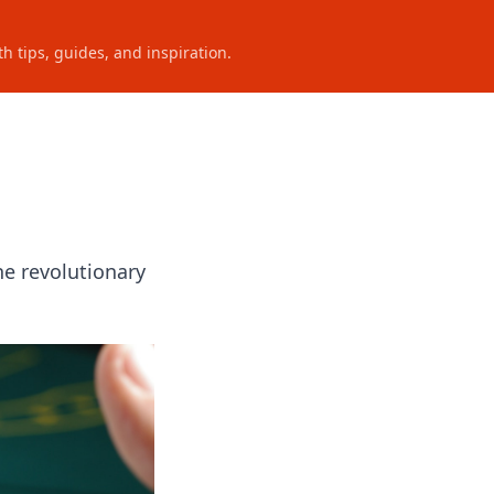
h tips, guides, and inspiration.
he revolutionary