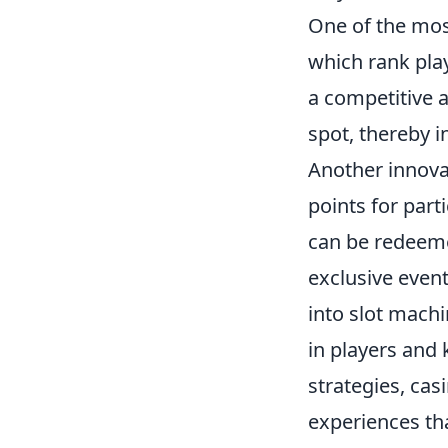
One of the mos
which rank pla
a competitive a
spot, thereby i
Another innovat
points for part
can be redeeme
exclusive event
into slot mach
in players and
strategies, cas
experiences th