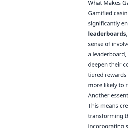
What Makes Gam
Gamified casin
significantly 
leaderboards
sense of invol
a leaderboard, 
deepen their co
tiered rewards
more likely to 
Another essenti
This means crea
transforming t
incorporating 