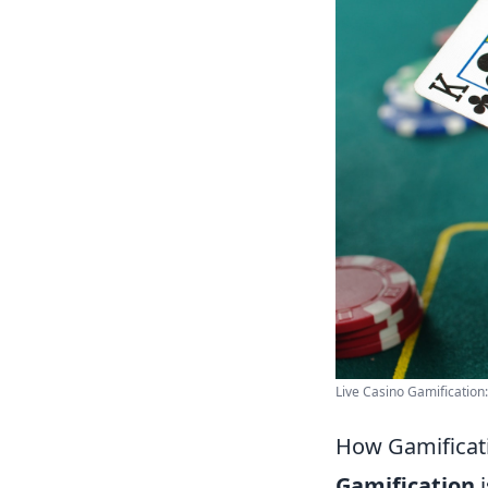
Live Casino Gamification: 
How Gamificati
Gamification
i