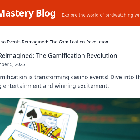
Mastery Blog
Explore the world of birdwatching wit
ino Events Reimagined: The Gamification Revolution
Reimagined: The Gamification Revolution
ber 5, 2025
ification is transforming casino events! Dive into t
g entertainment and winning excitement.