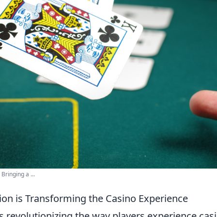
Bringing a ...
on is Transforming the Casino Experience
s revolutionizing the way players experience cas