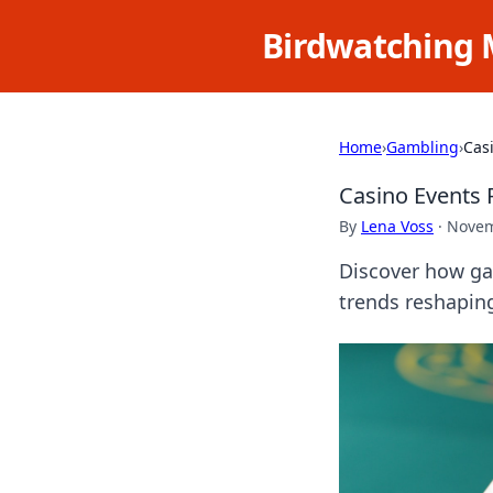
Birdwatching 
Home
›
Gambling
›
Cas
Casino Events 
By
Lena Voss
·
Novem
Discover how gam
trends reshapin