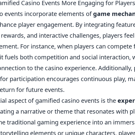
ified Casino Events More Engaging for Player
o events incorporate elements of
game mechan
enhance player engagement. By integrating featur
, rewards, and interactive challenges, players fee
vement. For instance, when players can compete f
it fuels both competition and social interaction,
nnection to the casino experience. Additionally,
 for participation encourages continuous play, m
return for future events.
al aspect of gamified casino events is the
exper
ting a narrative or theme that resonates with pl
he traditional gaming experience into an immersi
storytelling elements or unique characters, play