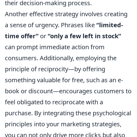
their decision-making process.
Another effective strategy involves creating
a sense of urgency. Phrases like
“limited-
time offer”
or
“only a few left in stock”
can prompt immediate action from
consumers. Additionally, employing the
principle of reciprocity—by offering
something valuable for free, such as an e-
book or discount—encourages customers to
feel obligated to reciprocate with a
purchase. By integrating these psychological
principles into your marketing strategies,
you can not only drive more clicks but also