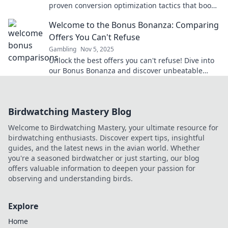
proven conversion optimization tactics that boost
your earnings and navigate the affiliate maze.
Welcome to the Bonus Bonanza: Comparing
Offers You Can't Refuse
Gambling
Nov 5, 2025
Unlock the best offers you can't refuse! Dive into
our Bonus Bonanza and discover unbeatable
deals that will leave you wanting more!
Birdwatching Mastery Blog
Welcome to Birdwatching Mastery, your ultimate resource for
birdwatching enthusiasts. Discover expert tips, insightful
guides, and the latest news in the avian world. Whether
you're a seasoned birdwatcher or just starting, our blog
offers valuable information to deepen your passion for
observing and understanding birds.
Explore
Home