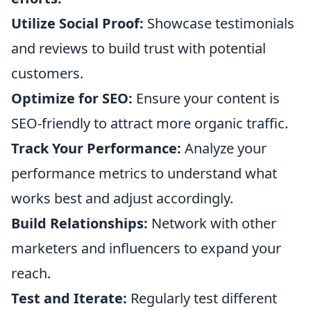
Utilize Social Proof:
Showcase testimonials
and reviews to build trust with potential
customers.
Optimize for SEO:
Ensure your content is
SEO-friendly to attract more organic traffic.
Track Your Performance:
Analyze your
performance metrics to understand what
works best and adjust accordingly.
Build Relationships:
Network with other
marketers and influencers to expand your
reach.
Test and Iterate:
Regularly test different