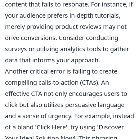
content that fails to resonate. For instance, if
your audience prefers in-depth tutorials,
merely providing product reviews may not
drive conversions. Consider conducting
surveys or utilizing analytics tools to gather
data that informs your approach.
Another critical error is failing to create
compelling calls-to-action (CTAs). An
effective CTA not only encourages users to
click but also utilizes persuasive language
and a sense of urgency. For example, instead
of a bland 'Click Here', try using 'Discover
Your Ideal Solution Now!' This phrasing