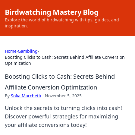
Birdwatching Mastery Blog
Explore the world of birdwatching with tips, guides, and
inspiration.
Home
›
Gambling
›
Boosting Clicks to Cash: Secrets Behind Affiliate Conversion
Optimization
Boosting Clicks to Cash: Secrets Behind
Affiliate Conversion Optimization
By
Sofia Marchetti
·
November 5, 2025
Unlock the secrets to turning clicks into cash!
Discover powerful strategies for maximizing
your affiliate conversions today!