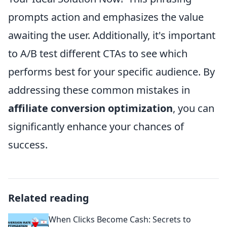
prompts action and emphasizes the value
awaiting the user. Additionally, it's important
to A/B test different CTAs to see which
performs best for your specific audience. By
addressing these common mistakes in
affiliate conversion optimization
, you can
significantly enhance your chances of
success.
Related reading
When Clicks Become Cash: Secrets to