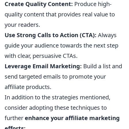
Create Quality Content:
Produce high-
quality content that provides real value to
your readers.
Use Strong Calls to Action (CTA):
Always
guide your audience towards the next step
with clear, persuasive CTAs.
Leverage Email Marketing:
Build a list and
send targeted emails to promote your
affiliate products.
In addition to the strategies mentioned,
consider adopting these techniques to
further
enhance your affiliate marketing
efforts: