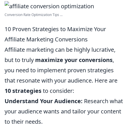
Conversion Rate Optimization Tips ...
10 Proven Strategies to Maximize Your
Affiliate Marketing Conversions
Affiliate marketing can be highly lucrative,
but to truly
maximize your conversions
,
you need to implement proven strategies
that resonate with your audience. Here are
10 strategies
to consider:
Understand Your Audience:
Research what
your audience wants and tailor your content
to their needs.