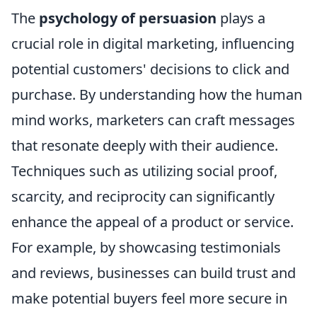
The
psychology of persuasion
plays a
crucial role in digital marketing, influencing
potential customers' decisions to click and
purchase. By understanding how the human
mind works, marketers can craft messages
that resonate deeply with their audience.
Techniques such as utilizing social proof,
scarcity, and reciprocity can significantly
enhance the appeal of a product or service.
For example, by showcasing testimonials
and reviews, businesses can build trust and
make potential buyers feel more secure in