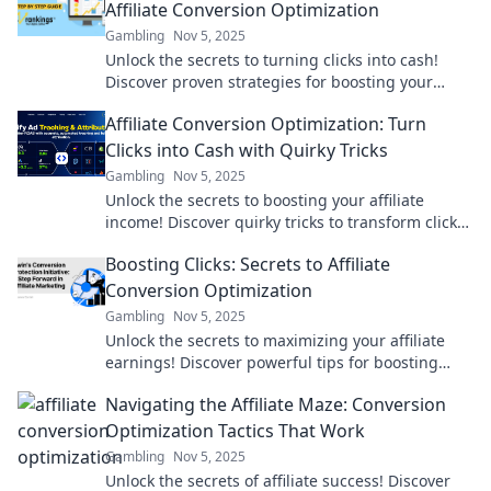
Affiliate Conversion Optimization
Gambling
Nov 5, 2025
Unlock the secrets to turning clicks into cash!
Discover proven strategies for boosting your
affiliate conversion rates and skyrocketing your
Affiliate Conversion Optimization: Turn
income.
Clicks into Cash with Quirky Tricks
Gambling
Nov 5, 2025
Unlock the secrets to boosting your affiliate
income! Discover quirky tricks to transform clicks
into cash and skyrocket your conversions.
Boosting Clicks: Secrets to Affiliate
Conversion Optimization
Gambling
Nov 5, 2025
Unlock the secrets to maximizing your affiliate
earnings! Discover powerful tips for boosting
clicks and driving conversions today!
Navigating the Affiliate Maze: Conversion
Optimization Tactics That Work
Gambling
Nov 5, 2025
Unlock the secrets of affiliate success! Discover