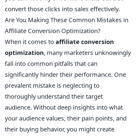
convert those clicks into sales effectively.
Are You Making These Common Mistakes in
Affiliate Conversion Optimization?
When it comes to
affiliate conversion
optimization
, many marketers unknowingly
fall into common pitfalls that can
significantly hinder their performance. One
prevalent mistake is neglecting to
thoroughly understand their target
audience. Without deep insights into what
your audience values, their pain points, and
their buying behavior, you might create