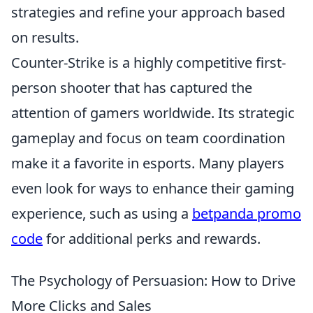
strategies and refine your approach based
on results.
Counter-Strike is a highly competitive first-
person shooter that has captured the
attention of gamers worldwide. Its strategic
gameplay and focus on team coordination
make it a favorite in esports. Many players
even look for ways to enhance their gaming
experience, such as using a
betpanda promo
code
for additional perks and rewards.
The Psychology of Persuasion: How to Drive
More Clicks and Sales