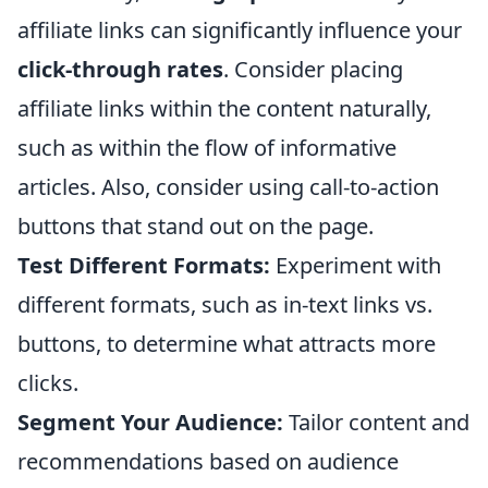
affiliate links can significantly influence your
click-through rates
. Consider placing
affiliate links within the content naturally,
such as within the flow of informative
articles. Also, consider using call-to-action
buttons that stand out on the page.
Test Different Formats:
Experiment with
different formats, such as in-text links vs.
buttons, to determine what attracts more
clicks.
Segment Your Audience:
Tailor content and
recommendations based on audience