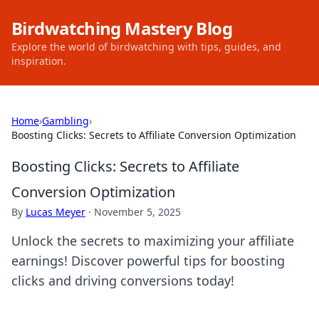
Birdwatching Mastery Blog
Explore the world of birdwatching with tips, guides, and
inspiration.
Home
›
Gambling
›
Boosting Clicks: Secrets to Affiliate Conversion Optimization
Boosting Clicks: Secrets to Affiliate
Conversion Optimization
By
Lucas Meyer
·
November 5, 2025
Unlock the secrets to maximizing your affiliate
earnings! Discover powerful tips for boosting
clicks and driving conversions today!