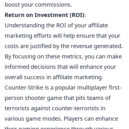
boost your commissions.
Return on Investment (ROI)
:
Understanding the ROI of your affiliate
marketing efforts will help ensure that your
costs are justified by the revenue generated.
By focusing on these metrics, you can make
informed decisions that will enhance your
overall success in affiliate marketing.
Counter-Strike is a popular multiplayer first-
person shooter game that pits teams of
terrorists against counter-terrorists in
various game modes. Players can enhance
their gaming experience through various