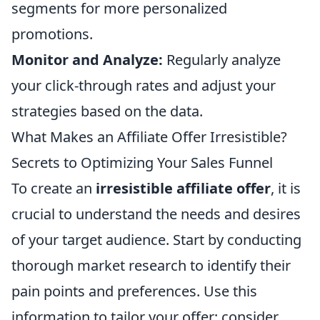
segments for more personalized
promotions.
Monitor and Analyze:
Regularly analyze
your click-through rates and adjust your
strategies based on the data.
What Makes an Affiliate Offer Irresistible?
Secrets to Optimizing Your Sales Funnel
To create an
irresistible affiliate offer
, it is
crucial to understand the needs and desires
of your target audience. Start by conducting
thorough market research to identify their
pain points and preferences. Use this
information to tailor your offer; consider