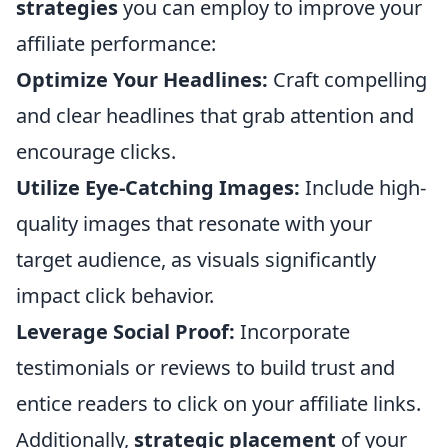
strategies
you can employ to improve your
affiliate performance:
Optimize Your Headlines:
Craft compelling
and clear headlines that grab attention and
encourage clicks.
Utilize Eye-Catching Images:
Include high-
quality images that resonate with your
target audience, as visuals significantly
impact click behavior.
Leverage Social Proof:
Incorporate
testimonials or reviews to build trust and
entice readers to click on your affiliate links.
Additionally,
strategic placement
of your