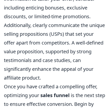
including enticing bonuses, exclusive
discounts, or limited-time promotions.
Additionally, clearly communicate the unique
selling propositions (USPs) that set your
offer apart from competitors. A well-defined
value proposition, supported by strong
testimonials and case studies, can
significantly enhance the appeal of your
affiliate product.
Once you have crafted a compelling offer,
optimizing your
sales funnel
is the next step
to ensure effective conversion. Begin by