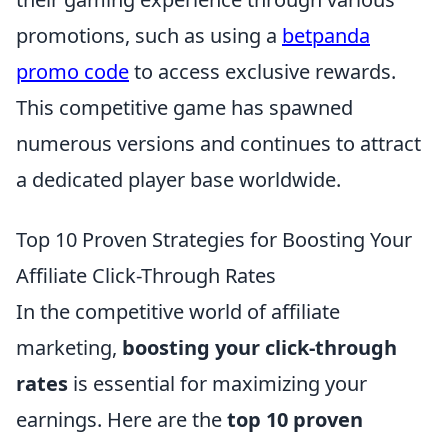
promotions, such as using a
betpanda
promo code
to access exclusive rewards.
This competitive game has spawned
numerous versions and continues to attract
a dedicated player base worldwide.
Top 10 Proven Strategies for Boosting Your
Affiliate Click-Through Rates
In the competitive world of affiliate
marketing,
boosting your click-through
rates
is essential for maximizing your
earnings. Here are the
top 10 proven