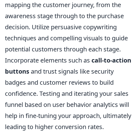
mapping the customer journey, from the
awareness stage through to the purchase
decision. Utilize persuasive copywriting
techniques and compelling visuals to guide
potential customers through each stage.
Incorporate elements such as
call-to-action
buttons
and trust signals like security
badges and customer reviews to build
confidence. Testing and iterating your sales
funnel based on user behavior analytics will
help in fine-tuning your approach, ultimately
leading to higher conversion rates.