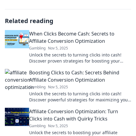
Related reading
When Clicks Become Cash: Secrets to
Affiliate Conversion Optimization
Gambling
Nov 5, 2025
Unlock the secrets to turning clicks into cash!
Discover proven strategies for boosting your
affiliate conversion rates and skyrocketing your
Boosting Clicks to Cash: Secrets Behind
income.
Affiliate Conversion Optimization
Gambling
Nov 5, 2025
Unlock the secrets to turning clicks into cash!
Discover powerful strategies for maximizing your
affiliate conversions today!
Affiliate Conversion Optimization: Turn
Clicks into Cash with Quirky Tricks
Gambling
Nov 5, 2025
Unlock the secrets to boosting your affiliate