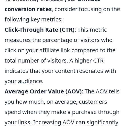
conversion rates
, consider focusing on the
following key metrics:
Click-Through Rate (CTR)
: This metric
measures the percentage of visitors who
click on your affiliate link compared to the
total number of visitors. A higher CTR
indicates that your content resonates with
your audience.
Average Order Value (AOV)
: The AOV tells
you how much, on average, customers
spend when they make a purchase through
your links. Increasing AOV can significantly