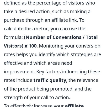
defined as the percentage of visitors who
take a desired action, such as making a
purchase through an affiliate link. To
calculate this metric, you can use the
formula:
(Number of Conversions / Total
Visitors) x 100
. Monitoring your conversion
rates helps you identify which strategies are
effective and which areas need
improvement. Key factors influencing these
rates include
traffic quality
, the relevance
of the product being promoted, and the
strength of your call to action.
To effectively increase your
affiliate