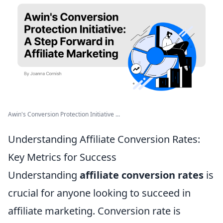
Awin's Conversion Protection Initiative ...
Understanding Affiliate Conversion Rates:
Key Metrics for Success
Understanding
affiliate conversion rates
is
crucial for anyone looking to succeed in
affiliate marketing. Conversion rate is