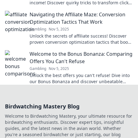
income! Discover quirky tricks to transform clicks
into cash and skyrocket your conversions.
Navigating the Affiliate Maze: Conversion
Optimization Tactics That Work
Gambling
Nov 5, 2025
Unlock the secrets of affiliate success! Discover
proven conversion optimization tactics that boost
your earnings and navigate the affiliate maze.
Welcome to the Bonus Bonanza: Comparing
Offers You Can't Refuse
Gambling
Nov 5, 2025
Unlock the best offers you can't refuse! Dive into
our Bonus Bonanza and discover unbeatable
deals that will leave you wanting more!
Birdwatching Mastery Blog
Welcome to Birdwatching Mastery, your ultimate resource for
birdwatching enthusiasts. Discover expert tips, insightful
guides, and the latest news in the avian world. Whether
you're a seasoned birdwatcher or just starting, our blog