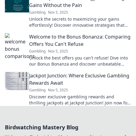
Gains Without the Pain
Gambling
Nov 5, 2025
Unlock the secrets to maximizing your gains
effortlessly! Discover innovative strategies that
boost bonuses without the usual hassle.
Welcome to the Bonus Bonanza: Comparing
Offers You Can't Refuse
Gambling
Nov 5, 2025
Unlock the best offers you can't refuse! Dive into
our Bonus Bonanza and discover unbeatable
deals that will leave you wanting more!
Jackpot Junction: Where Exclusive Gambling
Rewards Await
Gambling
Nov 5, 2025
Discover exclusive gambling rewards and
thrilling jackpots at Jackpot Junction! Join now for
a chance to hit it big!
Birdwatching Mastery Blog