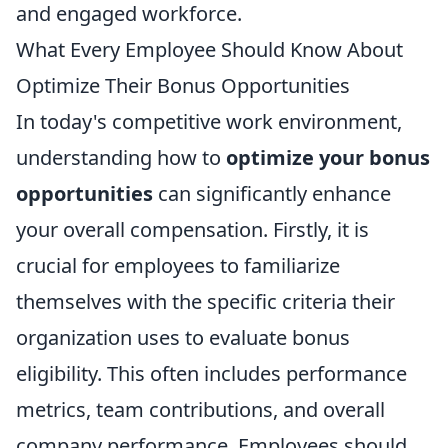
and engaged workforce.
What Every Employee Should Know About
Optimize Their Bonus Opportunities
In today's competitive work environment,
understanding how to
optimize your bonus
opportunities
can significantly enhance
your overall compensation. Firstly, it is
crucial for employees to familiarize
themselves with the specific criteria their
organization uses to evaluate bonus
eligibility. This often includes performance
metrics, team contributions, and overall
company performance. Employees should