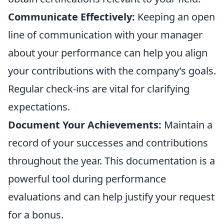
Communicate Effectively:
Keeping an open
line of communication with your manager
about your performance can help you align
your contributions with the company’s goals.
Regular check-ins are vital for clarifying
expectations.
Document Your Achievements:
Maintain a
record of your successes and contributions
throughout the year. This documentation is a
powerful tool during performance
evaluations and can help justify your request
for a bonus.