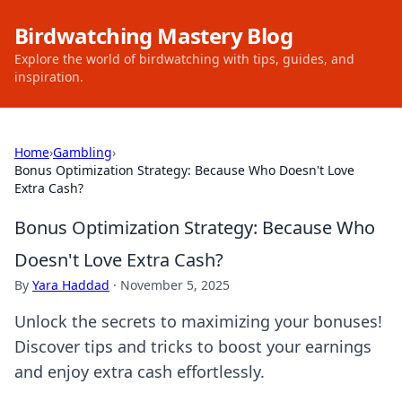
Birdwatching Mastery Blog
Explore the world of birdwatching with tips, guides, and
inspiration.
Home
›
Gambling
›
Bonus Optimization Strategy: Because Who Doesn't Love
Extra Cash?
Bonus Optimization Strategy: Because Who
Doesn't Love Extra Cash?
By
Yara Haddad
·
November 5, 2025
Unlock the secrets to maximizing your bonuses!
Discover tips and tricks to boost your earnings
and enjoy extra cash effortlessly.