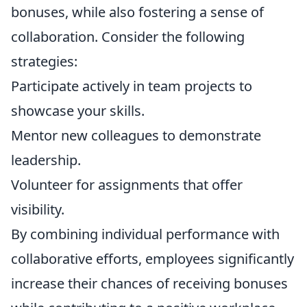
bonuses, while also fostering a sense of
collaboration. Consider the following
strategies:
Participate actively in team projects to
showcase your skills.
Mentor new colleagues to demonstrate
leadership.
Volunteer for assignments that offer
visibility.
By combining individual performance with
collaborative efforts, employees significantly
increase their chances of receiving bonuses