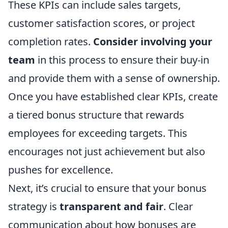
These KPIs can include sales targets,
customer satisfaction scores, or project
completion rates.
Consider involving your
team
in this process to ensure their buy-in
and provide them with a sense of ownership.
Once you have established clear KPIs, create
a tiered bonus structure that rewards
employees for exceeding targets. This
encourages not just achievement but also
pushes for excellence.
Next, it’s crucial to ensure that your bonus
strategy is
transparent and fair
. Clear
communication about how bonuses are