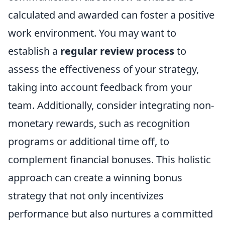
calculated and awarded can foster a positive
work environment. You may want to
establish a
regular review process
to
assess the effectiveness of your strategy,
taking into account feedback from your
team. Additionally, consider integrating non-
monetary rewards, such as recognition
programs or additional time off, to
complement financial bonuses. This holistic
approach can create a winning bonus
strategy that not only incentivizes
performance but also nurtures a committed