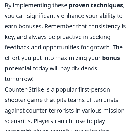
By implementing these
proven techniques
,
you can significantly enhance your ability to
earn bonuses. Remember that consistency is
key, and always be proactive in seeking
feedback and opportunities for growth. The
effort you put into maximizing your
bonus
potential
today will pay dividends
tomorrow!
Counter-Strike is a popular first-person
shooter game that pits teams of terrorists
against counter-terrorists in various mission
scenarios. Players can choose to play