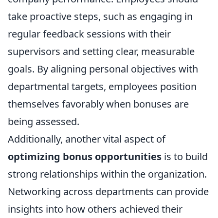
take proactive steps, such as engaging in
regular feedback sessions with their
supervisors and setting clear, measurable
goals. By aligning personal objectives with
departmental targets, employees position
themselves favorably when bonuses are
being assessed.
Additionally, another vital aspect of
optimizing bonus opportunities
is to build
strong relationships within the organization.
Networking across departments can provide
insights into how others achieved their