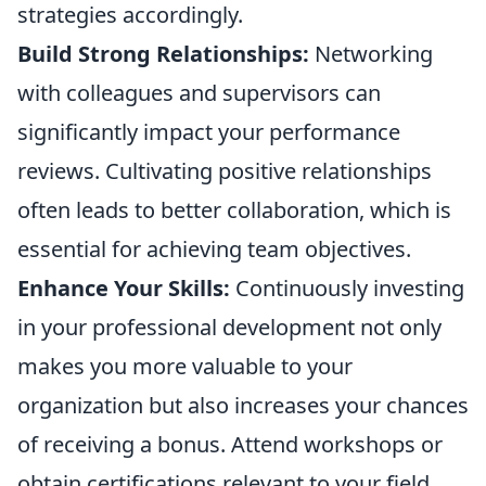
strategies accordingly.
Build Strong Relationships:
Networking
with colleagues and supervisors can
significantly impact your performance
reviews. Cultivating positive relationships
often leads to better collaboration, which is
essential for achieving team objectives.
Enhance Your Skills:
Continuously investing
in your professional development not only
makes you more valuable to your
organization but also increases your chances
of receiving a bonus. Attend workshops or
obtain certifications relevant to your field.