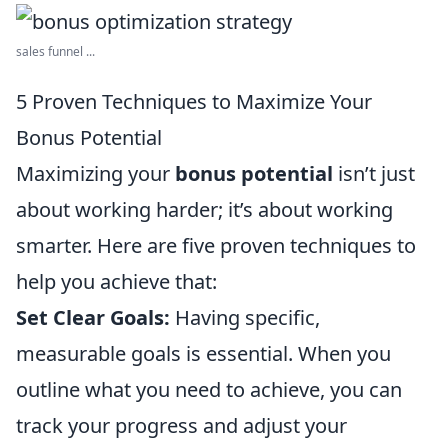
sales funnel ...
5 Proven Techniques to Maximize Your
Bonus Potential
Maximizing your
bonus potential
isn’t just
about working harder; it’s about working
smarter. Here are five proven techniques to
help you achieve that:
Set Clear Goals:
Having specific,
measurable goals is essential. When you
outline what you need to achieve, you can
track your progress and adjust your