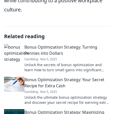
while contributing to a positive workplace
culture.
Related reading
Bonus Optimization Strategy: Turning
Pennies into Dollars
Gambling
Nov 5, 2025
Unlock the secrets of bonus optimization and
learn how to turn small gains into significant
profits! Discover the strategies today!
Bonus Optimization Strategy: Your Secret
Recipe for Extra Cash
Gambling
Nov 5, 2025
Unlock the ultimate bonus optimization strategy
and discover your secret recipe for earning extra
cash effortlessly!
Bonus Optimization Strategy: Maximizing