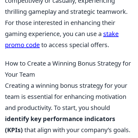
competitively or casually, experiencing
thrilling gameplay and strategic teamwork.
For those interested in enhancing their
gaming experience, you can use a
stake
promo code
to access special offers.
How to Create a Winning Bonus Strategy for
Your Team
Creating a winning bonus strategy for your
team is essential for enhancing motivation
and productivity. To start, you should
identify key performance indicators
(KPIs)
that align with your company’s goals.