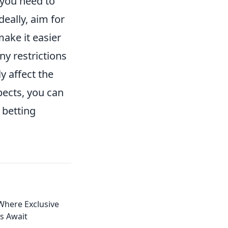
 you need to
eally, aim for
ake it easier
ny restrictions
y affect the
pects, you can
betting
 Where Exclusive
s Await