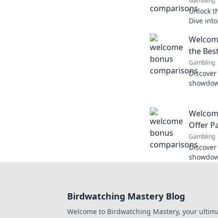
Gambling
Unlock th
Dive int
discover
Welcom
you want
the Bes
Gambling
Discover
showdown
and find
gaming e
Welcom
Offer P
Gambling
Discover
showdown
deliver 
biggest 
Birdwatching Mastery Blog
Welcome to Birdwatching Mastery, your ultim