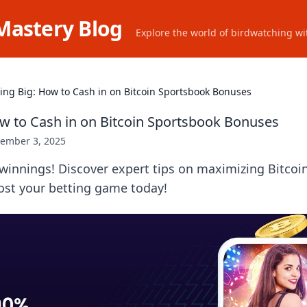
Mastery Blog
Explore the world of birdwatching wit
ting Big: How to Cash in on Bitcoin Sportsbook Bonuses
ow to Cash in on Bitcoin Sportsbook Bonuses
ember 3, 2025
winnings! Discover expert tips on maximizing Bitcoi
st your betting game today!