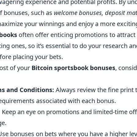
agering experience and potential profits. By un
of bonuses, such as
welcome bonuses, deposit mat
maximize your winnings and enjoy a more excitin
sbooks
often offer enticing promotions to attract
ting ones, so it’s essential to do your research 
fore placing your bets.
ost of your
Bitcoin sportsbook bonuses
, consi
s and Conditions:
Always review the fine print
equirements associated with each bonus.
:
Keep an eye on promotions and limited-time off
ge.
se bonuses on bets where you have a higher lev