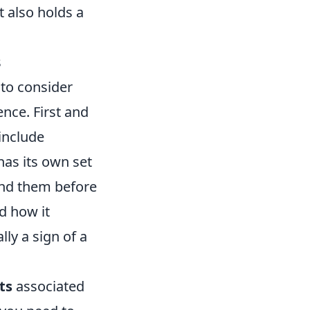
 also holds a
s
l to consider
ence. First and
include
has its own set
and them before
d how it
ly a sign of a
ts
associated