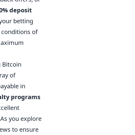
0% deposit
 your betting
d conditions of
 maximum
 Bitcoin
ray of
payable in
alty programs
xcellent
 As you explore
iews to ensure