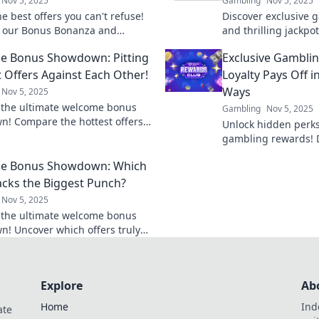
Nov 5, 2025
Gambling
Nov 5, 2025
e best offers you can't refuse!
Discover exclusive 
o our Bonus Bonanza and
and thrilling jackpot
 unbeatable deals that will leave
Join now for a chance
e Bonus Showdown: Pitting
Exclusive Gambli
ing more!
t Offers Against Each Other!
Loyalty Pays Off 
Ways
Nov 5, 2025
 the ultimate welcome bonus
Gambling
Nov 5, 2025
! Compare the hottest offers
Unlock hidden perks
 the best deals to boost your
gambling rewards! D
xperience today!
leads to unexpecte
e Bonus Showdown: Which
thrilling experience
acks the Biggest Punch?
Nov 5, 2025
 the ultimate welcome bonus
! Uncover which offers truly
the best value and pack the
punch in your wallet.
Explore
Ab
Home
Ind
ate