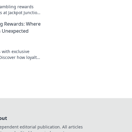
gambling rewards
s at Jackpot Junction!
 to hit it big!
ng Rewards: Where
in Unexpected
 with exclusive
iscover how loyalty
d bonuses and
s. Join the fun now!
out
ependent editorial publication. All articles