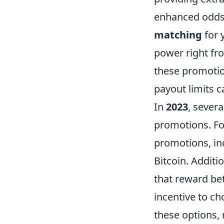
enhanced odds.
matching
for 
power right fro
these promotio
payout limits 
In
2023
, severa
promotions. F
promotions, inc
Bitcoin. Additi
that reward bet
incentive to c
these options,