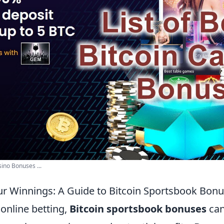
sino Bonuses ...
r Winnings: A Guide to Bitcoin Sportsbook Bon
 online betting,
Bitcoin sportsbook bonuses
can