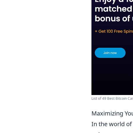
List of 49 Best Bitcoin Ca
Maximizing You
In the world of