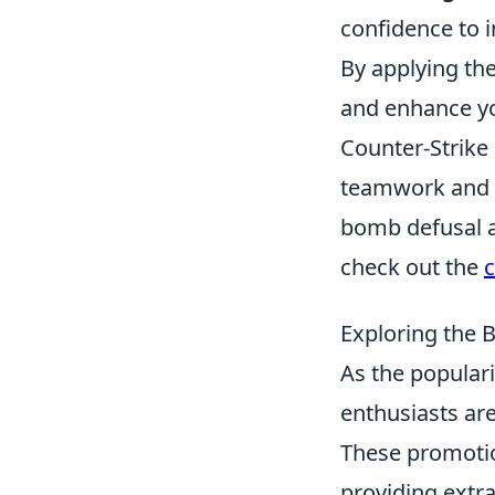
confidence to 
By applying the
and enhance yo
Counter-Strike 
teamwork and s
bomb defusal a
check out the
Exploring the 
As the populari
enthusiasts ar
These promotio
providing extr