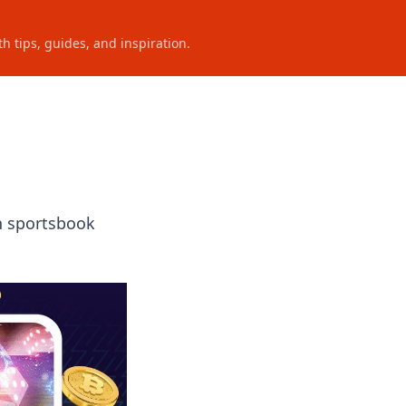
h tips, guides, and inspiration.
n sportsbook