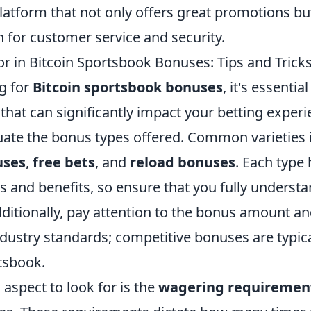
atform that not only offers great promotions but
n for customer service and security.
or in Bitcoin Sportsbook Bonuses: Tips and Trick
g for
Bitcoin sportsbook bonuses
, it's essentia
 that can significantly impact your betting experi
uate the bonus types offered. Common varieties 
uses
,
free bets
, and
reload bonuses
. Each type 
s and benefits, so ensure that you fully underst
ditionally, pay attention to the bonus amount an
ustry standards; competitive bonuses are typical
tsbook.
l aspect to look for is the
wagering requiremen