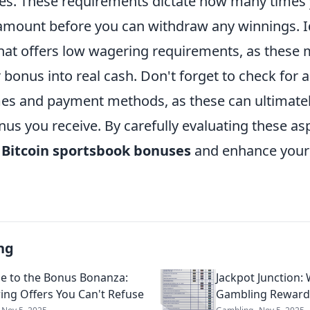
es. These requirements dictate how many times
amount before you can withdraw any winnings. Id
at offers low wagering requirements, as these m
 bonus into real cash. Don't forget to check for a
mes and payment methods, as these can ultimatel
nus you receive. By carefully evaluating these as
r
Bitcoin sportsbook bonuses
and enhance your 
ng
 to the Bonus Bonanza:
Jackpot Junction:
ng Offers You Can't Refuse
Gambling Reward