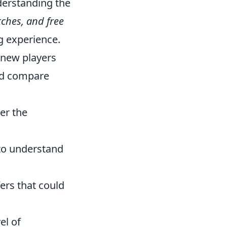
derstanding the
ches, and free
g experience.
 new players
and compare
der the
 to understand
ers that could
el of