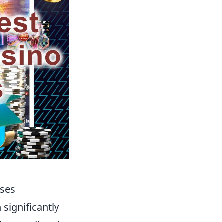
uses
 significantly