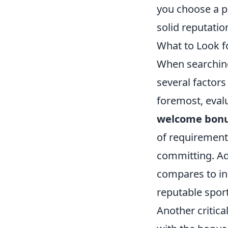
you choose a pl
solid reputatio
What to Look f
When searchin
several factors
foremost, eval
welcome bon
of requirement
committing. Ad
compares to ind
reputable spor
Another critica