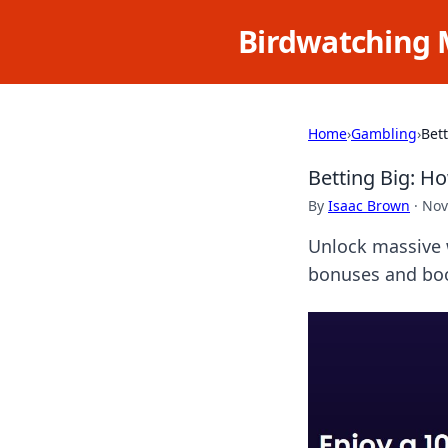
Birdwatching 
Home
›
Gambling
›
Bet
Betting Big: H
By
Isaac Brown
·
Nov
Unlock massive 
bonuses and boo