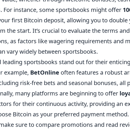
 For instance, some sportsbooks might offer
10
your first Bitcoin deposit, allowing you to double
m the start. It’s crucial to evaluate the terms an
ns, as factors like wagering requirements and
can vary widely between sportsbooks.
l leading sportsbooks stand out for their enticing
or example,
BetOnline
often features a robust ar
luding risk-free bets and seasonal bonuses, all 
onally, many platforms are beginning to offer
loy
tors for their continuous activity, providing an e
hoose Bitcoin as your preferred payment method.
 make sure to compare promotions and read rev