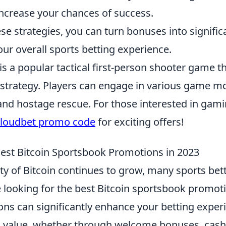
increase your chances of success.
se strategies, you can turn bonuses into signifi
ur overall sports betting experience.
is a popular tactical first-person shooter game 
trategy. Players can engage in various game mo
nd hostage rescue. For those interested in gam
cloudbet promo code
for exciting offers!
Best Bitcoin Sportsbook Promotions in 2023
ty of Bitcoin continues to grow, many sports bet
e looking for the best Bitcoin sportsbook promot
ns can significantly enhance your betting exper
a value, whether through welcome bonuses, cashb