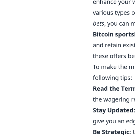
enhance your w
various types 
bets
, you can 
Bitcoin sport
and retain exis
these offers be
To make the m
following tips:
Read the Term
the wagering r
Stay Updated
give you an ed
Be Strategic:
U