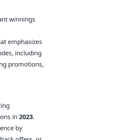
cant winnings
that emphasizes
des, including
ing promotions,
ting
ions in
2023
.
ience by
ack offers, or