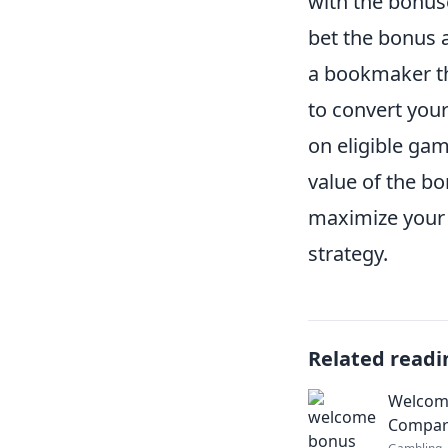
with the bonus
bet the bonus 
a bookmaker th
to convert your
on eligible ga
value of the bo
maximize you
strategy.
Related readi
Welcome
Compari