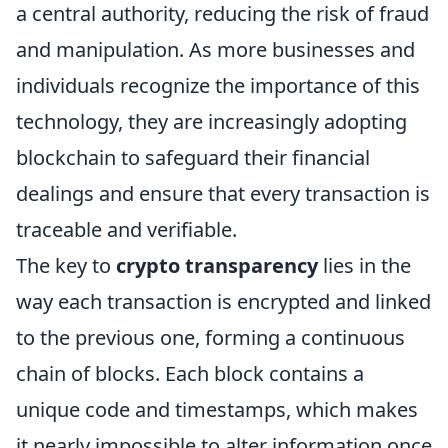
a central authority, reducing the risk of fraud
and manipulation. As more businesses and
individuals recognize the importance of this
technology, they are increasingly adopting
blockchain to safeguard their financial
dealings and ensure that every transaction is
traceable and verifiable.
The key to
crypto transparency
lies in the
way each transaction is encrypted and linked
to the previous one, forming a continuous
chain of blocks. Each block contains a
unique code and timestamps, which makes
it nearly impossible to alter information once