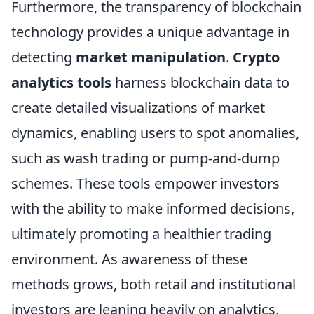
Furthermore, the transparency of blockchain
technology provides a unique advantage in
detecting
market manipulation
.
Crypto
analytics tools
harness blockchain data to
create detailed visualizations of market
dynamics, enabling users to spot anomalies,
such as wash trading or pump-and-dump
schemes. These tools empower investors
with the ability to make informed decisions,
ultimately promoting a healthier trading
environment. As awareness of these
methods grows, both retail and institutional
investors are leaning heavily on analytics,