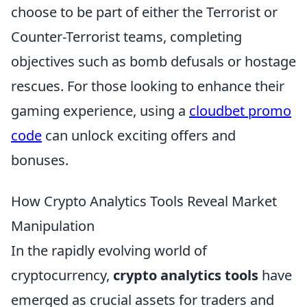
choose to be part of either the Terrorist or
Counter-Terrorist teams, completing
objectives such as bomb defusals or hostage
rescues. For those looking to enhance their
gaming experience, using a
cloudbet promo
code
can unlock exciting offers and
bonuses.
How Crypto Analytics Tools Reveal Market
Manipulation
In the rapidly evolving world of
cryptocurrency,
crypto analytics tools
have
emerged as crucial assets for traders and