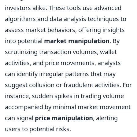
investors alike. These tools use advanced
algorithms and data analysis techniques to
assess market behaviors, offering insights
into potential
market manipulation
. By
scrutinizing transaction volumes, wallet
activities, and price movements, analysts
can identify irregular patterns that may
suggest collusion or fraudulent activities. For
instance, sudden spikes in trading volume
accompanied by minimal market movement
can signal
price manipulation
, alerting
users to potential risks.