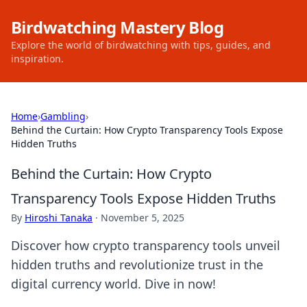
Birdwatching Mastery Blog
Explore the world of birdwatching with tips, guides, and
inspiration.
Home
›
Gambling
›
Behind the Curtain: How Crypto Transparency Tools Expose
Hidden Truths
Behind the Curtain: How Crypto
Transparency Tools Expose Hidden Truths
By
Hiroshi Tanaka
·
November 5, 2025
Discover how crypto transparency tools unveil
hidden truths and revolutionize trust in the
digital currency world. Dive in now!