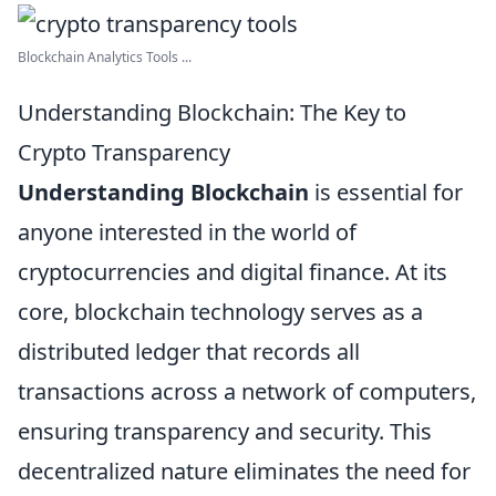
Blockchain Analytics Tools ...
Understanding Blockchain: The Key to
Crypto Transparency
Understanding Blockchain
is essential for
anyone interested in the world of
cryptocurrencies and digital finance. At its
core, blockchain technology serves as a
distributed ledger that records all
transactions across a network of computers,
ensuring transparency and security. This
decentralized nature eliminates the need for