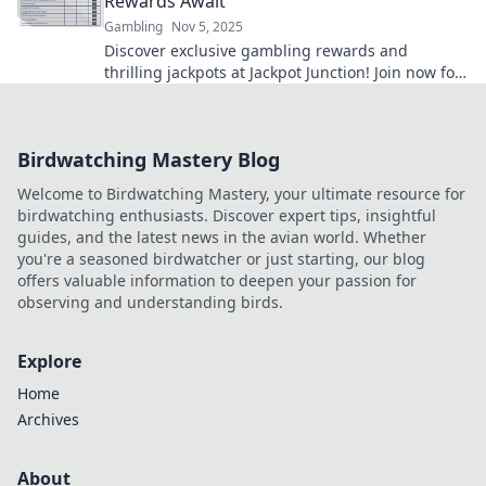
Rewards Await
Gambling
Nov 5, 2025
Discover exclusive gambling rewards and
thrilling jackpots at Jackpot Junction! Join now for
a chance to hit it big!
Birdwatching Mastery Blog
Welcome to Birdwatching Mastery, your ultimate resource for
birdwatching enthusiasts. Discover expert tips, insightful
guides, and the latest news in the avian world. Whether
you're a seasoned birdwatcher or just starting, our blog
offers valuable information to deepen your passion for
observing and understanding birds.
Explore
Home
Archives
About