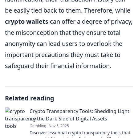
be easily tied back to them. Therefore, while
crypto wallets
can offer a degree of privacy,
the misconception that they ensure total
anonymity can lead users to overlook the
important precautions they must take to
safeguard their financial information.
Related reading
Crypto Transparency Tools: Shedding Light
on the Dark Side of Digital Assets
Gambling
Nov 5, 2025
Discover essential crypto transparency tools that