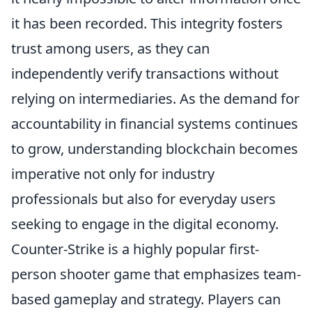
it has been recorded. This integrity fosters
trust among users, as they can
independently verify transactions without
relying on intermediaries. As the demand for
accountability in financial systems continues
to grow, understanding blockchain becomes
imperative not only for industry
professionals but also for everyday users
seeking to engage in the digital economy.
Counter-Strike is a highly popular first-
person shooter game that emphasizes team-
based gameplay and strategy. Players can