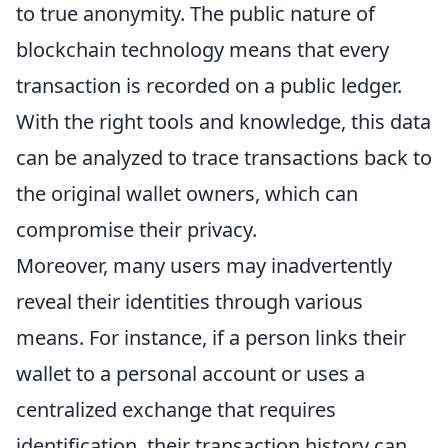
to true anonymity. The public nature of
blockchain technology means that every
transaction is recorded on a public ledger.
With the right tools and knowledge, this data
can be analyzed to trace transactions back to
the original wallet owners, which can
compromise their privacy.
Moreover, many users may inadvertently
reveal their identities through various
means. For instance, if a person links their
wallet to a personal account or uses a
centralized exchange that requires
identification, their transaction history can