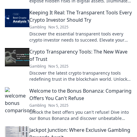
expose hidden risks in digital assets. Illuminate
your crypto journey today!
Keeping It Real: The Transparent Tools Every
Crypto Investor Should Try
Gambling
Nov 5, 2025
Discover the essential transparent tools every
crypto investor needs to succeed. Elevate your
trading game and stay ahead in the crypto world!
Crypto Transparency Tools: The New Wave
of Trust
Gambling
Nov 5, 2025
Discover the latest crypto transparency tools
redefining trust in the blockchain world. Unlock
secrets and empower your investments today!
Welcome to the Bonus Bonanza: Comparing
Offers You Can't Refuse
Gambling
Nov 5, 2025
Unlock the best offers you can't refuse! Dive into
our Bonus Bonanza and discover unbeatable
deals that will leave you wanting more!
Jackpot Junction: Where Exclusive Gambling