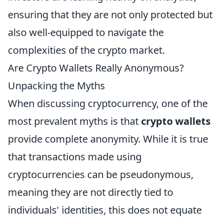
ensuring that they are not only protected but
also well-equipped to navigate the
complexities of the crypto market.
Are Crypto Wallets Really Anonymous?
Unpacking the Myths
When discussing cryptocurrency, one of the
most prevalent myths is that
crypto wallets
provide complete anonymity. While it is true
that transactions made using
cryptocurrencies can be pseudonymous,
meaning they are not directly tied to
individuals' identities, this does not equate