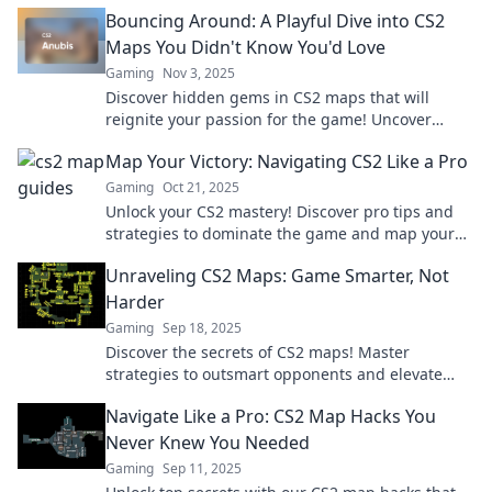
your gameplay like a pro!
Bouncing Around: A Playful Dive into CS2
Maps You Didn't Know You'd Love
Gaming
Nov 3, 2025
Discover hidden gems in CS2 maps that will
reignite your passion for the game! Uncover
playful features and secrets you never knew you
Map Your Victory: Navigating CS2 Like a Pro
needed.
Gaming
Oct 21, 2025
Unlock your CS2 mastery! Discover pro tips and
strategies to dominate the game and map your
victory like a true champion. Dive in now!
Unraveling CS2 Maps: Game Smarter, Not
Harder
Gaming
Sep 18, 2025
Discover the secrets of CS2 maps! Master
strategies to outsmart opponents and elevate
your gameplay. Don't just play—dominate!
Navigate Like a Pro: CS2 Map Hacks You
Never Knew You Needed
Gaming
Sep 11, 2025