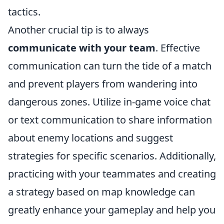
tactics.
Another crucial tip is to always
communicate with your team
. Effective
communication can turn the tide of a match
and prevent players from wandering into
dangerous zones. Utilize in-game voice chat
or text communication to share information
about enemy locations and suggest
strategies for specific scenarios. Additionally,
practicing with your teammates and creating
a strategy based on map knowledge can
greatly enhance your gameplay and help you