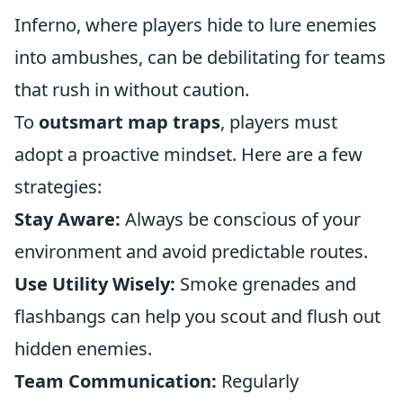
Inferno, where players hide to lure enemies
into ambushes, can be debilitating for teams
that rush in without caution.
To
outsmart map traps
, players must
adopt a proactive mindset. Here are a few
strategies:
Stay Aware:
Always be conscious of your
environment and avoid predictable routes.
Use Utility Wisely:
Smoke grenades and
flashbangs can help you scout and flush out
hidden enemies.
Team Communication:
Regularly