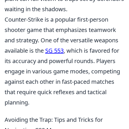
waiting in the shadows.
Counter-Strike is a popular first-person
shooter game that emphasizes teamwork
and strategy. One of the versatile weapons
available is the
SG 553
, which is favored for
its accuracy and powerful rounds. Players
engage in various game modes, competing
against each other in fast-paced matches
that require quick reflexes and tactical
planning.
Avoiding the Trap: Tips and Tricks for