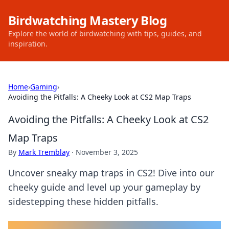
Birdwatching Mastery Blog
Explore the world of birdwatching with tips, guides, and
inspiration.
Home
›
Gaming
›
Avoiding the Pitfalls: A Cheeky Look at CS2 Map Traps
Avoiding the Pitfalls: A Cheeky Look at CS2
Map Traps
By
Mark Tremblay
·
November 3, 2025
Uncover sneaky map traps in CS2! Dive into our
cheeky guide and level up your gameplay by
sidestepping these hidden pitfalls.