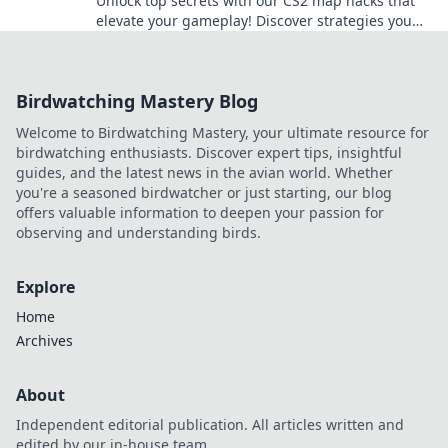
Unlock top secrets with our CS2 map hacks that
elevate your gameplay! Discover strategies you
never knew you needed to dominate every match!
Birdwatching Mastery Blog
Welcome to Birdwatching Mastery, your ultimate resource for
birdwatching enthusiasts. Discover expert tips, insightful
guides, and the latest news in the avian world. Whether
you're a seasoned birdwatcher or just starting, our blog
offers valuable information to deepen your passion for
observing and understanding birds.
Explore
Home
Archives
About
Independent editorial publication. All articles written and
edited by our in-house team.