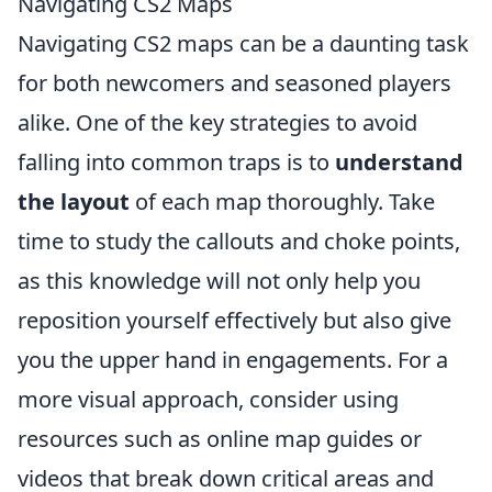
Navigating CS2 Maps
Navigating CS2 maps can be a daunting task
for both newcomers and seasoned players
alike. One of the key strategies to avoid
falling into common traps is to
understand
the layout
of each map thoroughly. Take
time to study the callouts and choke points,
as this knowledge will not only help you
reposition yourself effectively but also give
you the upper hand in engagements. For a
more visual approach, consider using
resources such as online map guides or
videos that break down critical areas and