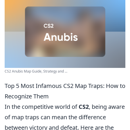
CS2 Anubis Map Guide, Strategy and ...
Top 5 Most Infamous CS2 Map Traps: How to
Recognize Them
In the competitive world of
CS2
, being aware
of map traps can mean the difference
between victory and defeat. Here are the