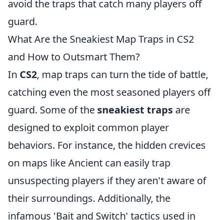
avoid the traps that catch many players off
guard.
What Are the Sneakiest Map Traps in CS2
and How to Outsmart Them?
In
CS2
, map traps can turn the tide of battle,
catching even the most seasoned players off
guard. Some of the
sneakiest traps
are
designed to exploit common player
behaviors. For instance, the hidden crevices
on maps like Ancient can easily trap
unsuspecting players if they aren't aware of
their surroundings. Additionally, the
infamous 'Bait and Switch' tactics used in