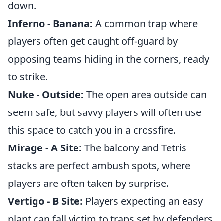
down.
Inferno - Banana:
A common trap where
players often get caught off-guard by
opposing teams hiding in the corners, ready
to strike.
Nuke - Outside:
The open area outside can
seem safe, but savvy players will often use
this space to catch you in a crossfire.
Mirage - A Site:
The balcony and Tetris
stacks are perfect ambush spots, where
players are often taken by surprise.
Vertigo - B Site:
Players expecting an easy
plant can fall victim to traps set by defenders