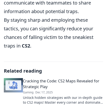
communicate with teammates to share
information about potential traps.
By staying sharp and employing these
tactics, you can significantly reduce your
chances of falling victim to the sneakiest
traps in
CS2
.
Related reading
Cracking the Code: CS2 Maps Revealed for
Strategic Play
Gaming
Dec 17, 2025
Unlock hidden strategies with our in-depth guide
to CS2 maps! Master every corner and dominate