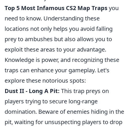
Top 5 Most Infamous CS2 Map Traps
you
need to know. Understanding these
locations not only helps you avoid falling
prey to ambushes but also allows you to
exploit these areas to your advantage.
Knowledge is power, and recognizing these
traps can enhance your gameplay. Let's
explore these notorious spots:
Dust II - Long A Pit:
This trap preys on
players trying to secure long-range
domination. Beware of enemies hiding in the
pit, waiting for unsuspecting players to drop