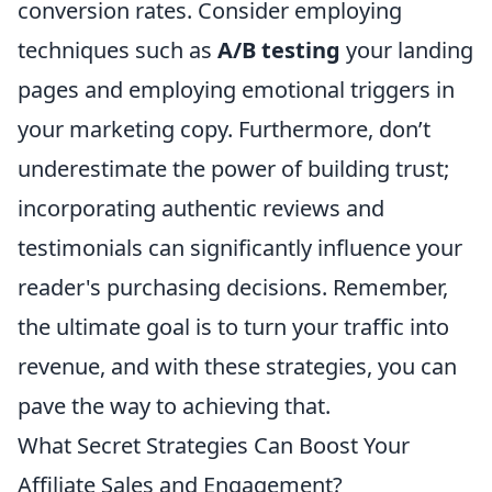
conversion rates. Consider employing
techniques such as
A/B testing
your landing
pages and employing emotional triggers in
your marketing copy. Furthermore, don’t
underestimate the power of building trust;
incorporating authentic reviews and
testimonials can significantly influence your
reader's purchasing decisions. Remember,
the ultimate goal is to turn your traffic into
revenue, and with these strategies, you can
pave the way to achieving that.
What Secret Strategies Can Boost Your
Affiliate Sales and Engagement?