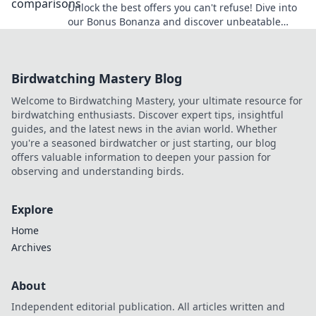
Unlock the best offers you can't refuse! Dive into
our Bonus Bonanza and discover unbeatable
deals that will leave you wanting more!
Birdwatching Mastery Blog
Welcome to Birdwatching Mastery, your ultimate resource for
birdwatching enthusiasts. Discover expert tips, insightful
guides, and the latest news in the avian world. Whether
you're a seasoned birdwatcher or just starting, our blog
offers valuable information to deepen your passion for
observing and understanding birds.
Explore
Home
Archives
About
Independent editorial publication. All articles written and