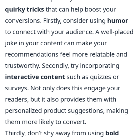
quirky tricks
that can help boost your
conversions. Firstly, consider using
humor
to connect with your audience. A well-placed
joke in your content can make your
recommendations feel more relatable and
trustworthy. Secondly, try incorporating
interactive content
such as quizzes or
surveys. Not only does this engage your
readers, but it also provides them with
personalized product suggestions, making
them more likely to convert.
Thirdly, don’t shy away from using
bold