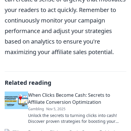
your readers to act quickly. Remember to
continuously monitor your campaign
performance and adjust your strategies
based on analytics to ensure you're
maximizing your affiliate sales potential.
Related reading
When Clicks Become Cash: Secrets to
Affiliate Conversion Optimization
Gambling
Nov 5, 2025
Unlock the secrets to turning clicks into cash!
Discover proven strategies for boosting your
affiliate conversion rates and skyrocketing your