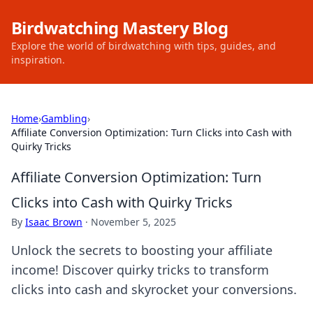
Birdwatching Mastery Blog
Explore the world of birdwatching with tips, guides, and
inspiration.
Home
›
Gambling
›
Affiliate Conversion Optimization: Turn Clicks into Cash with
Quirky Tricks
Affiliate Conversion Optimization: Turn
Clicks into Cash with Quirky Tricks
By
Isaac Brown
·
November 5, 2025
Unlock the secrets to boosting your affiliate
income! Discover quirky tricks to transform
clicks into cash and skyrocket your conversions.