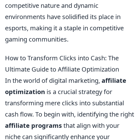
competitive nature and dynamic
environments have solidified its place in
esports, making it a staple in competitive
gaming communities.
How to Transform Clicks into Cash: The
Ultimate Guide to Affiliate Optimization
In the world of digital marketing,
affiliate
optimization
is a crucial strategy for
transforming mere clicks into substantial
cash flow. To begin with, identifying the right
affiliate programs
that align with your
niche can significantly enhance your