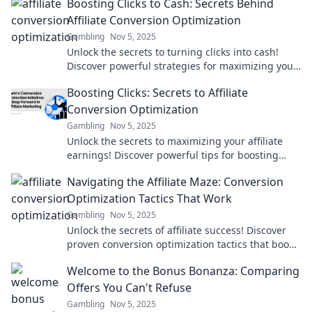
Boosting Clicks to Cash: Secrets Behind
income.
Affiliate Conversion Optimization
Gambling
Nov 5, 2025
Unlock the secrets to turning clicks into cash!
Discover powerful strategies for maximizing your
affiliate conversions today!
Boosting Clicks: Secrets to Affiliate
Conversion Optimization
Gambling
Nov 5, 2025
Unlock the secrets to maximizing your affiliate
earnings! Discover powerful tips for boosting
clicks and driving conversions today!
Navigating the Affiliate Maze: Conversion
Optimization Tactics That Work
Gambling
Nov 5, 2025
Unlock the secrets of affiliate success! Discover
proven conversion optimization tactics that boost
your earnings and navigate the affiliate maze.
Welcome to the Bonus Bonanza: Comparing
Offers You Can't Refuse
Gambling
Nov 5, 2025