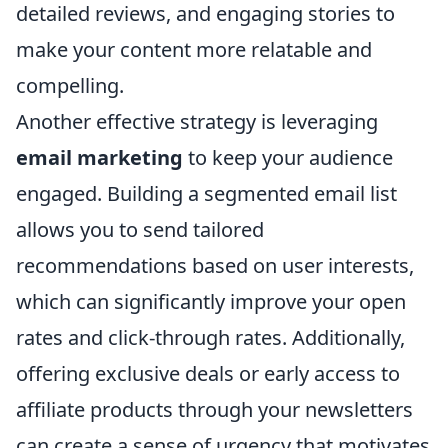
detailed reviews, and engaging stories to
make your content more relatable and
compelling.
Another effective strategy is leveraging
email marketing
to keep your audience
engaged. Building a segmented email list
allows you to send tailored
recommendations based on user interests,
which can significantly improve your open
rates and click-through rates. Additionally,
offering exclusive deals or early access to
affiliate products through your newsletters
can create a sense of urgency that motivates