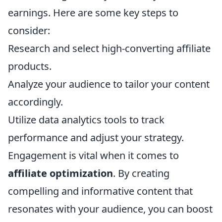
earnings. Here are some key steps to
consider:
Research and select high-converting affiliate
products.
Analyze your audience to tailor your content
accordingly.
Utilize data analytics tools to track
performance and adjust your strategy.
Engagement is vital when it comes to
affiliate optimization
. By creating
compelling and informative content that
resonates with your audience, you can boost