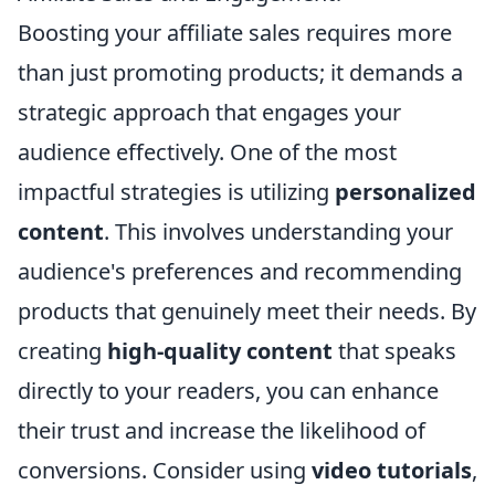
Boosting your affiliate sales requires more
than just promoting products; it demands a
strategic approach that engages your
audience effectively. One of the most
impactful strategies is utilizing
personalized
content
. This involves understanding your
audience's preferences and recommending
products that genuinely meet their needs. By
creating
high-quality content
that speaks
directly to your readers, you can enhance
their trust and increase the likelihood of
conversions. Consider using
video tutorials
,