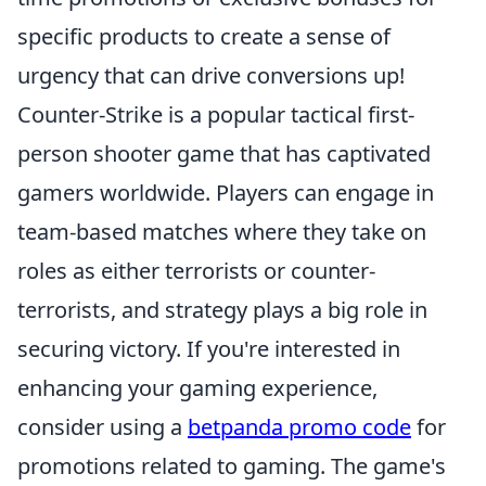
specific products to create a sense of
urgency that can drive conversions up!
Counter-Strike is a popular tactical first-
person shooter game that has captivated
gamers worldwide. Players can engage in
team-based matches where they take on
roles as either terrorists or counter-
terrorists, and strategy plays a big role in
securing victory. If you're interested in
enhancing your gaming experience,
consider using a
betpanda promo code
for
promotions related to gaming. The game's