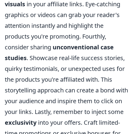
visuals
in your affiliate links. Eye-catching
graphics or videos can grab your reader's
attention instantly and highlight the
products you're promoting. Fourthly,
consider sharing
unconventional case
studies
. Showcase real-life success stories,
quirky testimonials, or unexpected uses for
the products you're affiliated with. This
storytelling approach can create a bond with
your audience and inspire them to click on
your links. Lastly, remember to inject some
exclusivity
into your offers. Craft limited-
time promotions or exclusive bonuses for