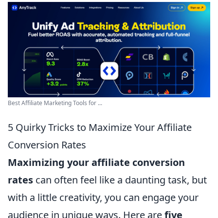
Best Affiliate Marketing Tools for ...
5 Quirky Tricks to Maximize Your Affiliate
Conversion Rates
Maximizing your affiliate conversion
rates
can often feel like a daunting task, but
with a little creativity, you can engage your
audience in unique ways. Here are
five