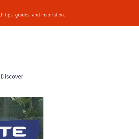
h tips, guides, and inspiration.
 Discover