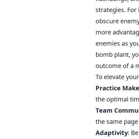
strategies. Fo
obscure enemy v
more advantageo
enemies as you
bomb plant, you
outcome of a 
To elevate your 
Practice Make
the optimal tim
Team Commun
the same page 
Adaptivity
: B