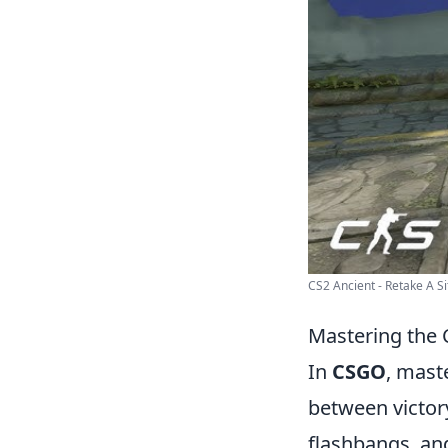
CS2 Ancient - Retake A Si
Mastering the 
In
CSGO
, mast
between victor
flashbangs, and