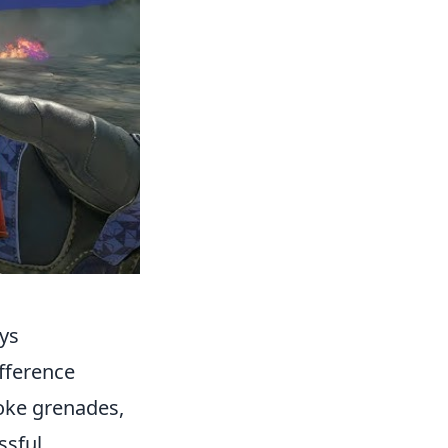
ays
ifference
oke grenades,
ssful