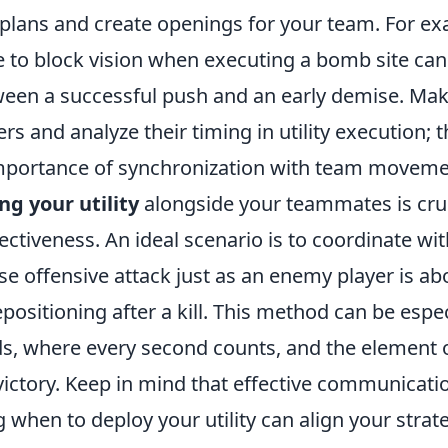
plans and create openings for your team. For ex
to block vision when executing a bomb site can
een a successful push and an early demise. Make 
rs and analyze their timing in utility execution; 
importance of synchronization with team moveme
ng your utility
alongside your teammates is cruc
ctiveness. An ideal scenario is to coordinate wi
se offensive attack just as an enemy player is ab
positioning after a kill. This method can be espec
ds, where every second counts, and the element o
 victory. Keep in mind that effective communicatio
when to deploy your utility can align your strat