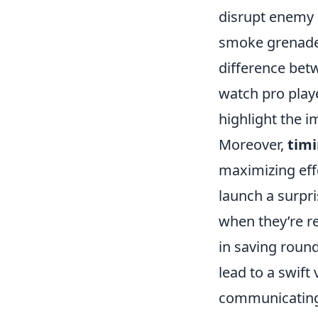
disrupt enemy 
smoke grenade 
difference betw
watch pro playe
highlight the 
Moreover,
timi
maximizing effe
launch a surpri
when they’re re
in saving roun
lead to a swift
communicating 