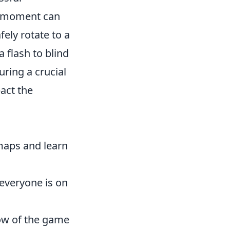
ht moment can
ely rotate to a
 flash to blind
ring a crucial
act the
 maps and learn
everyone is on
low of the game