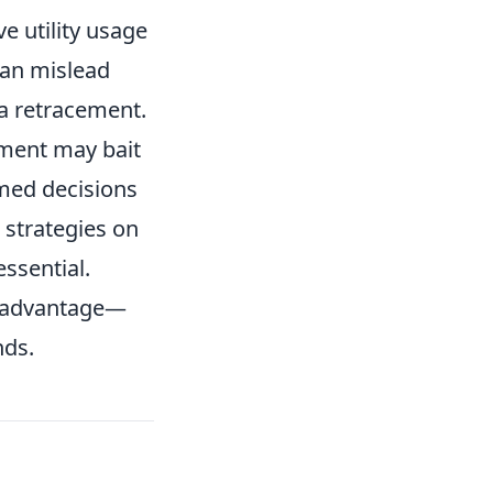
e utility usage
can mislead
 a retracement.
oment may bait
rmed decisions
 strategies on
essential.
n advantage—
nds.