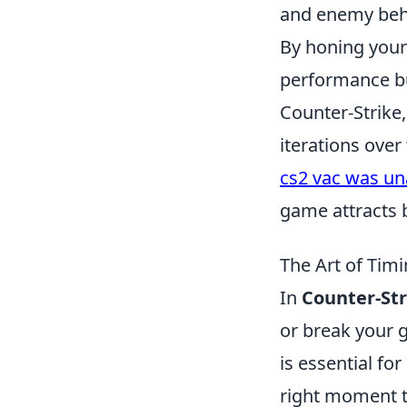
and enemy beh
By honing your 
performance but
Counter-Strike,
iterations over
cs2 vac was una
game attracts 
The Art of Tim
In
Counter-Str
or break your
is essential fo
right moment t