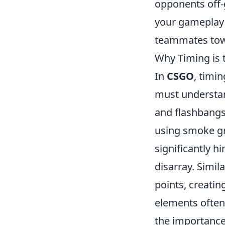
opponents off-
your gameplay 
teammates tow
Why Timing is 
In
CSGO
, timin
must understa
and flashbangs 
using smoke gr
significantly h
disarray. Simil
points, creati
elements often
the importance