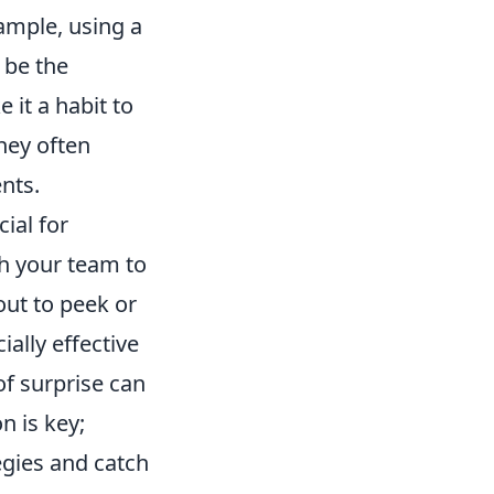
ample, using a
 be the
it a habit to
they often
nts.
ial for
th your team to
out to peek or
ially effective
f surprise can
n is key;
egies and catch