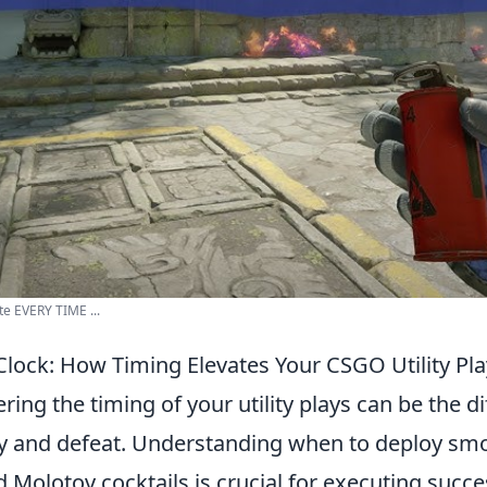
te EVERY TIME ...
Clock: How Timing Elevates Your CSGO Utility Pl
ering the timing of your utility plays can be the d
y and defeat. Understanding when to deploy sm
 Molotov cocktails is crucial for executing succe