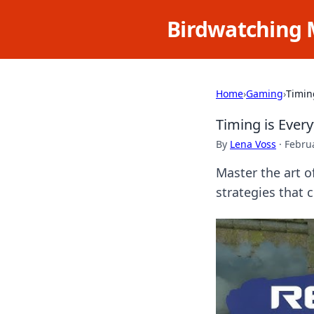
Birdwatching 
Home
›
Gaming
›
Timin
Timing is Ever
By
Lena Voss
·
Februa
Master the art o
strategies that 