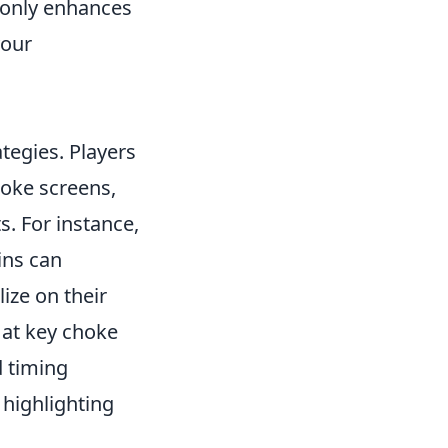
only enhances
your
ategies. Players
oke screens,
s. For instance,
ins can
lize on their
 at key choke
d timing
highlighting