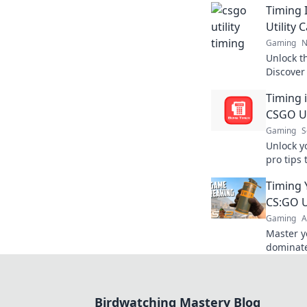
Timing 
Utility 
Gaming
N
Unlock th
Discover
the game
Timing 
your opp
CSGO Ut
Gaming
S
Unlock y
pro tips 
the uppe
Timing 
your gam
CS:GO U
Gaming
A
Master y
dominate
strategie
needs to
Birdwatching Mastery Blog