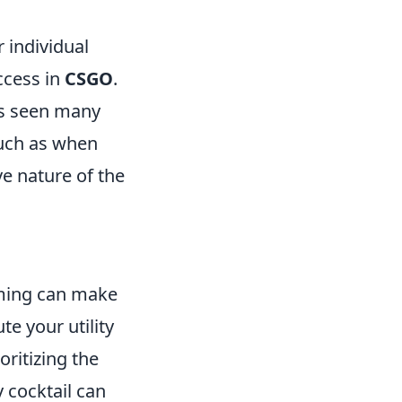
r individual
ccess in
CSGO
.
has seen many
such as when
ve nature of the
iming can make
te your utility
oritizing the
 cocktail can