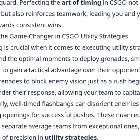
guard. Perfecting the
art of timing
in CSGO not 
but also reinforces teamwork, leading you and 
ards consistent wins.
the Game-Changer in CSGO Utility Strategies
g is crucial when it comes to executing utility str
nd the optimal moments to deploy grenades, sm
to gain a tactical advantage over their opponent
enades to block enemy vision just as a rush beg
inder their response, allowing your team to capita
arly, well-timed flashbangs can disorient enemies
ng openings for successful pushes. These nuance
 separate average teams from exceptional ones, 
 of precision in
utility strategies
.