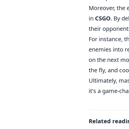
Moreover, the e
in
CSGO
. By de
their opponents
For instance, 
enemies into re
on the next mo
the fly, and co
Ultimately, ma
it's a game-cha
Related readi