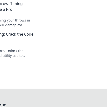
hrow: Timing
ke a Pro
ming your throws in
our gameplay!
 strategies to
ing: Crack the Code
ition.
pro! Unlock the
 utility use to
hes and outsmart
out