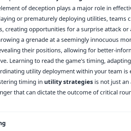
lement of deception plays a major role in effectiv
laying or prematurely deploying utilities, teams 
, creating opportunities for a surprise attack or
throwing a grenade at a seemingly innocuous m
vealing their positions, allowing for better-info
ve. Learning to read the game's timing, adapting
ordinating utility deployment within your team is 
stering timing in
utility strategies
is not just a
nger that can dictate the outcome of critical rou
ng