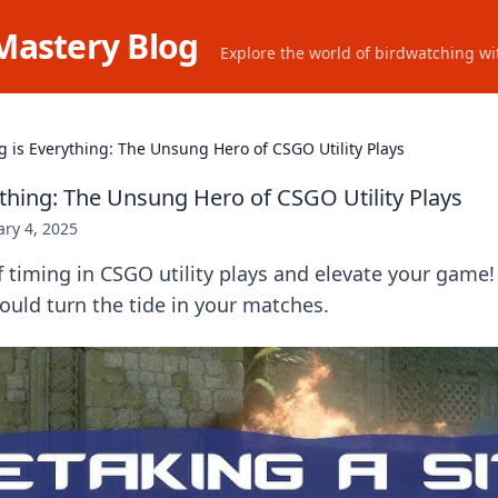
Mastery Blog
Explore the world of birdwatching wit
g is Everything: The Unsung Hero of CSGO Utility Plays
ything: The Unsung Hero of CSGO Utility Plays
ry 4, 2025
f timing in CSGO utility plays and elevate your game!
could turn the tide in your matches.