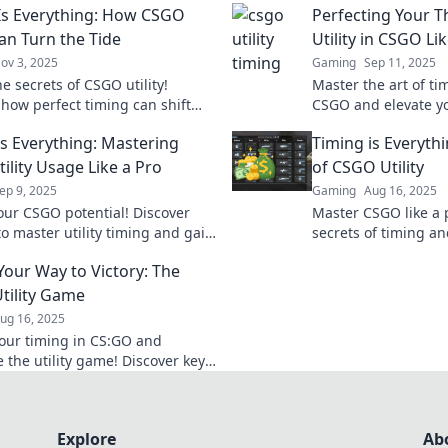
Is Everything: How CSGO
Perfecting Your T
Can Turn the Tide
Utility in CSGO Li
ov 3, 2025
Gaming
Sep 11, 2025
e secrets of CSGO utility!
Master the art of ti
 how perfect timing can shift
CSGO and elevate y
 in your favor and dominate
Uncover pro tips and
is Everything: Mastering
Timing is Everyth
onents like a pro.
dominate the compet
ility Usage Like a Pro
of CSGO Utility
ep 9, 2025
Gaming
Aug 16, 2025
our CSGO potential! Discover
Master CSGO like a 
to master utility timing and gain
secrets of timing and
r hand in every match. Level up
dominate your matc
Your Way to Victory: The
e today!
your opponents.
tility Game
ug 16, 2025
our timing in CS:GO and
 the utility game! Discover key
s for victory that every player
 know.
Explore
Ab