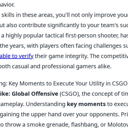
avior.
skills in these areas, you'll not only improve you
 also contribute significantly to your team's su
 a highly popular tactical first-person shooter, 
 the years, with players often facing challenges 
ble to verify
their game integrity. The competiti
both casual and professional gamers alike.
ing: Key Moments to Execute Your Utility in CSGO
ike: Global Offensive
(CSGO), the concept of t
 gameplay. Understanding
key moments
to execu
r gaining the upper hand over your opponents. Pri
o throw a smoke grenade, flashbang, or Molotov