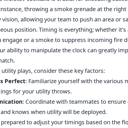
r instance, throwing a smoke grenade at the rig
ision, allowing your team to push an area or saf
us position. Timing is everything; whether it's a
 engage or a smoke to suppress incoming fire du
r ability to manipulate the clock can greatly imp
match.
utility plays, consider these key factors:
s Perfect
: Familiarize yourself with the various
ings for your utility throws.
ication
: Coordinate with teammates to ensure 
and knows when utility will be deployed.
e prepared to adjust your timings based on the f