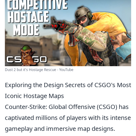
Dust 2 but it's Hostage Rescue - YouTube
Exploring the Design Secrets of CSGO's Most
Iconic Hostage Maps
Counter-Strike: Global Offensive (CSGO) has
captivated millions of players with its intense
gameplay and immersive map designs.