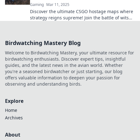
Gaming
Mar 11, 2025
Discover the ultimate CSGO hostage maps where
strategy reigns supreme! Join the battle of wits
and elevate your gameplay to the next level!
Birdwatching Mastery Blog
Welcome to Birdwatching Mastery, your ultimate resource for
birdwatching enthusiasts. Discover expert tips, insightful
guides, and the latest news in the avian world. Whether
you're a seasoned birdwatcher or just starting, our blog
offers valuable information to deepen your passion for
observing and understanding birds.
Explore
Home
Archives
About