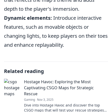
depth to the player's immersion.
Dynamic elements:
Introduce interactive
features, such as movable objects or
changing lights, to keep players on their toes
and enhance replayability.
Related reading
Hostage Havoc: Exploring the Most
Captivating CSGO Maps for Strategic
Rescue
Gaming
Nov 3, 2025
Dive into Hostage Havoc and discover the top
CSGO maps that will test your rescue strategies