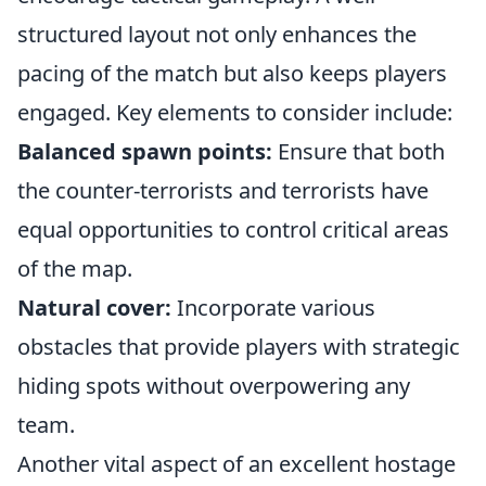
structured layout not only enhances the
pacing of the match but also keeps players
engaged. Key elements to consider include:
Balanced spawn points:
Ensure that both
the counter-terrorists and terrorists have
equal opportunities to control critical areas
of the map.
Natural cover:
Incorporate various
obstacles that provide players with strategic
hiding spots without overpowering any
team.
Another vital aspect of an excellent hostage