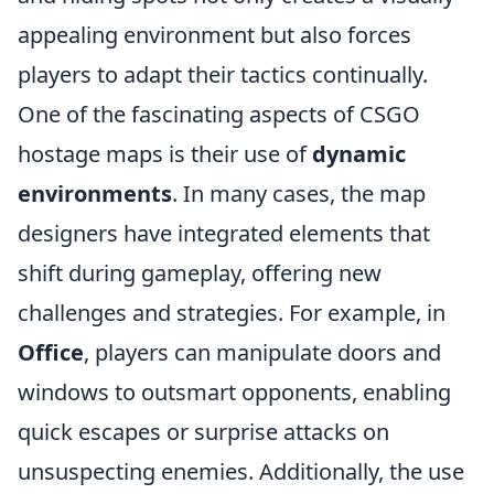
appealing environment but also forces
players to adapt their tactics continually.
One of the fascinating aspects of CSGO
hostage maps is their use of
dynamic
environments
. In many cases, the map
designers have integrated elements that
shift during gameplay, offering new
challenges and strategies. For example, in
Office
, players can manipulate doors and
windows to outsmart opponents, enabling
quick escapes or surprise attacks on
unsuspecting enemies. Additionally, the use