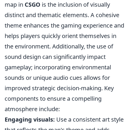
map in
CSGO
is the inclusion of visually
distinct and thematic elements. A cohesive
theme enhances the gaming experience and
helps players quickly orient themselves in
the environment. Additionally, the use of
sound design can significantly impact
gameplay; incorporating environmental
sounds or unique audio cues allows for
improved strategic decision-making. Key
components to ensure a compelling
atmosphere include:
Engaging visuals:
Use a consistent art style
that reflects the map's theme and adds