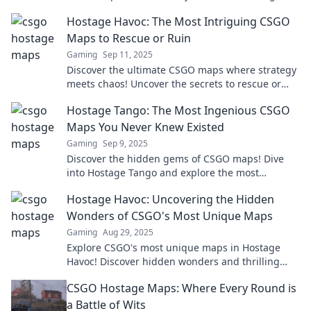
and keep you on the edge of your seat!
Hostage Havoc: The Most Intriguing CSGO
Maps to Rescue or Ruin
Gaming
Sep 11, 2025
Discover the ultimate CSGO maps where strategy
meets chaos! Uncover the secrets to rescue or
ruin in Hostage Havoc!
Hostage Tango: The Most Ingenious CSGO
Maps You Never Knew Existed
Gaming
Sep 9, 2025
Discover the hidden gems of CSGO maps! Dive
into Hostage Tango and explore the most
ingenious maps that will elevate your gameplay.
Hostage Havoc: Uncovering the Hidden
Wonders of CSGO's Most Unique Maps
Gaming
Aug 29, 2025
Explore CSGO's most unique maps in Hostage
Havoc! Discover hidden wonders and thrilling
gameplay that will blow your mind. Click to
CSGO Hostage Maps: Where Every Round is
unlock the adventure!
a Battle of Wits