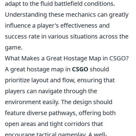
adapt to the fluid battlefield conditions.
Understanding these mechanics can greatly
influence a player's effectiveness and
success rate in various situations across the
game.
What Makes a Great Hostage Map in CSGO?
A great hostage map in
CSGO
should
prioritize layout and flow, ensuring that
players can navigate through the
environment easily. The design should
feature diverse pathways, offering both
open areas and tight corridors that
encourage tactical gameplay. A well-