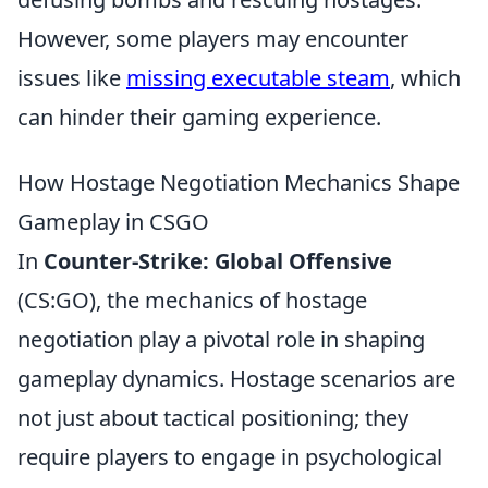
However, some players may encounter
issues like
missing executable steam
, which
can hinder their gaming experience.
How Hostage Negotiation Mechanics Shape
Gameplay in CSGO
In
Counter-Strike: Global Offensive
(CS:GO), the mechanics of hostage
negotiation play a pivotal role in shaping
gameplay dynamics. Hostage scenarios are
not just about tactical positioning; they
require players to engage in psychological