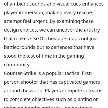
of ambient sounds and visual cues enhances
player immersion, making every rescue
attempt feel urgent. By examining these
design choices, we can uncover the artistry
that makes CSGO's hostage maps not just
battlegrounds but experiences that have
stood the test of time in the gaming
community.
Counter-Strike is a popular tactical first-
person shooter that has captivated gamers
around the world. Players compete in teams
to complete objectives such as planting or
defusing bombs and rescuing hostages.