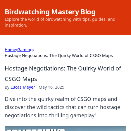
Birdwatching Mastery Blog
Explore the world of birdwatching with tips, guides, and
inspiration.
Home
›
Gaming
›
Hostage Negotiations: The Quirky World of CSGO Maps
Hostage Negotiations: The Quirky World of
CSGO Maps
By
Lucas Meyer
·
May 16, 2025
Dive into the quirky realm of CSGO maps and
discover the wild tactics that can turn hostage
negotiations into thrilling gameplay!