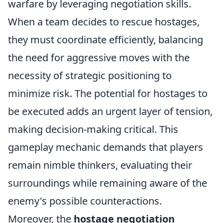
warfare by leveraging negotiation skills.
When a team decides to rescue hostages,
they must coordinate efficiently, balancing
the need for aggressive moves with the
necessity of strategic positioning to
minimize risk. The potential for hostages to
be executed adds an urgent layer of tension,
making decision-making critical. This
gameplay mechanic demands that players
remain nimble thinkers, evaluating their
surroundings while remaining aware of the
enemy's possible counteractions.
Moreover, the
hostage negotiation