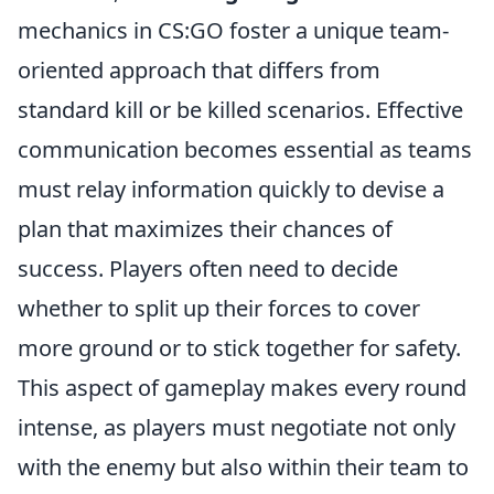
mechanics in CS:GO foster a unique team-
oriented approach that differs from
standard kill or be killed scenarios. Effective
communication becomes essential as teams
must relay information quickly to devise a
plan that maximizes their chances of
success. Players often need to decide
whether to split up their forces to cover
more ground or to stick together for safety.
This aspect of gameplay makes every round
intense, as players must negotiate not only
with the enemy but also within their team to