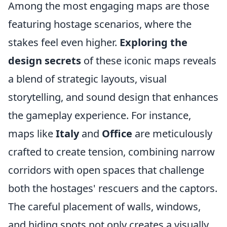
Among the most engaging maps are those
featuring hostage scenarios, where the
stakes feel even higher.
Exploring the
design secrets
of these iconic maps reveals
a blend of strategic layouts, visual
storytelling, and sound design that enhances
the gameplay experience. For instance,
maps like
Italy
and
Office
are meticulously
crafted to create tension, combining narrow
corridors with open spaces that challenge
both the hostages' rescuers and the captors.
The careful placement of walls, windows,
and hiding spots not only creates a visually