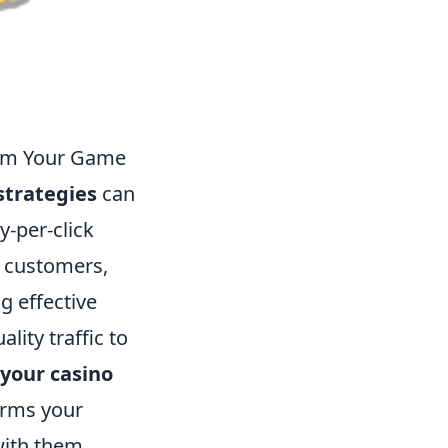
orm Your Game
strategies
can
y-per-click
l customers,
g effective
lity traffic to
your casino
erms your
with them.