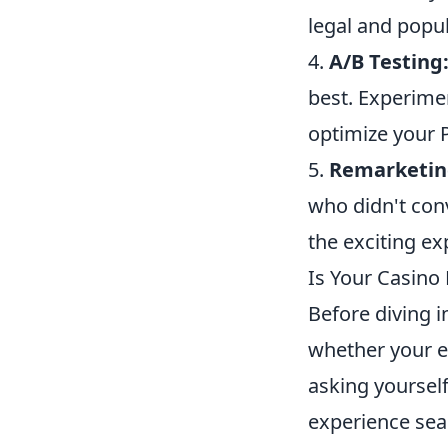
legal and popul
4.
A/B Testing
best. Experimen
optimize your
5.
Remarketing
who didn't conv
the exciting ex
Is Your Casino
Before diving 
whether your es
asking yourself
experience seam