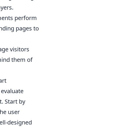
ayers.
ements perform
anding pages to
ge visitors
emind them of
art
o evaluate
. Start by
the user
ell-designed