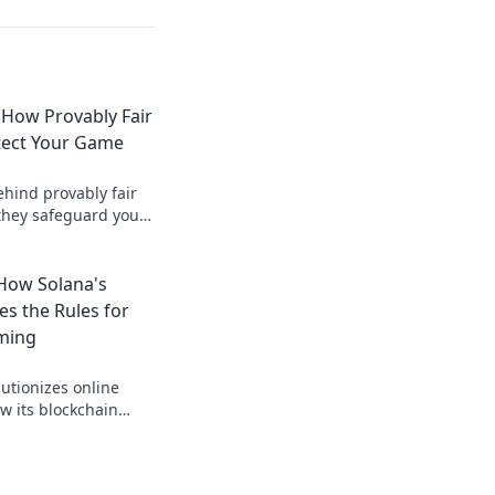
 How Provably Fair
tect Your Game
ehind provably fair
they safeguard your
nt, verifiable
, safer.
 How Solana's
es the Rules for
ming
utionizes online
w its blockchain
 for a faster, fairer