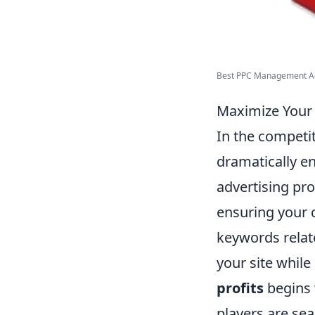
Best PPC Management Age
Maximize Your 
In the competi
dramatically en
advertising pro
ensuring your 
keywords relate
your site while
profits
begins 
players are sea