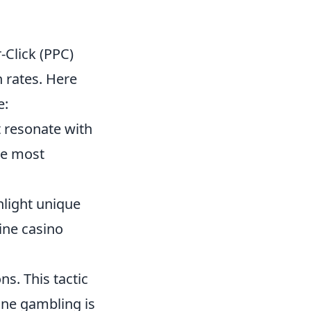
-Click (PPC)
 rates. Here
e:
 resonate with
he most
hlight unique
ine casino
s. This tactic
ine gambling is