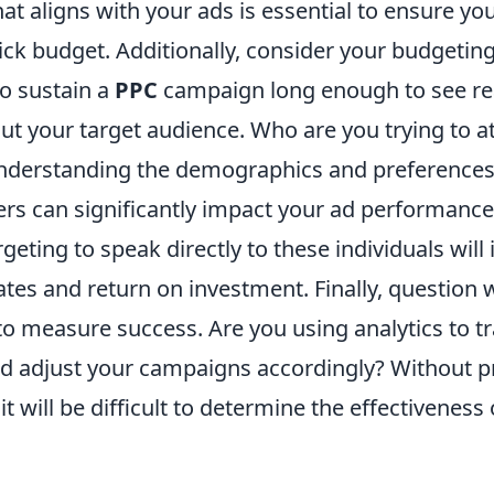
at aligns with your ads is essential to ensure y
ick budget. Additionally, consider your budgetin
to sustain a
PPC
campaign long enough to see rea
ut your target audience. Who are you trying to at
nderstanding the demographics and preferences 
rs can significantly impact your ad performance.
geting to speak directly to these individuals wil
ates and return on investment. Finally, question
to measure success. Are you using analytics to t
d adjust your campaigns accordingly? Without p
 will be difficult to determine the effectiveness