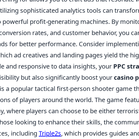
ilizing sophisticated analytics tools can transf
 powerful profit-generating machines. By monito
 conversion rates, and customer behavior, you ca
ads for better performance. Consider implementi
ich ad creatives and landing pages yield the high
le and responsive to data insights, your
PPC str
sibility but also significantly boost your
casino p
is a popular tactical first-person shooter game t
lions of players around the world. The game feat
, where players can choose to be either terroris
 those looking to enhance their skills, the commun
ces, including
Triple2s
, which provides guides and