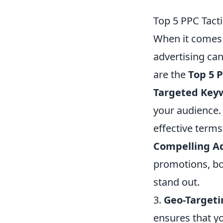
Top 5 PPC Tact
When it comes
advertising can
are the
Top 5 P
Targeted Key
your audience.
effective terms
Compelling A
promotions, bo
stand out.
3.
Geo-Targeti
ensures that y