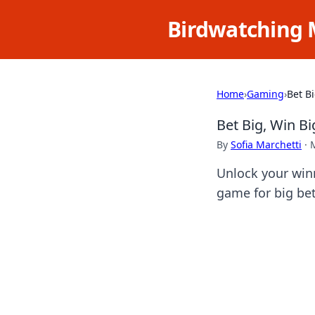
Birdwatching 
Home
›
Gaming
›
Bet B
Bet Big, Win B
By
Sofia Marchetti
·
Unlock your win
game for big be