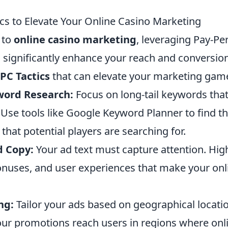
ics to Elevate Your Online Casino Marketing
 to
online casino marketing
, leveraging Pay-Per
 significantly enhance your reach and conversion
PC Tactics
that can elevate your marketing gam
word Research:
Focus on long-tail keywords that
 Use tools like Google Keyword Planner to find t
 that potential players are searching for.
d Copy:
Your ad text must capture attention. Hig
nuses, and user experiences that make your onl
ng:
Tailor your ads based on geographical location
our promotions reach users in regions where onl