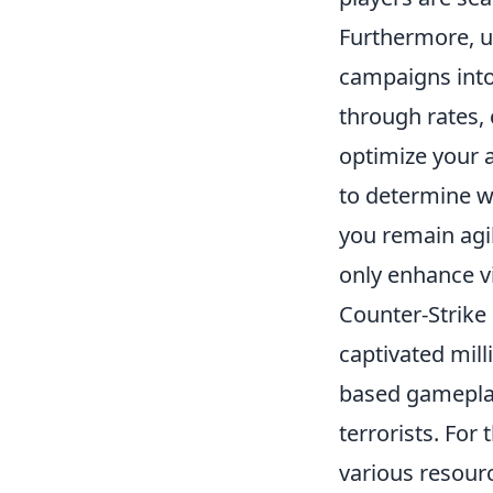
Furthermore, ut
campaigns into
through rates,
optimize your 
to determine wh
you remain agi
only enhance vi
Counter-Strike 
captivated mil
based gameplay
terrorists. For
various resour