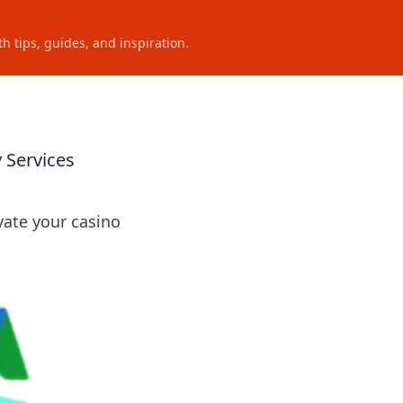
h tips, guides, and inspiration.
 Services
vate your casino