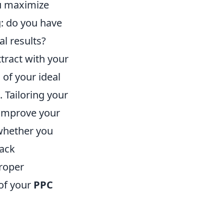
ou maximize
g: do you have
l results?
tract with your
of your ideal
 Tailoring your
l improve your
 whether you
rack
roper
 of your
PPC