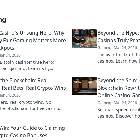
ng
 Casino's Unsung Hero: Why
Beyond the Hype:
y Fair Gaming Matters More
Casinos Truly Pro
ckpots
Gaming
Mar 24, 2026
Uncover the truth b
ar 24, 2026
casinos. Learn how 
itcoin casinos' true hero:
game with transpare
 Fair gaming. Learn why
results. Play smarter
 triumphs jackpots for a
the Blockchain: Real
Beyond the Spin:
hy experience. Click to discover!
, Real Bets, Real Crypto Wins
Blockchain Rewrit
Online Casino Ga
ar 24, 2026
ers, real crypto wins. Go
Gaming
Mar 24, 2026
he blockchain for live casino
Solana's speed revol
et big, win bigger!
casinos. Discover ho
rewrites gaming rules
 Win: Your Guide to Claiming
experience.
ypto Casino Bonuses