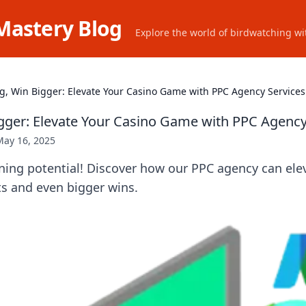
Mastery Blog
Explore the world of birdwatching wit
ig, Win Bigger: Elevate Your Casino Game with PPC Agency Services
igger: Elevate Your Casino Game with PPC Agency
May 16, 2025
ning potential! Discover how our PPC agency can ele
ts and even bigger wins.