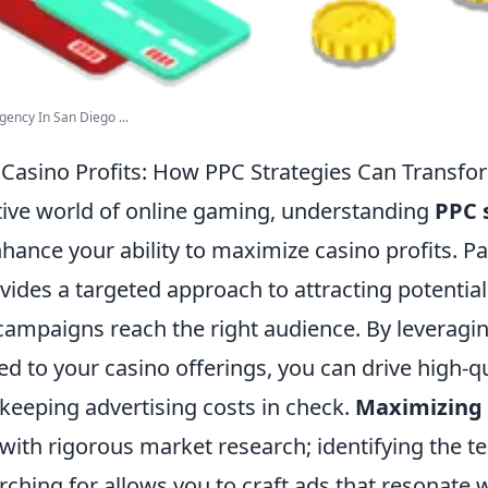
ncy In San Diego ...
Casino Profits: How PPC Strategies Can Transf
tive world of online gaming, understanding
PPC 
hance your ability to maximize casino profits. Pa
vides a targeted approach to attracting potentia
campaigns reach the right audience. By leveragin
d to your casino offerings, you can drive high-qua
 keeping advertising costs in check.
Maximizing 
with rigorous market research; identifying the t
rching for allows you to craft ads that resonate 