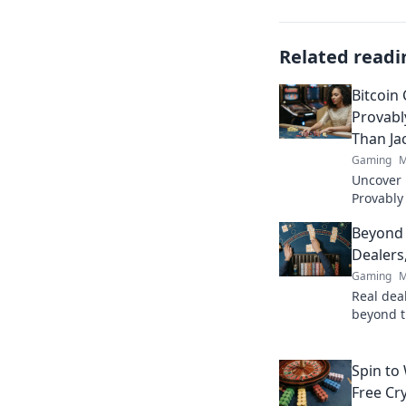
Related readi
Bitcoin
Provabl
Than Ja
Gaming
M
Uncover B
Provably
fairness
Beyond 
trustwort
Dealers
Gaming
M
Real deal
beyond t
action. B
Spin to
Free Cr