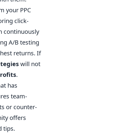
orm your PPC
ring click-
n continuously
ng A/B testing
est returns. If
ategies
will not
rofits
.
hat has
ures team-
ts or counter-
ity offers
 tips.