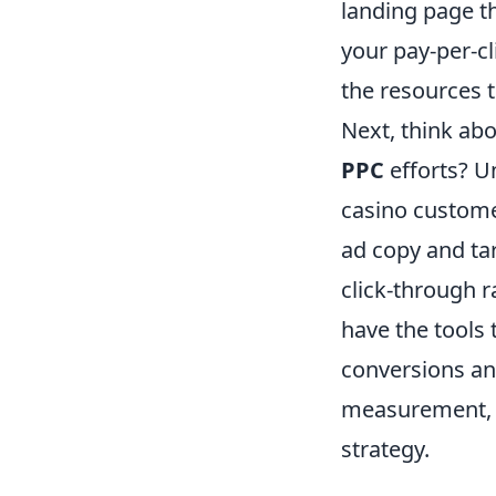
landing page th
your pay-per-cl
the resources 
Next, think abo
PPC
efforts? U
casino custome
ad copy and tar
click-through r
have the tools 
conversions an
measurement, it
strategy.