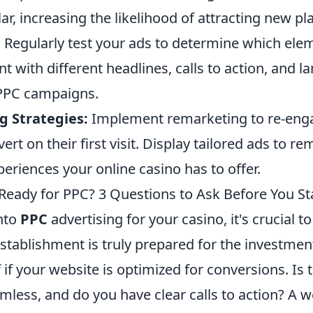
ar, increasing the likelihood of attracting new pl
:
Regularly test your ads to determine which el
t with different headlines, calls to action, and l
 PPC campaigns.
 Strategies:
Implement remarketing to re-enga
ert on their first visit. Display tailored ads to r
periences your online casino has to offer.
 Ready for PPC? 3 Questions to Ask Before You St
into
PPC
advertising for your casino, it's crucial t
tablishment is truly prepared for the investment
 if your website is optimized for conversions. Is 
less, and do you have clear calls to action? A w