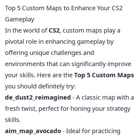
Top 5 Custom Maps to Enhance Your CS2
Gameplay
In the world of
CS2
, custom maps play a
pivotal role in enhancing gameplay by
offering unique challenges and
environments that can significantly improve
your skills. Here are the
Top 5 Custom Maps
you should definitely try:
de_dust2_reimagined
- A classic map with a
fresh twist, perfect for honing your strategy
skills.
aim_map_avocado
- Ideal for practicing