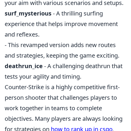
your aim with various scenarios and setups.
surf_mysterious
- A thrilling surfing
experience that helps improve movement
and reflexes.
- This revamped version adds new routes
and strategies, keeping the game exciting.
deathrun_ice
- A challenging deathrun that
tests your agility and timing.
Counter-Strike is a highly competitive first-
person shooter that challenges players to
work together in teams to complete
objectives. Many players are always looking
for strategies on
how to rank up in csgo
,