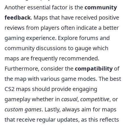
Another essential factor is the
community
feedback
. Maps that have received positive
reviews from players often indicate a better
gaming experience. Explore forums and
community discussions to gauge which
maps are frequently recommended.
Furthermore, consider the
compatibility
of
the map with various game modes. The best
CS2 maps should provide engaging
gameplay whether in
casual
,
competitive
, or
custom games
. Lastly, always aim for maps
that receive regular updates, as this reflects