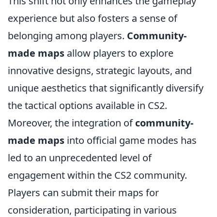
This shift not only enhances the gameplay
experience but also fosters a sense of
belonging among players.
Community-
made maps
allow players to explore
innovative designs, strategic layouts, and
unique aesthetics that significantly diversify
the tactical options available in CS2.
Moreover, the integration of
community-
made maps
into official game modes has
led to an unprecedented level of
engagement within the CS2 community.
Players can submit their maps for
consideration, participating in various