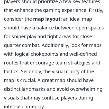
players should prioritize a few key features
that enhance the gaming experience. Firstly,
consider the
map layout
; an ideal map
should have a balance between open spaces
for sniper play and tight areas for close-
quarter combat. Additionally, look for maps
with logical chokepoints and well-defined
routes that encourage team strategies and
tactics. Secondly, the visual clarity of the
map is crucial. A great map should have
distinct landmarks and avoid overwhelming
visuals that may confuse players during
intense gameplay.