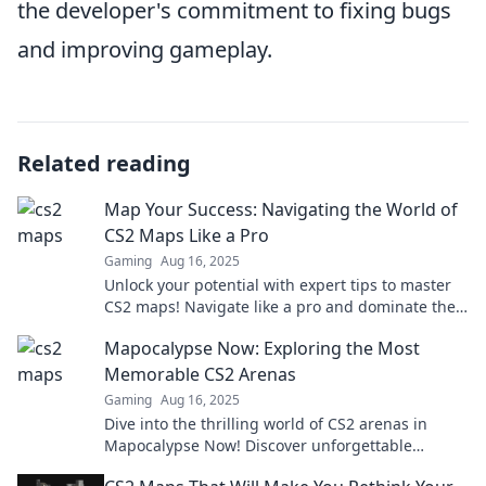
the developer's commitment to fixing bugs
and improving gameplay.
Related reading
Map Your Success: Navigating the World of
CS2 Maps Like a Pro
Gaming
Aug 16, 2025
Unlock your potential with expert tips to master
CS2 maps! Navigate like a pro and dominate the
game—success is just a click away!
Mapocalypse Now: Exploring the Most
Memorable CS2 Arenas
Gaming
Aug 16, 2025
Dive into the thrilling world of CS2 arenas in
Mapocalypse Now! Discover unforgettable
battlegrounds and epic moments that redefine