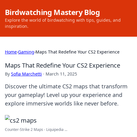
Birdwatching Mastery Blog
Explore the world of birdwatching with tips, guides, and
inspiration.
Home
›
Gaming
›
Maps That Redefine Your CS2 Experience
Maps That Redefine Your CS2 Experience
By
Sofia Marchetti
·
March 11, 2025
Discover the ultimate CS2 maps that transform
your gameplay! Level up your experience and
explore immersive worlds like never before.
Counter-Strike 2 Maps - Liquipedia ...