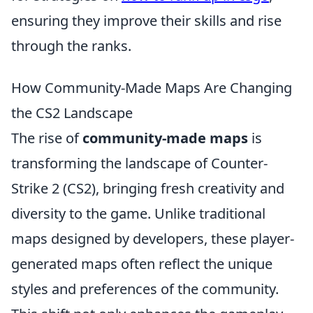
ensuring they improve their skills and rise
through the ranks.
How Community-Made Maps Are Changing
the CS2 Landscape
The rise of
community-made maps
is
transforming the landscape of Counter-
Strike 2 (CS2), bringing fresh creativity and
diversity to the game. Unlike traditional
maps designed by developers, these player-
generated maps often reflect the unique
styles and preferences of the community.