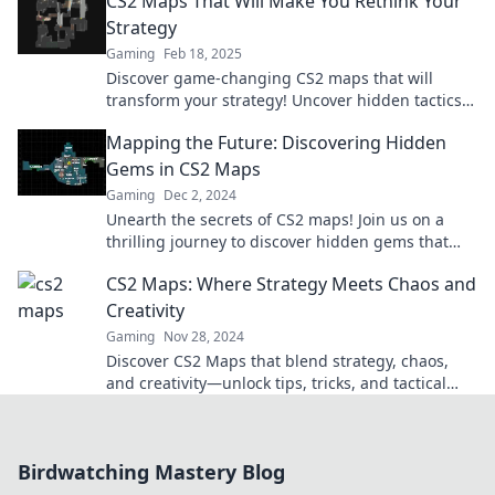
CS2 Maps That Will Make You Rethink Your
gaming!
Strategy
Gaming
Feb 18, 2025
Discover game-changing CS2 maps that will
transform your strategy! Uncover hidden tactics
and outsmart your opponents today.
Mapping the Future: Discovering Hidden
Gems in CS2 Maps
Gaming
Dec 2, 2024
Unearth the secrets of CS2 maps! Join us on a
thrilling journey to discover hidden gems that
will elevate your gaming experience.
CS2 Maps: Where Strategy Meets Chaos and
Creativity
Gaming
Nov 28, 2024
Discover CS2 Maps that blend strategy, chaos,
and creativity—unlock tips, tricks, and tactical
insights to elevate your game!
Birdwatching Mastery Blog