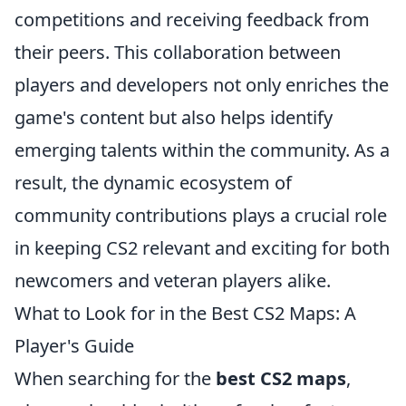
competitions and receiving feedback from
their peers. This collaboration between
players and developers not only enriches the
game's content but also helps identify
emerging talents within the community. As a
result, the dynamic ecosystem of
community contributions plays a crucial role
in keeping CS2 relevant and exciting for both
newcomers and veteran players alike.
What to Look for in the Best CS2 Maps: A
Player's Guide
When searching for the
best CS2 maps
,