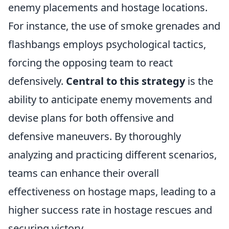
enemy placements and hostage locations.
For instance, the use of smoke grenades and
flashbangs employs psychological tactics,
forcing the opposing team to react
defensively.
Central to this strategy
is the
ability to anticipate enemy movements and
devise plans for both offensive and
defensive maneuvers. By thoroughly
analyzing and practicing different scenarios,
teams can enhance their overall
effectiveness on hostage maps, leading to a
higher success rate in hostage rescues and
securing victory.