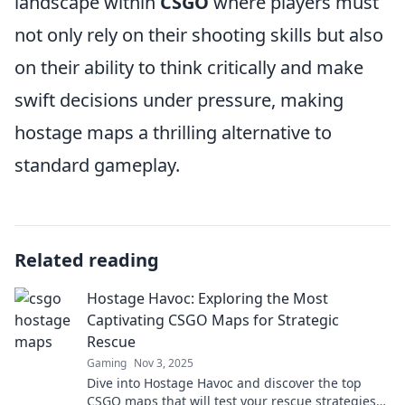
landscape within
CSGO
where players must
not only rely on their shooting skills but also
on their ability to think critically and make
swift decisions under pressure, making
hostage maps a thrilling alternative to
standard gameplay.
Related reading
Hostage Havoc: Exploring the Most
Captivating CSGO Maps for Strategic
Rescue
Gaming
Nov 3, 2025
Dive into Hostage Havoc and discover the top
CSGO maps that will test your rescue strategies