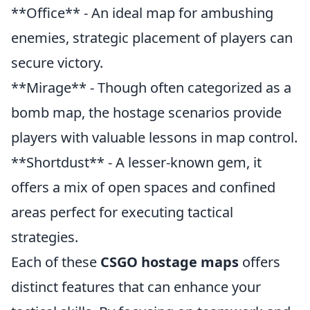
**Office** - An ideal map for ambushing
enemies, strategic placement of players can
secure victory.
**Mirage** - Though often categorized as a
bomb map, the hostage scenarios provide
players with valuable lessons in map control.
**Shortdust** - A lesser-known gem, it
offers a mix of open spaces and confined
areas perfect for executing tactical
strategies.
Each of these
CSGO hostage maps
offers
distinct features that can enhance your