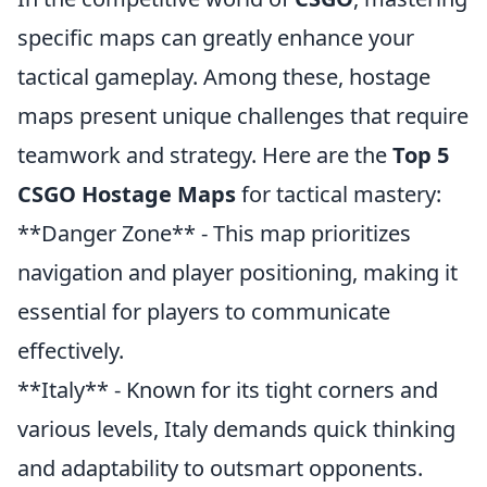
specific maps can greatly enhance your
tactical gameplay. Among these, hostage
maps present unique challenges that require
teamwork and strategy. Here are the
Top 5
CSGO Hostage Maps
for tactical mastery:
**Danger Zone** - This map prioritizes
navigation and player positioning, making it
essential for players to communicate
effectively.
**Italy** - Known for its tight corners and
various levels, Italy demands quick thinking
and adaptability to outsmart opponents.