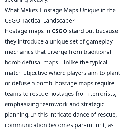
What Makes Hostage Maps Unique in the
CSGO Tactical Landscape?
Hostage maps in
CSGO
stand out because
they introduce a unique set of gameplay
mechanics that diverge from traditional
bomb defusal maps. Unlike the typical
match objective where players aim to plant
or defuse a bomb, hostage maps require
teams to rescue hostages from terrorists,
emphasizing teamwork and strategic
planning. In this intricate dance of rescue,
communication becomes paramount, as