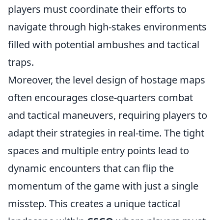
players must coordinate their efforts to
navigate through high-stakes environments
filled with potential ambushes and tactical
traps.
Moreover, the level design of hostage maps
often encourages close-quarters combat
and tactical maneuvers, requiring players to
adapt their strategies in real-time. The tight
spaces and multiple entry points lead to
dynamic encounters that can flip the
momentum of the game with just a single
misstep. This creates a unique tactical