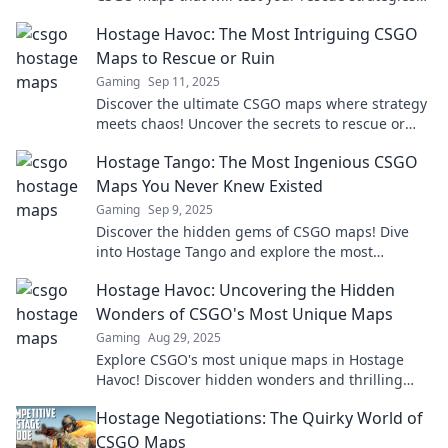
and keep you on the edge of your seat!
Hostage Havoc: The Most Intriguing CSGO
Maps to Rescue or Ruin
Gaming
Sep 11, 2025
Discover the ultimate CSGO maps where strategy
meets chaos! Uncover the secrets to rescue or
ruin in Hostage Havoc!
Hostage Tango: The Most Ingenious CSGO
Maps You Never Knew Existed
Gaming
Sep 9, 2025
Discover the hidden gems of CSGO maps! Dive
into Hostage Tango and explore the most
ingenious maps that will elevate your gameplay.
Hostage Havoc: Uncovering the Hidden
Wonders of CSGO's Most Unique Maps
Gaming
Aug 29, 2025
Explore CSGO's most unique maps in Hostage
Havoc! Discover hidden wonders and thrilling
gameplay that will blow your mind. Click to
Hostage Negotiations: The Quirky World of
unlock the adventure!
CSGO Maps