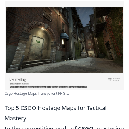
Csgo Hostage Maps Transparent PNG ...
Top 5 CSGO Hostage Maps for Tactical
Mastery
In the competitive world of
CSGO
, mastering