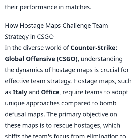
their performance in matches.
How Hostage Maps Challenge Team
Strategy in CSGO
In the diverse world of
Counter-Strike:
Global Offensive (CSGO)
, understanding
the dynamics of hostage maps is crucial for
effective team strategy. Hostage maps, such
as
Italy
and
Office
, require teams to adopt
unique approaches compared to bomb
defusal maps. The primary objective on
these maps is to rescue hostages, which
shifts the team's focus from elimination to