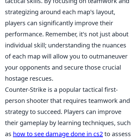
tactical skills. By focusing on teamwork and
strategizing around each map's layout,
players can significantly improve their
performance. Remember, it's not just about
individual skill; understanding the nuances
of each map will allow you to outmaneuver
your opponents and secure those crucial
hostage rescues.
Counter-Strike is a popular tactical first-
person shooter that requires teamwork and
strategy to succeed. Players can improve
their gameplay by learning techniques, such
as
how to see damage done in cs2
to assess