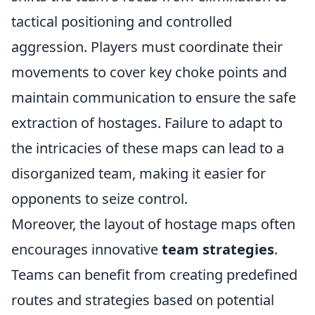
tactical positioning and controlled
aggression. Players must coordinate their
movements to cover key choke points and
maintain communication to ensure the safe
extraction of hostages. Failure to adapt to
the intricacies of these maps can lead to a
disorganized team, making it easier for
opponents to seize control.
Moreover, the layout of hostage maps often
encourages innovative
team strategies
.
Teams can benefit from creating predefined
routes and strategies based on potential