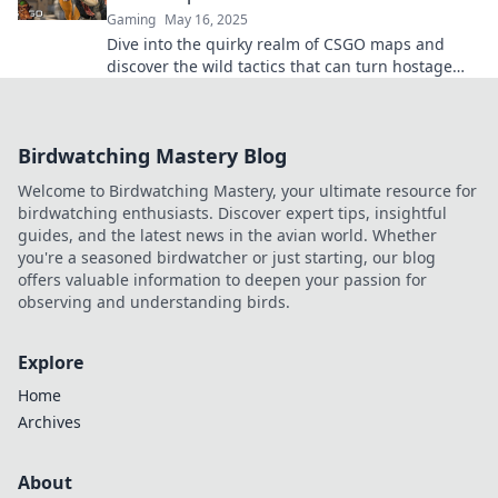
Gaming
May 16, 2025
Dive into the quirky realm of CSGO maps and
discover the wild tactics that can turn hostage
negotiations into thrilling gameplay!
Birdwatching Mastery Blog
Welcome to Birdwatching Mastery, your ultimate resource for
birdwatching enthusiasts. Discover expert tips, insightful
guides, and the latest news in the avian world. Whether
you're a seasoned birdwatcher or just starting, our blog
offers valuable information to deepen your passion for
observing and understanding birds.
Explore
Home
Archives
About