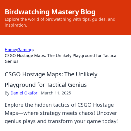
Birdwatching Mastery Blog
Explore the world of birdwatching with tips, guides, and
inspiration.
Home
›
Gaming
›
CSGO Hostage Maps: The Unlikely Playground for Tactical
Genius
CSGO Hostage Maps: The Unlikely
Playground for Tactical Genius
By
Daniel Okafor
·
March 11, 2025
Explore the hidden tactics of CSGO Hostage
Maps—where strategy meets chaos! Uncover
genius plays and transform your game today!