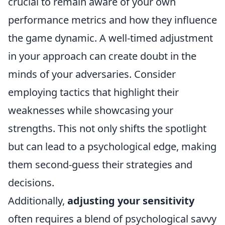
crucial to remain aware of your own
performance metrics and how they influence
the game dynamic. A well-timed adjustment
in your approach can create doubt in the
minds of your adversaries. Consider
employing tactics that highlight their
weaknesses while showcasing your
strengths. This not only shifts the spotlight
but can lead to a psychological edge, making
them second-guess their strategies and
decisions.
Additionally,
adjusting your sensitivity
often requires a blend of psychological savvy