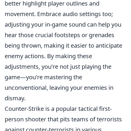
better highlight player outlines and
movement. Embrace audio settings too;
adjusting your in-game sound can help you
hear those crucial footsteps or grenades
being thrown, making it easier to anticipate
enemy actions. By making these
adjustments, you're not just playing the
game—you're mastering the
unconventional, leaving your enemies in
dismay.
Counter-Strike is a popular tactical first-
person shooter that pits teams of terrorists
against counter-terrorists in various