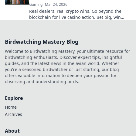
Gaming
Mar 24, 2026
Real dealers, real crypto wins. Go beyond the
blockchain for live casino action. Bet big, win
bigger!
Birdwatching Mastery Blog
Welcome to Birdwatching Mastery, your ultimate resource for
birdwatching enthusiasts. Discover expert tips, insightful
guides, and the latest news in the avian world. Whether
you're a seasoned birdwatcher or just starting, our blog
offers valuable information to deepen your passion for
observing and understanding birds.
Explore
Home
Archives
About