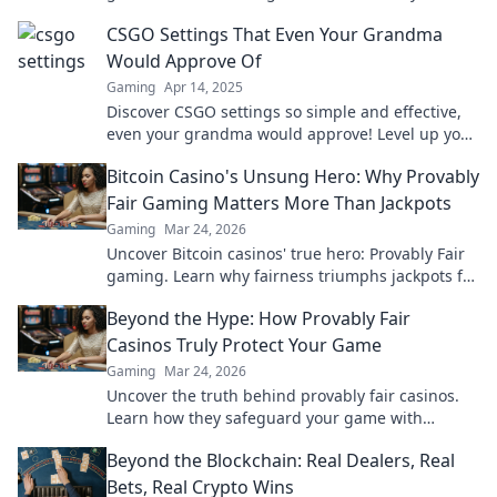
gameplay to the next level!
CSGO Settings That Even Your Grandma
Would Approve Of
Gaming
Apr 14, 2025
Discover CSGO settings so simple and effective,
even your grandma would approve! Level up your
game effortlessly today!
Bitcoin Casino's Unsung Hero: Why Provably
Fair Gaming Matters More Than Jackpots
Gaming
Mar 24, 2026
Uncover Bitcoin casinos' true hero: Provably Fair
gaming. Learn why fairness triumphs jackpots for
a trustworthy experience. Click to discover!
Beyond the Hype: How Provably Fair
Casinos Truly Protect Your Game
Gaming
Mar 24, 2026
Uncover the truth behind provably fair casinos.
Learn how they safeguard your game with
transparent, verifiable results. Play smarter, safer.
Beyond the Blockchain: Real Dealers, Real
Bets, Real Crypto Wins