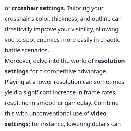
of
crosshair settings
. Tailoring your
crosshair's color, thickness, and outline can
drastically improve your visibility, allowing
you to spot enemies more easily in chaotic
battle scenarios.
Moreover, delve into the world of
resolution
settings
for a competitive advantage.
Playing at a lower resolution can sometimes
yield a significant increase in frame rates,
resulting in smoother gameplay. Combine
this with unconventional use of
video
settings
; for instance, lowering details can