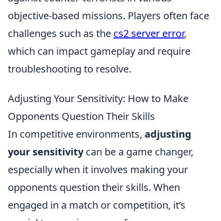
objective-based missions. Players often face
challenges such as the
cs2 server error
,
which can impact gameplay and require
troubleshooting to resolve.
Adjusting Your Sensitivity: How to Make
Opponents Question Their Skills
In competitive environments,
adjusting
your sensitivity
can be a game changer,
especially when it involves making your
opponents question their skills. When
engaged in a match or competition, it’s