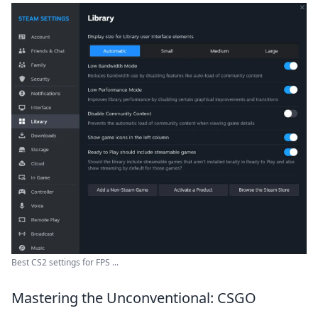
Best CS2 settings for FPS ...
Mastering the Unconventional: CSGO