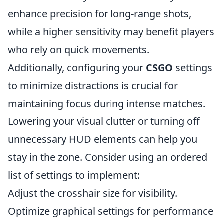
enhance precision for long-range shots,
while a higher sensitivity may benefit players
who rely on quick movements.
Additionally, configuring your
CSGO
settings
to minimize distractions is crucial for
maintaining focus during intense matches.
Lowering your visual clutter or turning off
unnecessary HUD elements can help you
stay in the zone. Consider using an ordered
list of settings to implement:
Adjust the crosshair size for visibility.
Optimize graphical settings for performance