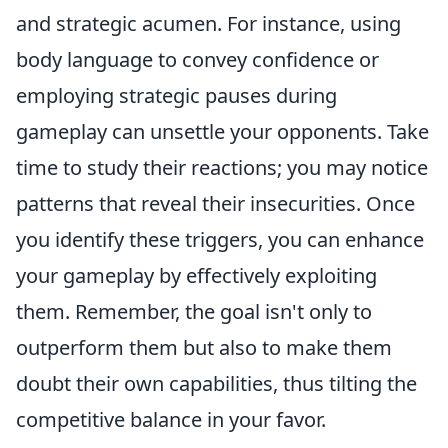
and strategic acumen. For instance, using
body language to convey confidence or
employing strategic pauses during
gameplay can unsettle your opponents. Take
time to study their reactions; you may notice
patterns that reveal their insecurities. Once
you identify these triggers, you can enhance
your gameplay by effectively exploiting
them. Remember, the goal isn't only to
outperform them but also to make them
doubt their own capabilities, thus tilting the
competitive balance in your favor.