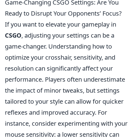
Game-Changing CSGO Settings: Are You
Ready to Disrupt Your Opponents’ Focus?
If you want to elevate your gameplay in
CSGO
, adjusting your settings can be a
game-changer. Understanding how to
optimize your crosshair, sensitivity, and
resolution can significantly affect your
performance. Players often underestimate
the impact of minor tweaks, but settings
tailored to your style can allow for quicker
reflexes and improved accuracy. For
instance, consider experimenting with your
mouse sensitivity: a lower sensitivity can