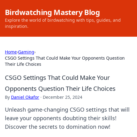
Birdwatching Mastery Blog
Explore the world of birdwatching with tips, guides, and
inspiration.
Home
›
Gaming
›
CSGO Settings That Could Make Your Opponents Question
Their Life Choices
CSGO Settings That Could Make Your
Opponents Question Their Life Choices
By
Daniel Okafor
·
December 25, 2024
Unleash game-changing CSGO settings that will
leave your opponents doubting their skills!
Discover the secrets to domination now!