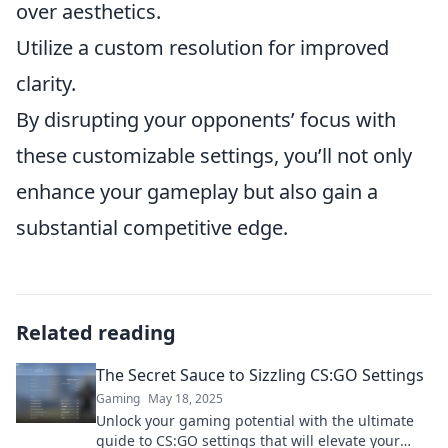
over aesthetics.
Utilize a custom resolution for improved
clarity.
By disrupting your opponents’ focus with
these customizable settings, you’ll not only
enhance your gameplay but also gain a
substantial competitive edge.
Related reading
The Secret Sauce to Sizzling CS:GO Settings
Gaming
May 18, 2025
Unlock your gaming potential with the ultimate
guide to CS:GO settings that will elevate your