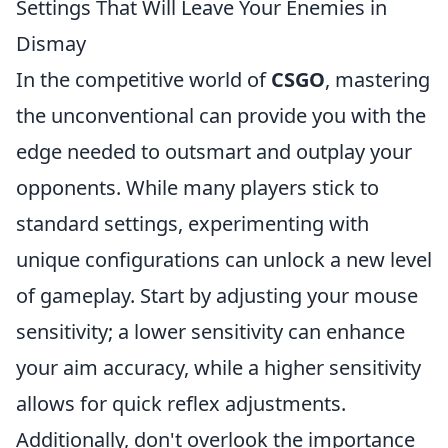
Settings That Will Leave Your Enemies in
Dismay
In the competitive world of
CSGO
, mastering
the unconventional can provide you with the
edge needed to outsmart and outplay your
opponents. While many players stick to
standard settings, experimenting with
unique configurations can unlock a new level
of gameplay. Start by adjusting your mouse
sensitivity; a lower sensitivity can enhance
your aim accuracy, while a higher sensitivity
allows for quick reflex adjustments.
Additionally, don't overlook the importance