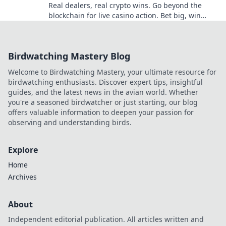
Real dealers, real crypto wins. Go beyond the
blockchain for live casino action. Bet big, win
bigger!
Birdwatching Mastery Blog
Welcome to Birdwatching Mastery, your ultimate resource for
birdwatching enthusiasts. Discover expert tips, insightful
guides, and the latest news in the avian world. Whether
you're a seasoned birdwatcher or just starting, our blog
offers valuable information to deepen your passion for
observing and understanding birds.
Explore
Home
Archives
About
Independent editorial publication. All articles written and