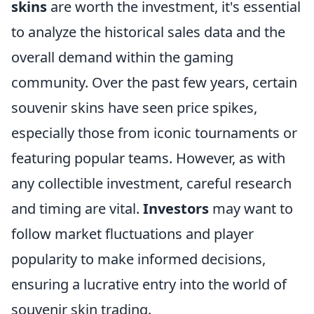
skins
are worth the investment, it's essential
to analyze the historical sales data and the
overall demand within the gaming
community. Over the past few years, certain
souvenir skins have seen price spikes,
especially those from iconic tournaments or
featuring popular teams. However, as with
any collectible investment, careful research
and timing are vital.
Investors
may want to
follow market fluctuations and player
popularity to make informed decisions,
ensuring a lucrative entry into the world of
souvenir skin trading.