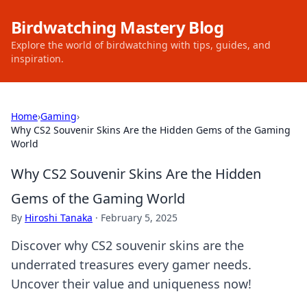
Birdwatching Mastery Blog
Explore the world of birdwatching with tips, guides, and
inspiration.
Home
›
Gaming
›
Why CS2 Souvenir Skins Are the Hidden Gems of the Gaming
World
Why CS2 Souvenir Skins Are the Hidden
Gems of the Gaming World
By
Hiroshi Tanaka
·
February 5, 2025
Discover why CS2 souvenir skins are the
underrated treasures every gamer needs.
Uncover their value and uniqueness now!