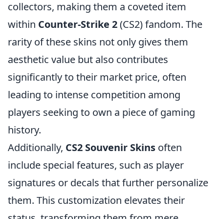
collectors, making them a coveted item
within
Counter-Strike 2
(CS2) fandom. The
rarity of these skins not only gives them
aesthetic value but also contributes
significantly to their market price, often
leading to intense competition among
players seeking to own a piece of gaming
history.
Additionally,
CS2 Souvenir Skins
often
include special features, such as player
signatures or decals that further personalize
them. This customization elevates their
status, transforming them from mere