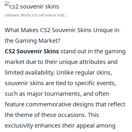
unboxed. Worth it to sell now or hold ...
What Makes CS2 Souvenir Skins Unique in
the Gaming Market?
CS2 Souvenir Skins
stand out in the gaming
market due to their unique attributes and
limited availability. Unlike regular skins,
souvenir skins are tied to specific events,
such as major tournaments, and often
feature commemorative designs that reflect
the theme of these occasions. This
exclusivity enhances their appeal among