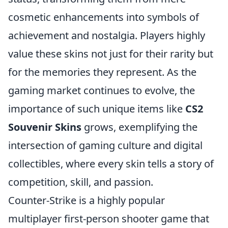
cosmetic enhancements into symbols of
achievement and nostalgia. Players highly
value these skins not just for their rarity but
for the memories they represent. As the
gaming market continues to evolve, the
importance of such unique items like
CS2
Souvenir Skins
grows, exemplifying the
intersection of gaming culture and digital
collectibles, where every skin tells a story of
competition, skill, and passion.
Counter-Strike is a highly popular
multiplayer first-person shooter game that