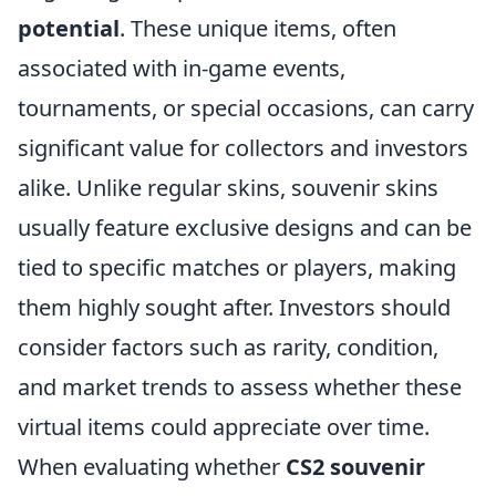
potential
. These unique items, often
associated with in-game events,
tournaments, or special occasions, can carry
significant value for collectors and investors
alike. Unlike regular skins, souvenir skins
usually feature exclusive designs and can be
tied to specific matches or players, making
them highly sought after. Investors should
consider factors such as rarity, condition,
and market trends to assess whether these
virtual items could appreciate over time.
When evaluating whether
CS2 souvenir