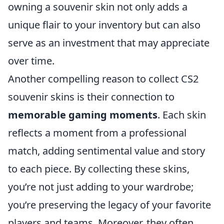
owning a souvenir skin not only adds a
unique flair to your inventory but can also
serve as an investment that may appreciate
over time.
Another compelling reason to collect CS2
souvenir skins is their connection to
memorable gaming moments
. Each skin
reflects a moment from a professional
match, adding sentimental value and story
to each piece. By collecting these skins,
you’re not just adding to your wardrobe;
you’re preserving the legacy of your favorite
players and teams. Moreover, they often