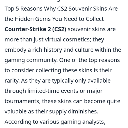
Top 5 Reasons Why CS2 Souvenir Skins Are
the Hidden Gems You Need to Collect
Counter-Strike 2 (CS2)
souvenir skins are
more than just virtual cosmetics; they
embody a rich history and culture within the
gaming community. One of the top reasons
to consider collecting these skins is their
rarity. As they are typically only available
through limited-time events or major
tournaments, these skins can become quite
valuable as their supply diminishes.
According to various gaming analysts,