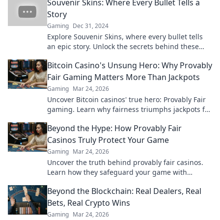
Souvenir Skins: Where Every Bullet Tells a
favorites now!
Story
Gaming
Dec 31, 2024
Explore Souvenir Skins, where every bullet tells
an epic story. Unlock the secrets behind these
unique treasures and enhance your gaming
Bitcoin Casino's Unsung Hero: Why Provably
experience!
Fair Gaming Matters More Than Jackpots
Gaming
Mar 24, 2026
Uncover Bitcoin casinos' true hero: Provably Fair
gaming. Learn why fairness triumphs jackpots for
a trustworthy experience. Click to discover!
Beyond the Hype: How Provably Fair
Casinos Truly Protect Your Game
Gaming
Mar 24, 2026
Uncover the truth behind provably fair casinos.
Learn how they safeguard your game with
transparent, verifiable results. Play smarter, safer.
Beyond the Blockchain: Real Dealers, Real
Bets, Real Crypto Wins
Gaming
Mar 24, 2026