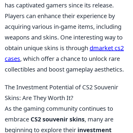
has captivated gamers since its release.
Players can enhance their experience by
acquiring various in-game items, including
weapons and skins. One interesting way to
obtain unique skins is through
dmarket cs2
cases
, which offer a chance to unlock rare
collectibles and boost gameplay aesthetics.
The Investment Potential of CS2 Souvenir
Skins: Are They Worth It?
As the gaming community continues to
embrace
CS2 souvenir skins
, many are
beginning to explore their
investment