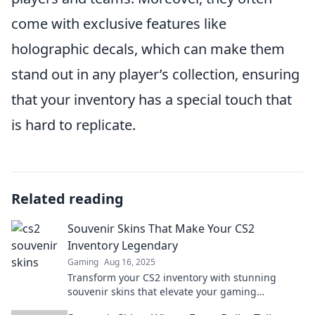
come with exclusive features like
holographic decals, which can make them
stand out in any player’s collection, ensuring
that your inventory has a special touch that
is hard to replicate.
Related reading
Souvenir Skins That Make Your CS2
Inventory Legendary
Gaming
Aug 16, 2025
Transform your CS2 inventory with stunning
souvenir skins that elevate your gaming
experience to legendary status! Discover your