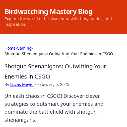
Birdwatching Mastery Blog
Explore the world of birdwatching with tips, guides, and
inspiration.
Home
›
Gaming
›
Shotgun Shenanigans: Outwitting Your Enemies in CSGO
Shotgun Shenanigans: Outwitting Your
Enemies in CSGO
By
Lucas Meyer
·
February 5, 2025
Unleash chaos in CSGO! Discover clever
strategies to outsmart your enemies and
dominate the battlefield with shotgun
shenanigans.