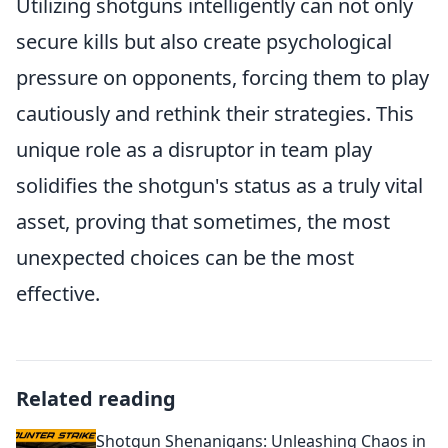
Utilizing shotguns intelligently can not only
secure kills but also create psychological
pressure on opponents, forcing them to play
cautiously and rethink their strategies. This
unique role as a disruptor in team play
solidifies the shotgun's status as a truly vital
asset, proving that sometimes, the most
unexpected choices can be the most
effective.
Related reading
Shotgun Shenanigans: Unleashing Chaos in