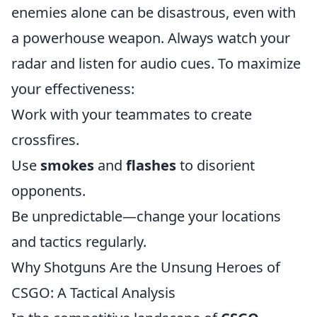
enemies alone can be disastrous, even with
a powerhouse weapon. Always watch your
radar and listen for audio cues. To maximize
your effectiveness:
Work with your teammates to create
crossfires.
Use
smokes
and
flashes
to disorient
opponents.
Be unpredictable—change your locations
and tactics regularly.
Why Shotguns Are the Unsung Heroes of
CSGO: A Tactical Analysis