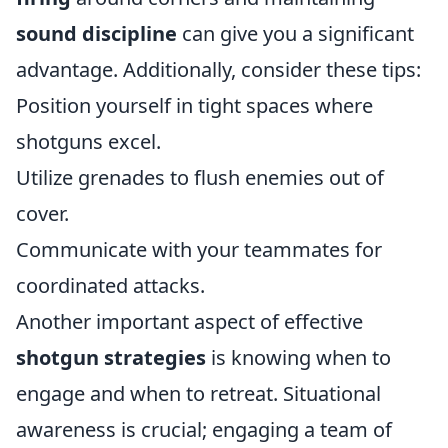
sound discipline
can give you a significant
advantage. Additionally, consider these tips:
Position yourself in tight spaces where
shotguns excel.
Utilize grenades to flush enemies out of
cover.
Communicate with your teammates for
coordinated attacks.
Another important aspect of effective
shotgun strategies
is knowing when to
engage and when to retreat. Situational
awareness is crucial; engaging a team of