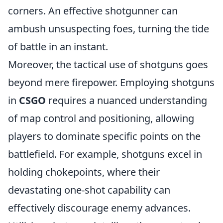
corners. An effective shotgunner can
ambush unsuspecting foes, turning the tide
of battle in an instant.
Moreover, the tactical use of shotguns goes
beyond mere firepower. Employing shotguns
in
CSGO
requires a nuanced understanding
of map control and positioning, allowing
players to dominate specific points on the
battlefield. For example, shotguns excel in
holding chokepoints, where their
devastating one-shot capability can
effectively discourage enemy advances.