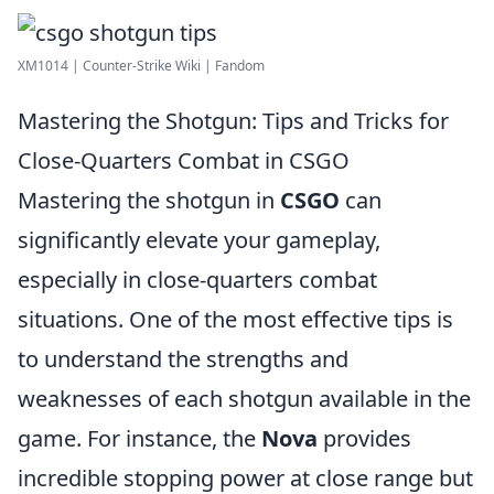
XM1014 | Counter-Strike Wiki | Fandom
Mastering the Shotgun: Tips and Tricks for
Close-Quarters Combat in CSGO
Mastering the shotgun in
CSGO
can
significantly elevate your gameplay,
especially in close-quarters combat
situations. One of the most effective tips is
to understand the strengths and
weaknesses of each shotgun available in the
game. For instance, the
Nova
provides
incredible stopping power at close range but