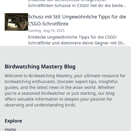
Schrotflinten-Schüsse in CSGO! Hol dir die besten
Tipps und verbessere dein Gameplay sofort!
Schuss mit Stil: Ungewöhnliche Tipps für die
CSGO-Schrotflinte
Gaming
Aug 10, 2025
Entdecke ungewöhnliche Tipps für die CSGO-
Schrotflinte und dominiere deine Gegner mit Stil!
Mach dein Gameplay unvergesslich!
Birdwatching Mastery Blog
Welcome to Birdwatching Mastery, your ultimate resource for
birdwatching enthusiasts. Discover expert tips, insightful
guides, and the latest news in the avian world. Whether
you're a seasoned birdwatcher or just starting, our blog
offers valuable information to deepen your passion for
observing and understanding birds.
Explore
Home