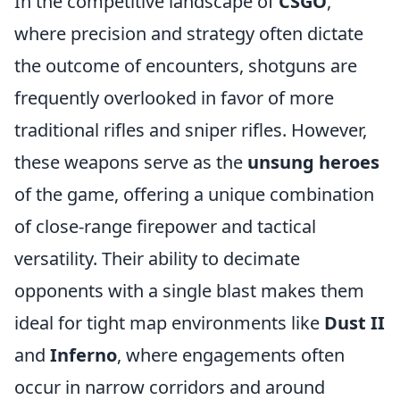
In the competitive landscape of
CSGO
,
where precision and strategy often dictate
the outcome of encounters, shotguns are
frequently overlooked in favor of more
traditional rifles and sniper rifles. However,
these weapons serve as the
unsung heroes
of the game, offering a unique combination
of close-range firepower and tactical
versatility. Their ability to decimate
opponents with a single blast makes them
ideal for tight map environments like
Dust II
and
Inferno
, where engagements often
occur in narrow corridors and around