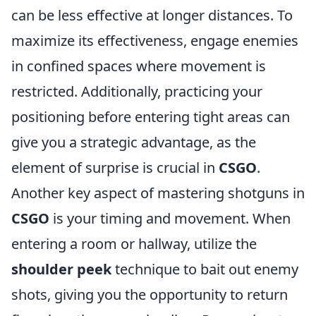
can be less effective at longer distances. To
maximize its effectiveness, engage enemies
in confined spaces where movement is
restricted. Additionally, practicing your
positioning before entering tight areas can
give you a strategic advantage, as the
element of surprise is crucial in
CSGO
.
Another key aspect of mastering shotguns in
CSGO
is your timing and movement. When
entering a room or hallway, utilize the
shoulder peek
technique to bait out enemy
shots, giving you the opportunity to return