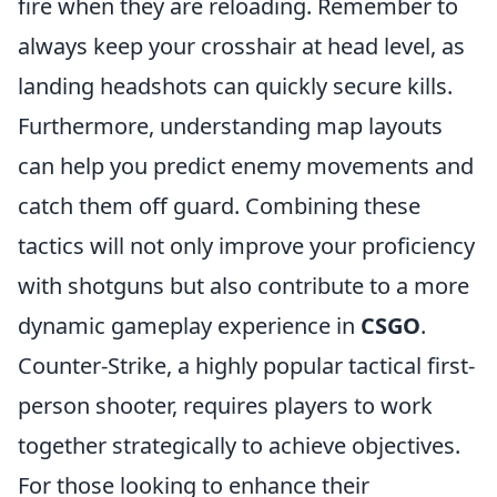
fire when they are reloading. Remember to
always keep your crosshair at head level, as
landing headshots can quickly secure kills.
Furthermore, understanding map layouts
can help you predict enemy movements and
catch them off guard. Combining these
tactics will not only improve your proficiency
with shotguns but also contribute to a more
dynamic gameplay experience in
CSGO
.
Counter-Strike, a highly popular tactical first-
person shooter, requires players to work
together strategically to achieve objectives.
For those looking to enhance their