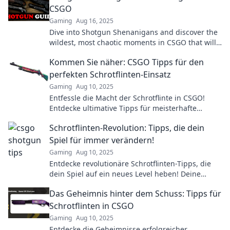
CSGO
Gaming
Aug 16, 2025
Dive into Shotgun Shenanigans and discover the
wildest, most chaotic moments in CSGO that will
leave you laughing and craving more!
Kommen Sie näher: CSGO Tipps für den
perfekten Schrotflinten-Einsatz
Gaming
Aug 10, 2025
Entfessle die Macht der Schrotflinte in CSGO!
Entdecke ultimative Tipps für meisterhafte
Einsätze und dominiere deine Gegner!
Schrotflinten-Revolution: Tipps, die dein
Spiel für immer verändern!
Gaming
Aug 10, 2025
Entdecke revolutionäre Schrotflinten-Tipps, die
dein Spiel auf ein neues Level heben! Deine
Gegner werden nie wieder eine Chance haben!
Das Geheimnis hinter dem Schuss: Tipps für
Schrotflinten in CSGO
Gaming
Aug 10, 2025
Entdecke die Geheimnisse erfolgreicher