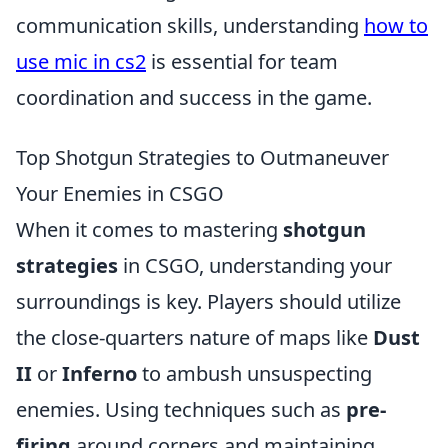
communication skills, understanding
how to
use mic in cs2
is essential for team
coordination and success in the game.
Top Shotgun Strategies to Outmaneuver
Your Enemies in CSGO
When it comes to mastering
shotgun
strategies
in CSGO, understanding your
surroundings is key. Players should utilize
the close-quarters nature of maps like
Dust
II
or
Inferno
to ambush unsuspecting
enemies. Using techniques such as
pre-
firing
around corners and maintaining