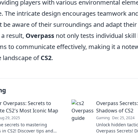
oviding players with various environmental eleme
e. The intricate design encourages teamwork and
 be aware of their surroundings and adapt their 
 a result,
Overpass
not only tests individual skill
ms to communicate effectively, making it a note
e landscape of
CS2
.
ng
 Overpass: Secrets to
Overpass Secrets:
e CS2's Most Iconic Map
Shadows of CS2
ug 29, 2025
Gaming
Dec 25, 2024
he secrets to mastering
Unlock hidden tactic
 in CS2! Discover tips and
Overpass Secrets! D
es to dominate this iconic map
of CS2 and elevate 