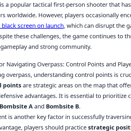
is a popular tactical first-person shooter that ha
rs worldwide. However, players occasionally enc
 black screen on launch
, which can disrupt the 
pite these challenges, the game continues to thr
e gameplay and strong community.
 for Navigating Overpass: Control Points and Pl
 overpass, understanding control points is cruci
l points
are strategic areas on the map that offe
efensive advantages. It is essential to prioritize 
Bombsite A
and
Bombsite B
.
t is another key factor in successfully traversi
vantage, players should practice
strategic posi