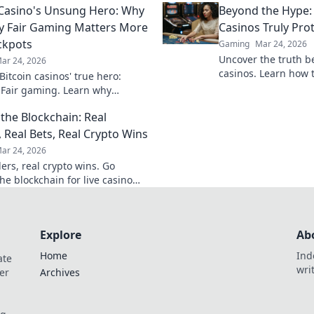
 Casino's Unsung Hero: Why
Beyond the Hype:
ate your gameplay.
new heights.
y Fair Gaming Matters More
Casinos Truly Pro
ckpots
Gaming
Mar 24, 2026
Uncover the truth b
ar 24, 2026
casinos. Learn how 
itcoin casinos' true hero:
game with transpare
 Fair gaming. Learn why
results. Play smarter
 triumphs jackpots for a
the Blockchain: Real
hy experience. Click to discover!
, Real Bets, Real Crypto Wins
ar 24, 2026
ers, real crypto wins. Go
he blockchain for live casino
et big, win bigger!
Explore
Ab
Home
Ind
ate
wri
er
Archives