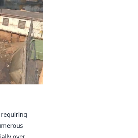
, requiring
 numerous
ially over