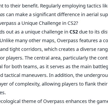
 to their benefit. Regularly employing tactics li
eas
can make a significant difference in aerial supe
erpass a Unique Challenge in CS2?
ds out as a unique challenge in
CS2
due to its dis
y. Unlike many other maps, Overpass features a c
 and tight corridors, which creates a diverse rang
 players. The central area, particularly the cont
ial for both teams, as it serves as the main battl
nd tactical maneuvers. In addition, the undergro
yer of complexity, allowing players to flank thei
es.
ecological theme of Overpass enhances the gam