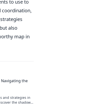
nts to use to
 coordination,
strategies
 but also
worthy map in
 Navigating the
s and strategies in
iscover the shadows
your gameplay to