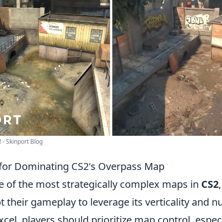
 - Skinport Blog
 for Dominating CS2's Overpass Map
e of the most strategically complex maps in
CS2
t their gameplay to leverage its verticality and
excel, players should prioritize map control, espec