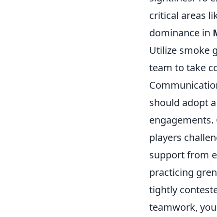
critical areas l
dominance in
Utilize smoke 
team to take co
Communication
should adopt a 
engagements. C
players challen
support from e
practicing gre
tightly contest
teamwork, your 