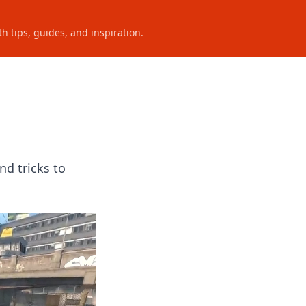
h tips, guides, and inspiration.
nd tricks to