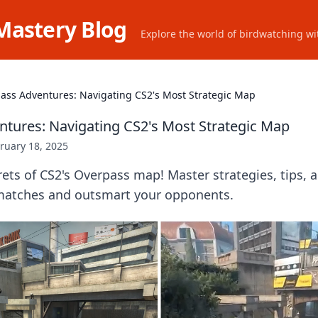
Mastery Blog
Explore the world of birdwatching wit
ass Adventures: Navigating CS2's Most Strategic Map
tures: Navigating CS2's Most Strategic Map
ruary 18, 2025
ets of CS2's Overpass map! Master strategies, tips, a
matches and outsmart your opponents.