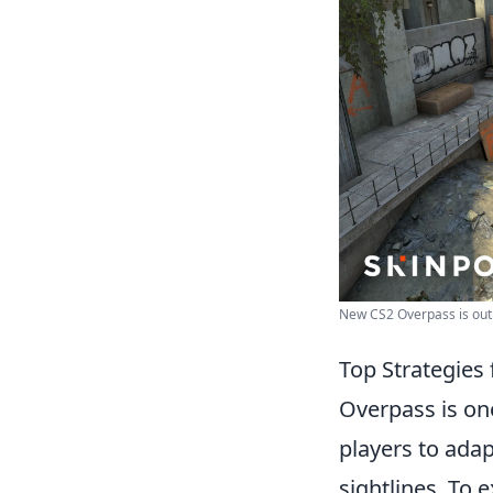
New CS2 Overpass is out!
Top Strategies
Overpass is on
players to adap
sightlines. To 