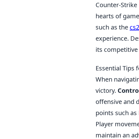
Counter-Strike 
hearts of game
such as the
cs2
experience. Des
its competitiv
Essential Tips
When navigating
victory.
Contro
offensive and d
points such as
Player movemen
maintain an ad