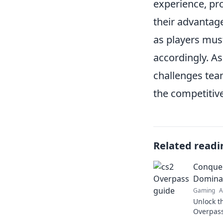
experience, pr
their advantag
as players must
accordingly. As
challenges tea
the competitiv
Related readi
Conquer
Dominat
Gaming
A
Unlock t
Overpass
strategi