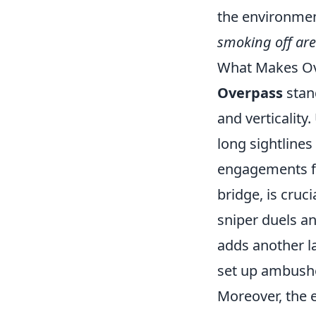
the environment
smoking off ar
What Makes Ov
Overpass
stan
and verticalit
long sightlines
engagements for
bridge, is cruc
sniper duels a
adds another la
set up ambush
Moreover, the 