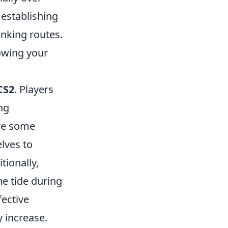
 establishing
lanking routes.
lowing your
CS2
. Players
ng
re some
lves to
itionally,
he tide during
fective
y increase.