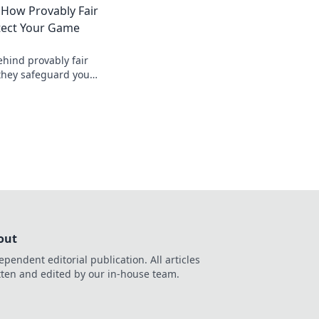
 How Provably Fair
tect Your Game
ehind provably fair
they safeguard your
nt, verifiable
, safer.
out
ependent editorial publication. All articles
tten and edited by our in-house team.