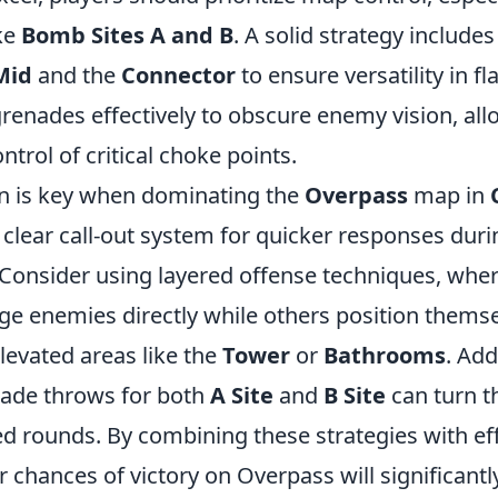
ike
Bomb Sites A and B
. A solid strategy includes
Mid
and the
Connector
to ensure versatility in f
grenades effectively to obscure enemy vision, al
ntrol of critical choke points.
 is key when dominating the
Overpass
map in
clear call-out system for quicker responses duri
onsider using layered offense techniques, whe
ge enemies directly while others position themse
levated areas like the
Tower
or
Bathrooms
. Add
nade throws for both
A Site
and
B Site
can turn t
ed rounds. By combining these strategies with ef
chances of victory on Overpass will significantl