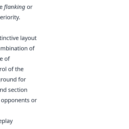
ke
flanking
or
riority.
tinctive layout
ombination of
e of
rol of the
eground for
und section
r opponents or
eplay