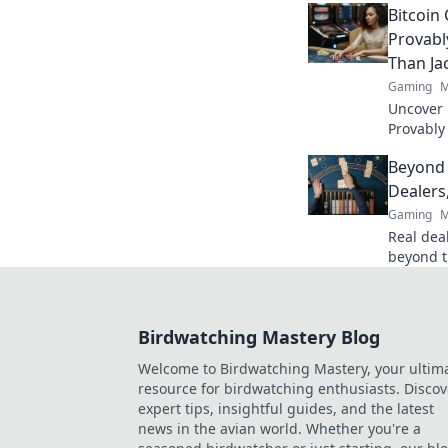
Bitcoin
and elev
Provabl
Than Ja
Gaming
M
Uncover B
Provably
fairness
Beyond 
trustwort
Dealers
Gaming
M
Real deal
beyond t
action. B
Birdwatching Mastery Blog
Welcome to Birdwatching Mastery, your ultim
resource for birdwatching enthusiasts. Discov
expert tips, insightful guides, and the latest
news in the avian world. Whether you're a