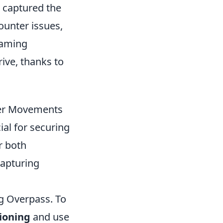
s captured the
ounter issues,
gaming
ive, thanks to
ayer Movements
al for securing
r both
capturing
ng Overpass. To
tioning
and use