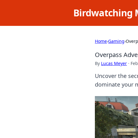
Birdwatching 
Home
›
Gaming
›
Overp
Overpass Adven
By
Lucas Meyer
·
Feb
Uncover the secr
dominate your 