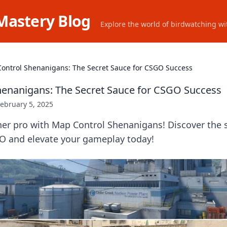
Mastery Blog
Explore the world of birdwatching wit
ontrol Shenanigans: The Secret Sauce for CSGO Success
enanigans: The Secret Sauce for CSGO Success
ebruary 5, 2025
ner pro with Map Control Shenanigans! Discover the 
 and elevate your gameplay today!