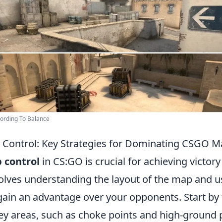
ording To Balance
Control: Key Strategies for Dominating CSGO M
 control
in CS:GO is crucial for achieving victory
volves understanding the layout of the map and u
gain an advantage over your opponents. Start by 
ey areas, such as choke points and high-ground p