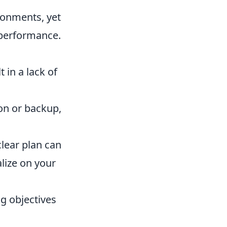
ironments, yet
 performance.
 in a lack of
on or backup,
ear plan can
lize on your
ng objectives