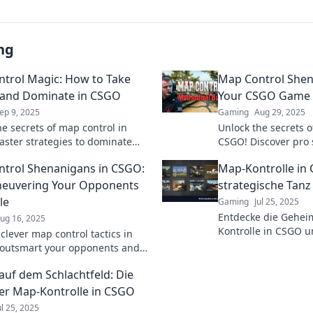
ng
trol Magic: How to Take
Map Control Shen
 and Dominate in CSGO
Your CSGO Game
ep 9, 2025
Gaming
Aug 29, 2025
he secrets of map control in
Unlock the secrets o
ster strategies to dominate
CSGO! Discover pro 
tch and elevate your gameplay
elevate your gamepl
trol Shenanigans in CSGO:
Map-Kontrolle in
xt level.
opponents.
euvering Your Opponents
strategische Tanz
le
Gaming
Jul 25, 2025
Entdecke die Gehei
ug 16, 2025
Kontrolle in CSGO u
clever map control tactics in
deinen Gegnern im 
outsmart your opponents and
um den Sieg überlis
your gameplay. Unleash your
auf dem Schlachtfeld: Die
 dominate the battlefield!
er Map-Kontrolle in CSGO
ul 25, 2025