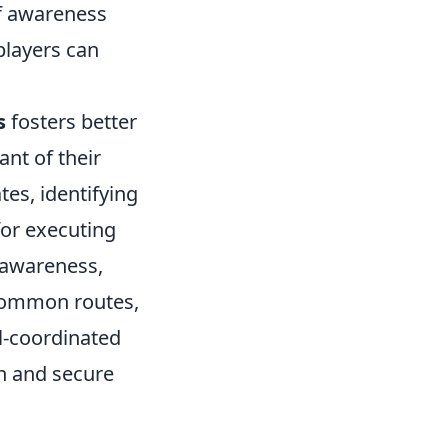
 of awareness
players can
s
fosters better
t of their
es, identifying
for executing
 awareness,
 common routes,
l-coordinated
n and secure