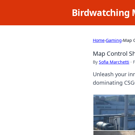
Birdwatching 
Home
›
Gaming
›
Map C
Map Control Sh
By
Sofia Marchetti
·
F
Unleash your in
dominating CSGO