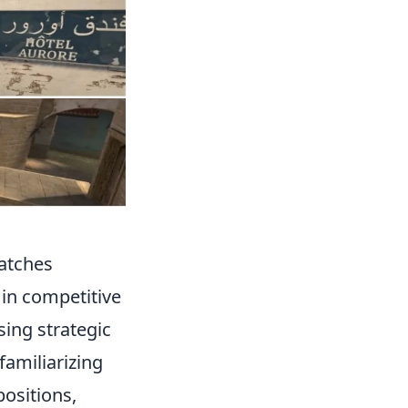
atches
 in competitive
sing strategic
familiarizing
ositions,