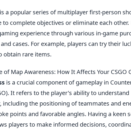
is a popular series of multiplayer first-person s
to complete objectives or eliminate each other. 
gaming experience through various in-game pur
 and cases. For example, players can try their luc
o obtain rare items.
e of Map Awareness: How It Affects Your CSGO
ss
is a crucial component of gameplay in Counter
). It refers to the player's ability to understand 
y, including the positioning of teammates and en
hoke points and favorable angles. Having a keen 
ws players to make informed decisions, coordina