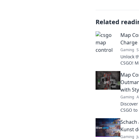
Related readi
Map Con
Charge
Gaming
S
Unlock t
CSGO! Ma
every ma
Map Con
to the ne
Outman
with Sty
Gaming
A
Discover 
CSGO to 
elevate 
Schach 
style and
Kunst d
Gaming
J