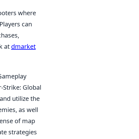
hooters where
Players can
chases,
k at
dmarket
 Gameplay
-Strike: Global
and utilize the
emies, as well
sense of map
te strategies