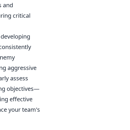
s and
ing critical
n developing
consistently
 enemy
ng aggressive
arly assess
ing objectives—
ng effective
nce your team's