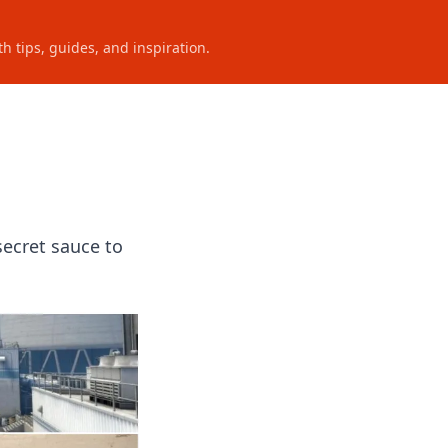
h tips, guides, and inspiration.
secret sauce to