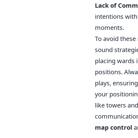
Lack of Comm
intentions wit
moments.
To avoid these
sound strategie
placing wards 
positions. Alw
plays, ensuring
your positioni
like towers and
communication 
map control
a