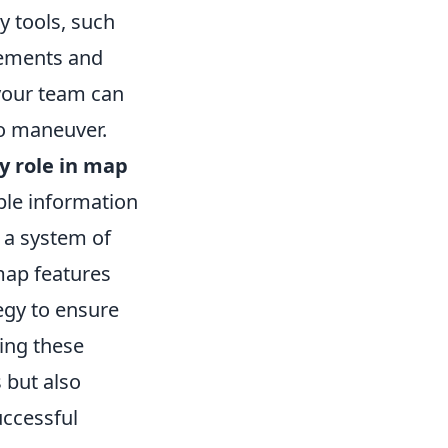
ty tools, such
ements and
 your team can
to maneuver.
y role in map
ble information
 a system of
map features
egy to ensure
cing these
s but also
uccessful