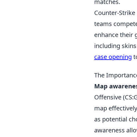
matches.
Counter-Strike 
teams compete 
enhance their 
including skins
case opening
t
The Importanc
Map awarene
Offensive (CS:GO
map effectivel
as potential c
awareness allo