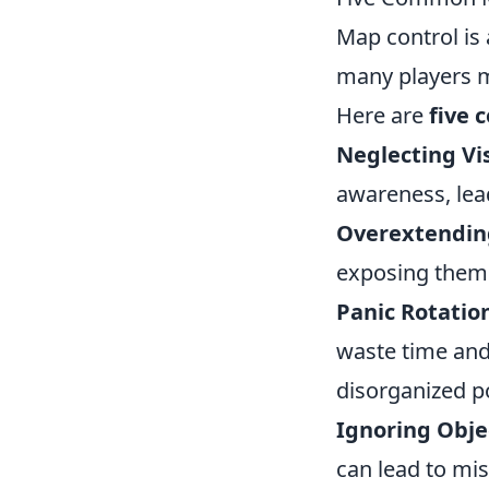
Map control is 
many players m
Here are
five 
Neglecting Vi
awareness, lea
Overextendin
exposing thems
Panic Rotatio
waste time and
disorganized po
Ignoring Obje
can lead to mi