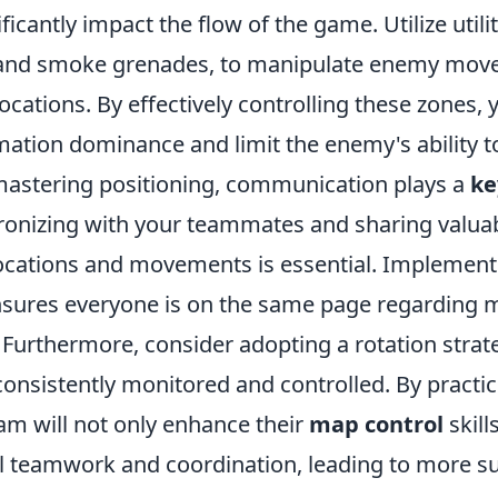
ficantly impact the flow of the game. Utilize utili
 and smoke grenades, to manipulate enemy mov
 locations. By effectively controlling these zones,
mation dominance and limit the enemy's ability 
 mastering positioning, communication plays a
ke
ronizing with your teammates and sharing valua
cations and movements is essential. Implement
ensures everyone is on the same page regarding 
 Furthermore, consider adopting a rotation strat
consistently monitored and controlled. By practi
eam will not only enhance their
map control
skill
l teamwork and coordination, leading to more s