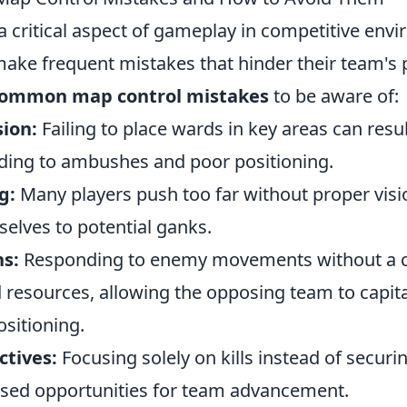
a critical aspect of gameplay in competitive env
ake frequent mistakes that hinder their team's
common map control mistakes
to be aware of:
sion:
Failing to place wards in key areas can result
ding to ambushes and poor positioning.
g:
Many players push too far without proper visi
elves to potential ganks.
ns:
Responding to enemy movements without a cl
 resources, allowing the opposing team to capita
sitioning.
ctives:
Focusing solely on kills instead of securi
ssed opportunities for team advancement.