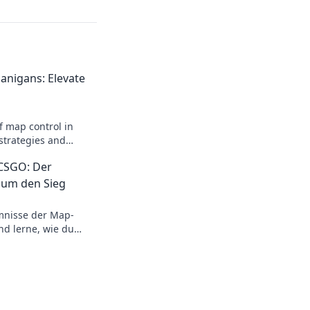
anigans: Elevate
f map control in
strategies and
ay to dominate your
 CSGO: Der
 um den Sieg
mnisse der Map-
nd lerne, wie du
strategischen Tanz
test!