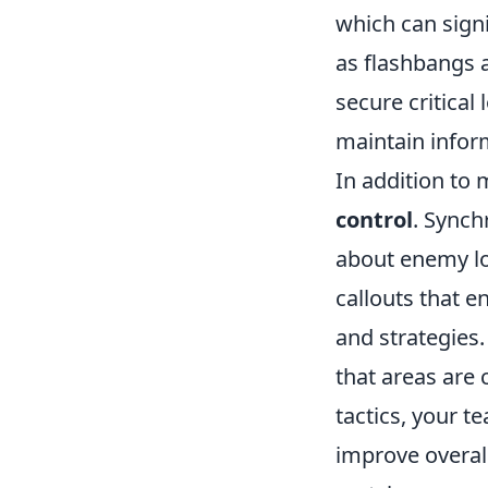
which can signi
as flashbangs
secure critical
maintain infor
In addition to
control
. Synch
about enemy lo
callouts that 
and strategies.
that areas are 
tactics, your t
improve overal