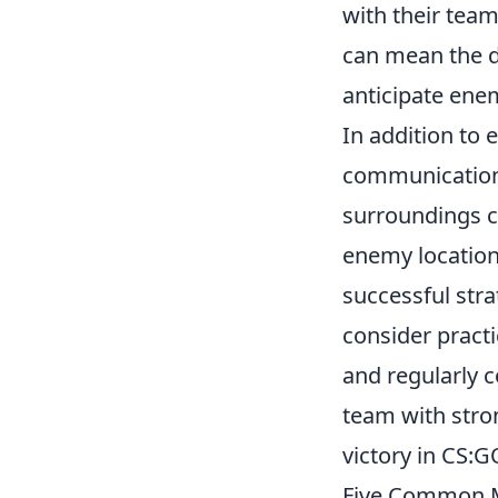
with their team
can mean the d
anticipate ene
In addition to 
communication
surroundings c
enemy locations
successful str
consider practi
and regularly 
team with str
victory in CS:G
Five Common M