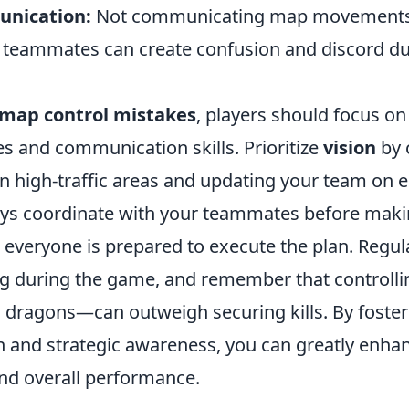
unication:
Not communicating map movement
h teammates can create confusion and discord dur
map control mistakes
, players should focus o
s and communication skills. Prioritize
vision
by 
in high-traffic areas and updating your team on
ays coordinate with your teammates before maki
 everyone is prepared to execute the plan. Regul
ng during the game, and remember that controll
 dragons—can outweigh securing kills. By fosteri
and strategic awareness, you can greatly enha
nd overall performance.