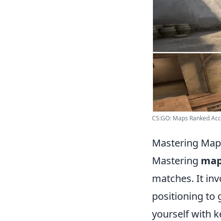
CS:GO: Maps Ranked Acc
Mastering Map 
Mastering
map
matches. It in
positioning to 
yourself with k