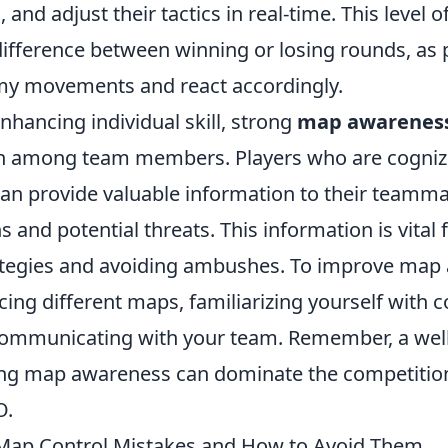
, and adjust their tactics in real-time. This level
ifference between winning or losing rounds, as 
my movements and react accordingly.
enhancing individual skill, strong
map awarenes
 among team members. Players who are cognizan
an provide valuable information to their teammat
 and potential threats. This information is vital 
ategies and avoiding ambushes. To improve map
cing different maps, familiarizing yourself with
communicating with your team. Remember, a wel
ong map awareness can dominate the competitio
O.
ap Control Mistakes and How to Avoid Them