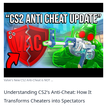
Valve's New CS2 Anti-Cheat is NOT ...
Understanding CS2's Anti-Cheat: How It
Transforms Cheaters into Spectators