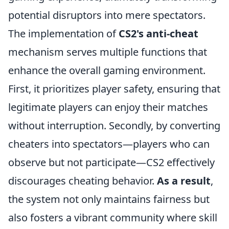
potential disruptors into mere spectators.
The implementation of
CS2's anti-cheat
mechanism serves multiple functions that
enhance the overall gaming environment.
First, it prioritizes player safety, ensuring that
legitimate players can enjoy their matches
without interruption. Secondly, by converting
cheaters into spectators—players who can
observe but not participate—CS2 effectively
discourages cheating behavior.
As a result
,
the system not only maintains fairness but
also fosters a vibrant community where skill