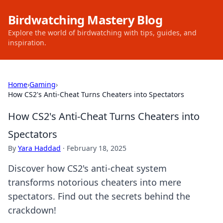
Birdwatching Mastery Blog
Explore the world of birdwatching with tips, guides, and
inspiration.
Home
›
Gaming
›
How CS2's Anti-Cheat Turns Cheaters into Spectators
How CS2's Anti-Cheat Turns Cheaters into
Spectators
By
Yara Haddad
·
February 18, 2025
Discover how CS2's anti-cheat system
transforms notorious cheaters into mere
spectators. Find out the secrets behind the
crackdown!