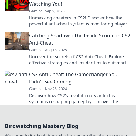
Watching You!
Gaming
Sep 9, 2025
Unmasking cheaters in CS2! Discover how the
powerful anti-cheat system is monitoring players
and ensuring fair play. Don’t get caught!
Catching Shadows: The Inside Scoop on CS2
Anti-Cheat
Gaming
Aug 16, 2025
Uncover the secrets of CS2 Anti-Cheat! Explore
effective strategies and insider tips to outsmart
the system in Catching Shadows.
CS2 Anti-Cheat: The Gamechanger You
Didn't See Coming
Gaming
Nov 28, 2024
Discover how CS2's revolutionary anti-cheat
system is reshaping gameplay. Uncover the
gamechanger that’s changing the face of
competitive gaming!
Birdwatching Mastery Blog
Welcome to Birdwatching Mastery, your ultimate resource for