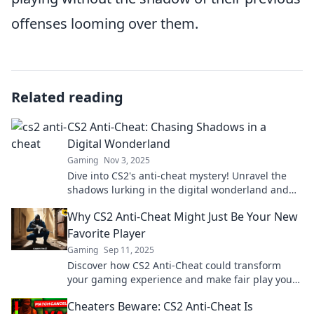
offenses looming over them.
Related reading
CS2 Anti-Cheat: Chasing Shadows in a
Digital Wonderland
Gaming
Nov 3, 2025
Dive into CS2's anti-cheat mystery! Unravel the
shadows lurking in the digital wonderland and
discover how fair play is being defended.
Why CS2 Anti-Cheat Might Just Be Your New
Favorite Player
Gaming
Sep 11, 2025
Discover how CS2 Anti-Cheat could transform
your gaming experience and make fair play your
new favorite aspect of competitive gameplay!
Cheaters Beware: CS2 Anti-Cheat Is