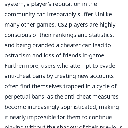
system, a player’s reputation in the
community can irreparably suffer. Unlike
many other games,
CS2
players are highly
conscious of their rankings and statistics,
and being branded a cheater can lead to
ostracism and loss of friends in-game.
Furthermore, users who attempt to evade
anti-cheat bans by creating new accounts
often find themselves trapped in a cycle of
perpetual bans, as the anti-cheat measures
become increasingly sophisticated, making
it nearly impossible for them to continue
playing without the shadow of their previous