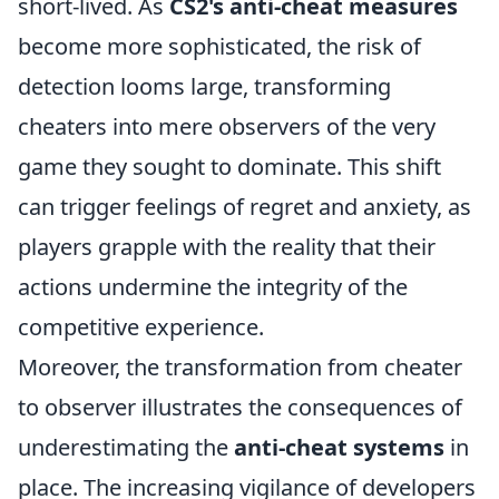
short-lived. As
CS2's anti-cheat measures
become more sophisticated, the risk of
detection looms large, transforming
cheaters into mere observers of the very
game they sought to dominate. This shift
can trigger feelings of regret and anxiety, as
players grapple with the reality that their
actions undermine the integrity of the
competitive experience.
Moreover, the transformation from cheater
to observer illustrates the consequences of
underestimating the
anti-cheat systems
in
place. The increasing vigilance of developers