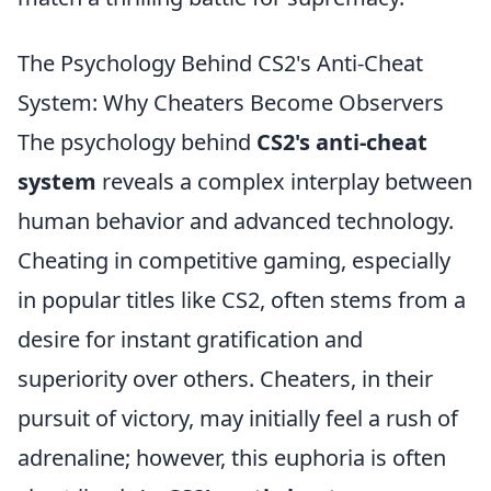
The Psychology Behind CS2's Anti-Cheat
System: Why Cheaters Become Observers
The psychology behind
CS2's anti-cheat
system
reveals a complex interplay between
human behavior and advanced technology.
Cheating in competitive gaming, especially
in popular titles like CS2, often stems from a
desire for instant gratification and
superiority over others. Cheaters, in their
pursuit of victory, may initially feel a rush of
adrenaline; however, this euphoria is often