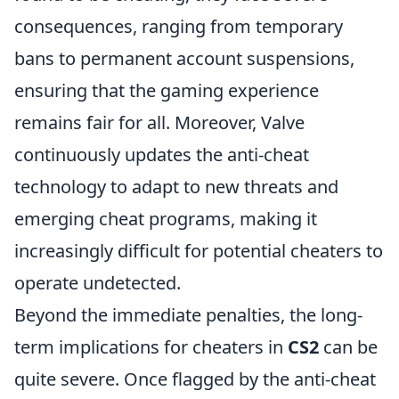
consequences, ranging from temporary
bans to permanent account suspensions,
ensuring that the gaming experience
remains fair for all. Moreover, Valve
continuously updates the anti-cheat
technology to adapt to new threats and
emerging cheat programs, making it
increasingly difficult for potential cheaters to
operate undetected.
Beyond the immediate penalties, the long-
term implications for cheaters in
CS2
can be
quite severe. Once flagged by the anti-cheat