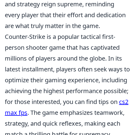
and strategy reign supreme, reminding
every player that their effort and dedication
are what truly matter in the game.
Counter-Strike is a popular tactical first-
person shooter game that has captivated
millions of players around the globe. In its
latest installment, players often seek ways to
optimize their gaming experience, including
achieving the highest performance possible;
for those interested, you can find tips on
cs2
max fps
. The game emphasizes teamwork,
strategy, and quick reflexes, making each
match a thrilling battle for supremacy.