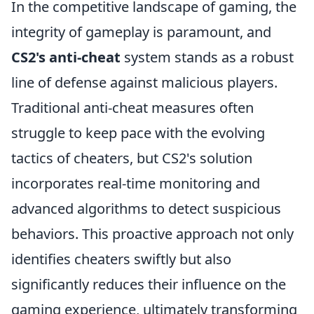
In the competitive landscape of gaming, the
integrity of gameplay is paramount, and
CS2's anti-cheat
system stands as a robust
line of defense against malicious players.
Traditional anti-cheat measures often
struggle to keep pace with the evolving
tactics of cheaters, but CS2's solution
incorporates real-time monitoring and
advanced algorithms to detect suspicious
behaviors. This proactive approach not only
identifies cheaters swiftly but also
significantly reduces their influence on the
gaming experience, ultimately transforming