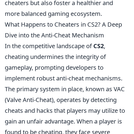
cheaters but also foster a healthier and
more balanced gaming ecosystem.
What Happens to Cheaters in CS2? A Deep
Dive into the Anti-Cheat Mechanism
In the competitive landscape of
CS2
,
cheating undermines the integrity of
gameplay, prompting developers to
implement robust anti-cheat mechanisms.
The primary system in place, known as VAC
(Valve Anti-Cheat), operates by detecting
cheats and hacks that players may utilize to
gain an unfair advantage. When a player is
found to be cheating, they face severe