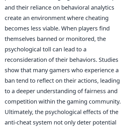
and their reliance on behavioral analytics
create an environment where cheating
becomes less viable. When players find
themselves banned or monitored, the
psychological toll can lead to a
reconsideration of their behaviors. Studies
show that many gamers who experience a
ban tend to reflect on their actions, leading
to a deeper understanding of fairness and
competition within the gaming community.
Ultimately, the psychological effects of the
anti-cheat system not only deter potential