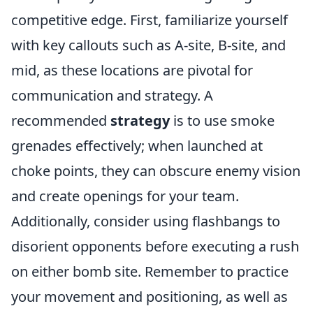
competitive edge. First, familiarize yourself
with key callouts such as A-site, B-site, and
mid, as these locations are pivotal for
communication and strategy. A
recommended
strategy
is to use smoke
grenades effectively; when launched at
choke points, they can obscure enemy vision
and create openings for your team.
Additionally, consider using flashbangs to
disorient opponents before executing a rush
on either bomb site. Remember to practice
your movement and positioning, as well as