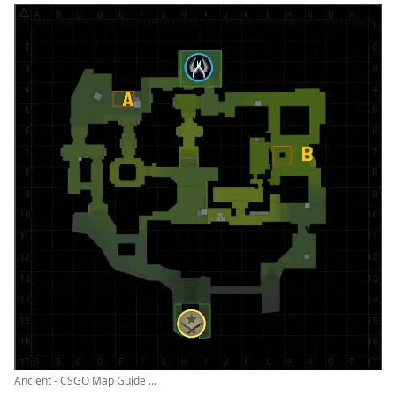
Ancient - CSGO Map Guide ...