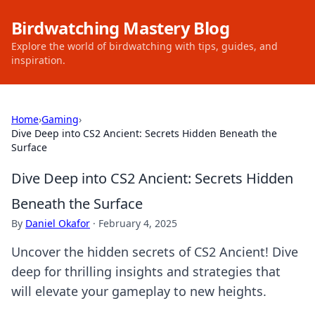
Birdwatching Mastery Blog
Explore the world of birdwatching with tips, guides, and
inspiration.
Home
›
Gaming
›
Dive Deep into CS2 Ancient: Secrets Hidden Beneath the
Surface
Dive Deep into CS2 Ancient: Secrets Hidden
Beneath the Surface
By
Daniel Okafor
·
February 4, 2025
Uncover the hidden secrets of CS2 Ancient! Dive
deep for thrilling insights and strategies that
will elevate your gameplay to new heights.