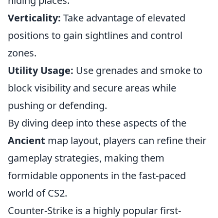
hiding places.
Verticality:
Take advantage of elevated
positions to gain sightlines and control
zones.
Utility Usage:
Use grenades and smoke to
block visibility and secure areas while
pushing or defending.
By diving deep into these aspects of the
Ancient
map layout, players can refine their
gameplay strategies, making them
formidable opponents in the fast-paced
world of CS2.
Counter-Strike is a highly popular first-