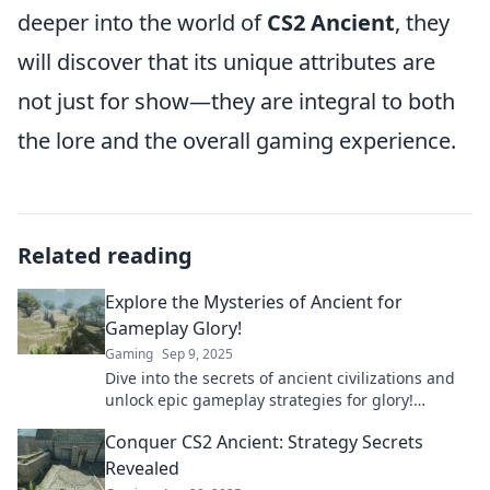
deeper into the world of
CS2 Ancient
, they
will discover that its unique attributes are
not just for show—they are integral to both
the lore and the overall gaming experience.
Related reading
Explore the Mysteries of Ancient for
Gameplay Glory!
Gaming
Sep 9, 2025
Dive into the secrets of ancient civilizations and
unlock epic gameplay strategies for glory!
Discover hidden treasures now!
Conquer CS2 Ancient: Strategy Secrets
Revealed