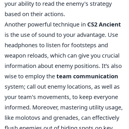
your ability to read the enemy's strategy
based on their actions.
Another powerful technique in
CS2 Ancient
is the use of sound to your advantage. Use
headphones to listen for footsteps and
weapon reloads, which can give you crucial
information about enemy positions. It’s also
wise to employ the
team communication
system; call out enemy locations, as well as
your team's movements, to keep everyone
informed. Moreover, mastering utility usage,
like molotovs and grenades, can effectively
flush enemies out of hiding spots on key