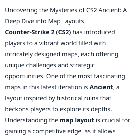
Uncovering the Mysteries of CS2 Ancient: A
Deep Dive into Map Layouts
Counter-Strike 2 (CS2)
has introduced
players to a vibrant world filled with
intricately designed maps, each offering
unique challenges and strategic
opportunities. One of the most fascinating
maps in this latest iteration is
Ancient
, a
layout inspired by historical ruins that
beckons players to explore its depths.
Understanding the
map layout
is crucial for
gaining a competitive edge, as it allows