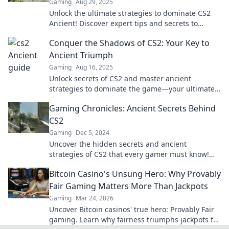
Gaming
Aug 29, 2025
Unlock the ultimate strategies to dominate CS2
Ancient! Discover expert tips and secrets to
elevate your gameplay. Ready to conquer?
Conquer the Shadows of CS2: Your Key to
Ancient Triumph
Gaming
Aug 16, 2025
Unlock secrets of CS2 and master ancient
strategies to dominate the game—your ultimate
guide to conquering the shadows awaits!
Gaming Chronicles: Ancient Secrets Behind
CS2
Gaming
Dec 5, 2024
Uncover the hidden secrets and ancient
strategies of CS2 that every gamer must know!
Dive into Gaming Chronicles now!
Bitcoin Casino's Unsung Hero: Why Provably
Fair Gaming Matters More Than Jackpots
Gaming
Mar 24, 2026
Uncover Bitcoin casinos' true hero: Provably Fair
gaming. Learn why fairness triumphs jackpots for