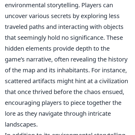
environmental storytelling. Players can
uncover various secrets by exploring less
traveled paths and interacting with objects
that seemingly hold no significance. These
hidden elements provide depth to the
game’s narrative, often revealing the history
of the map and its inhabitants. For instance,
scattered artifacts might hint at a civilization
that once thrived before the chaos ensued,
encouraging players to piece together the
lore as they navigate through intricate
landscapes.