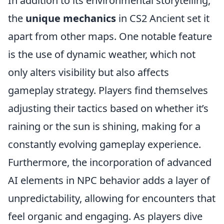
In addition to its environmental storytelling,
the
unique mechanics
in CS2 Ancient set it
apart from other maps. One notable feature
is the use of dynamic weather, which not
only alters visibility but also affects
gameplay strategy. Players find themselves
adjusting their tactics based on whether it’s
raining or the sun is shining, making for a
constantly evolving gameplay experience.
Furthermore, the incorporation of advanced
AI elements in NPC behavior adds a layer of
unpredictability, allowing for encounters that
feel organic and engaging. As players dive