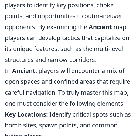
players to identify key positions, choke
points, and opportunities to outmaneuver
opponents. By examining the
Ancient
map,
players can develop tactics that capitalize on
its unique features, such as the multi-level
structures and narrow corridors.
In
Ancient
, players will encounter a mix of
open spaces and confined areas that require
careful navigation. To truly master this map,
one must consider the following elements:
Key Locations:
Identify critical spots such as
bomb sites, spawn points, and common