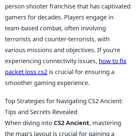
person shooter franchise that has captivated
gamers for decades. Players engage in
team-based combat, often involving
terrorists and counter-terrorists, with
various missions and objectives. If you're
experiencing connectivity issues,
how to fix
packet loss cs2
is crucial for ensuring a
smoother gaming experience.
Top Strategies for Navigating CS2 Ancient:
Tips and Secrets Revealed
When diving into
CS2 Ancient
, mastering
the map's layout is crucial for gaining a