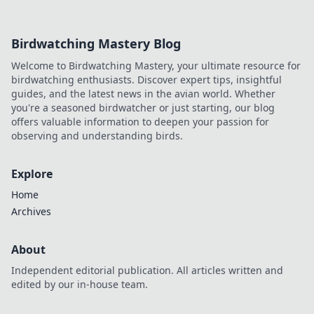
a trustworthy experience. Click to discover!
Birdwatching Mastery Blog
Welcome to Birdwatching Mastery, your ultimate resource for
birdwatching enthusiasts. Discover expert tips, insightful
guides, and the latest news in the avian world. Whether
you're a seasoned birdwatcher or just starting, our blog
offers valuable information to deepen your passion for
observing and understanding birds.
Explore
Home
Archives
About
Independent editorial publication. All articles written and
edited by our in-house team.