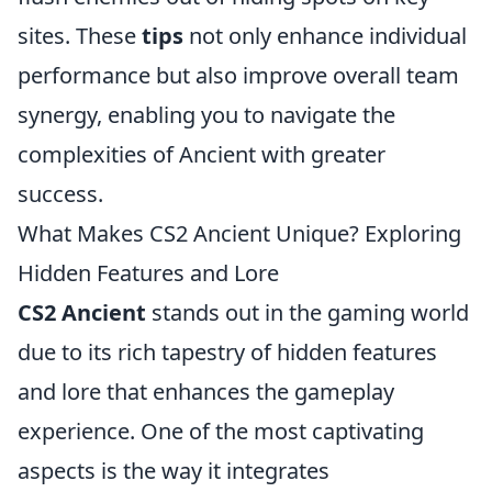
sites. These
tips
not only enhance individual
performance but also improve overall team
synergy, enabling you to navigate the
complexities of Ancient with greater
success.
What Makes CS2 Ancient Unique? Exploring
Hidden Features and Lore
CS2 Ancient
stands out in the gaming world
due to its rich tapestry of hidden features
and lore that enhances the gameplay
experience. One of the most captivating
aspects is the way it integrates