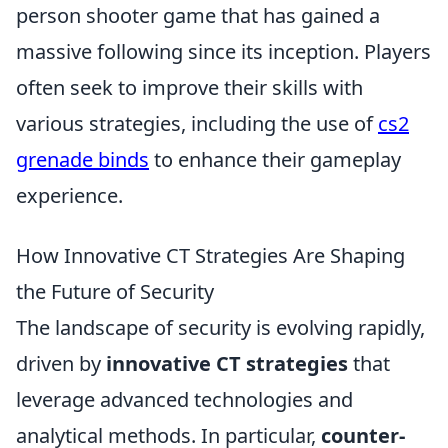
person shooter game that has gained a
massive following since its inception. Players
often seek to improve their skills with
various strategies, including the use of
cs2
grenade binds
to enhance their gameplay
experience.
How Innovative CT Strategies Are Shaping
the Future of Security
The landscape of security is evolving rapidly,
driven by
innovative CT strategies
that
leverage advanced technologies and
analytical methods. In particular,
counter-