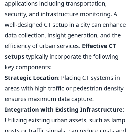
applications including transportation,
security, and infrastructure monitoring. A
well-designed CT setup in a city can enhance
data collection, insight generation, and the
efficiency of urban services.
Effective CT
setups
typically incorporate the following
key components:
Strategic Location
: Placing CT systems in
areas with high traffic or pedestrian density
ensures maximum data capture.
Integration with Existing Infrastructure
:
Utilizing existing urban assets, such as lamp
posts or traffic signals, can reduce costs and