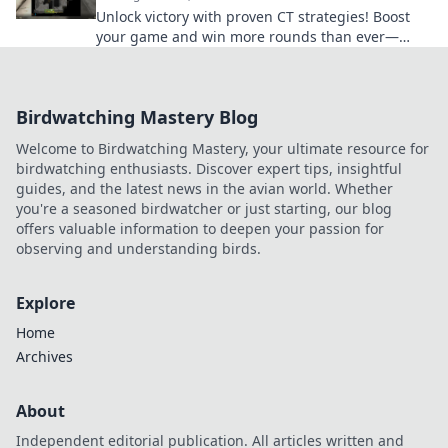
Unlock victory with proven CT strategies! Boost
your game and win more rounds than ever—
discover the secrets now!
Birdwatching Mastery Blog
Welcome to Birdwatching Mastery, your ultimate resource for
birdwatching enthusiasts. Discover expert tips, insightful
guides, and the latest news in the avian world. Whether
you're a seasoned birdwatcher or just starting, our blog
offers valuable information to deepen your passion for
observing and understanding birds.
Explore
Home
Archives
About
Independent editorial publication. All articles written and