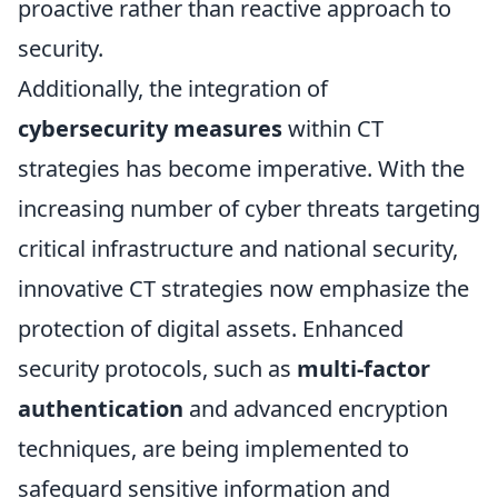
proactive rather than reactive approach to
security.
Additionally, the integration of
cybersecurity measures
within CT
strategies has become imperative. With the
increasing number of cyber threats targeting
critical infrastructure and national security,
innovative CT strategies now emphasize the
protection of digital assets. Enhanced
security protocols, such as
multi-factor
authentication
and advanced encryption
techniques, are being implemented to
safeguard sensitive information and