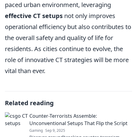
paced urban environment, leveraging
effective CT setups
not only improves
operational efficiency but also contributes to
the overall safety and quality of life for
residents. As cities continue to evolve, the
role of innovative CT strategies will be more
vital than ever.
Related reading
Counter-Terrorists Assemble:
Unconventional Setups That Flip the Script
Gaming
Sep 9, 2025