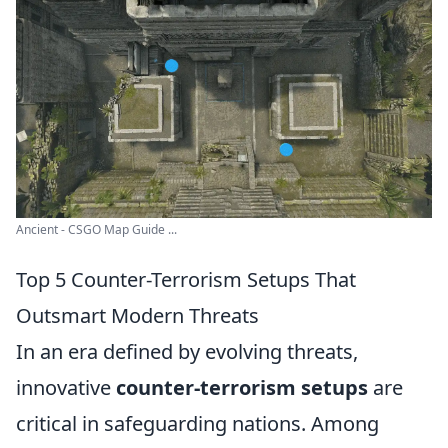
Ancient - CSGO Map Guide ...
Top 5 Counter-Terrorism Setups That
Outsmart Modern Threats
In an era defined by evolving threats,
innovative
counter-terrorism setups
are
critical in safeguarding nations. Among