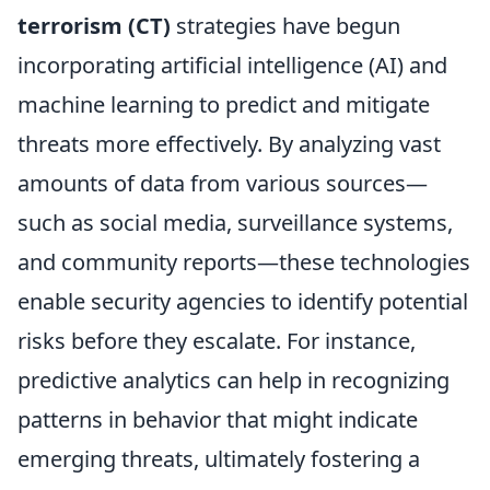
terrorism (CT)
strategies have begun
incorporating artificial intelligence (AI) and
machine learning to predict and mitigate
threats more effectively. By analyzing vast
amounts of data from various sources—
such as social media, surveillance systems,
and community reports—these technologies
enable security agencies to identify potential
risks before they escalate. For instance,
predictive analytics can help in recognizing
patterns in behavior that might indicate
emerging threats, ultimately fostering a