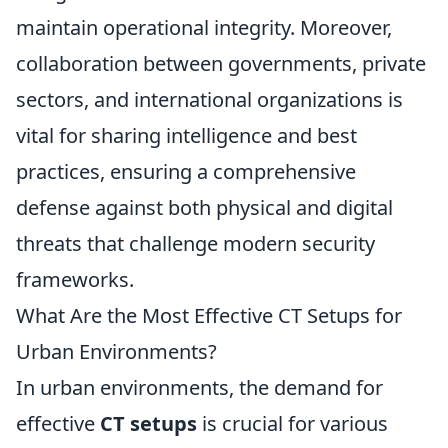
maintain operational integrity. Moreover,
collaboration between governments, private
sectors, and international organizations is
vital for sharing intelligence and best
practices, ensuring a comprehensive
defense against both physical and digital
threats that challenge modern security
frameworks.
What Are the Most Effective CT Setups for
Urban Environments?
In urban environments, the demand for
effective
CT setups
is crucial for various