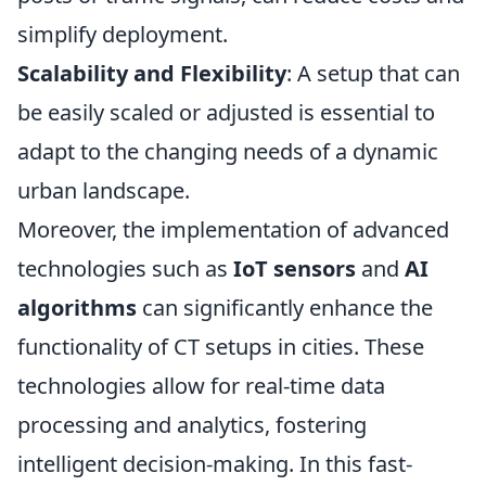
simplify deployment.
Scalability and Flexibility
: A setup that can
be easily scaled or adjusted is essential to
adapt to the changing needs of a dynamic
urban landscape.
Moreover, the implementation of advanced
technologies such as
IoT sensors
and
AI
algorithms
can significantly enhance the
functionality of CT setups in cities. These
technologies allow for real-time data
processing and analytics, fostering
intelligent decision-making. In this fast-