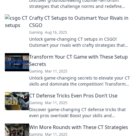
Discover groundbreaking counter-terrorism
strategies that challenge norms and redefine
tactics. Join the movement to flip the script!
Crafty CT Setups to Outsmart Your Rivals in
CSGO
Gaming
Aug 16, 2025
Unlock game-changing CT setups in CSGO!
Outsmart your rivals with crafty strategies that
will dominate the battlefield. Click to level up your
Transform Your CT Game with These Setup
game!
Secrets
Gaming
Mar 11, 2025
Unlock game-changing secrets to elevate your CT
skills and dominate the competition! Transform
your gameplay now!
CT Defense Tricks Even Pros Don’t Use
Gaming
Mar 11, 2025
Discover game-changing CT defense tricks that
even pros overlook! Boost your skills and
outsmart your competition today.
Win More Rounds with These CT Strategies
Gaming
Mar 11, 2025