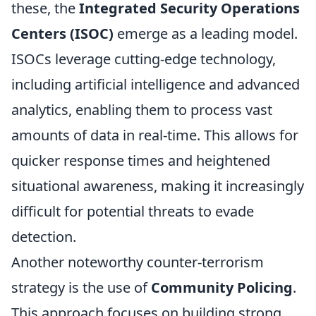
these, the
Integrated Security Operations
Centers (ISOC)
emerge as a leading model.
ISOCs leverage cutting-edge technology,
including artificial intelligence and advanced
analytics, enabling them to process vast
amounts of data in real-time. This allows for
quicker response times and heightened
situational awareness, making it increasingly
difficult for potential threats to evade
detection.
Another noteworthy counter-terrorism
strategy is the use of
Community Policing
.
This approach focuses on building strong