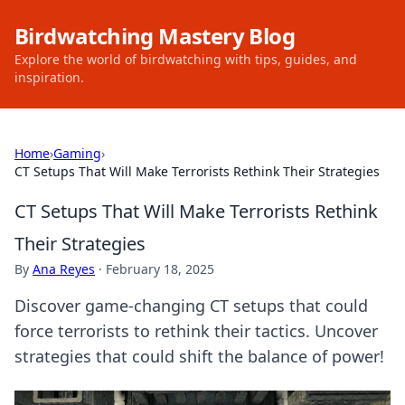
Birdwatching Mastery Blog
Explore the world of birdwatching with tips, guides, and
inspiration.
Home
›
Gaming
›
CT Setups That Will Make Terrorists Rethink Their Strategies
CT Setups That Will Make Terrorists Rethink
Their Strategies
By
Ana Reyes
·
February 18, 2025
Discover game-changing CT setups that could
force terrorists to rethink their tactics. Uncover
strategies that could shift the balance of power!