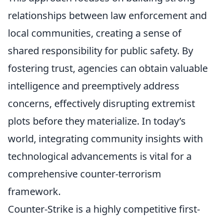
relationships between law enforcement and
local communities, creating a sense of
shared responsibility for public safety. By
fostering trust, agencies can obtain valuable
intelligence and preemptively address
concerns, effectively disrupting extremist
plots before they materialize. In today’s
world, integrating community insights with
technological advancements is vital for a
comprehensive counter-terrorism
framework.
Counter-Strike is a highly competitive first-