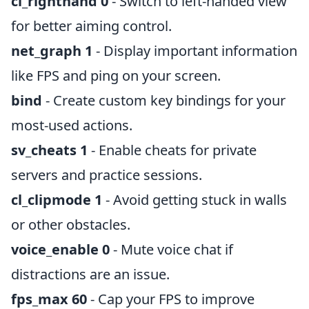
cl_righthand 0
- Switch to left-handed view
for better aiming control.
net_graph 1
- Display important information
like FPS and ping on your screen.
bind
- Create custom key bindings for your
most-used actions.
sv_cheats 1
- Enable cheats for private
servers and practice sessions.
cl_clipmode 1
- Avoid getting stuck in walls
or other obstacles.
voice_enable 0
- Mute voice chat if
distractions are an issue.
fps_max 60
- Cap your FPS to improve