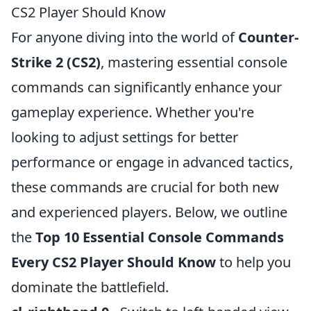
CS2 Player Should Know
For anyone diving into the world of
Counter-
Strike 2 (CS2)
, mastering essential console
commands can significantly enhance your
gameplay experience. Whether you're
looking to adjust settings for better
performance or engage in advanced tactics,
these commands are crucial for both new
and experienced players. Below, we outline
the
Top 10 Essential Console Commands
Every CS2 Player Should Know
to help you
dominate the battlefield.