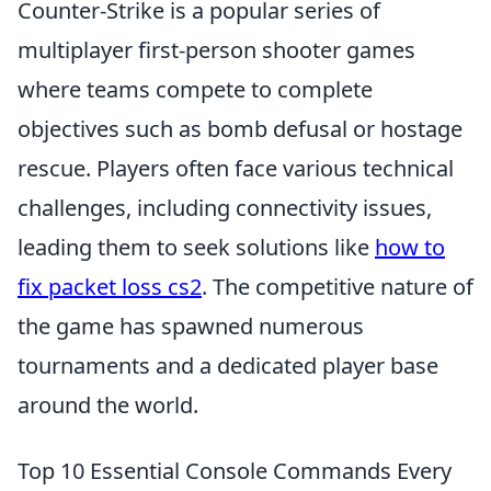
Counter-Strike is a popular series of
multiplayer first-person shooter games
where teams compete to complete
objectives such as bomb defusal or hostage
rescue. Players often face various technical
challenges, including connectivity issues,
leading them to seek solutions like
how to
fix packet loss cs2
. The competitive nature of
the game has spawned numerous
tournaments and a dedicated player base
around the world.
Top 10 Essential Console Commands Every