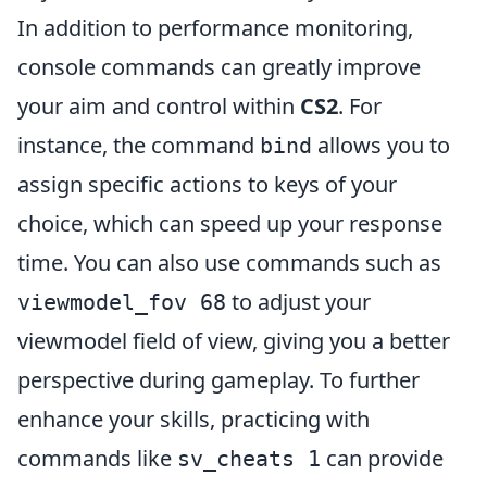
In addition to performance monitoring,
console commands can greatly improve
your aim and control within
CS2
. For
instance, the command
allows you to
bind
assign specific actions to keys of your
choice, which can speed up your response
time. You can also use commands such as
to adjust your
viewmodel_fov 68
viewmodel field of view, giving you a better
perspective during gameplay. To further
enhance your skills, practicing with
commands like
can provide
sv_cheats 1