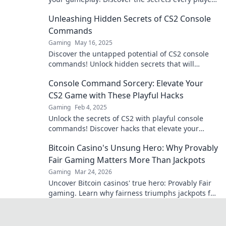
needs to dominate the competition.
Unleashing Hidden Secrets of CS2 Console
Commands
Gaming
May 16, 2025
Discover the untapped potential of CS2 console
commands! Unlock hidden secrets that will
elevate your gaming experience to new heights!
Console Command Sorcery: Elevate Your
CS2 Game with These Playful Hacks
Gaming
Feb 4, 2025
Unlock the secrets of CS2 with playful console
commands! Discover hacks that elevate your
gameplay and amaze your friends!
Bitcoin Casino's Unsung Hero: Why Provably
Fair Gaming Matters More Than Jackpots
Gaming
Mar 24, 2026
Uncover Bitcoin casinos' true hero: Provably Fair
gaming. Learn why fairness triumphs jackpots for
a trustworthy experience. Click to discover!