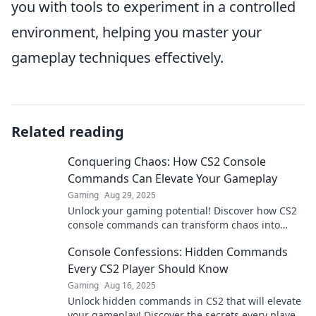
you with tools to experiment in a controlled
environment, helping you master your
gameplay techniques effectively.
Related reading
Conquering Chaos: How CS2 Console
Commands Can Elevate Your Gameplay
Gaming
Aug 29, 2025
Unlock your gaming potential! Discover how CS2
console commands can transform chaos into
control and elevate your gameplay to the next
Console Confessions: Hidden Commands
level.
Every CS2 Player Should Know
Gaming
Aug 16, 2025
Unlock hidden commands in CS2 that will elevate
your gameplay! Discover the secrets every player