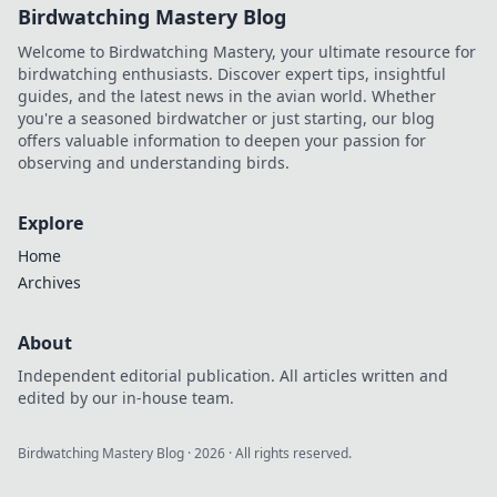
Birdwatching Mastery Blog
Welcome to Birdwatching Mastery, your ultimate resource for
birdwatching enthusiasts. Discover expert tips, insightful
guides, and the latest news in the avian world. Whether
you're a seasoned birdwatcher or just starting, our blog
offers valuable information to deepen your passion for
observing and understanding birds.
Explore
Home
Archives
About
Independent editorial publication. All articles written and
edited by our in-house team.
Birdwatching Mastery Blog
·
2026
· All rights reserved.