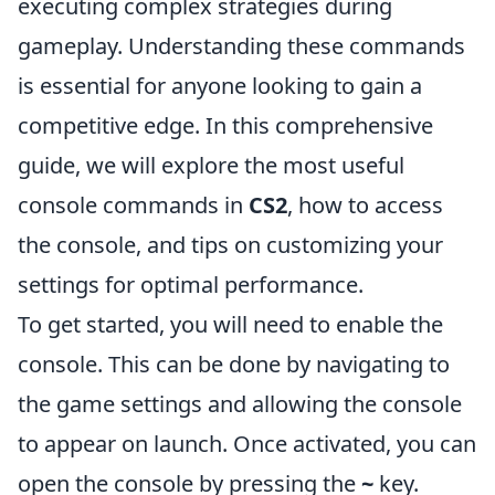
executing complex strategies during
gameplay. Understanding these commands
is essential for anyone looking to gain a
competitive edge. In this comprehensive
guide, we will explore the most useful
console commands in
CS2
, how to access
the console, and tips on customizing your
settings for optimal performance.
To get started, you will need to enable the
console. This can be done by navigating to
the game settings and allowing the console
to appear on launch. Once activated, you can
open the console by pressing the
~
key.