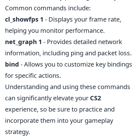
Common commands include:
cl_showfps 1
- Displays your frame rate,
helping you monitor performance.
net_graph 1
- Provides detailed network
information, including ping and packet loss.
bind
- Allows you to customize key bindings
for specific actions.
Understanding and using these commands
can significantly elevate your
CS2
experience, so be sure to practice and
incorporate them into your gameplay
strategy.