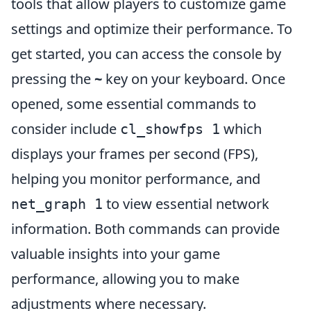
tools that allow players to customize game
settings and optimize their performance. To
get started, you can access the console by
pressing the
~
key on your keyboard. Once
opened, some essential commands to
consider include
which
cl_showfps 1
displays your frames per second (FPS),
helping you monitor performance, and
to view essential network
net_graph 1
information. Both commands can provide
valuable insights into your game
performance, allowing you to make
adjustments where necessary.