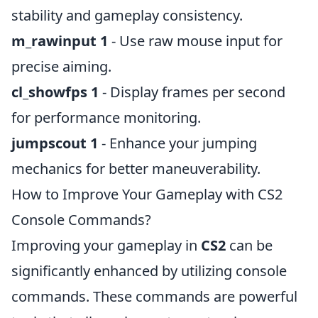
stability and gameplay consistency.
m_rawinput 1
- Use raw mouse input for
precise aiming.
cl_showfps 1
- Display frames per second
for performance monitoring.
jumpscout 1
- Enhance your jumping
mechanics for better maneuverability.
How to Improve Your Gameplay with CS2
Console Commands?
Improving your gameplay in
CS2
can be
significantly enhanced by utilizing console
commands. These commands are powerful