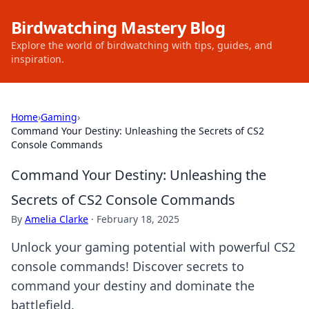
Birdwatching Mastery Blog
Explore the world of birdwatching with tips, guides, and
inspiration.
Home
›
Gaming
›
Command Your Destiny: Unleashing the Secrets of CS2
Console Commands
Command Your Destiny: Unleashing the
Secrets of CS2 Console Commands
By
Amelia Clarke
·
February 18, 2025
Unlock your gaming potential with powerful CS2
console commands! Discover secrets to
command your destiny and dominate the
battlefield.