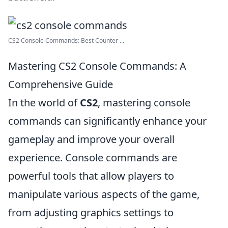
CS2 Console Commands: Best Counter ...
Mastering CS2 Console Commands: A
Comprehensive Guide
In the world of
CS2
, mastering console
commands can significantly enhance your
gameplay and improve your overall
experience. Console commands are
powerful tools that allow players to
manipulate various aspects of the game,
from adjusting graphics settings to