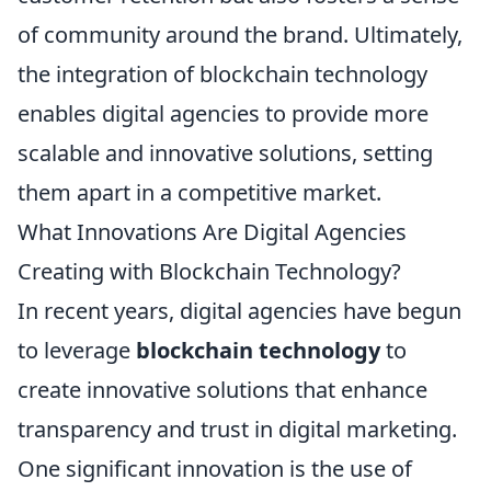
of community around the brand. Ultimately,
the integration of blockchain technology
enables digital agencies to provide more
scalable and innovative solutions, setting
them apart in a competitive market.
What Innovations Are Digital Agencies
Creating with Blockchain Technology?
In recent years, digital agencies have begun
to leverage
blockchain technology
to
create innovative solutions that enhance
transparency and trust in digital marketing.
One significant innovation is the use of