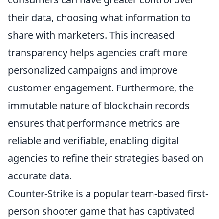
their data, choosing what information to
share with marketers. This increased
transparency helps agencies craft more
personalized campaigns and improve
customer engagement. Furthermore, the
immutable nature of blockchain records
ensures that performance metrics are
reliable and verifiable, enabling digital
agencies to refine their strategies based on
accurate data.
Counter-Strike is a popular team-based first-
person shooter game that has captivated