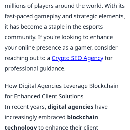
millions of players around the world. With its
fast-paced gameplay and strategic elements,
it has become a staple in the esports
community. If you're looking to enhance
your online presence as a gamer, consider
reaching out to a
Crypto SEO Agency
for
professional guidance.
How Digital Agencies Leverage Blockchain
for Enhanced Client Solutions
In recent years,
digital agencies
have
increasingly embraced
blockchain
technology
to enhance their client