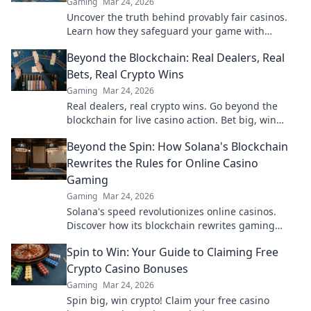
Gaming
Mar 24, 2026
Uncover the truth behind provably fair casinos.
Learn how they safeguard your game with
transparent, verifiable results. Play smarter, safer.
Beyond the Blockchain: Real Dealers, Real
Bets, Real Crypto Wins
Gaming
Mar 24, 2026
Real dealers, real crypto wins. Go beyond the
blockchain for live casino action. Bet big, win
bigger!
Beyond the Spin: How Solana's Blockchain
Rewrites the Rules for Online Casino
Gaming
Gaming
Mar 24, 2026
Solana's speed revolutionizes online casinos.
Discover how its blockchain rewrites gaming
rules for a faster, fairer experience.
Spin to Win: Your Guide to Claiming Free
Crypto Casino Bonuses
Gaming
Mar 24, 2026
Spin big, win crypto! Claim your free casino