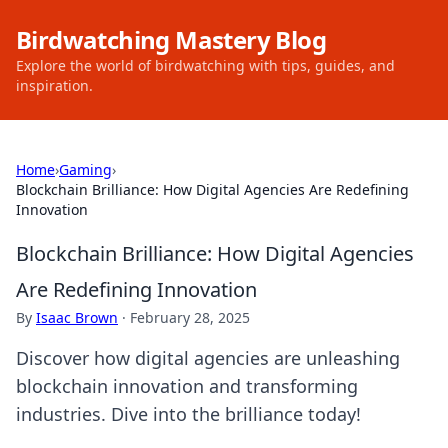
Birdwatching Mastery Blog
Explore the world of birdwatching with tips, guides, and
inspiration.
Home
›
Gaming
›
Blockchain Brilliance: How Digital Agencies Are Redefining
Innovation
Blockchain Brilliance: How Digital Agencies
Are Redefining Innovation
By
Isaac Brown
·
February 28, 2025
Discover how digital agencies are unleashing
blockchain innovation and transforming
industries. Dive into the brilliance today!