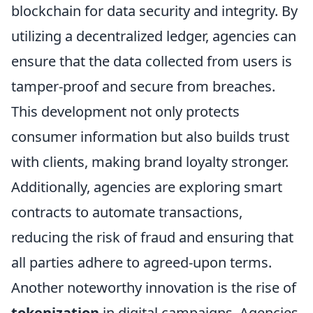
blockchain for data security and integrity. By
utilizing a decentralized ledger, agencies can
ensure that the data collected from users is
tamper-proof and secure from breaches.
This development not only protects
consumer information but also builds trust
with clients, making brand loyalty stronger.
Additionally, agencies are exploring smart
contracts to automate transactions,
reducing the risk of fraud and ensuring that
all parties adhere to agreed-upon terms.
Another noteworthy innovation is the rise of
tokenization
in digital campaigns. Agencies