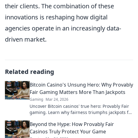
their clients. The combination of these
innovations is reshaping how digital
agencies operate in an increasingly data-
driven market.
Related reading
Bitcoin Casino's Unsung Hero: Why Provably
Fair Gaming Matters More Than Jackpots
Gaming
Mar 24, 2026
Uncover Bitcoin casinos' true hero: Provably Fair
gaming. Learn why fairness triumphs jackpots for
a trustworthy experience. Click to discover!
Beyond the Hype: How Provably Fair
Casinos Truly Protect Your Game