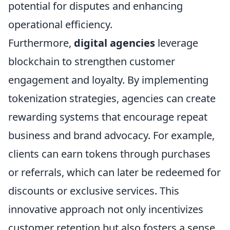
potential for disputes and enhancing
operational efficiency.
Furthermore,
digital agencies
leverage
blockchain to strengthen customer
engagement and loyalty. By implementing
tokenization strategies, agencies can create
rewarding systems that encourage repeat
business and brand advocacy. For example,
clients can earn tokens through purchases
or referrals, which can later be redeemed for
discounts or exclusive services. This
innovative approach not only incentivizes
customer retention but also fosters a sense