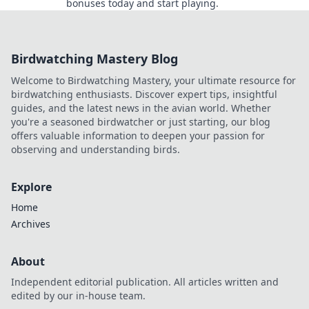
bonuses today and start playing.
Birdwatching Mastery Blog
Welcome to Birdwatching Mastery, your ultimate resource for
birdwatching enthusiasts. Discover expert tips, insightful
guides, and the latest news in the avian world. Whether
you're a seasoned birdwatcher or just starting, our blog
offers valuable information to deepen your passion for
observing and understanding birds.
Explore
Home
Archives
About
Independent editorial publication. All articles written and
edited by our in-house team.