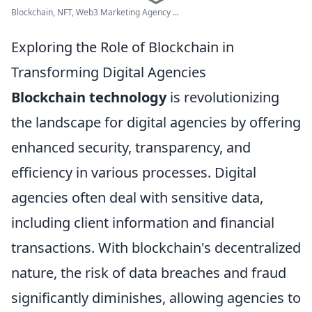
Blockchain, NFT, Web3 Marketing Agency ...
Exploring the Role of Blockchain in
Transforming Digital Agencies
Blockchain technology
is revolutionizing
the landscape for digital agencies by offering
enhanced security, transparency, and
efficiency in various processes. Digital
agencies often deal with sensitive data,
including client information and financial
transactions. With blockchain's decentralized
nature, the risk of data breaches and fraud
significantly diminishes, allowing agencies to