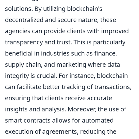
solutions. By utilizing blockchain's
decentralized and secure nature, these
agencies can provide clients with improved
transparency and trust. This is particularly
beneficial in industries such as finance,
supply chain, and marketing where data
integrity is crucial. For instance, blockchain
can facilitate better tracking of transactions,
ensuring that clients receive accurate
insights and analysis. Moreover, the use of
smart contracts allows for automated
execution of agreements, reducing the