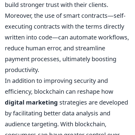
build stronger trust with their clients.
Moreover, the use of smart contracts—self-
executing contracts with the terms directly
written into code—can automate workflows,
reduce human error, and streamline
payment processes, ultimately boosting
productivity.
In addition to improving security and
efficiency, blockchain can reshape how
digital marketing
strategies are developed
by facilitating better data analysis and
audience targeting. With blockchain,
consumers can have greater control over