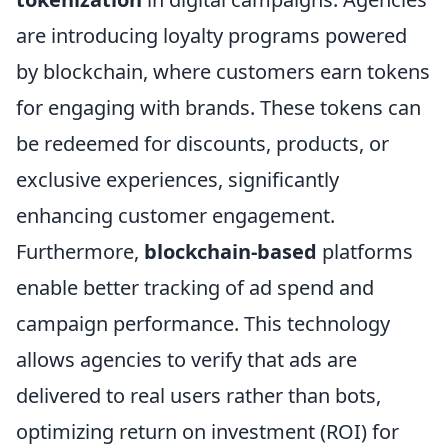
are introducing loyalty programs powered
by blockchain, where customers earn tokens
for engaging with brands. These tokens can
be redeemed for discounts, products, or
exclusive experiences, significantly
enhancing customer engagement.
Furthermore,
blockchain-based
platforms
enable better tracking of ad spend and
campaign performance. This technology
allows agencies to verify that ads are
delivered to real users rather than bots,
optimizing return on investment (ROI) for