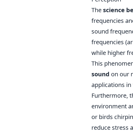
The
science b
frequencies an
sound frequenc
frequencies (ar
while higher f
This phenomeno
sound
on our m
applications in
Furthermore, 
environment a
or birds chirpi
reduce stress a