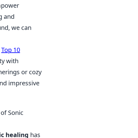
empower
ng and
ound, we can
e
Top 10
ty with
herings or cozy
 and impressive
 of Sonic
ic healing
has