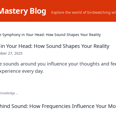
Mastery Blog
Explore the world of birdwatching wit
e Symphony in Your Head: How Sound Shapes Your Reality
in Your Head: How Sound Shapes Your Reality
ber 27, 2025
e sounds around you influence your thoughts and fee
experience every day.
nowledge ...
ehind Sound: How Frequencies Influence Your M