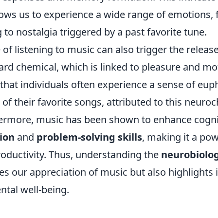
lows us to experience a wide range of emotions, 
to nostalgia triggered by a past favorite tune.
of listening to music can also trigger the releas
ard chemical, which is linked to pleasure and mot
that individuals often experience a sense of eup
f their favorite songs, attributed to this neuro
hermore, music has been shown to enhance cognit
ion
and
problem-solving skills
, making it a pow
roductivity. Thus, understanding the
neurobiolog
es our appreciation of music but also highlights i
ntal well-being.