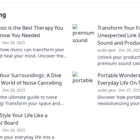
ng
ic is the Best Therapy You
Transform Your F
Know You Needed
Unexpected Link
Sound and Produc
Dec 28, 2025
 how music can transform your
audio gear
Dec 28, 202
 heal your mind. Uncover the
Unlock your product
tic power of melodies you didn’t
premium sound can 
u needed!
focus and elevate y
 Your Surroundings: A Dive
Portable Wonders
performance like ne
e World of Noise Cancelling
Everyday Life On
Dec 28, 2025
audio gear
Dec 27, 202
 the ultimate guide to noise
Discover how portab
ng! Transform your space and
revolutionizing your
istractions with our expert
Uncover must-have t
tyle Your Life Like a
 and top device reviews.
living that you can't
st Board
Dec 26, 2025
m your everyday life into a