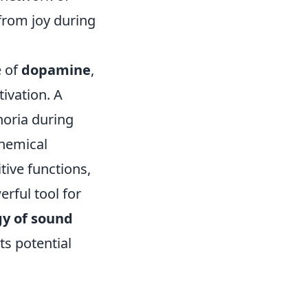
from joy during
e of
dopamine
,
ivation. A
horia during
chemical
ive functions,
erful tool for
y of sound
ts potential