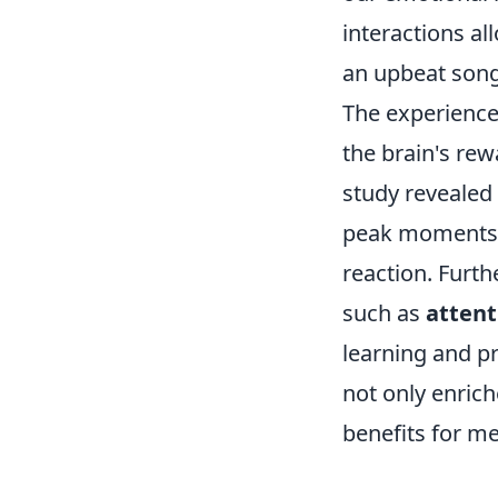
interactions al
an upbeat song 
The experience 
the brain's rew
study revealed 
peak moments o
reaction. Furt
such as
attent
learning and p
not only enrich
benefits for me