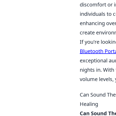
discomfort or 
individuals to 
enhancing overa
create environm
If you're looki
Bluetooth Port
exceptional au
nights in. With
volume levels, 
Can Sound Ther
Healing
Can Sound The