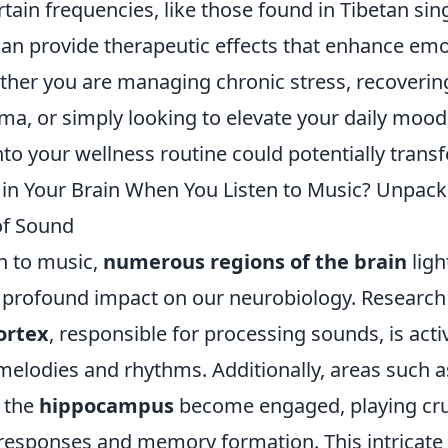
tain frequencies, like those found in Tibetan sin
can provide therapeutic effects that enhance emo
ether you are managing chronic stress, recoveri
ma, or simply looking to elevate your daily mood
nto your wellness routine could potentially transf
n Your Brain When You Listen to Music? Unpack
of Sound
n to music,
numerous regions of the brain
ligh
 profound impact on our neurobiology. Research 
ortex
, responsible for processing sounds, is acti
melodies and rhythms. Additionally, areas such a
 the
hippocampus
become engaged, playing cruc
responses and memory formation. This intricate