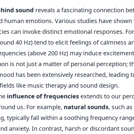
ehind sound
reveals a fascinating connection b
d human emotions. Various studies have shown t
ies can invoke distinct emotional responses. For
ound 40 Hz) tend to elicit feelings of calmness an
requencies (above 200 Hz) may induce excitement
n is not just a matter of personal perception; 
ood has been extensively researched, leading to
 fields like music therapy and sound design.
the
influence of frequencies
extends to our perc
round us. For example,
natural sounds
, such as
ng, typically fall within a soothing frequency rang
nd anxiety. In contrast, harsh or discordant sou