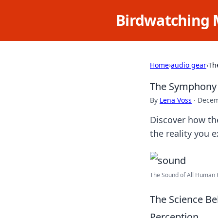
Birdwatching 
Home
›
audio gear
›
Th
The Symphony 
By
Lena Voss
·
Decem
Discover how th
the reality you 
The Sound of All Human K
The Science B
Perception