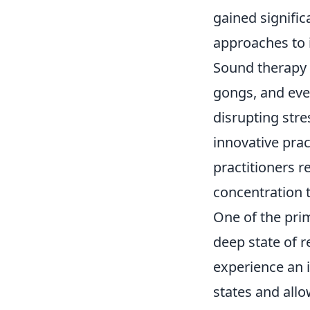
gained signific
approaches to 
Sound therapy u
gongs, and eve
disrupting str
innovative prac
practitioners 
concentration t
One of the pri
deep state of r
experience an 
states and allo