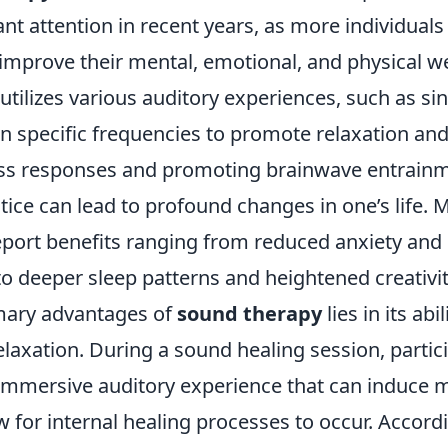
ant attention in recent years, as more individuals 
improve their mental, emotional, and physical we
tilizes various auditory experiences, such as si
n specific frequencies to promote relaxation and
ess responses and promoting brainwave entrainm
tice can lead to profound changes in one’s life. 
report benefits ranging from reduced anxiety an
o deeper sleep patterns and heightened creativit
mary advantages of
sound therapy
lies in its abi
elaxation. During a sound healing session, partic
immersive auditory experience that can induce m
w for internal healing processes to occur. Accord