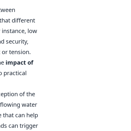
etween
hat different
 instance, low
d security,
 or tension.
the
impact of
 practical
eption of the
 flowing water
e that can help
nds can trigger