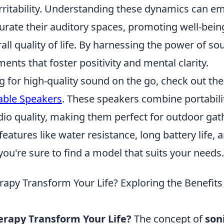
irritability. Understanding these dynamics can 
curate their auditory spaces, promoting well-bei
ll quality of life. By harnessing the power of s
ents that foster positivity and mental clarity.
ng for high-quality sound on the go, check out th
able Speakers
. These speakers combine portabili
dio quality, making them perfect for outdoor gat
 features like water resistance, long battery life,
you're sure to find a model that suits your needs.
apy Transform Your Life? Exploring the Benefits
rapy Transform Your Life?
The concept of
son