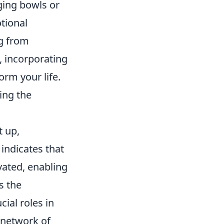
ging bowls or
tional
ng from
, incorporating
orm your life.
ing the
t up,
indicates that
vated, enabling
s the
ial roles in
 network of