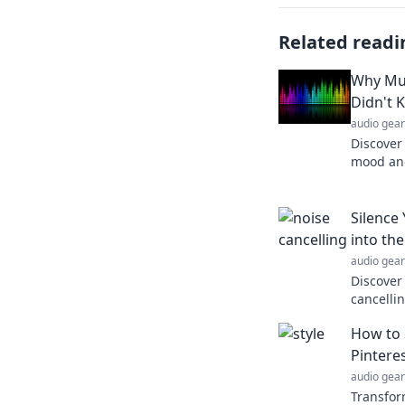
Related readi
Why Mus
Didn't 
audio gear
Discover
mood and
therapeu
know yo
Silence
into th
audio gear
Discover
cancelli
silence d
How to S
insights
Pintere
audio gear
Transfor