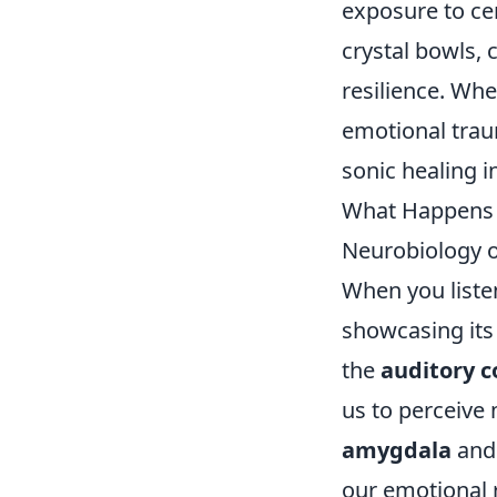
exposure to cer
crystal bowls, 
resilience. Wh
emotional trau
sonic healing i
What Happens i
Neurobiology 
When you liste
showcasing its
the
auditory c
us to perceive 
amygdala
and
our emotional 