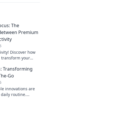
ocus: The
 Between Premium
tivity
5
ivity! Discover how
transform your
our work
: Transforming
ver before.
-The-Go
5
le innovations are
 daily routine.
ools for on-the-go
 afford to miss!