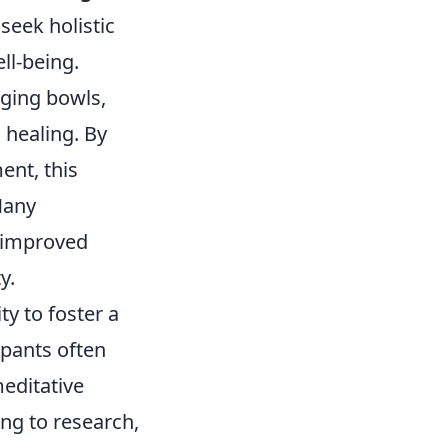
seek holistic
ll-being.
nging bowls,
 healing. By
ent, this
Many
d improved
y.
lity to foster a
ipants often
editative
ing to research,