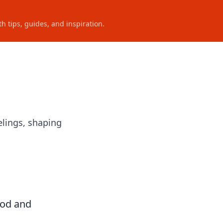
h tips, guides, and inspiration.
lings, shaping
ood and