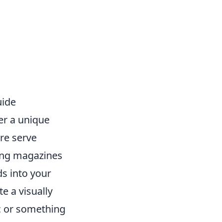
uide
er a unique
ure serve
zing magazines
ds into your
e a visually
c or something