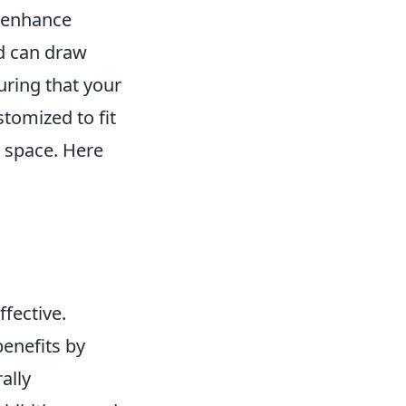
n enhance
nd can draw
uring that your
stomized to fit
y space. Here
ffective.
benefits by
ally