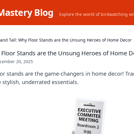
Mastery Blog
Explore the world of birdwatching wit
tand Tall: Why Floor Stands are the Unsung Heroes of Home Decor
y Floor Stands are the Unsung Heroes of Home D
cember 20, 2025
oor stands are the game-changers in home decor! Tr
 stylish, underrated essentials.