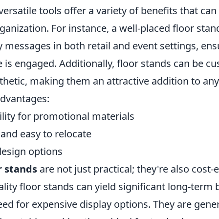
versatile tools offer a variety of benefits that ca
organization. For instance, a well-placed floor sta
y messages in both retail and event settings, ens
 is engaged. Additionally, floor stands can be cu
thetic, making them an attractive addition to an
advantages:
ility for promotional materials
 and easy to relocate
esign options
r stands
are not just practical; they're also cost-e
ality floor stands can yield significant long-term 
ed for expensive display options. They are gener