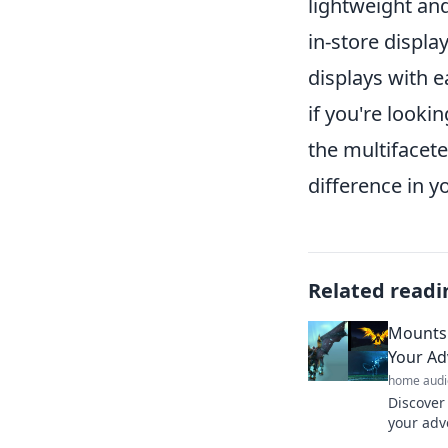
lightweight and
in-store displa
displays with 
if you're looki
the multifacet
difference in y
Related readi
Mounts 
Your Ad
home audi
Discover
your adv
and make