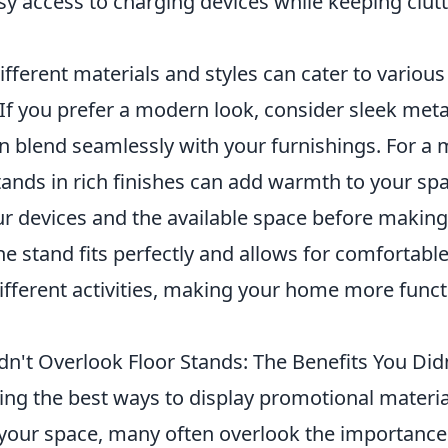
sy access to charging devices while keeping clutt
fferent materials and styles can cater to vario
If you prefer a modern look, consider sleek meta
n blend seamlessly with your furnishings. For a 
tands in rich finishes can add warmth to your 
r devices and the available space before making
he stand fits perfectly and allows for comfortabl
ifferent activities, making your home more funct
n't Overlook Floor Stands: The Benefits You Di
ng the best ways to display promotional materia
 your space, many often overlook the importance