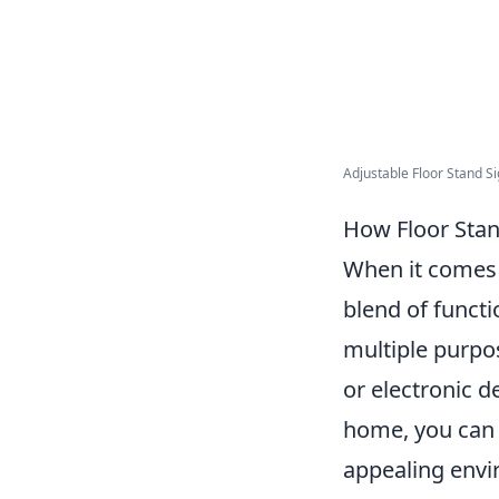
Adjustable Floor Stand Sig
How Floor Stan
When it comes 
blend of functi
multiple purpo
or electronic d
home, you can n
appealing envi