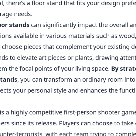
l, there's a floor stand that fits your design pre
rage needs.
oor stands
can significantly impact the overall a
ons available in various materials such as wood,
an choose pieces that complement your existing d
nds to elevate art pieces or plants, drawing atte
m the focal points of your living space.
By strat
stands
, you can transform an ordinary room into
flects your personal style and enhances the functi
is a highly competitive first-person shooter gam
rs since its release. Players can choose to take 
ounter-terrorists, with each team trying to comple