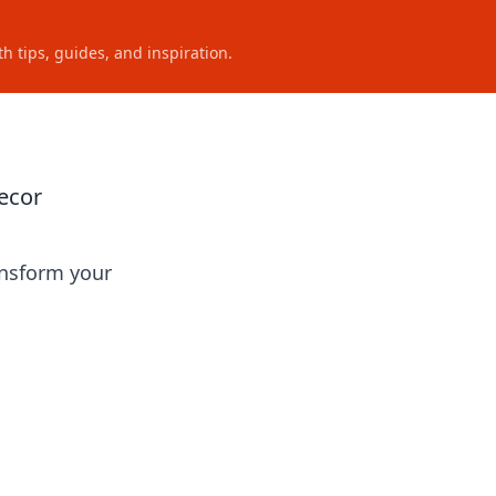
h tips, guides, and inspiration.
ecor
ansform your