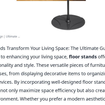
n | Ultimate ...
ds Transform Your Living Space: The Ultimate G
to enhancing your living space,
floor stands
off
onality and style. These versatile pieces of furnit
ses, from displaying decorative items to organi
evices. By incorporating well-designed floor stan
ot only maximize space efficiency but also creat
ronment. Whether you prefer a modern aestheti