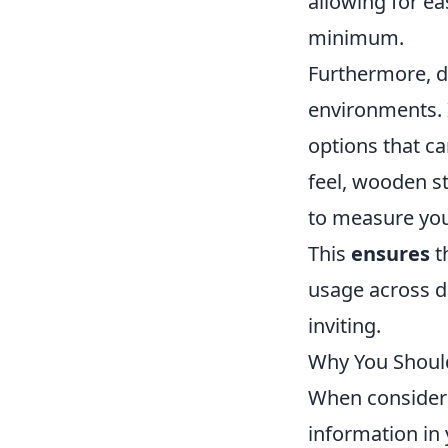
allowing for ea
minimum.
Furthermore, di
environments. 
options that ca
feel, wooden s
to measure you
This
ensures
t
usage across d
inviting.
Why You Should
When consideri
information in