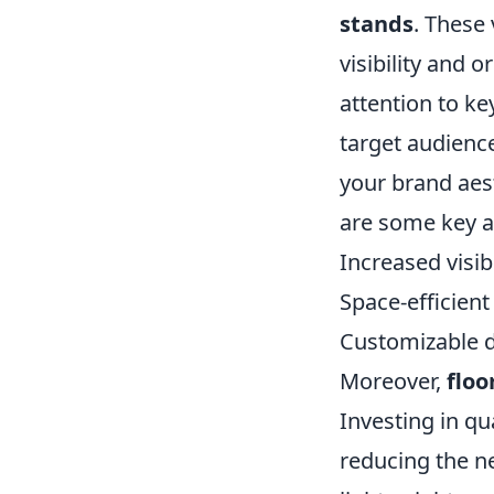
stands
. These 
visibility and 
attention to ke
target audience
your brand aes
are some key 
Increased visib
Space-efficient
Customizable d
Moreover,
floo
Investing in qu
reducing the ne