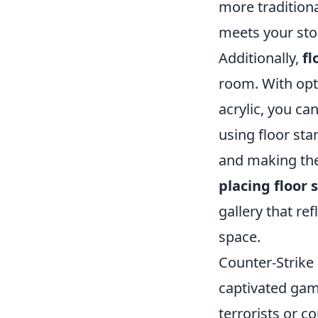
more traditiona
meets your sto
Additionally,
fl
room. With opti
acrylic, you c
using floor sta
and making the
placing floor 
gallery that re
space.
Counter-Strike 
captivated game
terrorists or c