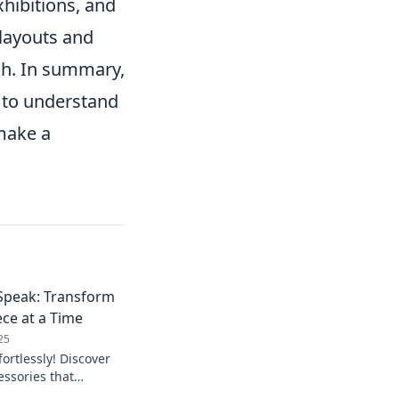
hibitions, and
 layouts and
sh. In summary,
l to understand
make a
 Speak: Transform
ce at a Time
25
fortlessly! Discover
ssories that
k—one stunning piece