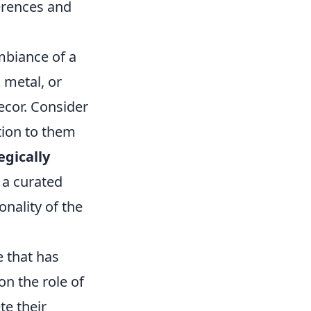
ferences and
mbiance of a
 metal, or
ecor. Consider
ntion to them
egically
 a curated
onality of the
e that has
on the role of
te their