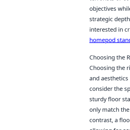
objectives whil
strategic depth
interested in 
homepod stan
Choosing the R
Choosing the ri
and aesthetics 
consider the sp
sturdy floor st
only match the
contrast, a flo