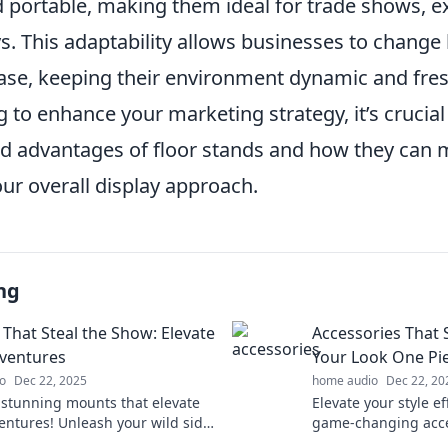
 portable, making them ideal for trade shows, ex
ys. This adaptability allows businesses to change
ease, keeping their environment dynamic and fre
ng to enhance your marketing strategy, it’s crucia
ed advantages of floor stands and how they can 
our overall display approach.
ng
That Steal the Show: Elevate
Accessories That
ventures
Your Look One Pie
o
Dec 22, 2025
home audio
Dec 22, 20
 stunning mounts that elevate
Elevate your style ef
entures! Unleash your wild side
game-changing acce
 every journey unforgettable.
transform your loo