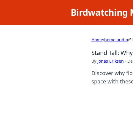
Birdwatching 
Home
›
home audio
›
S
Stand Tall: Wh
By
Jonas Eriksen
·
De
Discover why fl
space with these