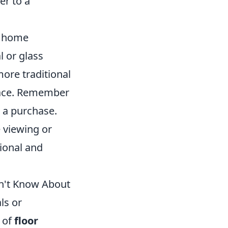
er to a
us home
l or glass
more traditional
space. Remember
 a purchase.
e viewing or
ional and
dn't Know About
ls or
 of
floor