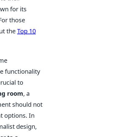
wn for its
For those
ut the
Top 10
ome
e functionality
rucial to
ing room
, a
ment should not
 options. In
list design,