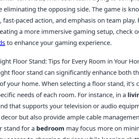
e eliminating the opposing side. The game is kno
, fast-paced action, and emphasis on team play. 
creating a more immersive gaming setup, check o
ds
to enhance your gaming experience.
ight Floor Stand: Tips for Every Room in Your H
ght floor stand can significantly enhance both th
of your home. When selecting a floor stand, it's c
ecific needs of each room. For instance, in a
liv
and that supports your television or audio equip
 decor but also provide ample cable management
or stand for a
bedroom
may focus more on minima