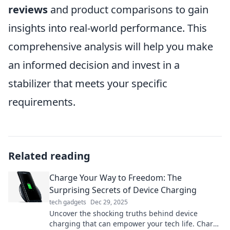
reviews
and product comparisons to gain
insights into real-world performance. This
comprehensive analysis will help you make
an informed decision and invest in a
stabilizer that meets your specific
requirements.
Related reading
Charge Your Way to Freedom: The
Surprising Secrets of Device Charging
tech gadgets
Dec 29, 2025
Uncover the shocking truths behind device
charging that can empower your tech life. Charge