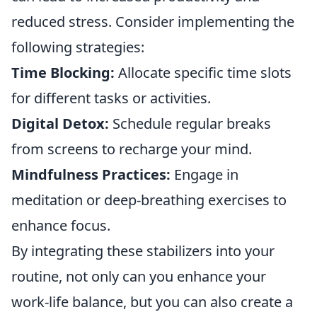
reduced stress. Consider implementing the
following strategies:
Time Blocking:
Allocate specific time slots
for different tasks or activities.
Digital Detox:
Schedule regular breaks
from screens to recharge your mind.
Mindfulness Practices:
Engage in
meditation or deep-breathing exercises to
enhance focus.
By integrating these stabilizers into your
routine, not only can you enhance your
work-life balance, but you can also create a