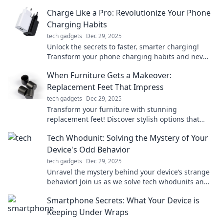
smarter, live freer! Discover the secrets now!
Charge Like a Pro: Revolutionize Your Phone
Charging Habits
tech gadgets
Dec 29, 2025
Unlock the secrets to faster, smarter charging!
Transform your phone charging habits and never
run low on battery again!
When Furniture Gets a Makeover:
Replacement Feet That Impress
tech gadgets
Dec 29, 2025
Transform your furniture with stunning
replacement feet! Discover stylish options that
elevate your decor and impress every guest.
Tech Whodunit: Solving the Mystery of Your
Device's Odd Behavior
tech gadgets
Dec 29, 2025
Unravel the mystery behind your device’s strange
behavior! Join us as we solve tech whodunits and
get your gadgets back on track.
Smartphone Secrets: What Your Device is
Keeping Under Wraps