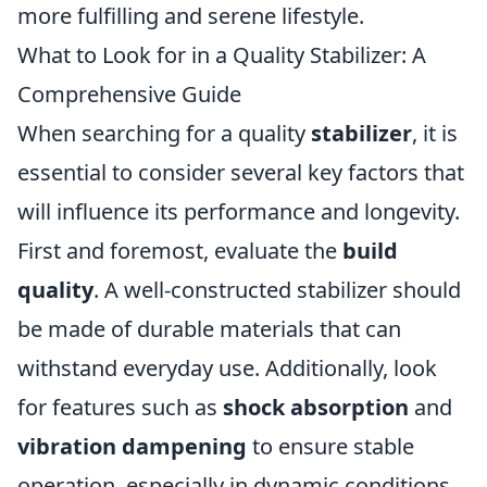
more fulfilling and serene lifestyle.
What to Look for in a Quality Stabilizer: A
Comprehensive Guide
When searching for a quality
stabilizer
, it is
essential to consider several key factors that
will influence its performance and longevity.
First and foremost, evaluate the
build
quality
. A well-constructed stabilizer should
be made of durable materials that can
withstand everyday use. Additionally, look
for features such as
shock absorption
and
vibration dampening
to ensure stable
operation, especially in dynamic conditions.