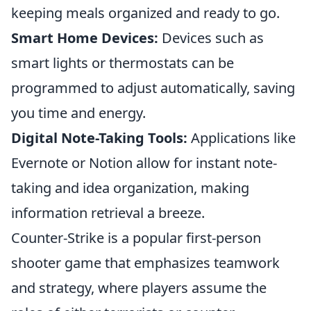
keeping meals organized and ready to go.
Smart Home Devices:
Devices such as
smart lights or thermostats can be
programmed to adjust automatically, saving
you time and energy.
Digital Note-Taking Tools:
Applications like
Evernote or Notion allow for instant note-
taking and idea organization, making
information retrieval a breeze.
Counter-Strike is a popular first-person
shooter game that emphasizes teamwork
and strategy, where players assume the