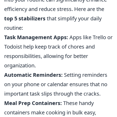
efficiency and reduce stress. Here are the
top 5 stabilizers
that simplify your daily
routine:
Task Management Apps:
Apps like Trello or
Todoist help keep track of chores and
responsibilities, allowing for better
organization.
Automatic Reminders:
Setting reminders
on your phone or calendar ensures that no
important task slips through the cracks.
Meal Prep Containers:
These handy
containers make cooking in bulk easy,