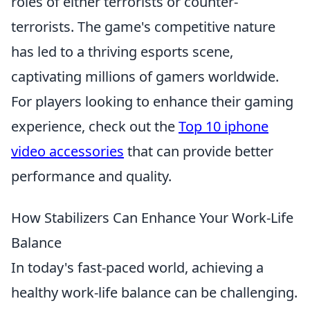
roles of either terrorists or counter-
terrorists. The game's competitive nature
has led to a thriving esports scene,
captivating millions of gamers worldwide.
For players looking to enhance their gaming
experience, check out the
Top 10 iphone
video accessories
that can provide better
performance and quality.
How Stabilizers Can Enhance Your Work-Life
Balance
In today's fast-paced world, achieving a
healthy work-life balance can be challenging.