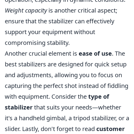
Weight capacity
is another critical aspect;
ensure that the stabilizer can effectively
support your equipment without
compromising stability.
Another crucial element is
ease of use
. The
best stabilizers are designed for quick setup
and adjustments, allowing you to focus on
capturing the perfect shot instead of fiddling
with equipment. Consider the
type of
stabilizer
that suits your needs—whether
it's a handheld gimbal, a tripod stabilizer, or a
slider. Lastly, don't forget to read
customer