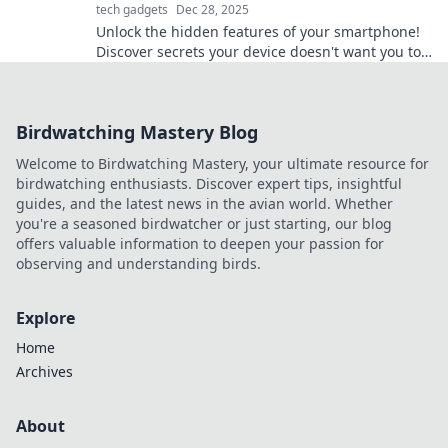
tech gadgets
Dec 28, 2025
Unlock the hidden features of your smartphone!
Discover secrets your device doesn't want you to
know and supercharge your mobile experience!
Birdwatching Mastery Blog
Welcome to Birdwatching Mastery, your ultimate resource for
birdwatching enthusiasts. Discover expert tips, insightful
guides, and the latest news in the avian world. Whether
you're a seasoned birdwatcher or just starting, our blog
offers valuable information to deepen your passion for
observing and understanding birds.
Explore
Home
Archives
About