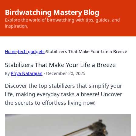
Birdwatching Mastery Blog
Explore the world of birdwatching with tips, guides, and
inspiration.
Home
›
tech gadgets
›
Stabilizers That Make Your Life a Breeze
Stabilizers That Make Your Life a Breeze
By
Priya Natarajan
·
December 20, 2025
Discover the top stabilizers that simplify your
life, making everyday tasks a breeze! Uncover
the secrets to effortless living now!