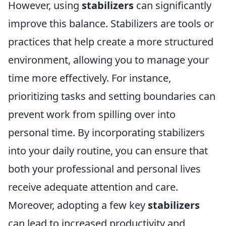
However, using
stabilizers
can significantly
improve this balance. Stabilizers are tools or
practices that help create a more structured
environment, allowing you to manage your
time more effectively. For instance,
prioritizing tasks and setting boundaries can
prevent work from spilling over into
personal time. By incorporating stabilizers
into your daily routine, you can ensure that
both your professional and personal lives
receive adequate attention and care.
Moreover, adopting a few key
stabilizers
can lead to increased productivity and