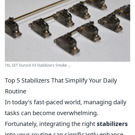
TKL SET Durock V3 Stabilizers Smoke ...
Top 5 Stabilizers That Simplify Your Daily
Routine
In today's fast-paced world, managing daily
tasks can become overwhelming.
Fortunately, integrating the right
stabilizers
into your routine can significantly enhance