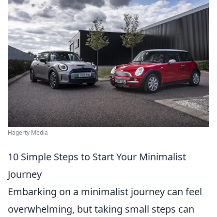
Hagerty Media
10 Simple Steps to Start Your Minimalist
Journey
Embarking on a minimalist journey can feel
overwhelming, but taking small steps can