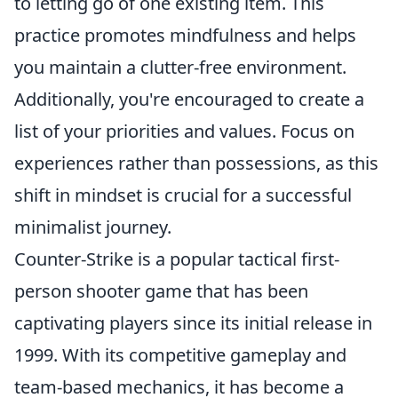
to letting go of one existing item. This
practice promotes mindfulness and helps
you maintain a clutter-free environment.
Additionally, you're encouraged to create a
list of your priorities and values. Focus on
experiences rather than possessions, as this
shift in mindset is crucial for a successful
minimalist journey.
Counter-Strike is a popular tactical first-
person shooter game that has been
captivating players since its initial release in
1999. With its competitive gameplay and
team-based mechanics, it has become a