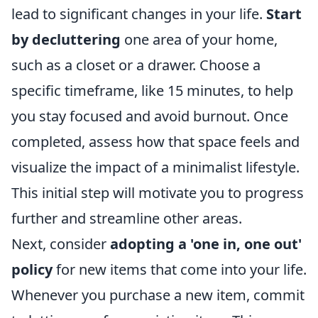
lead to significant changes in your life.
Start
by decluttering
one area of your home,
such as a closet or a drawer. Choose a
specific timeframe, like 15 minutes, to help
you stay focused and avoid burnout. Once
completed, assess how that space feels and
visualize the impact of a minimalist lifestyle.
This initial step will motivate you to progress
further and streamline other areas.
Next, consider
adopting a 'one in, one out'
policy
for new items that come into your life.
Whenever you purchase a new item, commit