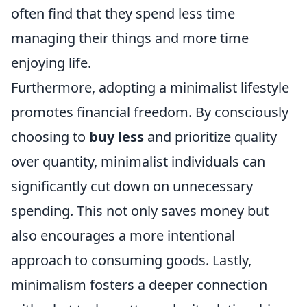
often find that they spend less time
managing their things and more time
enjoying life.
Furthermore, adopting a minimalist lifestyle
promotes financial freedom. By consciously
choosing to
buy less
and prioritize quality
over quantity, minimalist individuals can
significantly cut down on unnecessary
spending. This not only saves money but
also encourages a more intentional
approach to consuming goods. Lastly,
minimalism fosters a deeper connection