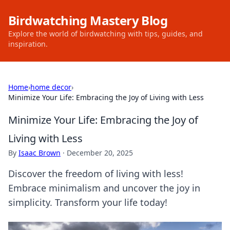
Birdwatching Mastery Blog
Explore the world of birdwatching with tips, guides, and
inspiration.
Home
›
home decor
›
Minimize Your Life: Embracing the Joy of Living with Less
Minimize Your Life: Embracing the Joy of
Living with Less
By
Isaac Brown
·
December 20, 2025
Discover the freedom of living with less!
Embrace minimalism and uncover the joy in
simplicity. Transform your life today!