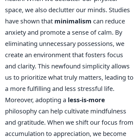
space, we also declutter our minds. Studies
have shown that
minimalism
can reduce
anxiety and promote a sense of calm. By
eliminating unnecessary possessions, we
create an environment that fosters focus
and clarity. This newfound simplicity allows
us to prioritize what truly matters, leading to
a more fulfilling and less stressful life.
Moreover, adopting a
less-is-more
philosophy can help cultivate mindfulness
and gratitude. When we shift our focus from
accumulation to appreciation, we become