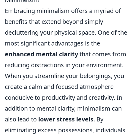
Embracing minimalism offers a myriad of
benefits that extend beyond simply
decluttering your physical space. One of the
most significant advantages is the
enhanced mental clarity
that comes from
reducing distractions in your environment.
When you streamline your belongings, you
create a calm and focused atmosphere
conducive to productivity and creativity. In
addition to mental clarity, minimalism can
also lead to
lower stress levels
. By
eliminating excess possessions, individuals