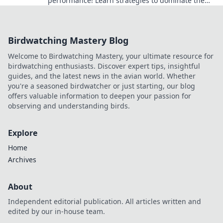
performance! Learn strategies to dominate the
game from day one.
Birdwatching Mastery Blog
Welcome to Birdwatching Mastery, your ultimate resource for
birdwatching enthusiasts. Discover expert tips, insightful
guides, and the latest news in the avian world. Whether
you're a seasoned birdwatcher or just starting, our blog
offers valuable information to deepen your passion for
observing and understanding birds.
Explore
Home
Archives
About
Independent editorial publication. All articles written and
edited by our in-house team.