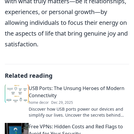
with what truly matters—be it relationships,
experiences, or personal growth—by
allowing individuals to focus their energy on
the aspects of life that bring genuine joy and
satisfaction.
Related reading
USB Ports: The Unsung Heroes of Modern
Connectivity
home decor
Dec 29, 2025
Discover how USB ports power our devices and
simplify our lives. Uncover the secrets behind
these connectivity heroes!
Free VPNs: Hidden Costs and Red Flags to
Avoid for Your Security