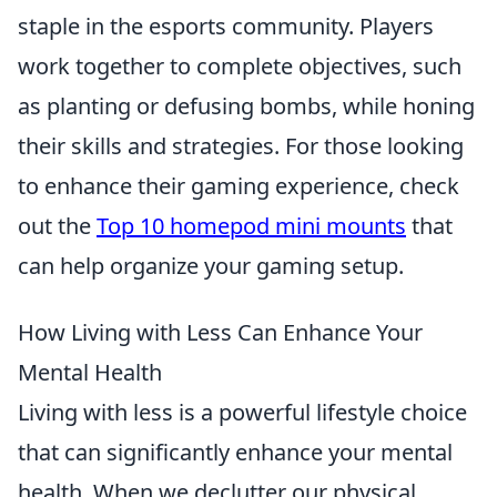
staple in the esports community. Players
work together to complete objectives, such
as planting or defusing bombs, while honing
their skills and strategies. For those looking
to enhance their gaming experience, check
out the
Top 10 homepod mini mounts
that
can help organize your gaming setup.
How Living with Less Can Enhance Your
Mental Health
Living with less is a powerful lifestyle choice
that can significantly enhance your mental
health. When we declutter our physical