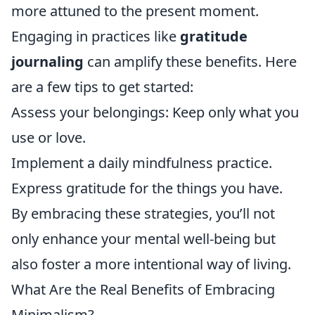
more attuned to the present moment.
Engaging in practices like
gratitude
journaling
can amplify these benefits. Here
are a few tips to get started:
Assess your belongings: Keep only what you
use or love.
Implement a daily mindfulness practice.
Express gratitude for the things you have.
By embracing these strategies, you’ll not
only enhance your mental well-being but
also foster a more intentional way of living.
What Are the Real Benefits of Embracing
Minimalism?