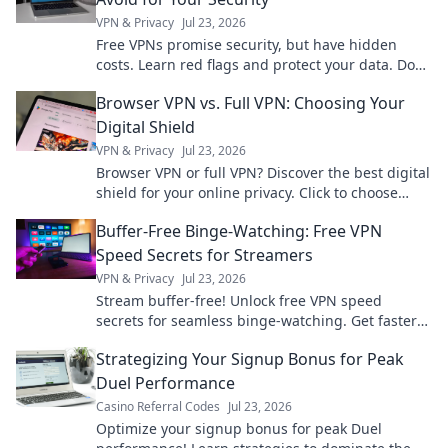
VPN & Privacy
Jul 23, 2026
Free VPNs promise security, but have hidden
costs. Learn red flags and protect your data. Don't
compromise your privacy!
Browser VPN vs. Full VPN: Choosing Your
Digital Shield
VPN & Privacy
Jul 23, 2026
Browser VPN or full VPN? Discover the best digital
shield for your online privacy. Click to choose
wisely!
Buffer-Free Binge-Watching: Free VPN
Speed Secrets for Streamers
VPN & Privacy
Jul 23, 2026
Stream buffer-free! Unlock free VPN speed
secrets for seamless binge-watching. Get faster
streaming now.
Strategizing Your Signup Bonus for Peak
Duel Performance
Casino Referral Codes
Jul 23, 2026
Optimize your signup bonus for peak Duel