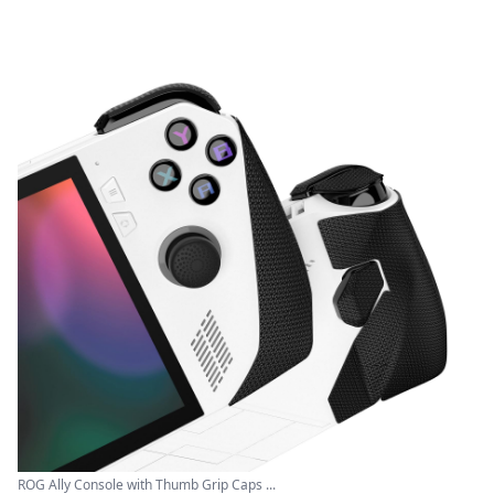
ROG Ally Console with Thumb Grip Caps ...