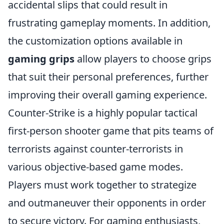
accidental slips that could result in
frustrating gameplay moments. In addition,
the customization options available in
gaming grips
allow players to choose grips
that suit their personal preferences, further
improving their overall gaming experience.
Counter-Strike is a highly popular tactical
first-person shooter game that pits teams of
terrorists against counter-terrorists in
various objective-based game modes.
Players must work together to strategize
and outmaneuver their opponents in order
to secure victory. For gaming enthusiasts,