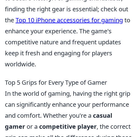
finding the right gear is essential; check out
the
Top 10 iPhone accessories for gaming
to
enhance your experience. The game's
competitive nature and frequent updates
keep it fresh and engaging for players
worldwide.
Top 5 Grips for Every Type of Gamer
In the world of gaming, having the right grip
can significantly enhance your performance
and comfort. Whether you're a
casual
gamer
or a
competitive player
, the correct