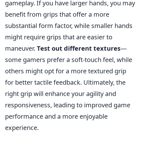
gameplay. If you have larger hands, you may
benefit from grips that offer a more
substantial form factor, while smaller hands
might require grips that are easier to
maneuver.
Test out different textures
—
some gamers prefer a soft-touch feel, while
others might opt for a more textured grip
for better tactile feedback. Ultimately, the
right grip will enhance your agility and
responsiveness, leading to improved game
performance and a more enjoyable
experience.