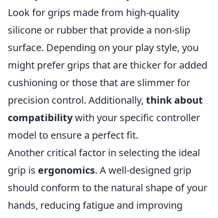
Look for grips made from high-quality
silicone or rubber that provide a non-slip
surface. Depending on your play style, you
might prefer grips that are thicker for added
cushioning or those that are slimmer for
precision control. Additionally,
think about
compatibility
with your specific controller
model to ensure a perfect fit.
Another critical factor in selecting the ideal
grip is
ergonomics
. A well-designed grip
should conform to the natural shape of your
hands, reducing fatigue and improving