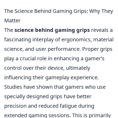
The Science Behind Gaming Grips: Why They
Matter
The
science behind gaming grips
reveals a
fascinating interplay of ergonomics, material
science, and user performance. Proper grips
play a crucial role in enhancing a gamer’s
control over their device, ultimately
influencing their gameplay experience.
Studies have shown that gamers who use
specially designed grips have better
precision and reduced fatigue during
extended gaming sessions. This is primarily