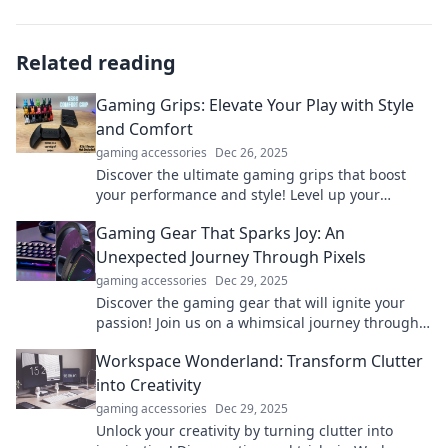
Related reading
Gaming Grips: Elevate Your Play with Style
and Comfort
gaming accessories
Dec 26, 2025
Discover the ultimate gaming grips that boost
your performance and style! Level up your
gameplay with comfort and flair today!
Gaming Gear That Sparks Joy: An
Unexpected Journey Through Pixels
gaming accessories
Dec 29, 2025
Discover the gaming gear that will ignite your
passion! Join us on a whimsical journey through
pixels and find your ultimate joy in gaming.
Workspace Wonderland: Transform Clutter
into Creativity
gaming accessories
Dec 29, 2025
Unlock your creativity by turning clutter into