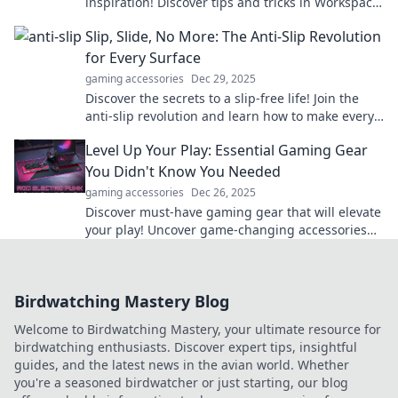
inspiration! Discover tips and tricks in Workspace
Wonderland for a stress-free, vibrant workspace.
Slip, Slide, No More: The Anti-Slip Revolution
for Every Surface
gaming accessories
Dec 29, 2025
Discover the secrets to a slip-free life! Join the
anti-slip revolution and learn how to make every
surface safe and stylish.
Level Up Your Play: Essential Gaming Gear
You Didn't Know You Needed
gaming accessories
Dec 26, 2025
Discover must-have gaming gear that will elevate
your play! Uncover game-changing accessories
you never knew you needed to dominate the
competition.
Birdwatching Mastery Blog
Welcome to Birdwatching Mastery, your ultimate resource for
birdwatching enthusiasts. Discover expert tips, insightful
guides, and the latest news in the avian world. Whether
you're a seasoned birdwatcher or just starting, our blog