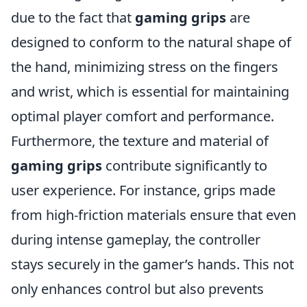
due to the fact that
gaming grips
are
designed to conform to the natural shape of
the hand, minimizing stress on the fingers
and wrist, which is essential for maintaining
optimal player comfort and performance.
Furthermore, the texture and material of
gaming grips
contribute significantly to
user experience. For instance, grips made
from high-friction materials ensure that even
during intense gameplay, the controller
stays securely in the gamer’s hands. This not
only enhances control but also prevents