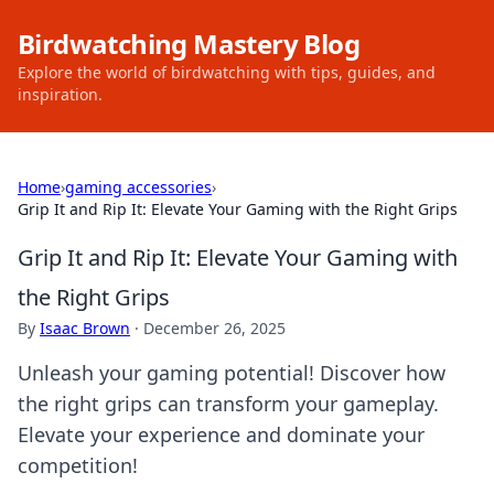
Birdwatching Mastery Blog
Explore the world of birdwatching with tips, guides, and
inspiration.
Home
›
gaming accessories
›
Grip It and Rip It: Elevate Your Gaming with the Right Grips
Grip It and Rip It: Elevate Your Gaming with
the Right Grips
By
Isaac Brown
·
December 26, 2025
Unleash your gaming potential! Discover how
the right grips can transform your gameplay.
Elevate your experience and dominate your
competition!