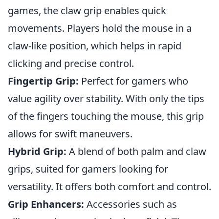
games, the claw grip enables quick
movements. Players hold the mouse in a
claw-like position, which helps in rapid
clicking and precise control.
Fingertip Grip:
Perfect for gamers who
value agility over stability. With only the tips
of the fingers touching the mouse, this grip
allows for swift maneuvers.
Hybrid Grip:
A blend of both palm and claw
grips, suited for gamers looking for
versatility. It offers both comfort and control.
Grip Enhancers:
Accessories such as