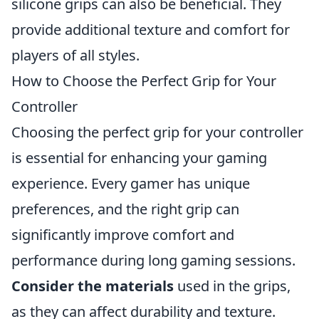
silicone grips can also be beneficial. They
provide additional texture and comfort for
players of all styles.
How to Choose the Perfect Grip for Your
Controller
Choosing the perfect grip for your controller
is essential for enhancing your gaming
experience. Every gamer has unique
preferences, and the right grip can
significantly improve comfort and
performance during long gaming sessions.
Consider the materials
used in the grips,
as they can affect durability and texture.