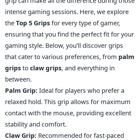
grip can make all the difference during those
intense gaming sessions. Here, we explore
the
Top 5 Grips
for every type of gamer,
ensuring that you find the perfect fit for your
gaming style. Below, you’ll discover grips
that cater to various preferences, from
palm
grips
to
claw grips
, and everything in
between.
Palm Grip:
Ideal for players who prefer a
relaxed hold. This grip allows for maximum
contact with the mouse, providing excellent
stability and comfort.
Claw Grip:
Recommended for fast-paced