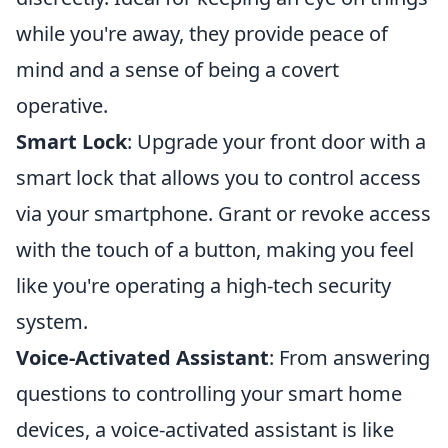
while you're away, they provide peace of
mind and a sense of being a covert
operative.
Smart Lock
: Upgrade your front door with a
smart lock that allows you to control access
via your smartphone. Grant or revoke access
with the touch of a button, making you feel
like you're operating a high-tech security
system.
Voice-Activated Assistant
: From answering
questions to controlling your smart home
devices, a voice-activated assistant is like