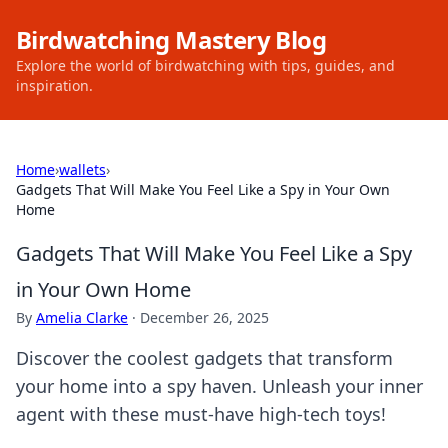
Birdwatching Mastery Blog
Explore the world of birdwatching with tips, guides, and
inspiration.
Home
›
wallets
›
Gadgets That Will Make You Feel Like a Spy in Your Own
Home
Gadgets That Will Make You Feel Like a Spy
in Your Own Home
By
Amelia Clarke
·
December 26, 2025
Discover the coolest gadgets that transform
your home into a spy haven. Unleash your inner
agent with these must-have high-tech toys!