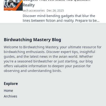
Reality
tech accessories
Dec 26, 2025
Discover mind-bending gadgets that blur the
lines between fiction and reality. Prepare to be
amazed—your perception of tech will never be
the same!
Birdwatching Mastery Blog
Welcome to Birdwatching Mastery, your ultimate resource for
birdwatching enthusiasts. Discover expert tips, insightful
guides, and the latest news in the avian world. Whether
you're a seasoned birdwatcher or just starting, our blog
offers valuable information to deepen your passion for
observing and understanding birds.
Explore
Home
Archives