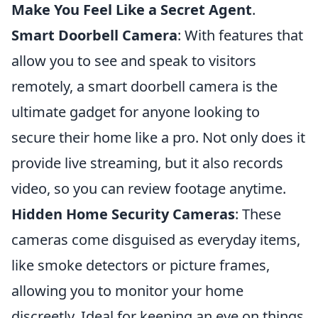
Make You Feel Like a Secret Agent
.
Smart Doorbell Camera
: With features that
allow you to see and speak to visitors
remotely, a smart doorbell camera is the
ultimate gadget for anyone looking to
secure their home like a pro. Not only does it
provide live streaming, but it also records
video, so you can review footage anytime.
Hidden Home Security Cameras
: These
cameras come disguised as everyday items,
like smoke detectors or picture frames,
allowing you to monitor your home
discreetly. Ideal for keeping an eye on things