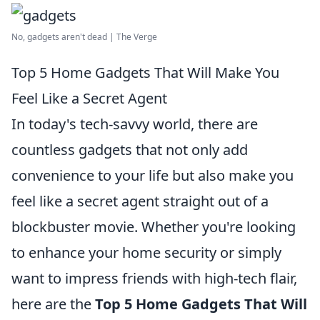
No, gadgets aren't dead | The Verge
Top 5 Home Gadgets That Will Make You
Feel Like a Secret Agent
In today's tech-savvy world, there are
countless gadgets that not only add
convenience to your life but also make you
feel like a secret agent straight out of a
blockbuster movie. Whether you're looking
to enhance your home security or simply
want to impress friends with high-tech flair,
here are the
Top 5 Home Gadgets That Will