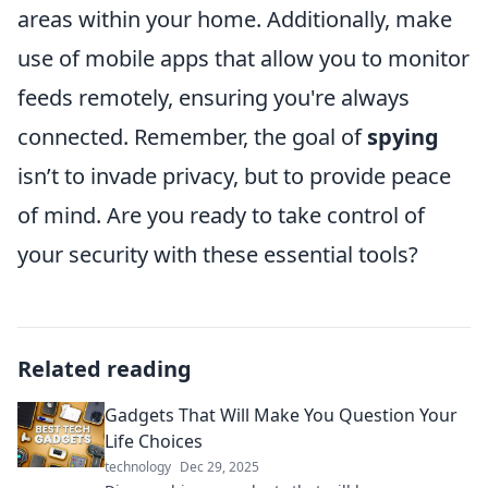
areas within your home. Additionally, make
use of mobile apps that allow you to monitor
feeds remotely, ensuring you're always
connected. Remember, the goal of
spying
isn’t to invade privacy, but to provide peace
of mind. Are you ready to take control of
your security with these essential tools?
Related reading
Gadgets That Will Make You Question Your
Life Choices
technology
Dec 29, 2025