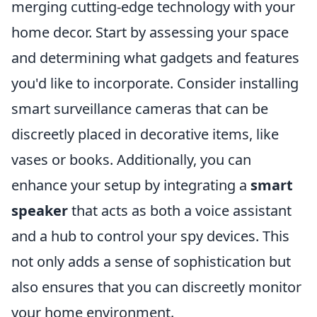
merging cutting-edge technology with your
home decor. Start by assessing your space
and determining what gadgets and features
you'd like to incorporate. Consider installing
smart surveillance cameras that can be
discreetly placed in decorative items, like
vases or books. Additionally, you can
enhance your setup by integrating a
smart
speaker
that acts as both a voice assistant
and a hub to control your spy devices. This
not only adds a sense of sophistication but
also ensures that you can discreetly monitor
your home environment.