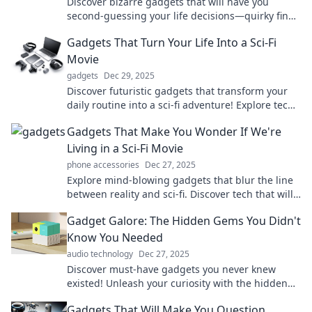
Discover bizarre gadgets that will have you
second-guessing your life decisions—quirky finds
you didn't know you needed!
Gadgets That Turn Your Life Into a Sci-Fi
Movie
gadgets
Dec 29, 2025
Discover futuristic gadgets that transform your
daily routine into a sci-fi adventure! Explore tech
that redefines reality today!
Gadgets That Make You Wonder If We're
Living in a Sci-Fi Movie
phone accessories
Dec 27, 2025
Explore mind-blowing gadgets that blur the line
between reality and sci-fi. Discover tech that will
leave you questioning the future!
Gadget Galore: The Hidden Gems You Didn't
Know You Needed
audio technology
Dec 27, 2025
Discover must-have gadgets you never knew
existed! Unleash your curiosity with the hidden
gems that will transform your daily life.
Gadgets That Will Make You Question