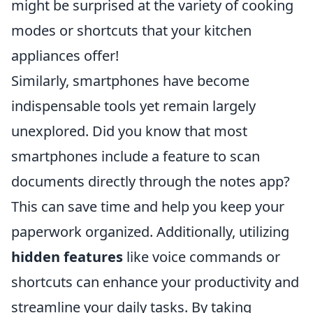
might be surprised at the variety of cooking
modes or shortcuts that your kitchen
appliances offer!
Similarly, smartphones have become
indispensable tools yet remain largely
unexplored. Did you know that most
smartphones include a feature to scan
documents directly through the notes app?
This can save time and help you keep your
paperwork organized. Additionally, utilizing
hidden features
like voice commands or
shortcuts can enhance your productivity and
streamline your daily tasks. By taking