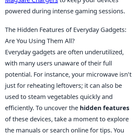
powered during intense gaming sessions.
The Hidden Features of Everyday Gadgets:
Are You Using Them All?
Everyday gadgets are often underutilized,
with many users unaware of their full
potential. For instance, your microwave isn't
just for reheating leftovers; it can also be
used to steam vegetables quickly and
efficiently. To uncover the
hidden features
of these devices, take a moment to explore
the manuals or search online for tips. You