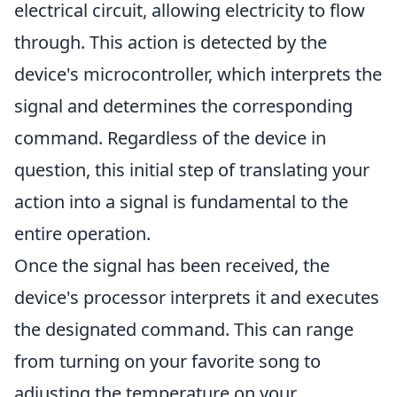
electrical circuit, allowing electricity to flow
through. This action is detected by the
device's microcontroller, which interprets the
signal and determines the corresponding
command. Regardless of the device in
question, this initial step of translating your
action into a signal is fundamental to the
entire operation.
Once the signal has been received, the
device's processor interprets it and executes
the designated command. This can range
from turning on your favorite song to
adjusting the temperature on your