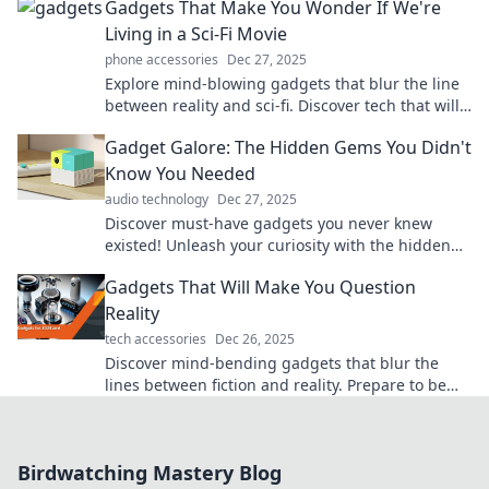
Gadgets That Make You Wonder If We're
Living in a Sci-Fi Movie
phone accessories
Dec 27, 2025
Explore mind-blowing gadgets that blur the line
between reality and sci-fi. Discover tech that will
leave you questioning the future!
Gadget Galore: The Hidden Gems You Didn't
Know You Needed
audio technology
Dec 27, 2025
Discover must-have gadgets you never knew
existed! Unleash your curiosity with the hidden
gems that will transform your daily life.
Gadgets That Will Make You Question
Reality
tech accessories
Dec 26, 2025
Discover mind-bending gadgets that blur the
lines between fiction and reality. Prepare to be
amazed—your perception of tech will never be
the same!
Birdwatching Mastery Blog