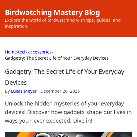
Birdwatching Mastery Blog
Explore the world of birdwatching with tips, guides, and
inspiration.
Home
›
tech accessories
›
Gadgetry: The Secret Life of Your Everyday Devices
Gadgetry: The Secret Life of Your Everyday
Devices
By
Lucas Meyer
·
December 26, 2025
Unlock the hidden mysteries of your everyday
devices! Discover how gadgets shape our lives in
ways you never expected. Dive in!