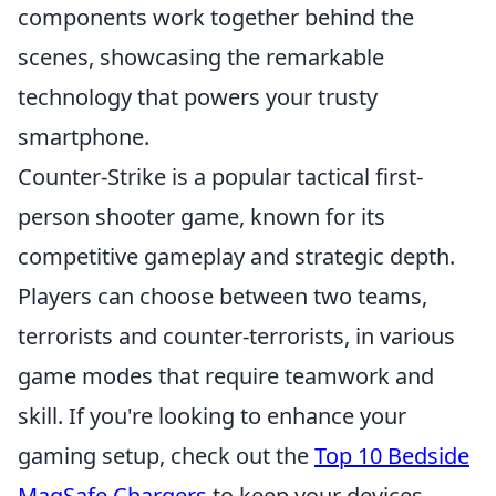
components work together behind the
scenes, showcasing the remarkable
technology that powers your trusty
smartphone.
Counter-Strike is a popular tactical first-
person shooter game, known for its
competitive gameplay and strategic depth.
Players can choose between two teams,
terrorists and counter-terrorists, in various
game modes that require teamwork and
skill. If you're looking to enhance your
gaming setup, check out the
Top 10 Bedside
MagSafe Chargers
to keep your devices