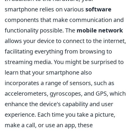
smartphone relies on various
software
components that make communication and
functionality possible. The
mobile network
allows your device to connect to the internet,
facilitating everything from browsing to
streaming media. You might be surprised to
learn that your smartphone also
incorporates a range of sensors, such as
accelerometers, gyroscopes, and GPS, which
enhance the device's capability and user
experience. Each time you take a picture,
make a call, or use an app, these