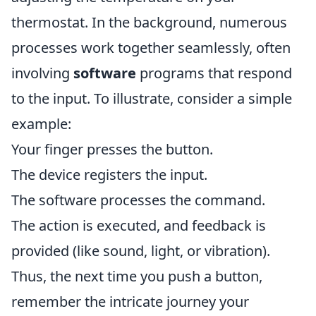
thermostat. In the background, numerous
processes work together seamlessly, often
involving
software
programs that respond
to the input. To illustrate, consider a simple
example:
Your finger presses the button.
The device registers the input.
The software processes the command.
The action is executed, and feedback is
provided (like sound, light, or vibration).
Thus, the next time you push a button,
remember the intricate journey your