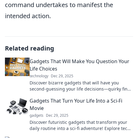
command undertakes to manifest the
intended action.
Related reading
Gadgets That Will Make You Question Your
Life Choices
technology
Dec 29, 2025
Discover bizarre gadgets that will have you
second-guessing your life decisions—quirky finds
you didn't know you needed!
Gadgets That Turn Your Life Into a Sci-Fi
Movie
gadgets
Dec 29, 2025
Discover futuristic gadgets that transform your
daily routine into a sci-fi adventure! Explore tech
that redefines reality today!