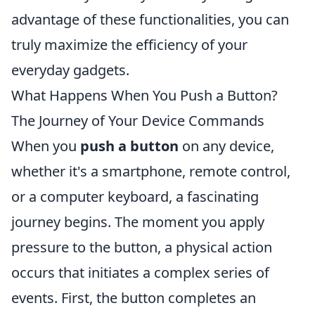
advantage of these functionalities, you can
truly maximize the efficiency of your
everyday gadgets.
What Happens When You Push a Button?
The Journey of Your Device Commands
When you
push a button
on any device,
whether it's a smartphone, remote control,
or a computer keyboard, a fascinating
journey begins. The moment you apply
pressure to the button, a physical action
occurs that initiates a complex series of
events. First, the button completes an