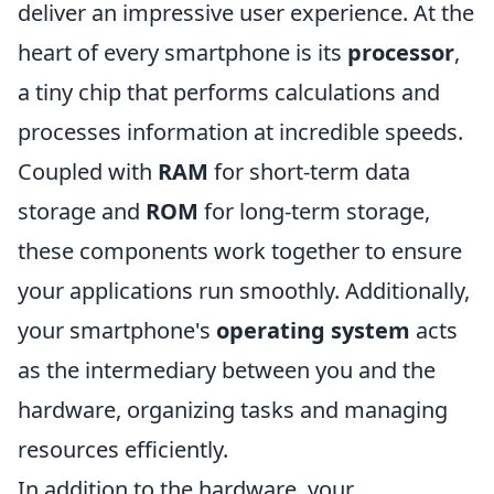
deliver an impressive user experience. At the
heart of every smartphone is its
processor
,
a tiny chip that performs calculations and
processes information at incredible speeds.
Coupled with
RAM
for short-term data
storage and
ROM
for long-term storage,
these components work together to ensure
your applications run smoothly. Additionally,
your smartphone's
operating system
acts
as the intermediary between you and the
hardware, organizing tasks and managing
resources efficiently.
In addition to the hardware, your