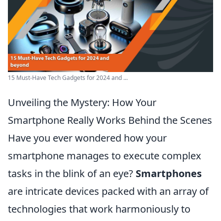
15 Must-Have Tech Gadgets for 2024 and ...
Unveiling the Mystery: How Your
Smartphone Really Works Behind the Scenes
Have you ever wondered how your
smartphone manages to execute complex
tasks in the blink of an eye?
Smartphones
are intricate devices packed with an array of
technologies that work harmoniously to