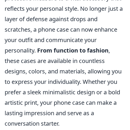
reflects your personal style. No longer just a
layer of defense against drops and
scratches, a phone case can now enhance
your outfit and communicate your
personality.
From function to fashion
,
these cases are available in countless
designs, colors, and materials, allowing you
to express your individuality. Whether you
prefer a sleek minimalistic design or a bold
artistic print, your phone case can make a
lasting impression and serve as a
conversation starter.