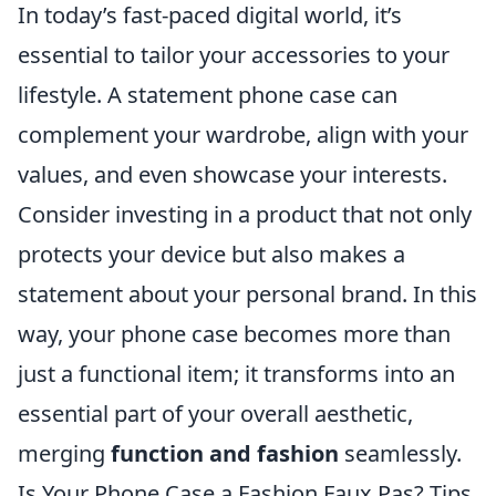
In today’s fast-paced digital world, it’s
essential to tailor your accessories to your
lifestyle. A statement phone case can
complement your wardrobe, align with your
values, and even showcase your interests.
Consider investing in a product that not only
protects your device but also makes a
statement about your personal brand. In this
way, your phone case becomes more than
just a functional item; it transforms into an
essential part of your overall aesthetic,
merging
function and fashion
seamlessly.
Is Your Phone Case a Fashion Faux Pas? Tips