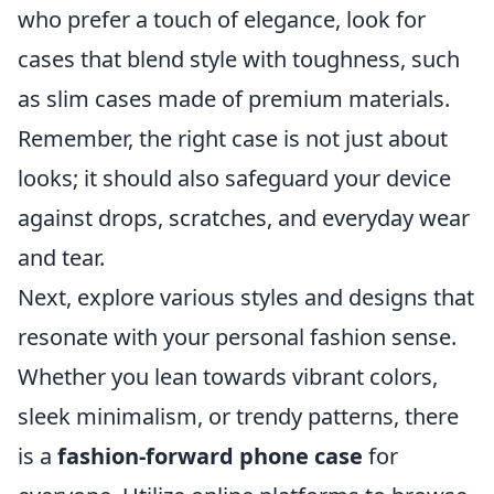
who prefer a touch of elegance, look for
cases that blend style with toughness, such
as slim cases made of premium materials.
Remember, the right case is not just about
looks; it should also safeguard your device
against drops, scratches, and everyday wear
and tear.
Next, explore various styles and designs that
resonate with your personal fashion sense.
Whether you lean towards vibrant colors,
sleek minimalism, or trendy patterns, there
is a
fashion-forward phone case
for