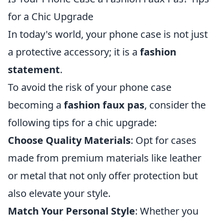
for a Chic Upgrade
In today's world, your phone case is not just
a protective accessory; it is a
fashion
statement
.
To avoid the risk of your phone case
becoming a
fashion faux pas
, consider the
following tips for a chic upgrade:
Choose Quality Materials
: Opt for cases
made from premium materials like leather
or metal that not only offer protection but
also elevate your style.
Match Your Personal Style
: Whether you