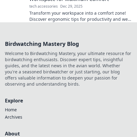
tech accessories
Dec 29, 2025
Transform your workspace into a comfort zone!
Discover ergonomic tips for productivity and well-
being in the Ergonomic Revolution.
Birdwatching Mastery Blog
Welcome to Birdwatching Mastery, your ultimate resource for
birdwatching enthusiasts. Discover expert tips, insightful
guides, and the latest news in the avian world. Whether
you're a seasoned birdwatcher or just starting, our blog
offers valuable information to deepen your passion for
observing and understanding birds.
Explore
Home
Archives
About