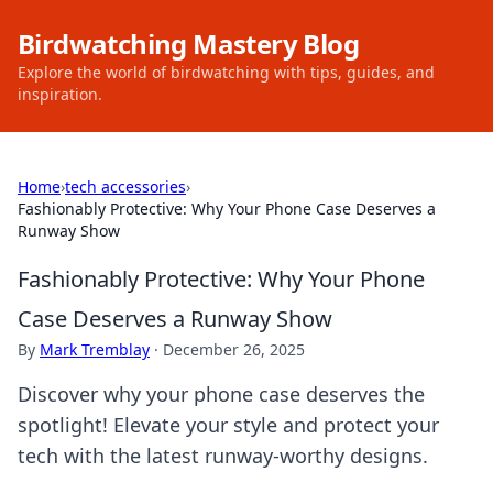
Birdwatching Mastery Blog
Explore the world of birdwatching with tips, guides, and
inspiration.
Home
›
tech accessories
›
Fashionably Protective: Why Your Phone Case Deserves a
Runway Show
Fashionably Protective: Why Your Phone
Case Deserves a Runway Show
By
Mark Tremblay
·
December 26, 2025
Discover why your phone case deserves the
spotlight! Elevate your style and protect your
tech with the latest runway-worthy designs.