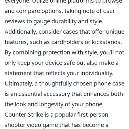
everyone. Utilize online platforms to browse
and compare options, taking note of user
reviews to gauge durability and style.
Additionally, consider cases that offer unique
features, such as cardholders or kickstands.
By combining protection with style, you’ll not
only keep your device safe but also make a
statement that reflects your individuality.
Ultimately, a thoughtfully chosen phone case
is an essential accessory that enhances both
the look and longevity of your phone.
Counter-Strike is a popular first-person
shooter video game that has become a