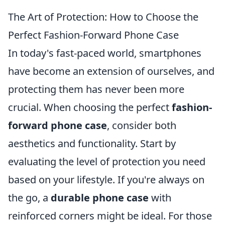
The Art of Protection: How to Choose the
Perfect Fashion-Forward Phone Case
In today's fast-paced world, smartphones
have become an extension of ourselves, and
protecting them has never been more
crucial. When choosing the perfect
fashion-
forward phone case
, consider both
aesthetics and functionality. Start by
evaluating the level of protection you need
based on your lifestyle. If you're always on
the go, a
durable phone case
with
reinforced corners might be ideal. For those