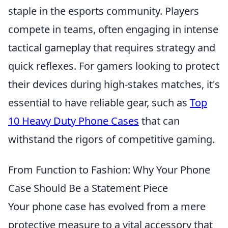
staple in the esports community. Players
compete in teams, often engaging in intense
tactical gameplay that requires strategy and
quick reflexes. For gamers looking to protect
their devices during high-stakes matches, it's
essential to have reliable gear, such as
Top
10 Heavy Duty Phone Cases
that can
withstand the rigors of competitive gaming.
From Function to Fashion: Why Your Phone
Case Should Be a Statement Piece
Your phone case has evolved from a mere
protective measure to a vital accessory that