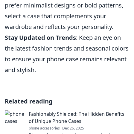
prefer minimalist designs or bold patterns,
select a case that complements your
wardrobe and reflects your personality.
Stay Updated on Trends
: Keep an eye on
the latest fashion trends and seasonal colors
to ensure your phone case remains relevant
and stylish.
Related reading
Fashionably Shielded: The Hidden Benefits
of Unique Phone Cases
phone accessories
Dec 26, 2025