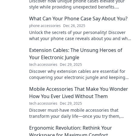
Discover how unique phone cases elevate your
style while providing unexpected benefits.
Uncover the hidden perks of being fashionably
What Can Your Phone Case Say About You?
shielded!
phone accessories
Dec 26, 2025
Unlock the secrets of your personality! Discover
what your phone case reveals about you and why
it matters. Dive in now!
Extension Cables: The Unsung Heroes of
Your Electronic Jungle
tech accessories
Dec 29, 2025
Discover why extension cables are essential for
conquering your electronic jungle and keeping
your devices powered up! Don't miss out!
Mobile Accessories That Make You Wonder
How You Ever Lived Without Them
tech accessories
Dec 29, 2025
Discover must-have mobile accessories that
transform your daily life—once you try them,
you’ll wonder how you ever lived without them!
Ergonomic Revolution: Rethink Your
Workspace for Maximum Comfort