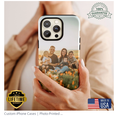
Custom iPhone Cases | Photo-Printed ...