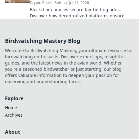
Crypto Sports Betting
Jul 15, 2026
Blockchain oracles secure fair betting odds.
Discover how decentralized platforms ensure
honest gameplay. Click to learn more!
Birdwatching Mastery Blog
Welcome to Birdwatching Mastery, your ultimate resource for
birdwatching enthusiasts. Discover expert tips, insightful
guides, and the latest news in the avian world. Whether
you're a seasoned birdwatcher or just starting, our blog
offers valuable information to deepen your passion for
observing and understanding birds.
Explore
Home
Archives
About