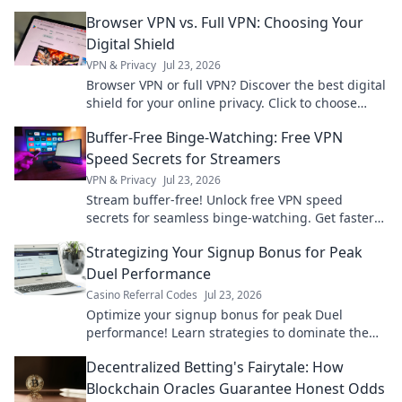
compromise your privacy!
Browser VPN vs. Full VPN: Choosing Your
Digital Shield
VPN & Privacy
Jul 23, 2026
Browser VPN or full VPN? Discover the best digital
shield for your online privacy. Click to choose
wisely!
Buffer-Free Binge-Watching: Free VPN
Speed Secrets for Streamers
VPN & Privacy
Jul 23, 2026
Stream buffer-free! Unlock free VPN speed
secrets for seamless binge-watching. Get faster
streaming now.
Strategizing Your Signup Bonus for Peak
Duel Performance
Casino Referral Codes
Jul 23, 2026
Optimize your signup bonus for peak Duel
performance! Learn strategies to dominate the
game from day one.
Decentralized Betting's Fairytale: How
Blockchain Oracles Guarantee Honest Odds