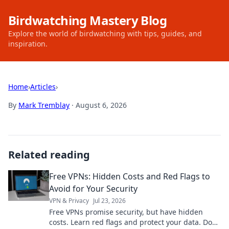
Birdwatching Mastery Blog
Explore the world of birdwatching with tips, guides, and
inspiration.
Home
›
Articles
›
By
Mark Tremblay
·
August 6, 2026
Related reading
Free VPNs: Hidden Costs and Red Flags to
Avoid for Your Security
VPN & Privacy
Jul 23, 2026
Free VPNs promise security, but have hidden
costs. Learn red flags and protect your data. Don't