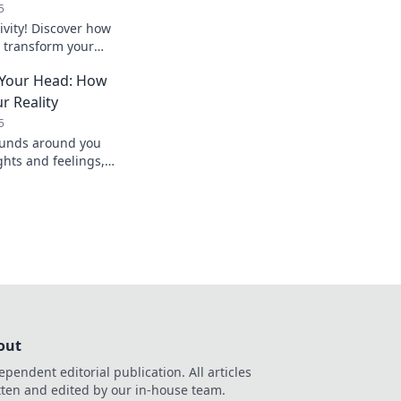
5
ivity! Discover how
transform your
our work
 Your Head: How
ver before.
r Reality
5
ounds around you
ghts and feelings,
 you experience every
out
ependent editorial publication. All articles
tten and edited by our in-house team.