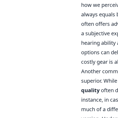
how we perceiv
always equals 
often offers a
a subjective ex
hearing ability
options can de
costly gear is 
Another common 
superior. While
quality
often d
instance, in ca
much of a diff