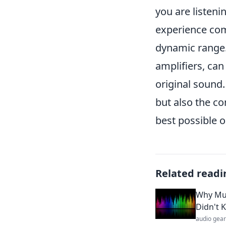
you are listeni
experience com
dynamic range.
amplifiers, can
original sound. 
but also the co
best possible o
Related readi
Why Mus
Didn't 
audio gear