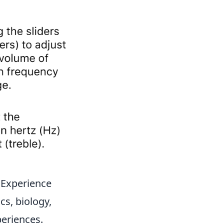
 Experience
cs, biology,
periences.