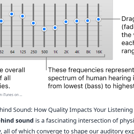
n iTunes on ...
hind Sound: How Quality Impacts Your Listening
ehind sound
is a fascinating intersection of physi
, all of which converge to shape our auditory ex