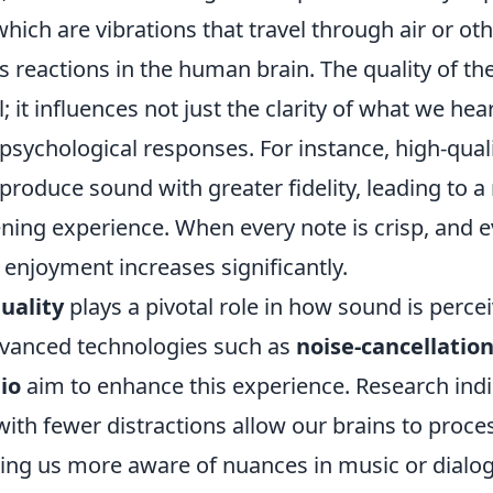
hich are vibrations that travel through air or o
s reactions in the human brain. The quality of t
; it influences not just the clarity of what we hear
psychological responses. For instance, high-qual
produce sound with greater fidelity, leading to 
ning experience. When every note is crisp, and e
ll enjoyment increases significantly.
uality
plays a pivotal role in how sound is perce
dvanced technologies such as
noise-cancellatio
io
aim to enhance this experience. Research indi
ith fewer distractions allow our brains to proc
king us more aware of nuances in music or dialogu