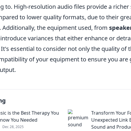
ng to. High-resolution audio files provide a riche
pared to lower quality formats, due to their gre
 Additionally, the equipment used, from
speake
 introduce variances that either enhance or detr
It's essential to consider not only the quality of 
mpatibility of your equipment to ensure you are 
utput.
ng
ic is the Best Therapy You
Transform Your F
Know You Needed
Unexpected Link
Sound and Produc
Dec 28, 2025