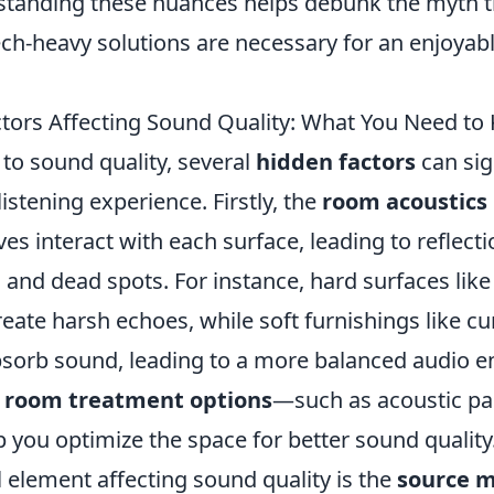
standing these nuances helps debunk the myth 
ech-heavy solutions are necessary for an enjoyab
tors Affecting Sound Quality: What You Need to
to sound quality, several
hidden factors
can sig
listening experience. Firstly, the
room acoustics
es interact with each surface, leading to reflecti
 and dead spots. For instance, hard surfaces like
eate harsh echoes, while soft furnishings like cu
bsorb sound, leading to a more balanced audio 
g
room treatment options
—such as acoustic pa
 you optimize the space for better sound quality
 element affecting sound quality is the
source m