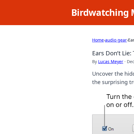
Birdwatching 
Home
›
audio gear
›
Ea
Ears Don’t Lie
By
Lucas Meyer
·
Dec
Uncover the hidd
the surprising t