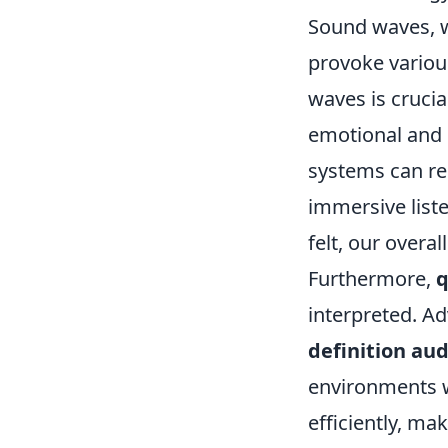
Sound waves, w
provoke variou
waves is crucial
emotional and 
systems can re
immersive liste
felt, our overa
Furthermore,
q
interpreted. A
definition aud
environments w
efficiently, ma