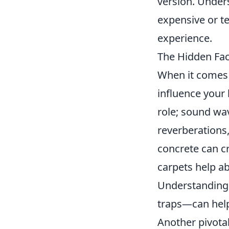
version. Under
expensive or t
experience.
The Hidden Fac
When it comes 
influence your 
role; sound wav
reverberations,
concrete can cr
carpets help a
Understandin
traps—can help
Another pivotal