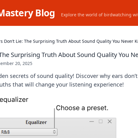
Mastery Blog
Explore the world of birdwatching wit
rs Don’t Lie: The Surprising Truth About Sound Quality You Never 
: The Surprising Truth About Sound Quality You 
ember 20, 2025
en secrets of sound quality! Discover why ears don’t 
ruths that will change your listening experience!