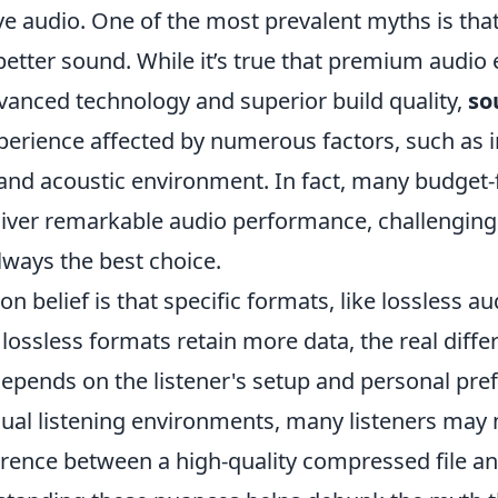
e audio. One of the most prevalent myths is that
better sound. While it’s true that premium audi
dvanced technology and superior build quality,
so
perience affected by numerous factors, such as i
 and acoustic environment. In fact, many budget-
liver remarkable audio performance, challenging 
always the best choice.
belief is that specific formats, like lossless au
 lossless formats retain more data, the real diffe
epends on the listener's setup and personal pref
sual listening environments, many listeners may 
erence between a high-quality compressed file an