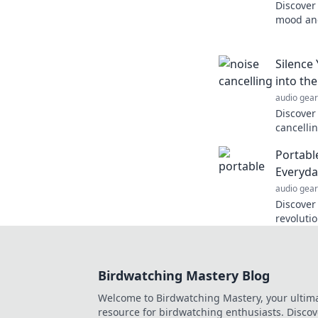
Discover
mood and
therapeu
know yo
Silence
into th
audio gear
Discover
cancelli
silence d
Portabl
insights
Everyda
audio gear
Discover
revolutio
Uncover 
living th
Birdwatching Mastery Blog
Welcome to Birdwatching Mastery, your ultim
resource for birdwatching enthusiasts. Discov