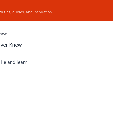
h tips, guides, and inspiration.
Knew
Never Knew
lie and learn