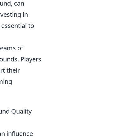
ound, can
vesting in
 essential to
 teams of
rounds. Players
t their
aming
und Quality
n influence