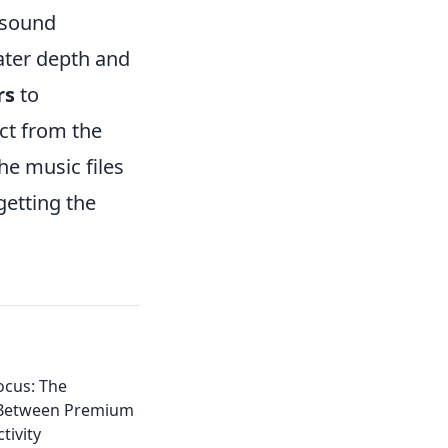
r sound
ater depth and
rs
to
act from the
the music files
getting the
ocus: The
 Between Premium
tivity