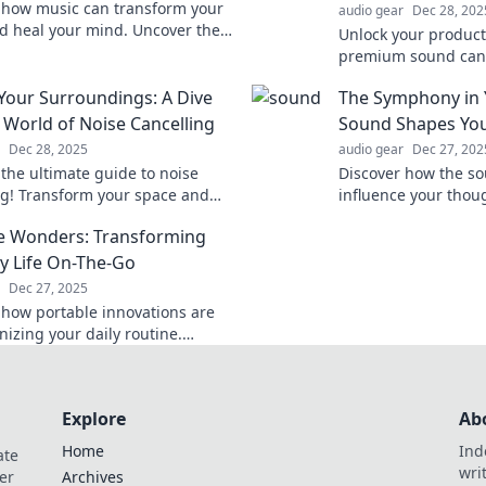
 how music can transform your
audio gear
Dec 28, 202
 heal your mind. Uncover the
Unlock your product
tic power of melodies you didn’t
premium sound can 
u needed!
focus and elevate y
 Your Surroundings: A Dive
The Symphony in
performance like ne
e World of Noise Cancelling
Sound Shapes You
Dec 28, 2025
audio gear
Dec 27, 202
 the ultimate guide to noise
Discover how the s
ng! Transform your space and
influence your thou
istractions with our expert
shaping the reality
e Wonders: Transforming
 and top device reviews.
day.
y Life On-The-Go
Dec 27, 2025
 how portable innovations are
nizing your daily routine.
must-have tools for on-the-go
at you can't afford to miss!
Explore
Ab
Home
Ind
ate
wri
er
Archives