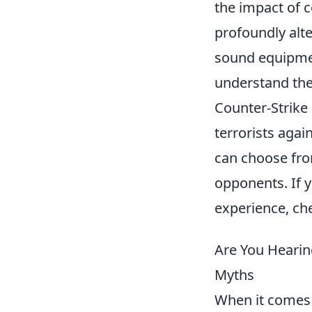
the impact of c
profoundly alt
sound equipment
understand thes
Counter-Strike 
terrorists agai
can choose fro
opponents. If 
experience, ch
Are You Hearin
Myths
When it comes 