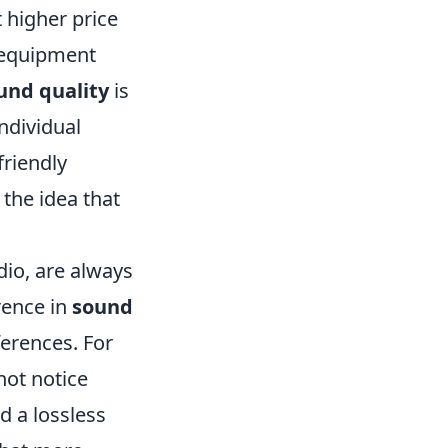
 higher price
o equipment
und quality
is
ndividual
friendly
the idea that
dio, are always
rence in
sound
erences. For
not notice
d a lossless