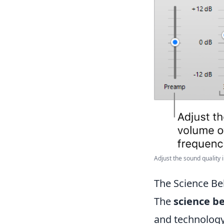
Adjust the sound quality i
The Science Be
The
science b
and technology