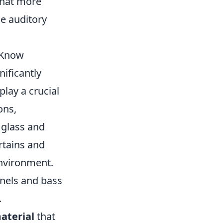
that more
le auditory
 Know
nificantly
play a crucial
ons,
 glass and
rtains and
environment.
nels and bass
.
aterial
that