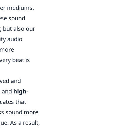
ther mediums,
hese sound
, but also our
ity audio
a more
very beat is
ived and
n
and
high-
cates that
ess sound more
e. As a result,