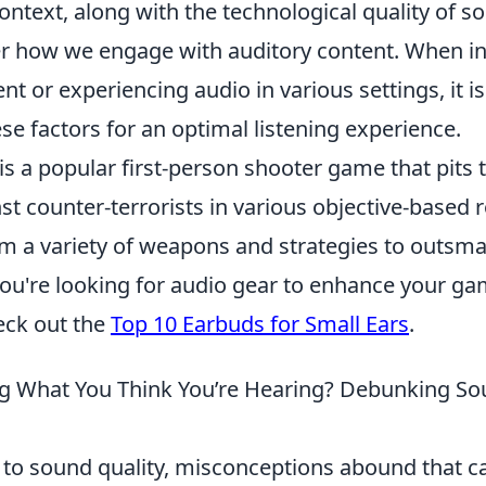
ontext, along with the technological quality of s
er how we engage with auditory content. When in
 or experiencing audio in various settings, it is
e factors for an optimal listening experience.
is a popular first-person shooter game that pits
nst counter-terrorists in various objective-based 
m a variety of weapons and strategies to outsmar
you're looking for audio gear to enhance your g
eck out the
Top 10 Earbuds for Small Ears
.
g What You Think You’re Hearing? Debunking So
to sound quality, misconceptions abound that ca