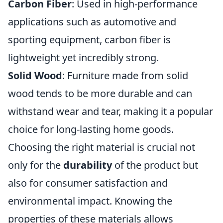
Carbon Fiber
: Used in high-performance
applications such as automotive and
sporting equipment, carbon fiber is
lightweight yet incredibly strong.
Solid Wood
: Furniture made from solid
wood tends to be more durable and can
withstand wear and tear, making it a popular
choice for long-lasting home goods.
Choosing the right material is crucial not
only for the
durability
of the product but
also for consumer satisfaction and
environmental impact. Knowing the
properties of these materials allows