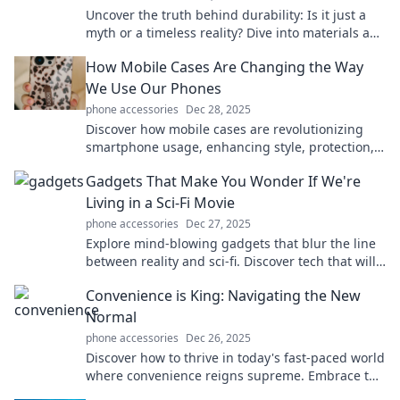
Uncover the truth behind durability: Is it just a
myth or a timeless reality? Dive into materials and
technology that stand the test of time!
How Mobile Cases Are Changing the Way
We Use Our Phones
phone accessories
Dec 28, 2025
Discover how mobile cases are revolutionizing
smartphone usage, enhancing style, protection,
and functionality in your daily life!
Gadgets That Make You Wonder If We're
Living in a Sci-Fi Movie
phone accessories
Dec 27, 2025
Explore mind-blowing gadgets that blur the line
between reality and sci-fi. Discover tech that will
leave you questioning the future!
Convenience is King: Navigating the New
Normal
phone accessories
Dec 26, 2025
Discover how to thrive in today's fast-paced world
where convenience reigns supreme. Embrace the
new normal and simplify your life now!