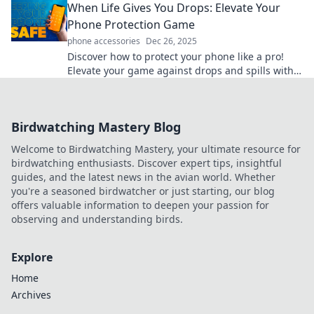
When Life Gives You Drops: Elevate Your
Phone Protection Game
phone accessories
Dec 26, 2025
Discover how to protect your phone like a pro!
Elevate your game against drops and spills with
expert tips and top product recommendations.
Birdwatching Mastery Blog
Welcome to Birdwatching Mastery, your ultimate resource for
birdwatching enthusiasts. Discover expert tips, insightful
guides, and the latest news in the avian world. Whether
you're a seasoned birdwatcher or just starting, our blog
offers valuable information to deepen your passion for
observing and understanding birds.
Explore
Home
Archives