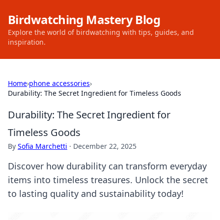
Birdwatching Mastery Blog
Explore the world of birdwatching with tips, guides, and
inspiration.
Home
›
phone accessories
›
Durability: The Secret Ingredient for Timeless Goods
Durability: The Secret Ingredient for
Timeless Goods
By
Sofia Marchetti
·
December 22, 2025
Discover how durability can transform everyday
items into timeless treasures. Unlock the secret
to lasting quality and sustainability today!