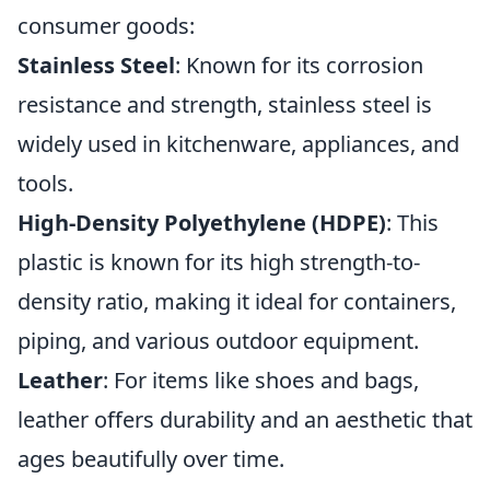
consumer goods:
Stainless Steel
: Known for its corrosion
resistance and strength, stainless steel is
widely used in kitchenware, appliances, and
tools.
High-Density Polyethylene (HDPE)
: This
plastic is known for its high strength-to-
density ratio, making it ideal for containers,
piping, and various outdoor equipment.
Leather
: For items like shoes and bags,
leather offers durability and an aesthetic that
ages beautifully over time.