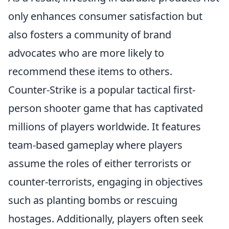
only enhances consumer satisfaction but
also fosters a community of brand
advocates who are more likely to
recommend these items to others.
Counter-Strike is a popular tactical first-
person shooter game that has captivated
millions of players worldwide. It features
team-based gameplay where players
assume the roles of either terrorists or
counter-terrorists, engaging in objectives
such as planting bombs or rescuing
hostages. Additionally, players often seek