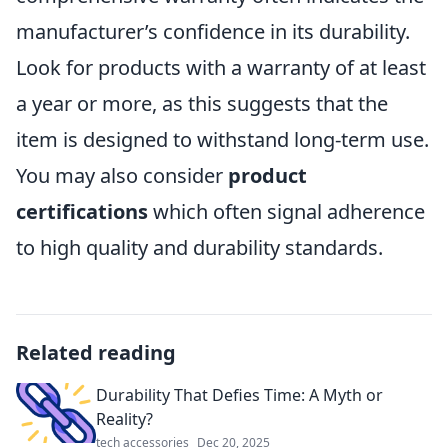
manufacturer’s confidence in its durability.
Look for products with a warranty of at least
a year or more, as this suggests that the
item is designed to withstand long-term use.
You may also consider
product
certifications
which often signal adherence
to high quality and durability standards.
Related reading
Durability That Defies Time: A Myth or
Reality?
tech accessories
Dec 20, 2025