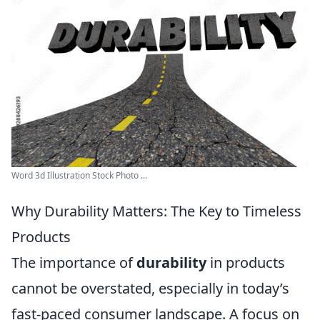
Word 3d Illustration Stock Photo ...
Why Durability Matters: The Key to Timeless
Products
The importance of
durability
in products
cannot be overstated, especially in today’s
fast-paced consumer landscape. A focus on