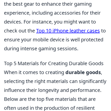
the best gear to enhance their gaming
experience, including accessories for their
devices. For instance, you might want to
check out the
Top 10 iPhone leather cases
to
ensure your mobile device is well protected
during intense gaming sessions.
Top 5 Materials for Creating Durable Goods
When it comes to creating
durable goods
,
selecting the right materials can significantly
influence their longevity and performance.
Below are the top five materials that are
often used in the production of resilient