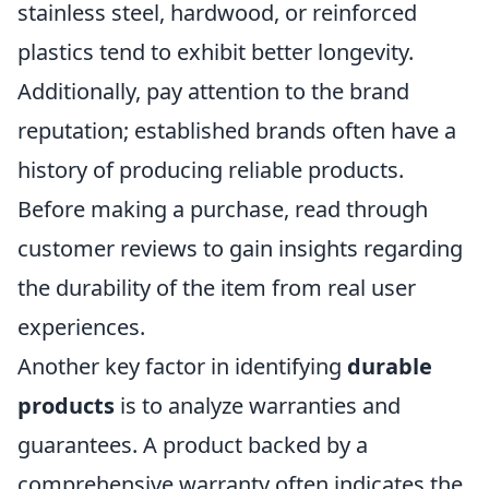
stainless steel, hardwood, or reinforced
plastics tend to exhibit better longevity.
Additionally, pay attention to the brand
reputation; established brands often have a
history of producing reliable products.
Before making a purchase, read through
customer reviews to gain insights regarding
the durability of the item from real user
experiences.
Another key factor in identifying
durable
products
is to analyze warranties and
guarantees. A product backed by a
comprehensive warranty often indicates the