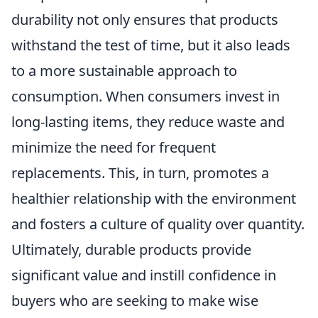
durability not only ensures that products
withstand the test of time, but it also leads
to a more sustainable approach to
consumption. When consumers invest in
long-lasting items, they reduce waste and
minimize the need for frequent
replacements. This, in turn, promotes a
healthier relationship with the environment
and fosters a culture of quality over quantity.
Ultimately, durable products provide
significant value and instill confidence in
buyers who are seeking to make wise