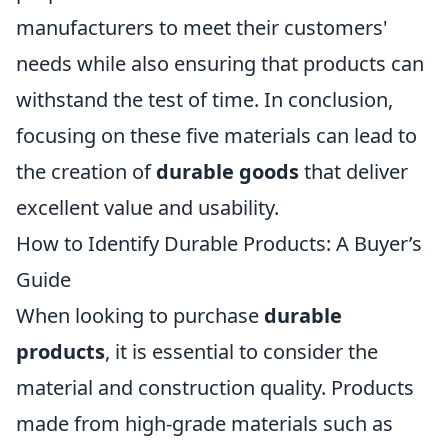
manufacturers to meet their customers'
needs while also ensuring that products can
withstand the test of time. In conclusion,
focusing on these five materials can lead to
the creation of
durable goods
that deliver
excellent value and usability.
How to Identify Durable Products: A Buyer’s
Guide
When looking to purchase
durable
products
, it is essential to consider the
material and construction quality. Products
made from high-grade materials such as