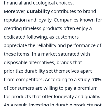
financial and ecological choices.
Moreover,
durability
contributes to brand
reputation and loyalty. Companies known for
creating timeless products often enjoy a
dedicated following, as customers
appreciate the reliability and performance of
these items. In a market saturated with
disposable alternatives, brands that
prioritize durability set themselves apart
from competitors. According to a study,
70%
of consumers are willing to pay a premium
for products that offer longevity and quality.
As a result, investing in durable products not