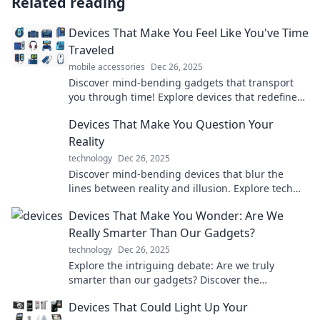
Related reading
Devices That Make You Feel Like You've Time
Traveled
mobile accessories
Dec 26, 2025
Discover mind-bending gadgets that transport
you through time! Explore devices that redefine
reality and spark your imagination.
Devices That Make You Question Your
Reality
technology
Dec 26, 2025
Discover mind-bending devices that blur the
lines between reality and illusion. Explore tech
that will challenge your perception today!
Devices That Make You Wonder: Are We
Really Smarter Than Our Gadgets?
technology
Dec 26, 2025
Explore the intriguing debate: Are we truly
smarter than our gadgets? Discover the
technology that makes us question our
Devices That Could Light Up Your
intelligence!