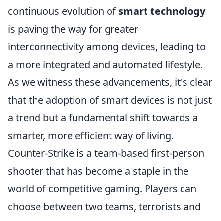
continuous evolution of
smart technology
is paving the way for greater
interconnectivity among devices, leading to
a more integrated and automated lifestyle.
As we witness these advancements, it's clear
that the adoption of smart devices is not just
a trend but a fundamental shift towards a
smarter, more efficient way of living.
Counter-Strike is a team-based first-person
shooter that has become a staple in the
world of competitive gaming. Players can
choose between two teams, terrorists and