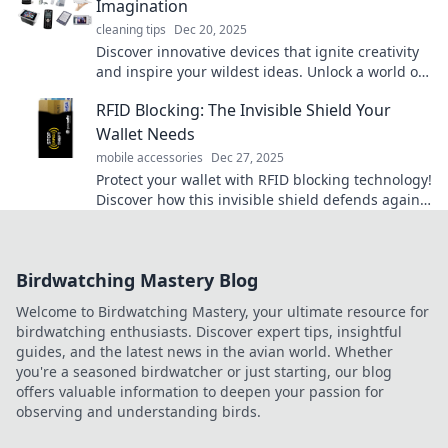
Imagination
cleaning tips
Dec 20, 2025
Discover innovative devices that ignite creativity
and inspire your wildest ideas. Unlock a world of
imagination today!
RFID Blocking: The Invisible Shield Your
Wallet Needs
mobile accessories
Dec 27, 2025
Protect your wallet with RFID blocking technology!
Discover how this invisible shield defends against
identity theft and keeps your information safe.
Birdwatching Mastery Blog
Welcome to Birdwatching Mastery, your ultimate resource for
birdwatching enthusiasts. Discover expert tips, insightful
guides, and the latest news in the avian world. Whether
you're a seasoned birdwatcher or just starting, our blog
offers valuable information to deepen your passion for
observing and understanding birds.