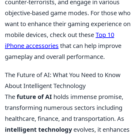
counter-terrorists, and engage in various
objective-based game modes. For those who
want to enhance their gaming experience on
mobile devices, check out these
Top 10
iPhone accessories
that can help improve
gameplay and overall performance.
The Future of AI: What You Need to Know
About Intelligent Technology
The
future of AI
holds immense promise,
transforming numerous sectors including
healthcare, finance, and transportation. As
intelligent technology
evolves, it enhances