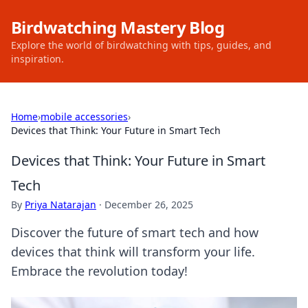
Birdwatching Mastery Blog
Explore the world of birdwatching with tips, guides, and
inspiration.
Home
›
mobile accessories
›
Devices that Think: Your Future in Smart Tech
Devices that Think: Your Future in Smart
Tech
By
Priya Natarajan
·
December 26, 2025
Discover the future of smart tech and how
devices that think will transform your life.
Embrace the revolution today!