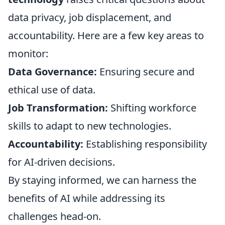
data privacy, job displacement, and
accountability. Here are a few key areas to
monitor:
Data Governance:
Ensuring secure and
ethical use of data.
Job Transformation:
Shifting workforce
skills to adapt to new technologies.
Accountability:
Establishing responsibility
for AI-driven decisions.
By staying informed, we can harness the
benefits of AI while addressing its
challenges head-on.