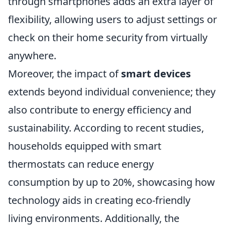
through smartphones adds an extra layer of
flexibility, allowing users to adjust settings or
check on their home security from virtually
anywhere.
Moreover, the impact of
smart devices
extends beyond individual convenience; they
also contribute to energy efficiency and
sustainability. According to recent studies,
households equipped with smart
thermostats can reduce energy
consumption by up to 20%, showcasing how
technology aids in creating eco-friendly
living environments. Additionally, the