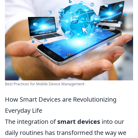
Best Practices for Mobile Device Management
How Smart Devices are Revolutionizing
Everyday Life
The integration of
smart devices
into our
daily routines has transformed the way we