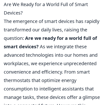
Are We Ready for a World Full of Smart
Devices?
The emergence of smart devices has rapidly
transformed our daily lives, raising the
question:
Are we ready for a world full of
smart devices?
As we integrate these
advanced technologies into our homes and
workplaces, we experience unprecedented
convenience and efficiency. From smart
thermostats that optimize energy
consumption to intelligent assistants that
manage tasks, these devices offer a glimpse