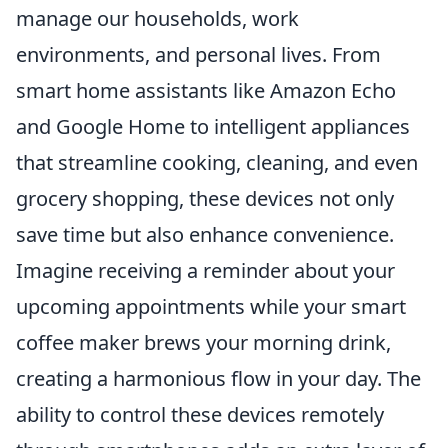
manage our households, work
environments, and personal lives. From
smart home assistants like Amazon Echo
and Google Home to intelligent appliances
that streamline cooking, cleaning, and even
grocery shopping, these devices not only
save time but also enhance convenience.
Imagine receiving a reminder about your
upcoming appointments while your smart
coffee maker brews your morning drink,
creating a harmonious flow in your day. The
ability to control these devices remotely