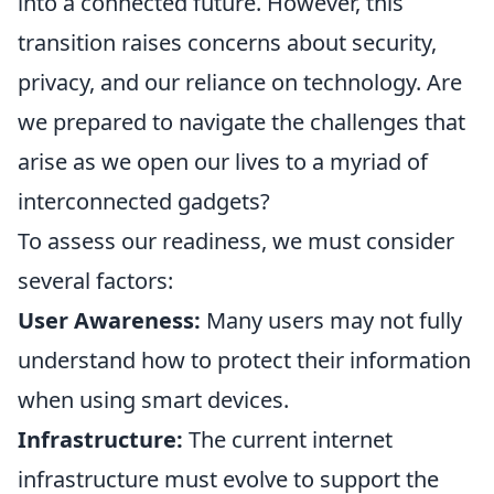
into a connected future. However, this
transition raises concerns about security,
privacy, and our reliance on technology. Are
we prepared to navigate the challenges that
arise as we open our lives to a myriad of
interconnected gadgets?
To assess our readiness, we must consider
several factors:
User Awareness:
Many users may not fully
understand how to protect their information
when using smart devices.
Infrastructure:
The current internet
infrastructure must evolve to support the