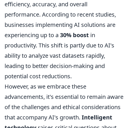
efficiency, accuracy, and overall
performance. According to recent studies,
businesses implementing AI solutions are
experiencing up to a
30% boost
in
productivity. This shift is partly due to AI's
ability to analyze vast datasets rapidly,
leading to better decision-making and
potential cost reductions.
However, as we embrace these
advancements, it's essential to remain aware
of the challenges and ethical considerations
that accompany AI's growth.
Intelligent
technology
raises critical questions about