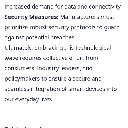
increased demand for data and connectivity.
Security Measures:
Manufacturers must
prioritize robust security protocols to guard
against potential breaches.
Ultimately, embracing this technological
wave requires collective effort from
consumers, industry leaders, and
policymakers to ensure a secure and
seamless integration of smart devices into
our everyday lives.