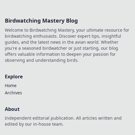
of efficient spaces. Uncover their hidden benefits!
Birdwatching Mastery Blog
Welcome to Birdwatching Mastery, your ultimate resource for
birdwatching enthusiasts. Discover expert tips, insightful
guides, and the latest news in the avian world. Whether
you're a seasoned birdwatcher or just starting, our blog
offers valuable information to deepen your passion for
observing and understanding birds.
Explore
Home
Archives
About
Independent editorial publication. All articles written and
edited by our in-house team.