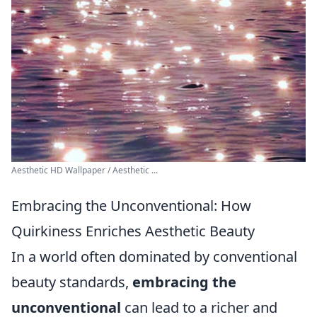
Aesthetic HD Wallpaper / Aesthetic ...
Embracing the Unconventional: How
Quirkiness Enriches Aesthetic Beauty
In a world often dominated by conventional
beauty standards,
embracing the
unconventional
can lead to a richer and