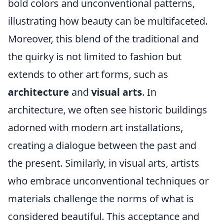
bold colors and unconventional patterns,
illustrating how beauty can be multifaceted.
Moreover, this blend of the traditional and
the quirky is not limited to fashion but
extends to other art forms, such as
architecture
and
visual arts
. In
architecture, we often see historic buildings
adorned with modern art installations,
creating a dialogue between the past and
the present. Similarly, in visual arts, artists
who embrace unconventional techniques or
materials challenge the norms of what is
considered beautiful. This acceptance and