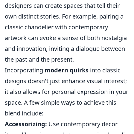
designers can create spaces that tell their
own distinct stories. For example, pairing a
classic chandelier with contemporary
artwork can evoke a sense of both nostalgia
and innovation, inviting a dialogue between
the past and the present.
Incorporating
modern quirks
into classic
designs doesn't just enhance visual interest;
it also allows for personal expression in your
space. A few simple ways to achieve this
blend include:
Accessorizing:
Use contemporary decor