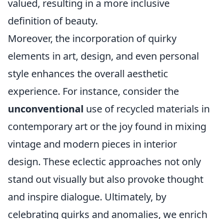
valued, resulting in a more inclusive
definition of beauty.
Moreover, the incorporation of quirky
elements in art, design, and even personal
style enhances the overall aesthetic
experience. For instance, consider the
unconventional
use of recycled materials in
contemporary art or the joy found in mixing
vintage and modern pieces in interior
design. These eclectic approaches not only
stand out visually but also provoke thought
and inspire dialogue. Ultimately, by
celebrating quirks and anomalies, we enrich