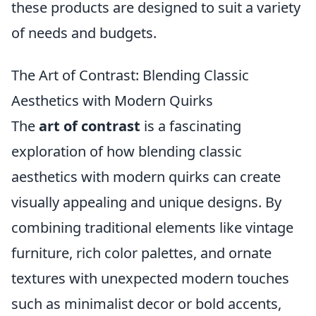
these products are designed to suit a variety
of needs and budgets.
The Art of Contrast: Blending Classic
Aesthetics with Modern Quirks
The
art of contrast
is a fascinating
exploration of how blending classic
aesthetics with modern quirks can create
visually appealing and unique designs. By
combining traditional elements like vintage
furniture, rich color palettes, and ornate
textures with unexpected modern touches
such as minimalist decor or bold accents,