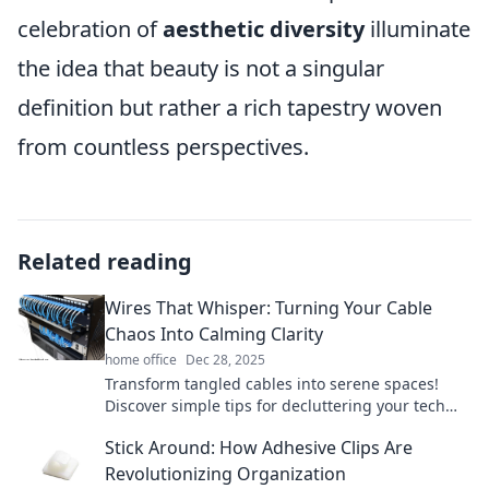
celebration of
aesthetic diversity
illuminate
the idea that beauty is not a singular
definition but rather a rich tapestry woven
from countless perspectives.
Related reading
Wires That Whisper: Turning Your Cable
Chaos Into Calming Clarity
home office
Dec 28, 2025
Transform tangled cables into serene spaces!
Discover simple tips for decluttering your tech
chaos and achieving calming clarity today.
Stick Around: How Adhesive Clips Are
Revolutionizing Organization