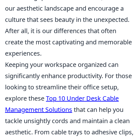
our aesthetic landscape and encourage a
culture that sees beauty in the unexpected.
After all, it is our differences that often
create the most captivating and memorable
experiences.
Keeping your workspace organized can
significantly enhance productivity. For those
looking to streamline their office setup,
explore these
Top 10 Under Desk Cable
Management Solutions
that can help you
tackle unsightly cords and maintain a clean
aesthetic. From cable trays to adhesive clips,