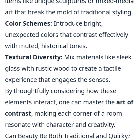
items like unique sculptures or mixed-media
art that break the mold of traditional styling.
Color Schemes:
Introduce bright,
unexpected colors that contrast effectively
with muted, historical tones.
Textural Diversity:
Mix materials like sleek
glass with rustic wood to create a tactile
experience that engages the senses.
By thoughtfully considering how these
elements interact, one can master the
art of
contrast
, making each corner of a room
resonate with character and creativity.
Can Beauty Be Both Traditional and Quirky?