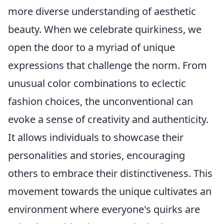
more diverse understanding of aesthetic
beauty. When we celebrate quirkiness, we
open the door to a myriad of unique
expressions that challenge the norm. From
unusual color combinations to eclectic
fashion choices, the unconventional can
evoke a sense of creativity and authenticity.
It allows individuals to showcase their
personalities and stories, encouraging
others to embrace their distinctiveness. This
movement towards the unique cultivates an
environment where everyone's quirks are