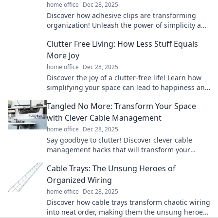
home office
Dec 28, 2025
Discover how adhesive clips are transforming
organization! Unleash the power of simplicity and
revolutionize your workspace today!
Clutter Free Living: How Less Stuff Equals
More Joy
home office
Dec 28, 2025
Discover the joy of a clutter-free life! Learn how
simplifying your space can lead to happiness and
fulfillment. Embrace minimalism today!
Tangled No More: Transform Your Space
with Clever Cable Management
home office
Dec 28, 2025
Say goodbye to clutter! Discover clever cable
management hacks that will transform your
space and unleash a clean, organized look.
Cable Trays: The Unsung Heroes of
Organized Wiring
home office
Dec 28, 2025
Discover how cable trays transform chaotic wiring
into neat order, making them the unsung heroes