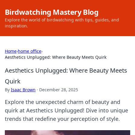
Birdwatching Mastery Blog
Explore the world of birdwatching with tips, guides, and
inspiration.
Home
›
home office
›
Aesthetics Unplugged: Where Beauty Meets Quirk
Aesthetics Unplugged: Where Beauty Meets
Quirk
By
Isaac Brown
·
December 28, 2025
Explore the unexpected charm of beauty and
quirk at Aesthetics Unplugged! Dive into unique
trends that redefine your perception of style.