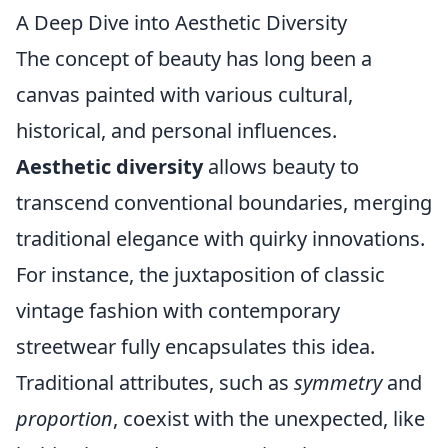
A Deep Dive into Aesthetic Diversity
The concept of beauty has long been a
canvas painted with various cultural,
historical, and personal influences.
Aesthetic diversity
allows beauty to
transcend conventional boundaries, merging
traditional elegance with quirky innovations.
For instance, the juxtaposition of classic
vintage fashion with contemporary
streetwear fully encapsulates this idea.
Traditional attributes, such as
symmetry
and
proportion
, coexist with the unexpected, like