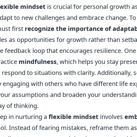
lexible mindset
is crucial for personal growth as
adapt to new challenges and embrace change. To c
ust first
recognize the importance of adaptab
es as opportunities for growth rather than setbac
ve feedback loop that encourages resilience. One 
ractice
mindfulness
, which helps you stay prese
 respond to situations with clarity. Additionally, 
 engaging with others who have different life ex
your assumptions and broaden your understandin
y of thinking.
tep in nurturing a
flexible mindset
involves
emb
ool. Instead of fearing mistakes, reframe them as