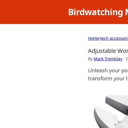
Birdwatching 
Home
›
tech accessori
Adjustable Won
By
Mark Tremblay
·
D
Unleash your pot
transform your li