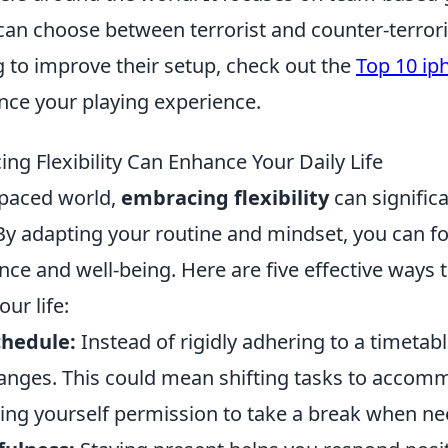
an choose between terrorist and counter-terroris
 to improve their setup, check out the
Top 10 ip
ce your playing experience.
ng Flexibility Can Enhance Your Daily Life
-paced world,
embracing flexibility
can signific
. By adapting your routine and mindset, you can fo
ence and well-being. Here are five effective ways 
our life:
chedule:
Instead of rigidly adhering to a timetabl
nges. This could mean shifting tasks to acco
iving yourself permission to take a break when n