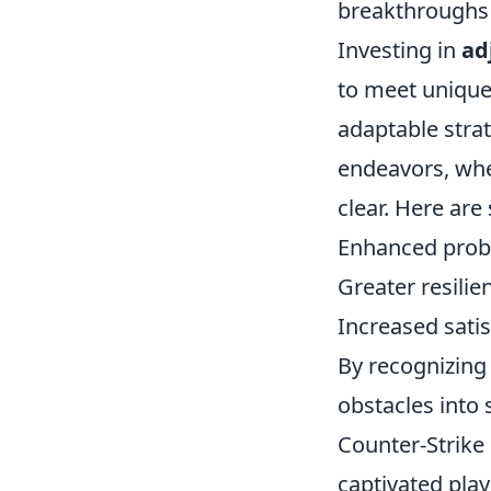
breakthroughs i
Investing in
ad
to meet unique
adaptable strat
endeavors, whe
clear. Here are
Enhanced probl
Greater resilie
Increased satis
By recognizing 
obstacles into
Counter-Strike 
captivated pla