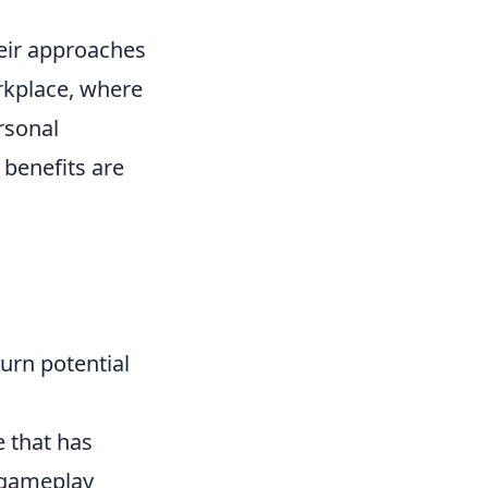
heir approaches
rkplace, where
rsonal
 benefits are
turn potential
e that has
 gameplay