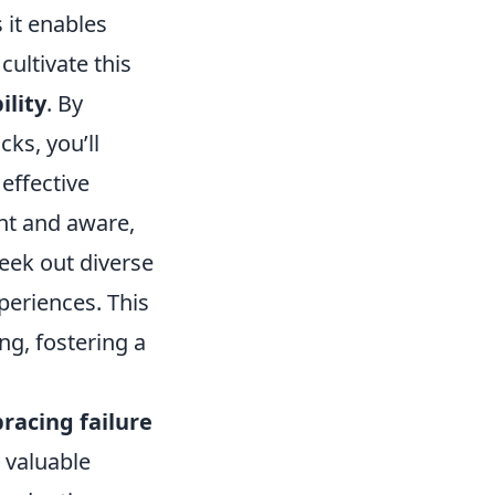
 it enables
ultivate this
ility
. By
ks, you’ll
effective
nt and aware,
seek out diverse
periences. This
g, fostering a
racing failure
 valuable