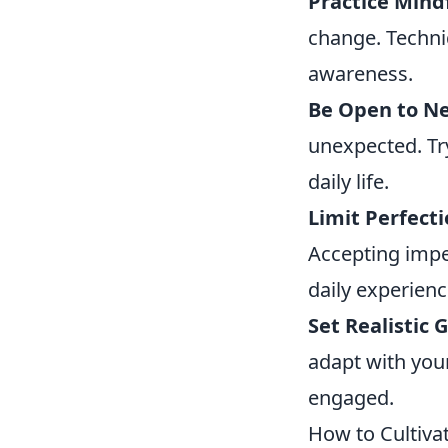
Practice Mind
change. Techni
awareness.
Be Open to N
unexpected. Try
daily life.
Limit Perfect
Accepting impe
daily experienc
Set Realistic G
adapt with you
engaged.
How to Cultiva