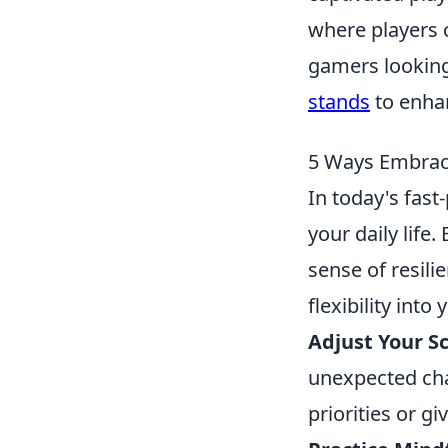
where players c
gamers looking
stands
to enhan
5 Ways Embraci
In today's fast
your daily life
sense of resili
flexibility into y
Adjust Your S
unexpected cha
priorities or g