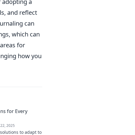
r adopting a
s, and reflect
ournaling can
ings, which can
 areas for
hanging how you
ons for Every
 22, 2025
solutions to adapt to