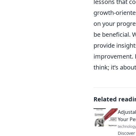
lessons that c
growth-oriente
on your progre
be beneficial. 
provide insight
improvement. R
think; it’s abo
Related readi
Adjusta
Your Per
technolog
Discover 