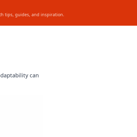
h tips, guides, and inspiration.
daptability can