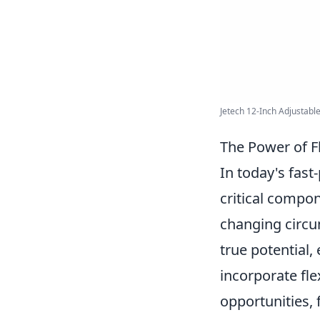
Jetech 12-Inch Adjustable
The Power of Fl
In today's fast
critical compon
changing circ
true potential
incorporate fle
opportunities, 