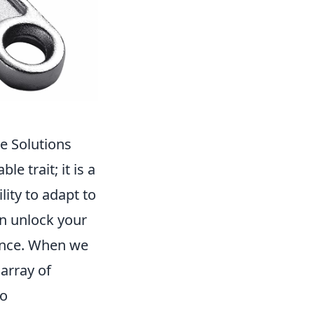
le Solutions
le trait; it is a
ity to adapt to
n unlock your
dence. When we
 array of
to