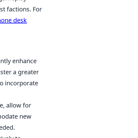
t factions. For
hone desk
antly enhance
ster a greater
to incorporate
e, allow for
mmodate new
eeded.