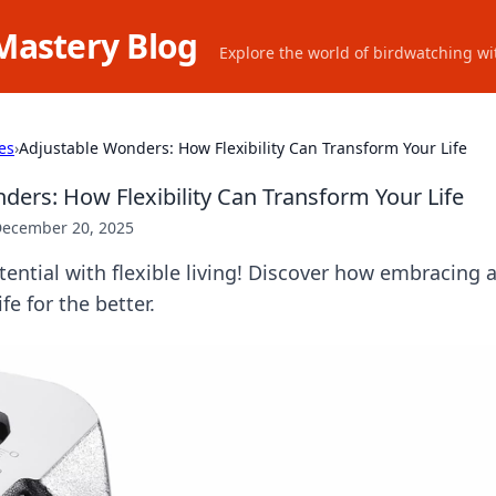
Mastery Blog
Explore the world of birdwatching wit
es
›
Adjustable Wonders: How Flexibility Can Transform Your Life
ders: How Flexibility Can Transform Your Life
ecember 20, 2025
ential with flexible living! Discover how embracing a
fe for the better.