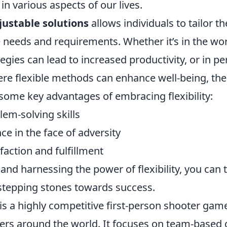
n various aspects of our lives.
justable solutions
allows individuals to tailor t
 needs and requirements. Whether it’s in the wo
egies can lead to increased productivity, or in pe
re flexible methods can enhance well-being, the
 some key advantages of embracing flexibility:
em-solving skills
nce in the face of adversity
faction and fulfillment
and harnessing the power of flexibility, you can 
 stepping stones towards success.
is a highly competitive first-person shooter gam
yers around the world. It focuses on team-based