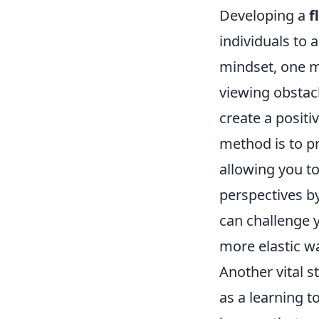
Developing a
f
individuals to 
mindset, one m
viewing obstacl
create a positi
method is to p
allowing you to
perspectives by
can challenge 
more elastic wa
Another vital s
as a learning t