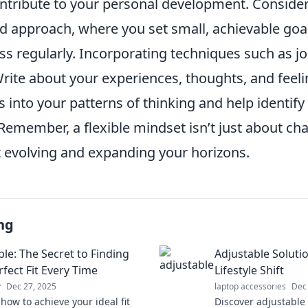
ontribute to your personal development. Conside
d approach, where you set small, achievable goal
ss regularly. Incorporating techniques such as j
Write about your experiences, thoughts, and feel
s into your patterns of thinking and help identify
emember, a flexible mindset isn’t just about c
ut evolving and expanding your horizons.
ng
ble: The Secret to Finding
Adjustable Soluti
fect Fit Every Time
Lifestyle Shift
y
Dec 27, 2025
laptop accessories
Dec
how to achieve your ideal fit
Discover adjustable 