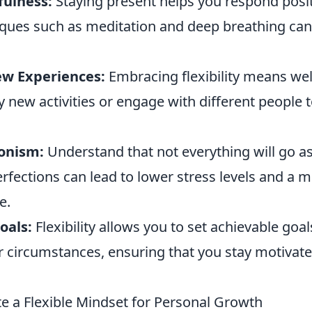
fulness:
Staying present helps you respond posit
ques such as meditation and deep breathing can c
ew Experiences:
Embracing flexibility means we
 new activities or engage with different people 
ionism:
Understand that not everything will go a
rfections can lead to lower stress levels and a 
e.
oals:
Flexibility allows you to set achievable goal
r circumstances, ensuring that you stay motivat
te a Flexible Mindset for Personal Growth