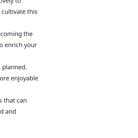
ively to
ultivate this
lcoming the
to enrich your
s planned.
more enjoyable
s that can
ed and