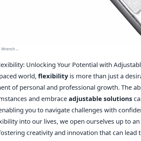
 Wrench ...
exibility: Unlocking Your Potential with Adjustab
-paced world,
flexibility
is more than just a desirab
ent of personal and professional growth. The abil
umstances and embrace
adjustable solutions
ca
, enabling you to navigate challenges with confi
xibility into our lives, we open ourselves up to an
fostering creativity and innovation that can lead 